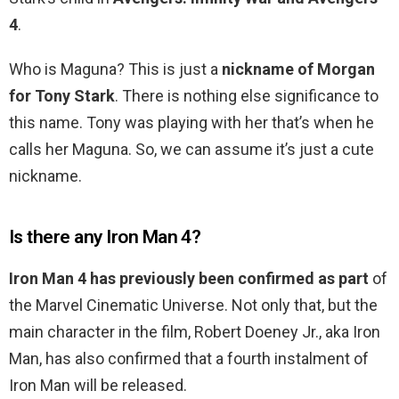
4
.
Who is Maguna? This is just a
nickname of Morgan
for Tony Stark
. There is nothing else significance to
this name. Tony was playing with her that’s when he
calls her Maguna. So, we can assume it’s just a cute
nickname.
Is there any Iron Man 4?
Iron Man 4 has previously been confirmed as part
of
the Marvel Cinematic Universe. Not only that, but the
main character in the film, Robert Doeney Jr., aka Iron
Man, has also confirmed that a fourth instalment of
Iron Man will be released.