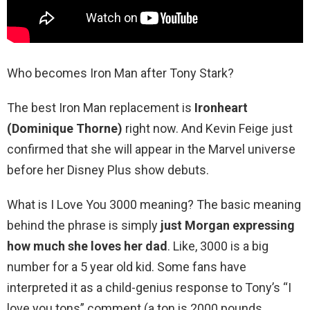
Who becomes Iron Man after Tony Stark?
The best Iron Man replacement is
Ironheart
(Dominique Thorne)
right now. And Kevin Feige just
confirmed that she will appear in the Marvel universe
before her Disney Plus show debuts.
What is I Love You 3000 meaning? The basic meaning
behind the phrase is simply
just Morgan expressing
how much she loves her dad
. Like, 3000 is a big
number for a 5 year old kid. Some fans have
interpreted it as a child-genius response to Tony’s “I
love you tons” comment (a ton is 2000 pounds.