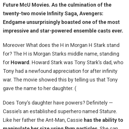
Future McU Movies
. As the culmination of the
twenty-two movie Infinity Saga, Avengers:
Endgame unsurprisingly boasted one of the most
impressive and star-powered ensemble casts ever.
Moreover What does the H in Morgan H Stark stand
for? The H is Morgan Starks middle name, standing
for
Howard
. Howard Stark was Tony Stark’s dad, who
Tony had a newfound appreciation for after infinity
war. The movie showed this by telling us that Tony
gave the name to her daughter. (
Does Tony’s daughter have powers? Definitely —
Cassie’s an established superhero named Stature.
Like her father the Ant-Man, Cassie
has the ability to
manipulate her size using Pym particles
. She can