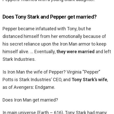
Does Tony Stark and Pepper get married?
Pepper became infatuated with Tony, but he
distanced himself from her emotionally because of
his secret reliance upon the Iron Man armor to keep
himself alive. … Eventually,
they were married
and left
Stark Industries.
Is Iron Man the wife of Pepper? Virginia “Pepper”
Potts is Stark Industries’ CEO, and
Tony Stark’s wife
,
as of Avengers: Endgame.
Does Iron Man get married?
In main universe (Earth – 616), Tony Stark had many