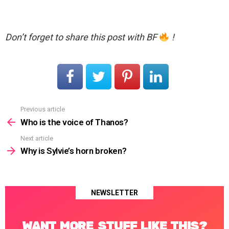
Don’t forget to share this post with BF
!
Previous article
See
more
Who is the voice of Thanos?
Next article
Why is Sylvie’s horn broken?
NEWSLETTER
WANT MORE STUFF LIKE THIS?