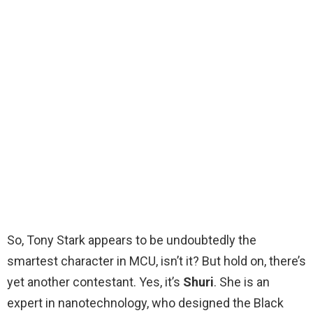
So, Tony Stark appears to be undoubtedly the
smartest character in MCU, isn’t it? But hold on, there’s
yet another contestant. Yes, it’s
Shuri
. She is an
expert in nanotechnology, who designed the Black