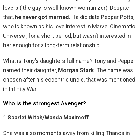
lovers ( the guy is well-known womanizer). Despite
that,
he never got married
. He did date Pepper Potts,
who is known as his love interest in Marvel Cinematic
Universe , for a short period, but wasn’t interested in
her enough for a long-term relationship.
What is Tony’s daughters full name? Tony and Pepper
named their daughter,
Morgan Stark
. The name was
chosen after his eccentric uncle, that was mentioned
in Infinity War.
Who is the strongest Avenger?
1
Scarlet Witch/Wanda Maximoff
She was also moments away from killing Thanos in