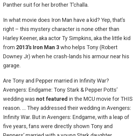
Panther suit for her brother T’challa.
In what movie does Iron Man have a kid? Yep, that’s
right – this mystery character is none other than
Harley Keener, aka actor Ty Simpkins, aka the little kid
from
2013’s Iron Man 3
who helps Tony (Robert
Downey Jr) when he crash-lands his armour near his
garage.
Are Tony and Pepper married in Infinity War?
Avengers: Endgame: Tony Stark & Pepper Potts’
wedding was
not featured
in the MCU movie for THIS
reason. … They addressed their wedding in Avengers:
Infinity War. But in Avengers: Endgame, with a leap of
five years, fans were directly shown Tony and
Peppers’ married with a young Stark daughter.