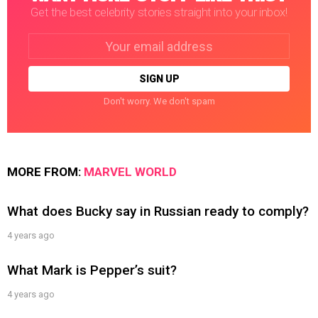
Get the best celebrity stories straight into your inbox!
Email
address:
Don't worry. We don't spam
MORE FROM:
MARVEL WORLD
What does Bucky say in Russian ready to comply?
4 years ago
What Mark is Pepper’s suit?
4 years ago