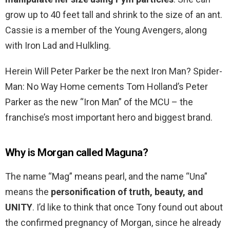
grow up to 40 feet tall and shrink to the size of an ant.
Cassie is a member of the Young Avengers, along
with Iron Lad and Hulkling.
Herein Will Peter Parker be the next Iron Man? Spider-
Man: No Way Home cements Tom Holland’s Peter
Parker as the new “Iron Man” of the MCU – the
franchise’s most important hero and biggest brand.
Why is Morgan called Maguna?
The name “Mag” means pearl, and the name “Una”
means the
personification of truth, beauty, and
UNITY
. I’d like to think that once Tony found out about
the confirmed pregnancy of Morgan, since he already