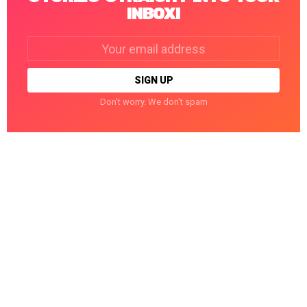
INBOX!
Email
address:
Don't worry. We don't spam