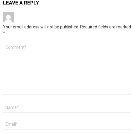
LEAVE A REPLY
Your email address will not be published.
Required fields are marked
*
Comment
*
Name
*
Email
*