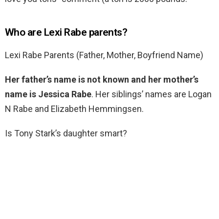
Who are Lexi Rabe parents?
Lexi Rabe Parents (Father, Mother, Boyfriend Name)
Her father’s name is not known and her mother’s
name is Jessica Rabe
. Her siblings’ names are Logan
N Rabe and Elizabeth Hemmingsen.
Is Tony Stark’s daughter smart?