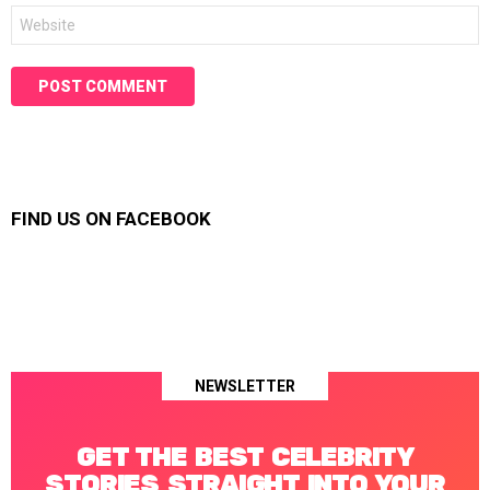
Website
FIND US ON FACEBOOK
NEWSLETTER
GET THE BEST CELEBRITY
STORIES STRAIGHT INTO YOUR