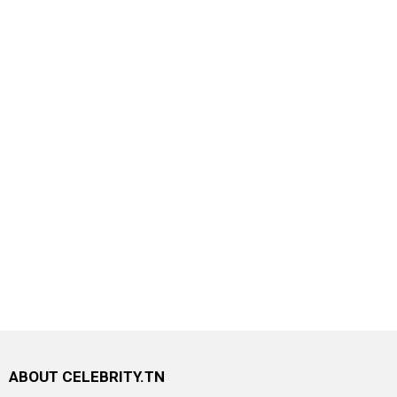
ABOUT CELEBRITY.TN