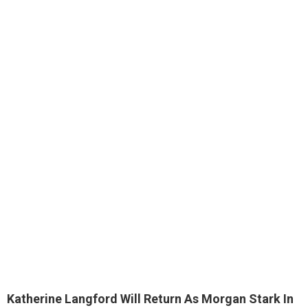
Katherine Langford Will Return As Morgan Stark In