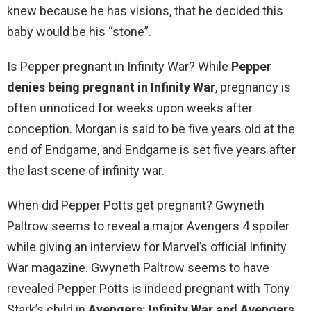
knew because he has visions, that he decided this
baby would be his “stone”.
Is Pepper pregnant in Infinity War? While
Pepper
denies being pregnant in Infinity War
, pregnancy is
often unnoticed for weeks upon weeks after
conception. Morgan is said to be five years old at the
end of Endgame, and Endgame is set five years after
the last scene of infinity war.
When did Pepper Potts get pregnant? Gwyneth
Paltrow seems to reveal a major Avengers 4 spoiler
while giving an interview for Marvel’s official Infinity
War magazine. Gwyneth Paltrow seems to have
revealed Pepper Potts is indeed pregnant with Tony
Stark’s child in
Avengers: Infinity War and Avengers