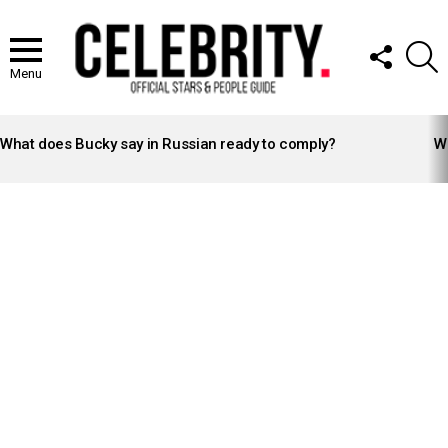
FOLLOW
S
US
Menu
LATEST
STORIES
What does Bucky say in Russian ready to comply?
Wh