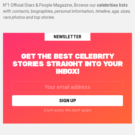
N°1 Official Stars & People Magazine, Browse our
celebrities lists
with
contacts, biographies, personal information, timeline, age, sizes,
rare photos and top stories.
NEWSLETTER
GET THE BEST CELEBRITY
STORIES STRAIGHT INTO YOUR
INBOX!
Email
address:
Don't worry. We don't spam