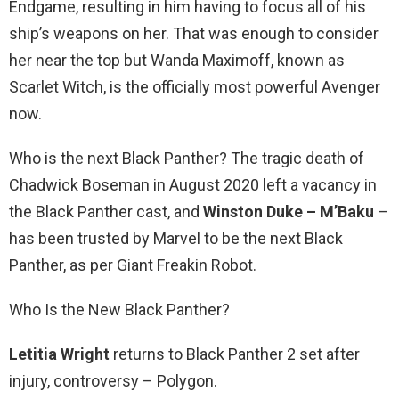
Endgame, resulting in him having to focus all of his
ship’s weapons on her. That was enough to consider
her near the top but Wanda Maximoff, known as
Scarlet Witch, is the officially most powerful Avenger
now.
Who is the next Black Panther? The tragic death of
Chadwick Boseman in August 2020 left a vacancy in
the Black Panther cast, and
Winston Duke – M’Baku
–
has been trusted by Marvel to be the next Black
Panther, as per Giant Freakin Robot.
Who Is the New Black Panther?
Letitia Wright
returns to Black Panther 2 set after
injury, controversy – Polygon.