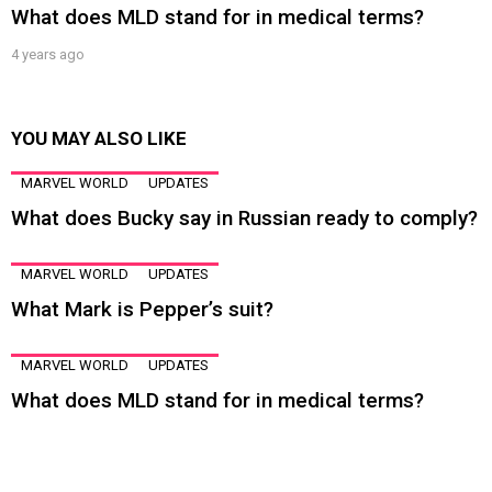
What does MLD stand for in medical terms?
4 years ago
YOU MAY ALSO LIKE
MARVEL WORLD
UPDATES
What does Bucky say in Russian ready to comply?
MARVEL WORLD
UPDATES
What Mark is Pepper’s suit?
MARVEL WORLD
UPDATES
What does MLD stand for in medical terms?