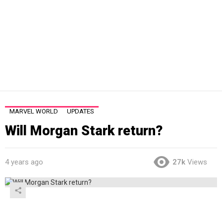
MARVEL WORLD
UPDATES
Will Morgan Stark return?
4 years ago
27k
Views