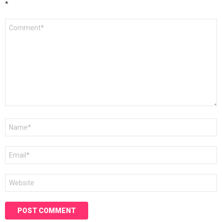
*
Comment
*
Name
*
Email
*
Website