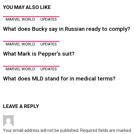
YOU MAY ALSO LIKE
MARVEL WORLD
UPDATES
What does Bucky say in Russian ready to comply?
MARVEL WORLD
UPDATES
What Mark is Pepper’s suit?
MARVEL WORLD
UPDATES
What does MLD stand for in medical terms?
LEAVE A REPLY
Your email address will not be published.
Required fields are marked