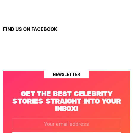
FIND US ON FACEBOOK
NEWSLETTER
GET THE BEST CELEBRITY
STORIES STRAIGHT INTO YOUR
INBOX!
Email
address: