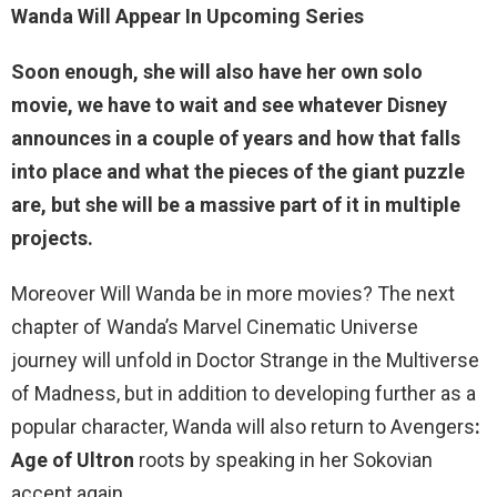
Wanda Will Appear In Upcoming Series
Soon enough, she will also
have her own solo
movie, we have to wait and see whatever Disney
announces in a couple of years and how that falls
into place and what the pieces of the giant puzzle
are, but she will be a massive part of it in multiple
projects.
Moreover Will Wanda be in more movies? The next
chapter of Wanda’s Marvel Cinematic Universe
journey will unfold in Doctor Strange in the Multiverse
of Madness, but in addition to developing further as a
popular character, Wanda will also return to Avengers
:
Age of Ultron
roots by speaking in her Sokovian
accent again.