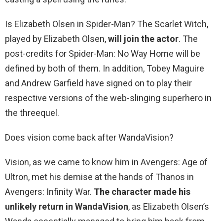
Is Elizabeth Olsen in Spider-Man? The Scarlet Witch,
played by Elizabeth Olsen,
will join the actor
. The
post-credits for Spider-Man: No Way Home will be
defined by both of them. In addition, Tobey Maguire
and Andrew Garfield have signed on to play their
respective versions of the web-slinging superhero in
the threequel.
Does vision come back after WandaVision?
Vision, as we came to know him in Avengers: Age of
Ultron, met his demise at the hands of Thanos in
Avengers: Infinity War.
The character made his
unlikely return in WandaVision
, as Elizabeth Olsen’s