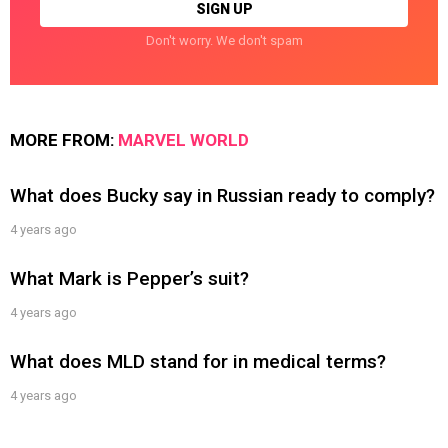
Don't worry. We don't spam
MORE FROM:
MARVEL WORLD
What does Bucky say in Russian ready to comply?
4 years ago
What Mark is Pepper’s suit?
4 years ago
What does MLD stand for in medical terms?
4 years ago