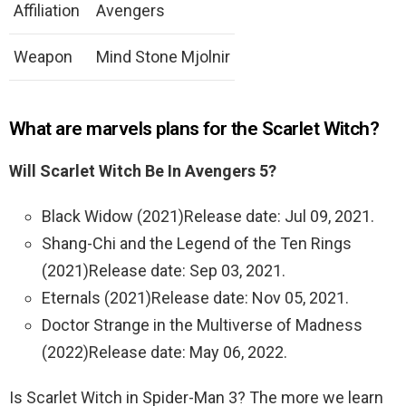
Affiliation
Avengers
Weapon
Mind Stone Mjolnir
What are marvels plans for the Scarlet Witch?
Will Scarlet Witch Be In Avengers 5?
Black Widow (2021)Release date: Jul 09, 2021.
Shang-Chi and the Legend of the Ten Rings
(2021)Release date: Sep 03, 2021.
Eternals (2021)Release date: Nov 05, 2021.
Doctor Strange in the Multiverse of Madness
(2022)Release date: May 06, 2022.
Is Scarlet Witch in Spider-Man 3? The more we learn