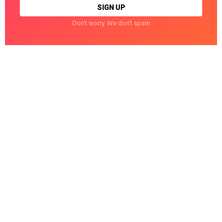
Don't worry. We don't spam