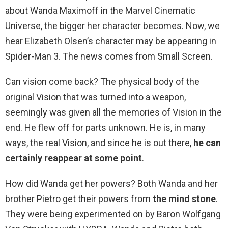
about Wanda Maximoff in the Marvel Cinematic
Universe, the bigger her character becomes. Now, we
hear Elizabeth Olsen’s character may be appearing in
Spider-Man 3. The news comes from Small Screen.
Can vision come back? The physical body of the
original Vision that was turned into a weapon,
seemingly was given all the memories of Vision in the
end. He flew off for parts unknown. He is, in many
ways, the real Vision, and since he is out there,
he can
certainly reappear at some point
.
How did Wanda get her powers? Both Wanda and her
brother Pietro get their powers from
the mind stone
.
They were being experimented on by Baron Wolfgang