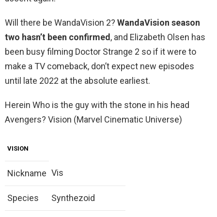
Will there be WandaVision 2?
WandaVision season
two hasn’t been confirmed
, and Elizabeth Olsen has
been busy filming Doctor Strange 2 so if it were to
make a TV comeback, don’t expect new episodes
until late 2022 at the absolute earliest.
Herein Who is the guy with the stone in his head
Avengers? Vision (Marvel Cinematic Universe)
VISION
Vis
Nickname
Species
Synthezoid