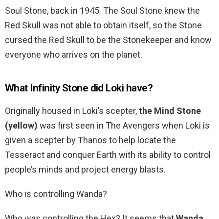
Soul Stone, back in 1945. The Soul Stone knew the
Red Skull was not able to obtain itself, so the Stone
cursed the Red Skull to be the Stonekeeper and know
everyone who arrives on the planet.
What Infinity Stone did Loki have?
Originally housed in Loki’s scepter,
the Mind Stone
(yellow)
was first seen in The Avengers when Loki is
given a scepter by Thanos to help locate the
Tesseract and conquer Earth with its ability to control
people’s minds and project energy blasts.
Who is controlling Wanda?
Who was controlling the Hex? It seems that
Wanda