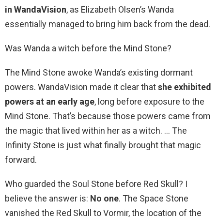
in WandaVision
, as Elizabeth Olsen’s Wanda
essentially managed to bring him back from the dead.
Was Wanda a witch before the Mind Stone?
The Mind Stone awoke Wanda’s existing dormant
powers. WandaVision made it clear that
she exhibited
powers at an early age
, long before exposure to the
Mind Stone. That’s because those powers came from
the magic that lived within her as a witch. … The
Infinity Stone is just what finally brought that magic
forward.
Who guarded the Soul Stone before Red Skull? I
believe the answer is:
No one
. The Space Stone
vanished the Red Skull to Vormir, the location of the