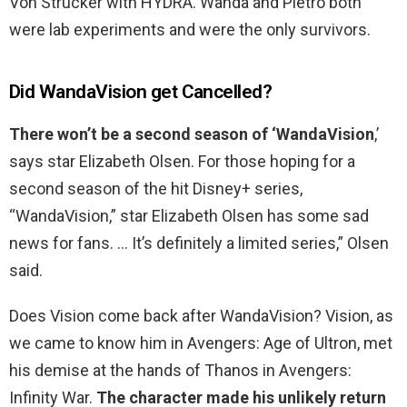
Von Strucker with HYDRA. Wanda and Pietro both
were lab experiments and were the only survivors.
Did WandaVision get Cancelled?
There won’t be a second season of ‘WandaVision
,’
says star Elizabeth Olsen. For those hoping for a
second season of the hit Disney+ series,
“WandaVision,” star Elizabeth Olsen has some sad
news for fans. … It’s definitely a limited series,” Olsen
said.
Does Vision come back after WandaVision? Vision, as
we came to know him in Avengers: Age of Ultron, met
his demise at the hands of Thanos in Avengers:
Infinity War.
The character made his unlikely return