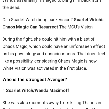
Wanda essentially managed to bring him back from
the dead.
Can Scarlet Witch bring back Vision?
Scarlet Witch’s
Chaos Magic Can Resurrect
The MCU’s Vision
During the fight, she could hit him with a blast of
Chaos Magic, which could have an unforeseen effect
on his physiology and consciousness. That does feel
like a possibility, considering Chaos Magic is how
White Vision was activated in the first place.
Who is the strongest Avenger?
1
Scarlet Witch/Wanda Maximoff
She was also moments away from killing Thanos in