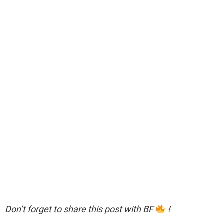
Don’t forget to share this post with BF
!