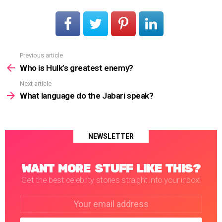
Previous article
See
more
Who is Hulk’s greatest enemy?
Next article
What language do the Jabari speak?
NEWSLETTER
WANT MORE STUFF LIKE THIS?
Get the best celebrity stories straight into your inbox!
Email
address: