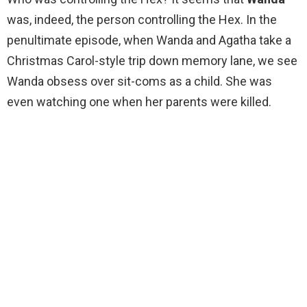
was, indeed, the person controlling the Hex. In the
penultimate episode, when Wanda and Agatha take a
Christmas Carol-style trip down memory lane, we see
Wanda obsess over sit-coms as a child. She was
even watching one when her parents were killed.