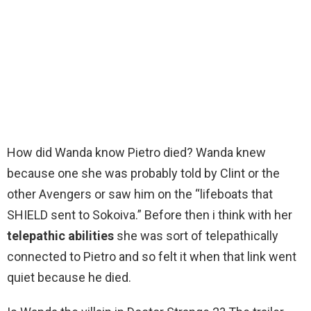
How did Wanda know Pietro died? Wanda knew
because one she was probably told by Clint or the
other Avengers or saw him on the “lifeboats that
SHIELD sent to Sokoiva.” Before then i think with her
telepathic abilities
she was sort of telepathically
connected to Pietro and so felt it when that link went
quiet because he died.