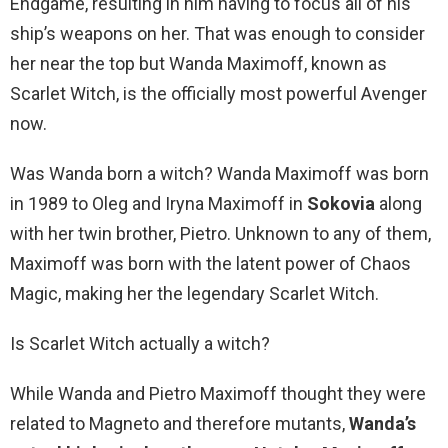
Endgame, resulting in him having to focus all of his
ship’s weapons on her. That was enough to consider
her near the top but Wanda Maximoff, known as
Scarlet Witch, is the officially most powerful Avenger
now.
Was Wanda born a witch? Wanda Maximoff was born
in 1989 to Oleg and Iryna Maximoff in
Sokovia
along
with her twin brother, Pietro. Unknown to any of them,
Maximoff was born with the latent power of Chaos
Magic, making her the legendary Scarlet Witch.
Is Scarlet Witch actually a witch?
While Wanda and Pietro Maximoff thought they were
related to Magneto and therefore mutants,
Wanda’s