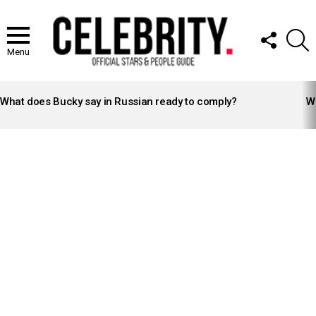
FOLLOW
S
US
Menu
LATEST
STORIES
What does Bucky say in Russian ready to comply?
Wh