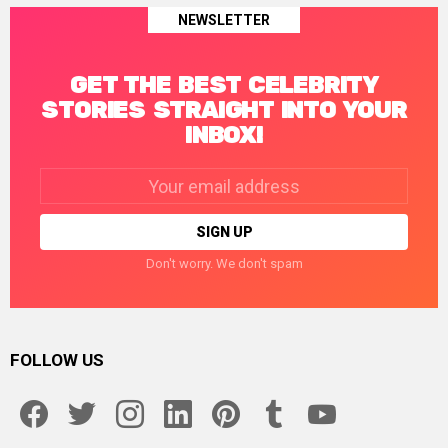
NEWSLETTER
GET THE BEST CELEBRITY
STORIES STRAIGHT INTO YOUR
INBOX!
Email
address:
Don't worry. We don't spam
FOLLOW US
facebook
twitter
instagram
linkedin
pinterest
tumblr
youtube