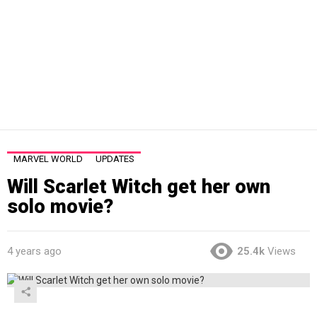
MARVEL WORLD
UPDATES
Will Scarlet Witch get her own
solo movie?
4 years ago
25.4k
Views