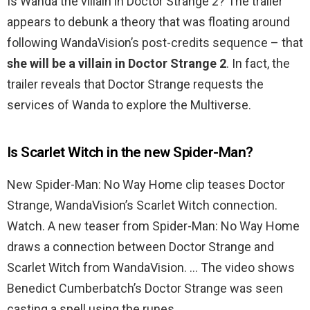
Is Wanda the villain in Doctor Strange 2? The trailer
appears to debunk a theory that was floating around
following WandaVision’s post-credits sequence – that
she will be a villain in Doctor Strange 2
. In fact, the
trailer reveals that Doctor Strange requests the
services of Wanda to explore the Multiverse.
Is Scarlet Witch in the new Spider-Man?
New Spider-Man: No Way Home clip teases Doctor
Strange, WandaVision’s Scarlet Witch connection.
Watch. A new teaser from Spider-Man: No Way Home
draws a connection between Doctor Strange and
Scarlet Witch from WandaVision. … The video shows
Benedict Cumberbatch’s Doctor Strange was seen
casting a spell using the runes.