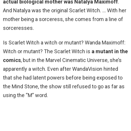
actual biological mother was Natalya Maximoff
.
And Natalya was the original Scarlet Witch. … With her
mother being a sorceress, she comes from a line of
sorceresses.
Is Scarlet Witch a witch or mutant? Wanda Maximoff:
Witch or mutant? The Scarlet Witch is
a mutant in the
comics
, but in the Marvel Cinematic Universe, she’s
apparently a witch. Even after WandaVision hinted
that she had latent powers before being exposed to
the Mind Stone, the show still refused to go as far as
using the “M” word.