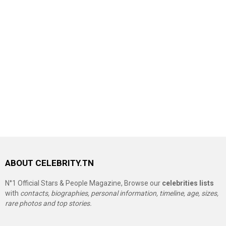
ABOUT CELEBRITY.TN
N°1 Official Stars & People Magazine, Browse our
celebrities lists
with
contacts, biographies, personal information, timeline, age, sizes,
rare photos and top stories.