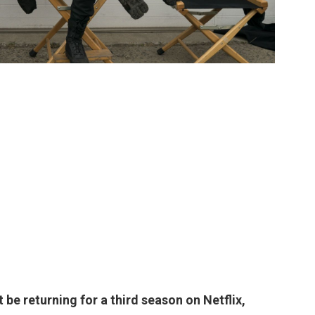
t be returning for a third season on Netflix
,