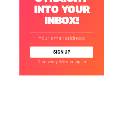
INTO YOUR
INBOX!
Email
address:
Don't worry. We don't spam