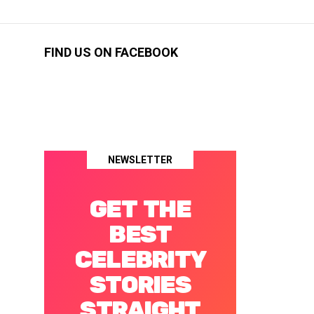
FIND US ON FACEBOOK
NEWSLETTER
GET THE
BEST
CELEBRITY
STORIES
STRAIGHT