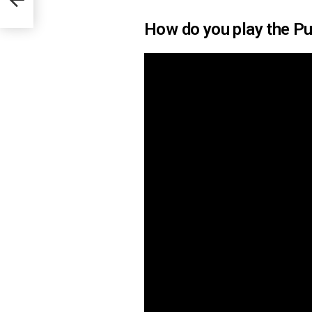
How do you play the Pu