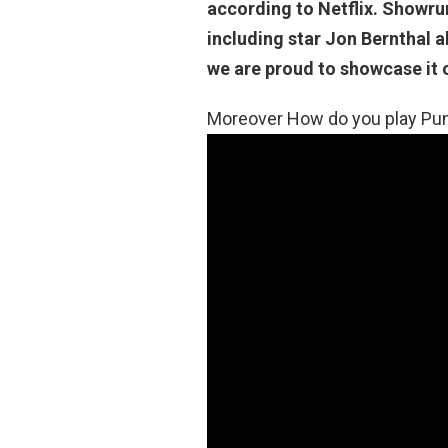
according to Netflix. Showru
including star Jon Bernthal a
we are proud to showcase it o
Moreover How do you play Pun