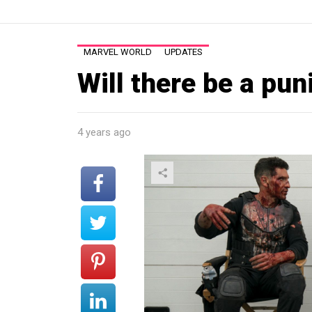
MARVEL WORLD
UPDATES
Will there be a pu
4 years ago