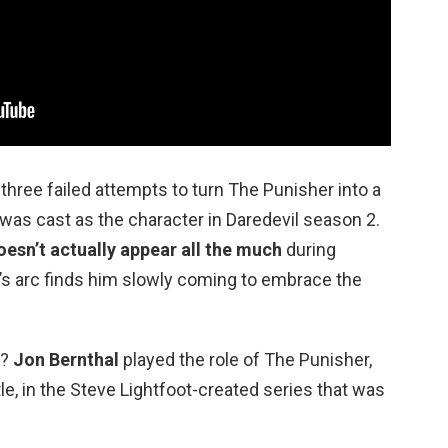
 three failed attempts to turn The Punisher into a
was cast as the character in Daredevil season 2.
oesn’t actually appear all the much
during
e’s arc finds him slowly coming to embrace the
e?
Jon Bernthal
played the role of The Punisher,
e, in the Steve Lightfoot-created series that was