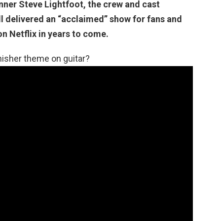
nner Steve Lightfoot, the crew and cast
ll delivered an “acclaimed” show for fans and
n Netflix in years to come.
isher theme on guitar?