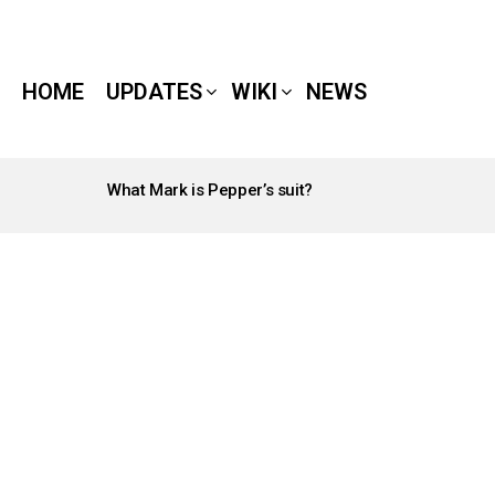
HOME
UPDATES
WIKI
NEWS
What Mark is Pepper’s suit?