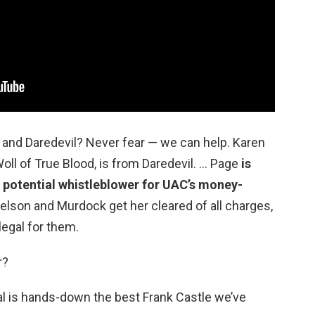
 and Daredevil? Never fear — we can help. Karen
ll of True Blood, is from Daredevil. … Page
is
 potential whistleblower for UAC’s money-
elson and Murdock get her cleared of all charges,
egal for them.
r?
al is hands-down the best Frank Castle we’ve