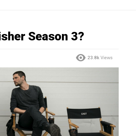
nisher Season 3?
23.8k
Views