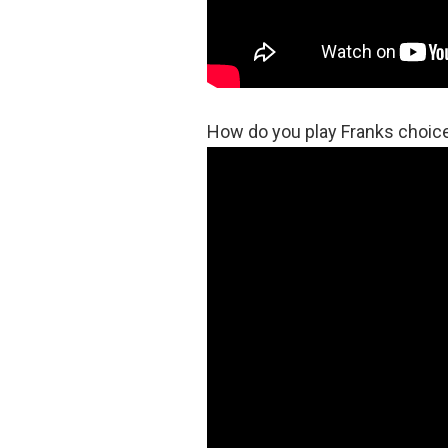
How do you play Franks choic