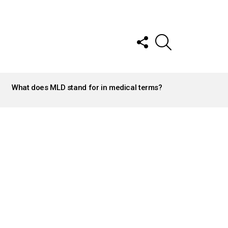
FOLLOW
SEARCH
US
What does MLD stand for in medical terms?