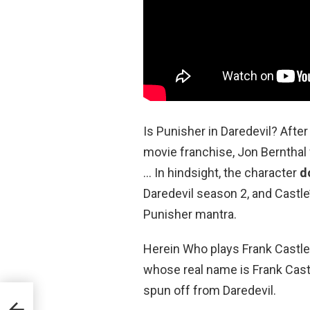
Is Punisher in Daredevil? After
movie franchise, Jon Bernthal 
… In hindsight, the character
d
Daredevil season 2, and Castl
Punisher mantra.
Herein Who plays Frank Castl
whose real name is Frank Castl
spun off from Daredevil.
n?