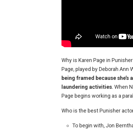
Why is Karen Page in Punisher
Page, played by Deborah Ann Wo
being framed because she’s a
laundering activities
. When N
Page begins working as a paral
Who is the best Punisher acto
To begin with, Jon Bernth