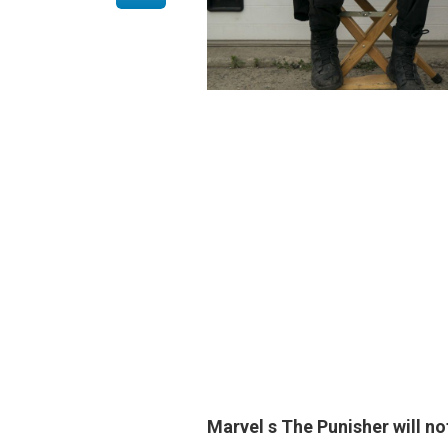
Marvel s
The Punisher will no