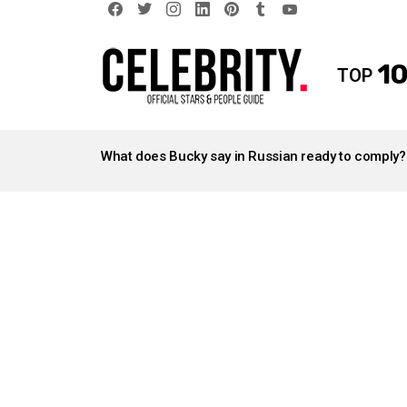
facebook
twitter
instagram
linkedin
pinterest
tumblr
youtube
10
TOP
LATEST
STORIES
What does Bucky say in Russian ready to comply?