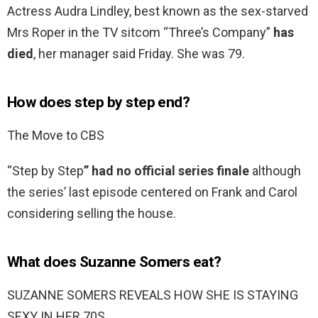
Actress Audra Lindley, best known as the sex-starved
Mrs Roper in the TV sitcom “Three’s Company”
has
died
, her manager said Friday. She was 79.
How does step by step end?
The Move to CBS
“Step by Step
” had no official series finale
although
the series’ last episode centered on Frank and Carol
considering selling the house.
What does Suzanne Somers eat?
SUZANNE SOMERS REVEALS HOW SHE IS STAYING
SEXY IN HER 70S