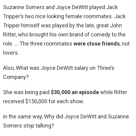
Suzanne Somers and Joyce DeWitt played Jack
Tripper’s two nice looking female roommates. Jack
Tripper himself was played by the late, great John
Ritter, who brought his own brand of comedy to the
role. … The three roommates
were close friends
, not
lovers.
Also, What was Joyce DeWitt salary on Three’s
Company?
She was being paid
$30,000 an episode
while Ritter
received $150,000 for each show.
in the same way, Why did Joyce DeWitt and Suzanne
Somers stop talking?