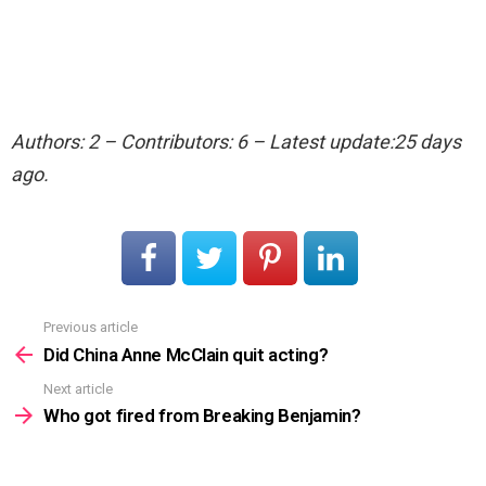
Authors: 2 – Contributors: 6 – Latest update:25 days
ago.
Previous article
See
more
Did China Anne McClain quit acting?
Next article
Who got fired from Breaking Benjamin?