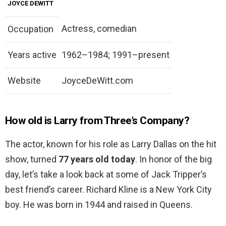
JOYCE DEWITT
Actress, comedian
Occupation
Years active
1962–1984; 1991–present
Website
JoyceDeWitt.com
How old is Larry from Three’s Company?
The actor, known for his role as Larry Dallas on the hit
show, turned
77 years old today
. In honor of the big
day, let’s take a look back at some of Jack Tripper’s
best friend’s career. Richard Kline is a New York City
boy. He was born in 1944 and raised in Queens.