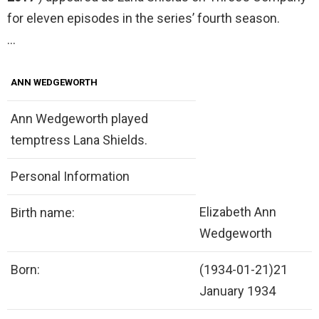
for eleven episodes in the series’ fourth season.
…
ANN WEDGEWORTH
Ann Wedgeworth played
temptress Lana Shields.
Personal Information
Elizabeth Ann
Birth name:
Wedgeworth
Born:
(1934-01-21)21
January 1934