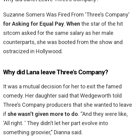
Suzanne Somers Was Fired From ‘Three’s Company’
for Asking for Equal Pay
.
When
the star of the hit
sitcom asked for the same salary as her male
counterparts, she was booted from the show and
ostracized in Hollywood.
Why did Lana leave Three’s Company?
It was a mutual decision for her to exit the famed
comedy. Her daughter said that Wedgeworth told
Three’s Company producers that she wanted to leave
if
she wasn’t given more to do
. “And they were like,
‘All right. ‘ They didn’t let her part evolve into
something groovier,” Dianna said.