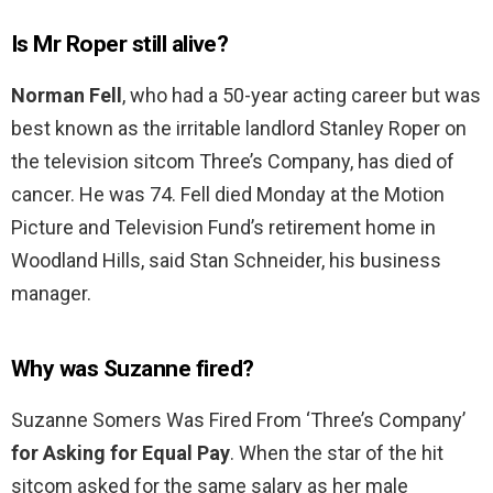
Is Mr Roper still alive?
Norman Fell
, who had a 50-year acting career but was
best known as the irritable landlord Stanley Roper on
the television sitcom Three’s Company, has died of
cancer. He was 74. Fell died Monday at the Motion
Picture and Television Fund’s retirement home in
Woodland Hills, said Stan Schneider, his business
manager.
Why was Suzanne fired?
Suzanne Somers Was Fired From ‘Three’s Company’
for Asking for Equal Pay
. When the star of the hit
sitcom asked for the same salary as her male