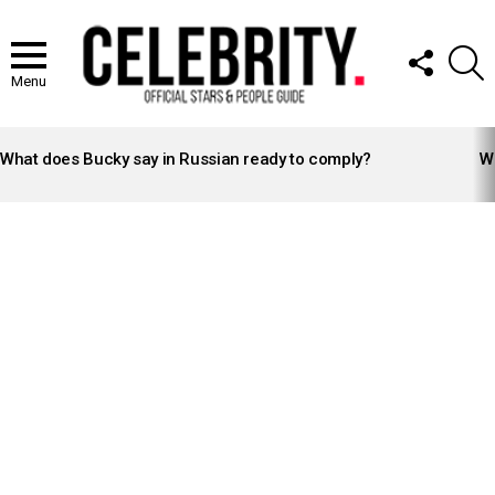
FOLLOW
S
US
Menu
LATEST
STORIES
What does Bucky say in Russian ready to comply?
Wh