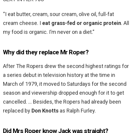
“I eat butter, cream, sour cream, olive oil, full-fat
cream cheese. I
eat grass-fed or organic protein
. All
my food is organic. I’m never on a diet.”
Why did they replace Mr Roper?
After The Ropers drew the second highest ratings for
a series debut in television history at the time in
March of 1979, it moved to Saturdays for the second
season and viewership dropped enough for it to get
cancelled. … Besides, the Ropers had already been
replaced by
Don Knotts
as Ralph Furley.
Did Mrs Roper know Jack was straight?