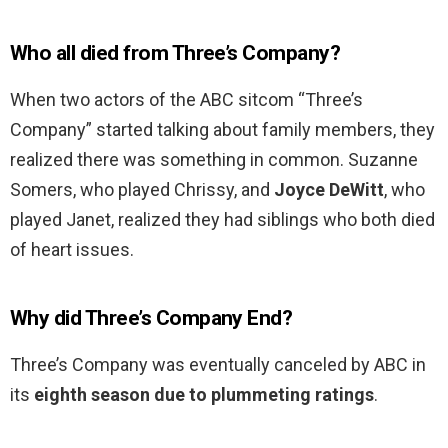
Who all died from Three’s Company?
When two actors of the ABC sitcom “Three’s
Company” started talking about family members, they
realized there was something in common. Suzanne
Somers, who played Chrissy, and
Joyce DeWitt
, who
played Janet, realized they had siblings who both died
of heart issues.
Why did Three’s Company End?
Three’s Company was eventually canceled by ABC in
its
eighth season due to plummeting ratings
.