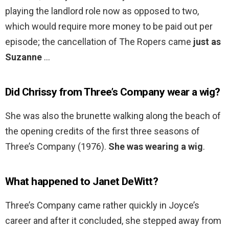
playing the landlord role now as opposed to two,
which would require more money to be paid out per
episode; the cancellation of The Ropers came
just as
Suzanne
…
Did Chrissy from Three’s Company wear a wig?
She was also the brunette walking along the beach of
the opening credits of the first three seasons of
Three’s Company (1976).
She was wearing a wig
.
What happened to Janet DeWitt?
Three’s Company came rather quickly in Joyce’s
career and after it concluded, she stepped away from