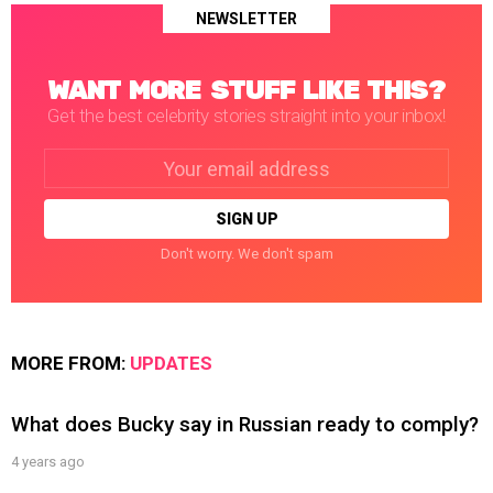
NEWSLETTER
WANT MORE STUFF LIKE THIS?
Get the best celebrity stories straight into your inbox!
Email
address:
Don't worry. We don't spam
MORE FROM:
UPDATES
What does Bucky say in Russian ready to comply?
4 years ago