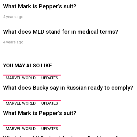
What Mark is Pepper’s suit?
4 years ago
What does MLD stand for in medical terms?
4 years ago
YOU MAY ALSO LIKE
MARVEL WORLD
UPDATES
What does Bucky say in Russian ready to comply?
MARVEL WORLD
UPDATES
What Mark is Pepper’s suit?
MARVEL WORLD
UPDATES