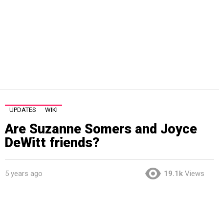
UPDATES
WIKI
Are Suzanne Somers and Joyce
DeWitt friends?
5 years ago
19.1k
Views