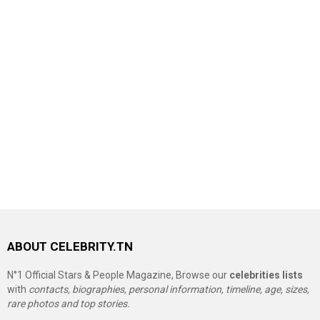
ABOUT CELEBRITY.TN
N°1 Official Stars & People Magazine, Browse our
celebrities lists
with
contacts, biographies, personal information, timeline, age, sizes,
rare photos and top stories.