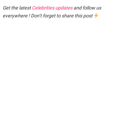
Get the latest
Celebrities updates
and follow us
everywhere ! Don’t forget to share this post