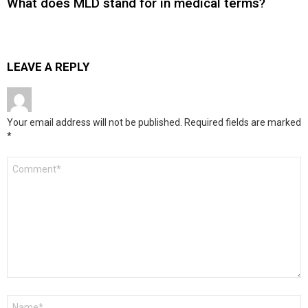
What does MLD stand for in medical terms?
LEAVE A REPLY
Your email address will not be published.
Required fields are marked
*
Comment
*
Name