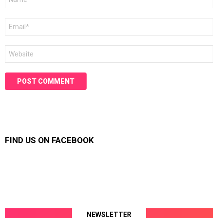
*
Email
*
Website
FIND US ON FACEBOOK
NEWSLETTER