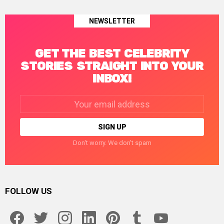
NEWSLETTER
GET THE BEST CELEBRITY
STORIES STRAIGHT INTO YOUR
INBOX!
Email
address:
Don't worry. We don't spam
FOLLOW US
facebook
twitter
instagram
linkedin
pinterest
tumblr
youtube