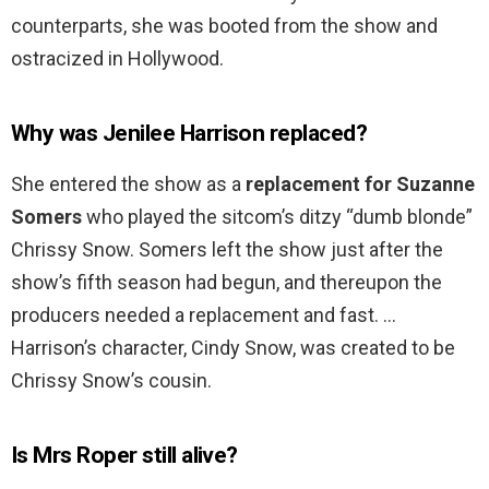
counterparts, she was booted from the show and
ostracized in Hollywood.
Why was Jenilee Harrison replaced?
She entered the show as a
replacement for Suzanne
Somers
who played the sitcom’s ditzy “dumb blonde”
Chrissy Snow. Somers left the show just after the
show’s fifth season had begun, and thereupon the
producers needed a replacement and fast. …
Harrison’s character, Cindy Snow, was created to be
Chrissy Snow’s cousin.
Is Mrs Roper still alive?