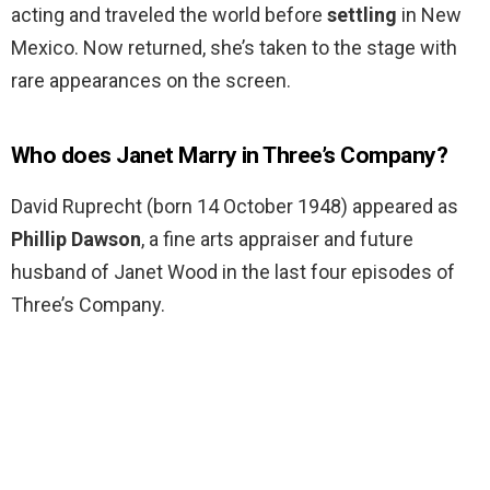
acting and traveled the world before
settling
in New
Mexico. Now returned, she’s taken to the stage with
rare appearances on the screen.
Who does Janet Marry in Three’s Company?
David Ruprecht (born 14 October 1948) appeared as
Phillip Dawson
, a fine arts appraiser and future
husband of Janet Wood in the last four episodes of
Three’s Company.