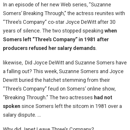
In an episode of her new Web series, “Suzanne
Somers’ Breaking Through,” the actress reunites with
“Three’s Company” co-star Joyce DeWitt after 30
years of silence. The two stopped speaking
when
Somers left “Three’s Company” in 1981 after
producers refused her salary demands
.
likewise, Did Joyce DeWitt and Suzanne Somers have
a falling out? This week, Suzanne Somers and Joyce
Dewitt buried the hatchet stemming from their
“Three’s Company” feud on Somers’ online show,
“Breaking Through.” The two actresses
had not
spoken
since Somers left the sitcom in 1981 over a
salary dispute. …
Why did Janet Leave Three’s Company?