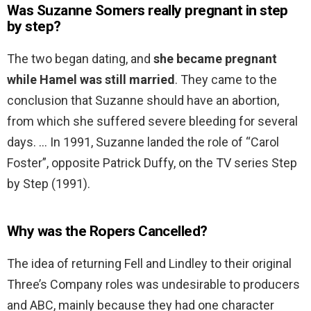
Was Suzanne Somers really pregnant in step
by step?
The two began dating, and
she became pregnant
while Hamel was still married
. They came to the
conclusion that Suzanne should have an abortion,
from which she suffered severe bleeding for several
days. … In 1991, Suzanne landed the role of “Carol
Foster”, opposite Patrick Duffy, on the TV series Step
by Step (1991).
Why was the Ropers Cancelled?
The idea of returning Fell and Lindley to their original
Three’s Company roles was undesirable to producers
and ABC, mainly because they had one character