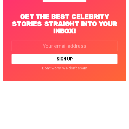
GET THE BEST CELEBRITY
STORIES STRAIGHT INTO YOUR
INBOX!
Email
address:
Don't worry. We don't spam