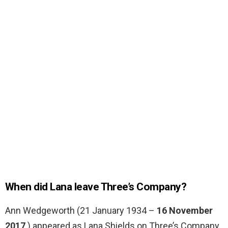
When did Lana leave Three’s Company?
Ann Wedgeworth (21 January 1934 –
16 November
2017
) appeared as Lana Shields on Three’s Company