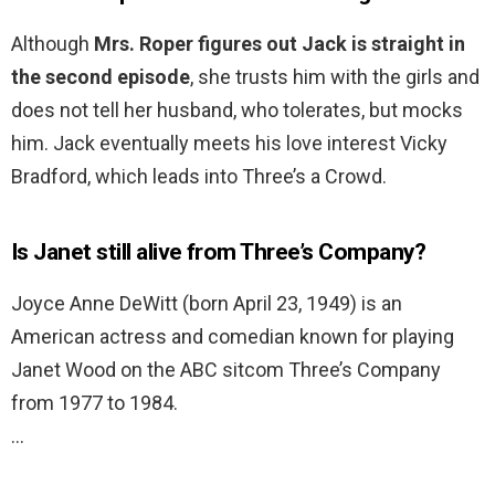
Although
Mrs.
Roper figures out Jack is straight in
the second episode
, she trusts him with the girls and
does not tell her husband, who tolerates, but mocks
him. Jack eventually meets his love interest Vicky
Bradford, which leads into Three’s a Crowd.
Is Janet still alive from Three’s Company?
Joyce Anne DeWitt (born April 23, 1949) is an
American actress and comedian known for playing
Janet Wood on the ABC sitcom Three’s Company
from 1977 to 1984.
…