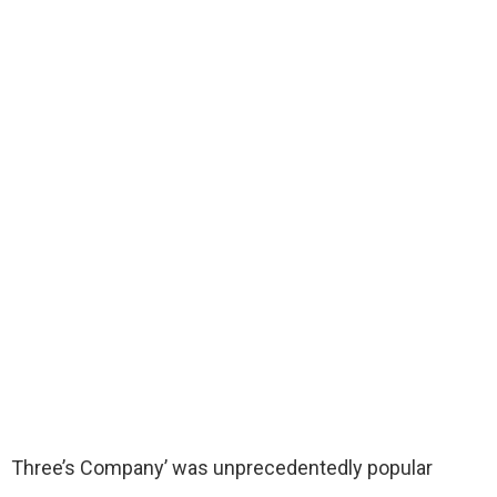
Three’s Company’ was unprecedentedly popular