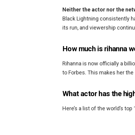
Neither the actor nor the ne
Black Lightning consistently 
its run, and viewership contin
How much is rihanna w
Rihanna is now officially a bill
to Forbes. This makes her the 
What actor has the hig
Here’s a list of the world’s top