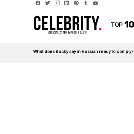
facebook
twitter
instagram
linkedin
pinterest
tumblr
youtube
10
TOP
LATEST
STORIES
What does Bucky say in Russian ready to comply?