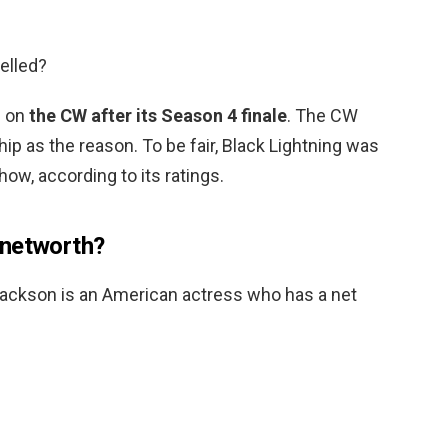
elled?
g on
the CW after its Season 4 finale
. The CW
ip as the reason. To be fair, Black Lightning was
ow, according to its ratings.
 networth?
Jackson is an American actress who has a net