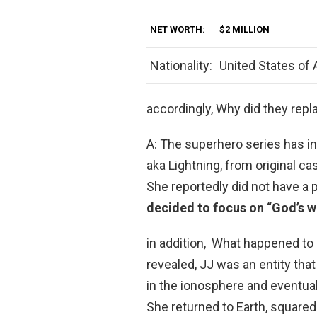
NET WORTH:
$2 MILLION
Nationality:
United States of
accordingly, Why did they repl
A: The superhero series has i
aka Lightning, from original c
She reportedly did not have a 
decided to focus on “God’s 
in addition, What happened to 
revealed, JJ was an entity tha
in the ionosphere and eventual
She returned to Earth, squared