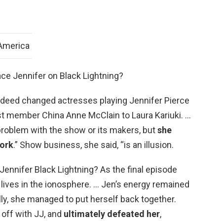
 America
ace Jennifer on Black Lightning?
ndeed changed actresses playing Jennifer Pierce
ast member China Anne McClain to Laura Kariuki. …
problem with the show or its makers, but
she
work
.” Show business, she said, “is an illusion.
Jennifer Black Lightning? As the final episode
t lives in the ionosphere. … Jen’s energy remained
ly, she managed to put herself back together.
 off with JJ, and
ultimately defeated her
,