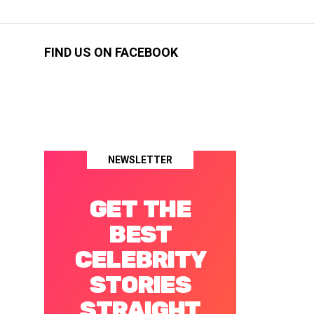
FIND US ON FACEBOOK
NEWSLETTER
GET THE
BEST
CELEBRITY
STORIES
STRAIGHT