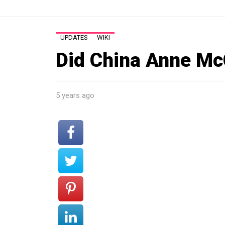
UPDATES
WIKI
Did China Anne McC
5 years ago