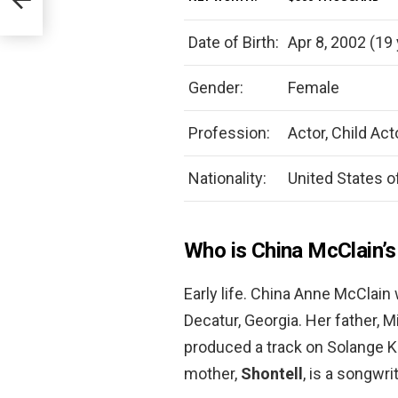
Date of Birth:
Apr 8, 2002 (19 
Gender:
Female
Profession:
Actor, Child Act
Nationality:
United States o
Who is China McClain’
Early life. China Anne McClain
Decatur, Georgia. Her father, 
produced a track on Solange K
mother,
Shontell
, is a songwr