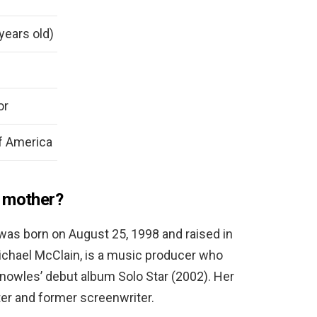
years old)
or
f America
s mother?
 was born on August 25, 1998 and raised in
Michael McClain, is a music producer who
nowles’ debut album Solo Star (2002). Her
iter and former screenwriter.