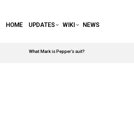
HOME
UPDATES
WIKI
NEWS
What Mark is Pepper’s suit?