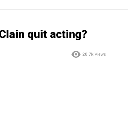
lain quit acting?
20.7k
Views