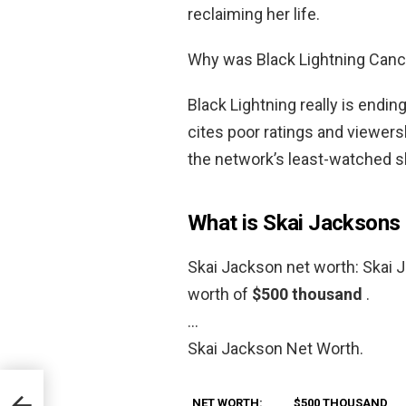
reclaiming her life.
Why was Black Lightning Canc
Black Lightning really is endin
cites poor ratings and viewersh
the network’s least-watched sh
What is Skai Jacksons
Skai Jackson net worth: Skai 
worth of
$500 thousand
.
…
Skai Jackson Net Worth.
NET WORTH:
$500 THOUSAND