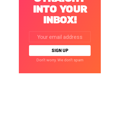
INTO YOUR
INBOX!
Email
address:
Don't worry. We don't spam