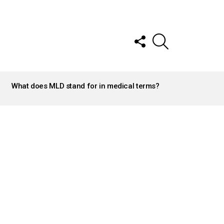
FOLLOW
SEARCH
US
What does MLD stand for in medical terms?