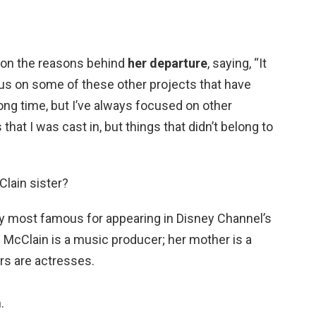
 on the reasons behind
her departure
, saying, “It
us on some of these other projects that have
ong time, but I’ve always focused on other
 that I was cast in, but things that didn’t belong to
Clain sister?
y most famous for appearing in Disney Channel’s
 McClain is a music producer; her mother is a
ers are actresses.
.