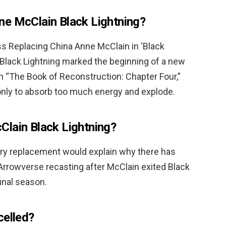
ne McClain Black Lightning?
ess Replacing China Anne McClain in ‘Black
 Black Lightning marked the beginning of a new
 In “The Book of Reconstruction: Chapter Four,”
 only to absorb too much energy and explode.
Clain Black Lightning?
ry replacement would explain why there has
rrowverse recasting after McClain exited Black
final season.
celled?