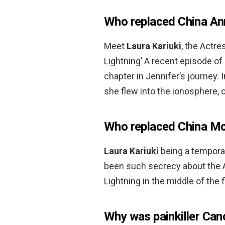
Who replaced China An
Meet
Laura Kariuki
, the Actr
Lightning’ A recent episode of
chapter in Jennifer’s journey.
she flew into the ionosphere,
Who replaced China Mc
Laura Kariuki
being a tempora
been such secrecy about the A
Lightning in the middle of the 
Why was painkiller Can