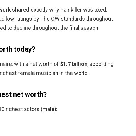
twork shared
exactly why Painkiller was axed.
had low ratings by The CW standards throughout
ued to decline throughout the final season.
orth today?
ionaire, with a net worth of
$1.7 billion
, according
richest female musician in the world.
hest net worth?
 10 richest actors (male):