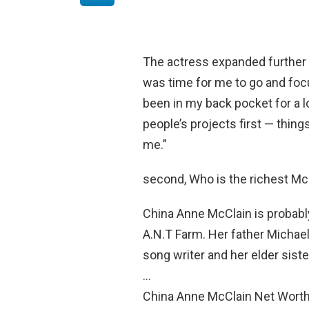
The actress expanded further
was time for me to go and foc
been in my back pocket for a l
people’s projects first — things
me.”
second, Who is the richest Mc
China Anne McClain is probabl
A.N.T Farm. Her father Michael
song writer and her elder sist
…
China Anne McClain Net Worth