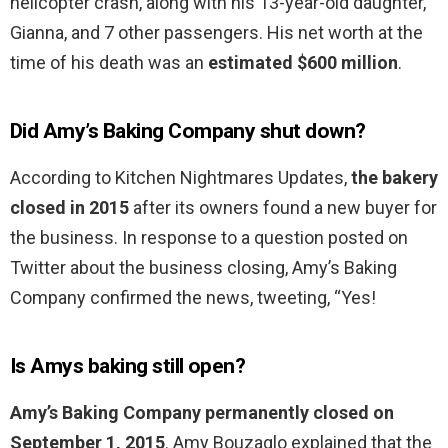
helicopter crash, along with his 13-year-old daughter,
Gianna, and 7 other passengers. His net worth at the
time of his death was an
estimated $600 million
.
Did Amy’s Baking Company shut down?
According to Kitchen Nightmares Updates,
the bakery
closed in 2015
after its owners found a new buyer for
the business. In response to a question posted on
Twitter about the business closing, Amy’s Baking
Company confirmed the news, tweeting, “Yes!
Is Amys baking still open?
Amy’s Baking Company permanently closed on
September 1, 2015
. Amy Bouzaglo explained that the