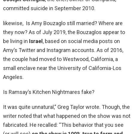
committed suicide in September 2010.
likewise, Is Amy Bouzaglo still married? Where are
they now? As of July 2019, the Bouzaglos appear to
be living in
Israel
, based on social media posts on
Amy’s Twitter and Instagram accounts. As of 2016,
the couple had moved to Westwood, California, a
small enclave near the University of California-Los
Angeles.
Is Ramsay’s Kitchen Nightmares fake?
It was quite unnatural,” Greg Taylor wrote. Though, the
writer noted that what happened on the show was not
fabricated. He recalled: “This behavior that you see
(or will see)
on the show is 100% true to form and