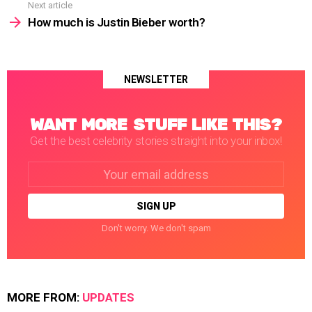
Next article
How much is Justin Bieber worth?
NEWSLETTER
WANT MORE STUFF LIKE THIS?
Get the best celebrity stories straight into your inbox!
Email
address:
Don't worry. We don't spam
MORE FROM:
UPDATES