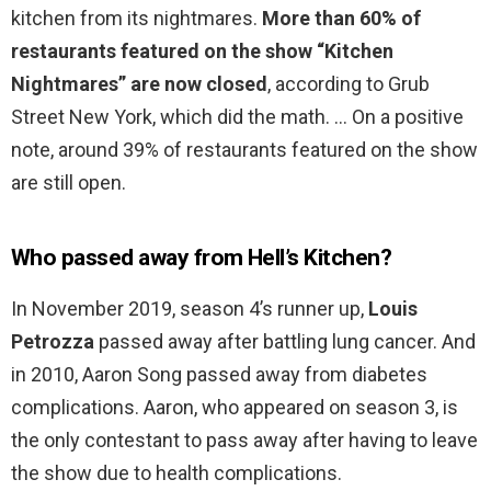
kitchen from its nightmares.
More than 60% of
restaurants featured on the show “Kitchen
Nightmares” are now closed
, according to Grub
Street New York, which did the math. … On a positive
note, around 39% of restaurants featured on the show
are still open.
Who passed away from Hell’s Kitchen?
In November 2019, season 4’s runner up,
Louis
Petrozza
passed away after battling lung cancer. And
in 2010, Aaron Song passed away from diabetes
complications. Aaron, who appeared on season 3, is
the only contestant to pass away after having to leave
the show due to health complications.