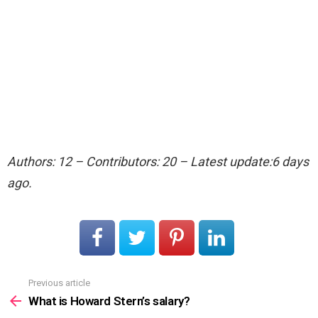
Authors: 12 – Contributors: 20 – Latest update:6 days
ago.
Previous article
See
more
What is Howard Stern’s salary?