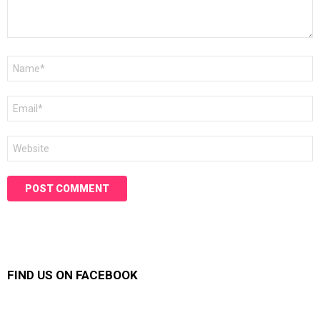
Name
*
Email
*
Website
FIND US ON FACEBOOK