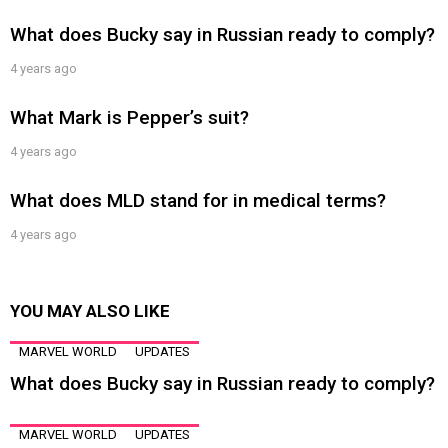
What does Bucky say in Russian ready to comply?
4 years ago
What Mark is Pepper’s suit?
4 years ago
What does MLD stand for in medical terms?
4 years ago
YOU MAY ALSO LIKE
MARVEL WORLD
UPDATES
What does Bucky say in Russian ready to comply?
MARVEL WORLD
UPDATES