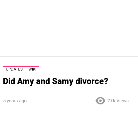
UPDATES
WIKI
Did Amy and Samy divorce?
5 years ago
27k
Views