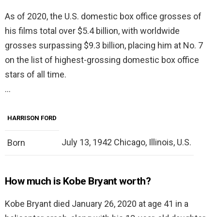
As of 2020, the U.S. domestic box office grosses of
his films total over $5.4 billion, with worldwide
grosses surpassing $9.3 billion, placing him at No. 7
on the list of highest-grossing domestic box office
stars of all time.
…
HARRISON FORD
July 13, 1942 Chicago, Illinois, U.S.
Born
How much is Kobe Bryant worth?
Kobe Bryant died January 26, 2020 at age 41 in a