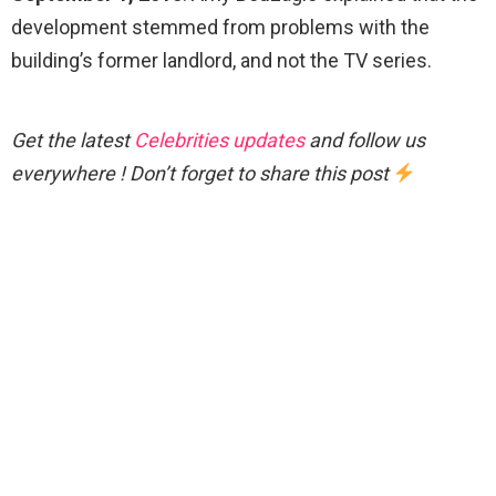
development stemmed from problems with the
building’s former landlord, and not the TV series.
Get the latest
Celebrities updates
and follow us
everywhere ! Don’t forget to share this post