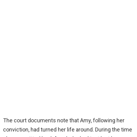
The court documents note that Amy, following her
conviction, had turned her life around. During the time