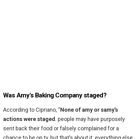
Was Amy’s Baking Company staged?
According to Cipriano, “
None of amy or samy’s
actions were staged
. people may have purposely
sent back their food or falsely complained for a
chance to be on tv, but that’s about it. everything else