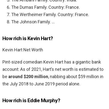
The Dumas Family. Country: France.
The Wertheimer Family. Country: France.
The Johnson Family. …
How rich is Kevin Hart?
Kevin Hart Net Worth
Pint-sized comedian Kevin Hart has a gigantic bank
account: As of 2021, Hart’s net worth is estimated to
be
around $200 million
, nabbing about $59 million in
the July 2018 to June 2019 period alone.
How rich is Eddie Murphy?