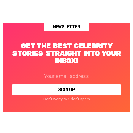
NEWSLETTER
GET THE BEST CELEBRITY
STORIES STRAIGHT INTO YOUR
INBOX!
Email
address:
Don't worry. We don't spam