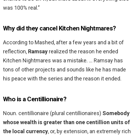
was 100% real.”
Why did they cancel Kitchen Nightmares?
According to Mashed, after a few years and a bit of
reflection,
Ramsay
realized the reason he ended
Kitchen Nightmares was a mistake. … Ramsay has
tons of other projects and sounds like he has made
his peace with the series and the reason it ended.
Who is a Centillionaire?
Noun. centillionaire (plural centillionaires)
Somebody
whose wealth is greater than one centillion units of
the local currency
, or, by extension, an extremely rich