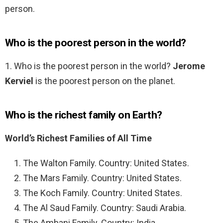
person.
Who is the poorest person in the world?
1. Who is the poorest person in the world?
Jerome
Kerviel
is the poorest person on the planet.
Who is the richest family on Earth?
World’s Richest Families of All Time
The Walton Family. Country: United States.
The Mars Family. Country: United States.
The Koch Family. Country: United States.
The Al Saud Family. Country: Saudi Arabia.
The Ambani Family. Country: India.