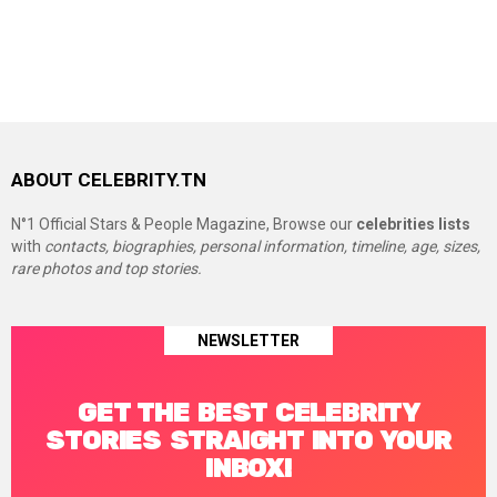
ABOUT CELEBRITY.TN
N°1 Official Stars & People Magazine, Browse our
celebrities lists
with
contacts, biographies, personal information, timeline, age, sizes,
rare photos and top stories.
NEWSLETTER
GET THE BEST CELEBRITY
STORIES STRAIGHT INTO YOUR
INBOX!