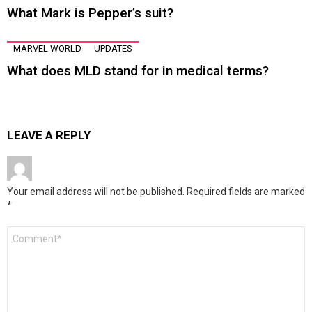
What Mark is Pepper’s suit?
MARVEL WORLD
UPDATES
What does MLD stand for in medical terms?
LEAVE A REPLY
Your email address will not be published.
Required fields are marked
*
Comment
*