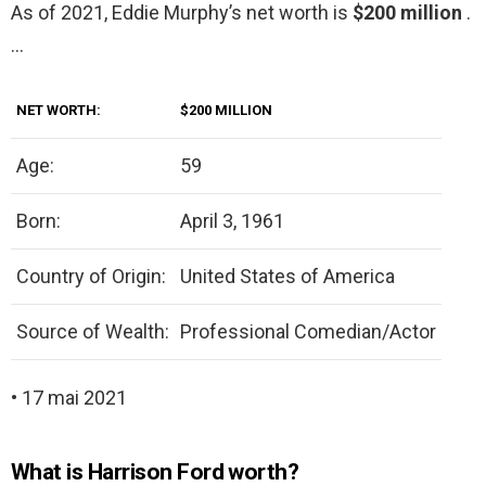
As of 2021, Eddie Murphy’s net worth is
$200 million
.
…
NET WORTH:
$200 MILLION
Age:
59
Born:
April 3, 1961
Country of Origin:
United States of America
Source of Wealth:
Professional Comedian/Actor
• 17 mai 2021
What is Harrison Ford worth?