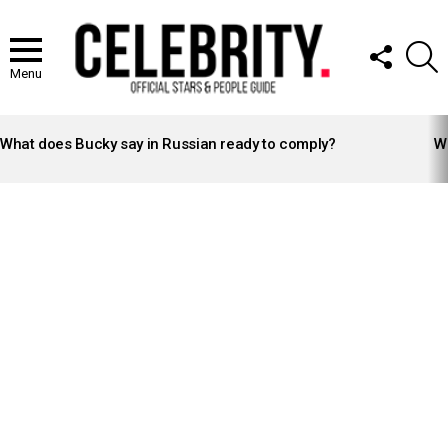
FOLLOW
S
US
Menu
LATEST
STORIES
What does Bucky say in Russian ready to comply?
Wh