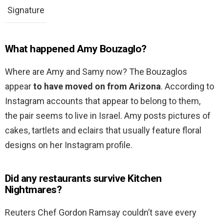
Signature
What happened Amy Bouzaglo?
Where are Amy and Samy now? The Bouzaglos
appear
to have moved on from Arizona
. According to
Instagram accounts that appear to belong to them,
the pair seems to live in Israel. Amy posts pictures of
cakes, tartlets and eclairs that usually feature floral
designs on her Instagram profile.
Did any restaurants survive Kitchen
Nightmares?
Reuters Chef Gordon Ramsay couldn’t save every