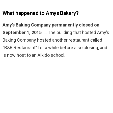
What happened to Amys Bakery?
Amy’s Baking Company permanently closed on
September 1, 2015
. … The building that hosted Amy’s
Baking Company hosted another restaurant called
“B&R Restaurant” for a while before also closing, and
is now host to an Aikido school.