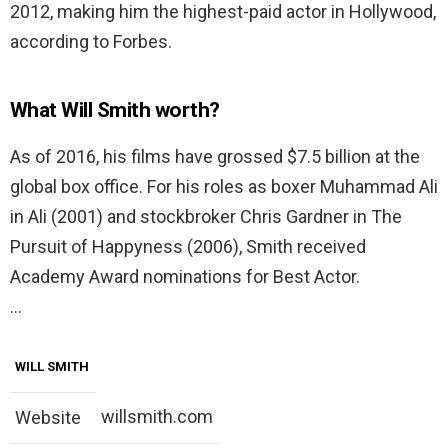
2012, making him the highest-paid actor in Hollywood,
according to Forbes.
What Will Smith worth?
As of 2016, his films have grossed $7.5 billion at the
global box office. For his roles as boxer Muhammad Ali
in Ali (2001) and stockbroker Chris Gardner in The
Pursuit of Happyness (2006), Smith received
Academy Award nominations for Best Actor.
…
WILL SMITH
willsmith.com
Website