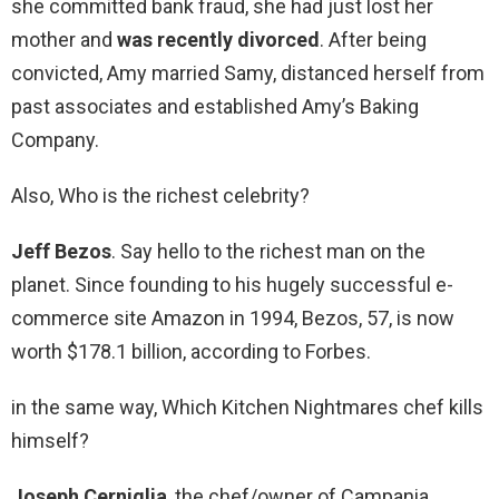
she committed bank fraud, she had just lost her
mother and
was recently divorced
. After being
convicted, Amy married Samy, distanced herself from
past associates and established Amy’s Baking
Company.
Also, Who is the richest celebrity?
Jeff Bezos
. Say hello to the richest man on the
planet. Since founding to his hugely successful e-
commerce site Amazon in 1994, Bezos, 57, is now
worth $178.1 billion, according to Forbes.
in the same way, Which Kitchen Nightmares chef kills
himself?
Joseph Cerniglia
, the chef/owner of Campania,