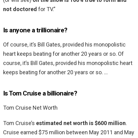
not doctored
for TV.”
Is anyone a trillionaire?
Of course, it’s Bill Gates, provided his monopolistic
heart keeps beating for another 20 years or so. Of
course, it’s Bill Gates, provided his monopolistic heart
keeps beating for another 20 years or so. …
Is Tom Cruise a billionaire?
Tom Cruise Net Worth
Tom Cruise’s
estimated net worth is $600 million
.
Cruise earned $75 million between May 2011 and May