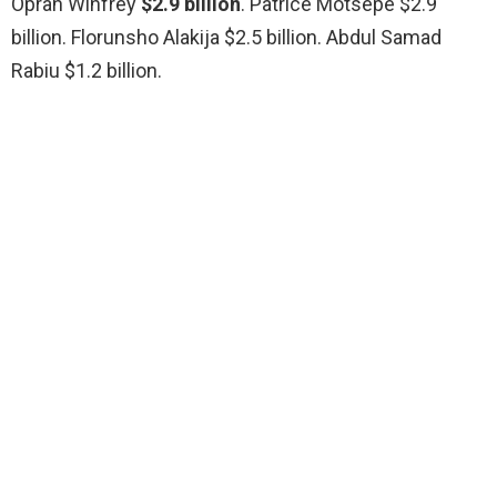
Oprah Winfrey
$2.9 billion
. Patrice Motsepe $2.9
billion. Florunsho Alakija $2.5 billion. Abdul Samad
Rabiu $1.2 billion.