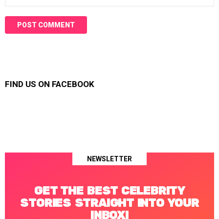
FIND US ON FACEBOOK
NEWSLETTER
GET THE BEST CELEBRITY
STORIES STRAIGHT INTO YOUR
INBOX!