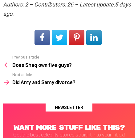
Authors: 2 – Contributors: 26 – Latest update:5 days
ago.
Previous article
See
more
Does Shaq own five guys?
Next article
Did Amy and Samy divorce?
NEWSLETTER
WANT MORE STUFF LIKE THIS?
Get the best celebrity stories straight into your inbox!