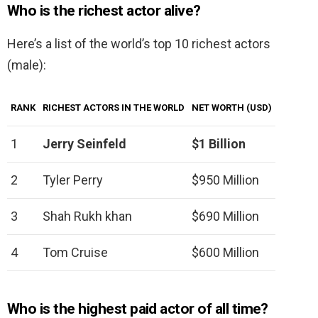
Who is the richest actor alive?
Here’s a list of the world’s top 10 richest actors
(male):
RANK
RICHEST ACTORS IN THE WORLD
NET WORTH (USD)
1
Jerry Seinfeld
$1 Billion
2
Tyler Perry
$950 Million
3
Shah Rukh khan
$690 Million
4
Tom Cruise
$600 Million
Who is the highest paid actor of all time?