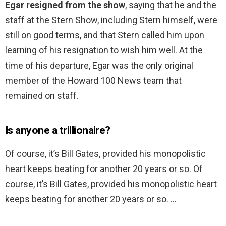
Egar resigned from the show
, saying that he and the
staff at the Stern Show, including Stern himself, were
still on good terms, and that Stern called him upon
learning of his resignation to wish him well. At the
time of his departure, Egar was the only original
member of the Howard 100 News team that
remained on staff.
Is anyone a trillionaire?
Of course, it’s Bill Gates, provided his monopolistic
heart keeps beating for another 20 years or so. Of
course, it’s Bill Gates, provided his monopolistic heart
keeps beating for another 20 years or so. …