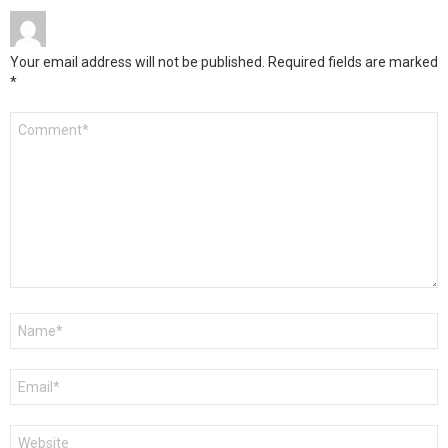
Your email address will not be published.
Required fields are marked
*
Comment
*
Name
*
Email
*
Website