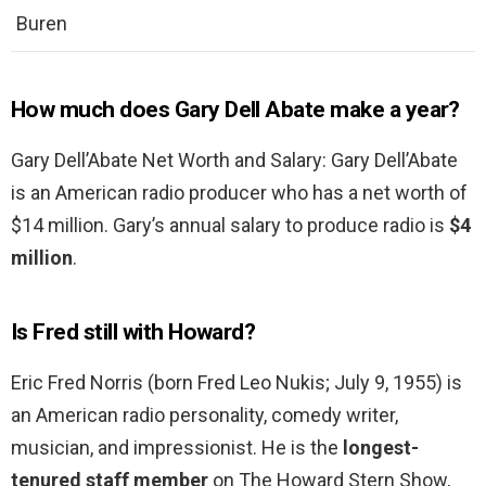
Buren
How much does Gary Dell Abate make a year?
Gary Dell’Abate Net Worth and Salary: Gary Dell’Abate
is an American radio producer who has a net worth of
$14 million. Gary’s annual salary to produce radio is
$4
million
.
Is Fred still with Howard?
Eric Fred Norris (born Fred Leo Nukis; July 9, 1955) is
an American radio personality, comedy writer,
musician, and impressionist. He is the
longest-
tenured staff member
on The Howard Stern Show,