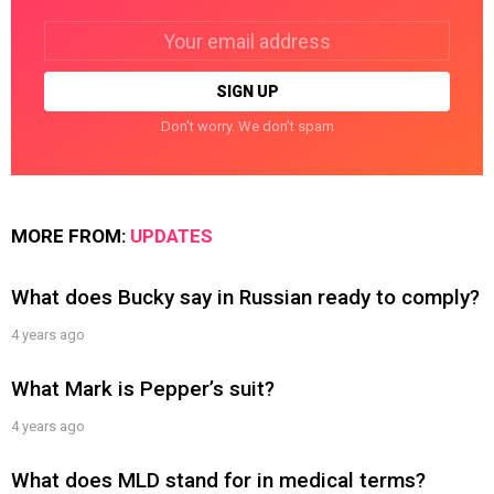
Email
address:
Don't worry. We don't spam
MORE FROM:
UPDATES
What does Bucky say in Russian ready to comply?
4 years ago
What Mark is Pepper’s suit?
4 years ago
What does MLD stand for in medical terms?