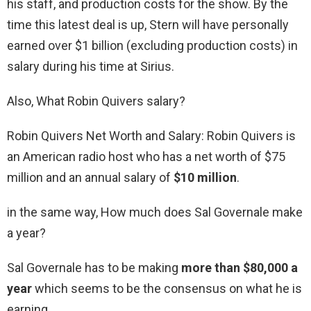
his staff, and production costs for the show. By the
time this latest deal is up, Stern will have personally
earned over $1 billion (excluding production costs) in
salary during his time at Sirius.
Also, What Robin Quivers salary?
Robin Quivers Net Worth and Salary: Robin Quivers is
an American radio host who has a net worth of $75
million and an annual salary of
$10 million
.
in the same way, How much does Sal Governale make
a year?
Sal Governale has to be making
more than $80,000 a
year
which seems to be the consensus on what he is
earning.