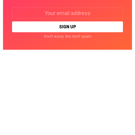
Email
address:
Don't worry. We don't spam