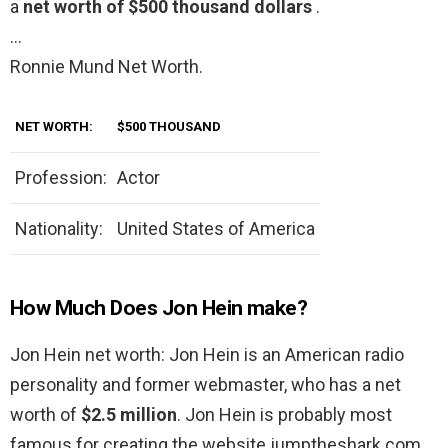
a
net worth of $500 thousand dollars
.
…
Ronnie Mund Net Worth.
NET WORTH:
$500 THOUSAND
Profession:
Actor
Nationality:
United States of America
How Much Does Jon Hein make?
Jon Hein net worth: Jon Hein is an American radio
personality and former webmaster, who has a net
worth of
$2.5 million
. Jon Hein is probably most
famous for creating the website jumptheshark.com.