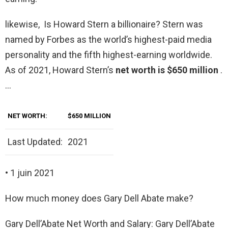
likewise, Is Howard Stern a billionaire? Stern was
named by Forbes as the world’s highest-paid media
personality and the fifth highest-earning worldwide.
As of 2021, Howard Stern’s
net worth is $650 million
.
…
NET WORTH:
$650 MILLION
Last Updated:
2021
• 1 juin 2021
How much money does Gary Dell Abate make?
Gary Dell’Abate Net Worth and Salary: Gary Dell’Abate