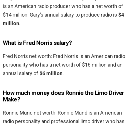
is an American radio producer who has a net worth of
$14 million. Gary’s annual salary to produce radio is
$4
million
.
What is Fred Norris salary?
Fred Norris net worth: Fred Norris is an American radio
personality who has a net worth of $16 million and an
annual salary of
$6 million
.
How much money does Ronnie the Limo Driver
Make?
Ronnie Mund net worth: Ronnie Mund is an American
radio personality and professional limo driver who has