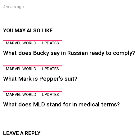
4 years ago
YOU MAY ALSO LIKE
MARVEL WORLD
UPDATES
What does Bucky say in Russian ready to comply?
MARVEL WORLD
UPDATES
What Mark is Pepper’s suit?
MARVEL WORLD
UPDATES
What does MLD stand for in medical terms?
LEAVE A REPLY