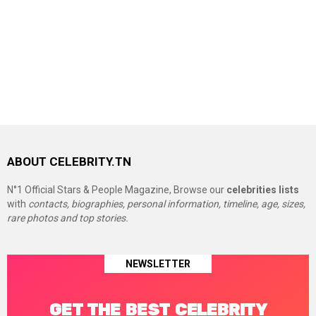
ABOUT CELEBRITY.TN
N°1 Official Stars & People Magazine, Browse our
celebrities lists
with
contacts, biographies, personal information, timeline, age, sizes,
rare photos and top stories.
NEWSLETTER
GET THE BEST CELEBRITY