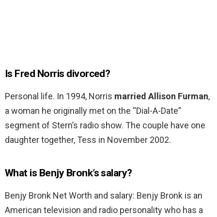
Is Fred Norris divorced?
Personal life. In 1994, Norris
married Allison Furman
,
a woman he originally met on the “Dial-A-Date”
segment of Stern’s radio show. The couple have one
daughter together, Tess in November 2002.
What is Benjy Bronk’s salary?
Benjy Bronk Net Worth and salary: Benjy Bronk is an
American television and radio personality who has a