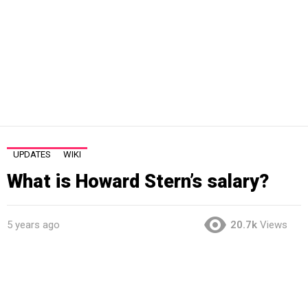
UPDATES
WIKI
What is Howard Stern’s salary?
5 years ago
20.7k
Views