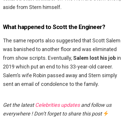
aside from Stern himself.
What happened to Scott the Engineer?
The same reports also suggested that Scott Salem
was banished to another floor and was eliminated
from show scripts. Eventually,
Salem lost his job
in
2019 which put an end to his 33-year-old career.
Salem’s wife Robin passed away and Stern simply
sent an email of condolence to the family.
Get the latest
Celebrities updates
and follow us
everywhere ! Don’t forget to share this post