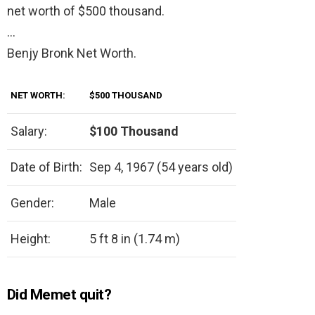
net worth of $500 thousand.
…
Benjy Bronk Net Worth.
NET WORTH:
$500 THOUSAND
Salary:
$100 Thousand
Date of Birth:
Sep 4, 1967 (54 years old)
Gender:
Male
Height:
5 ft 8 in (1.74 m)
Did Memet quit?