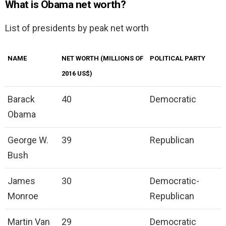
What is Obama net worth?
List of presidents by peak net worth
NAME
NET WORTH (MILLIONS OF
POLITICAL PARTY
2016 US$)
Barack
40
Democratic
Obama
George W.
39
Republican
Bush
James
30
Democratic-
Monroe
Republican
Martin Van
29
Democratic