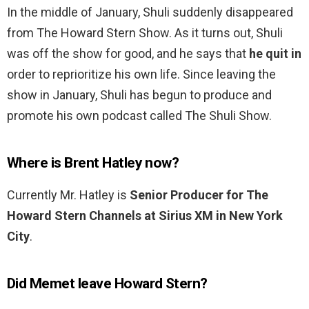
In the middle of January, Shuli suddenly disappeared
from The Howard Stern Show. As it turns out, Shuli
was off the show for good, and he says that
he quit in
order to reprioritize his own life. Since leaving the
show in January, Shuli has begun to produce and
promote his own podcast called The Shuli Show.
Where is Brent Hatley now?
Currently Mr. Hatley is
Senior Producer for The
Howard Stern Channels at Sirius XM in New York
City
.
Did Memet leave Howard Stern?