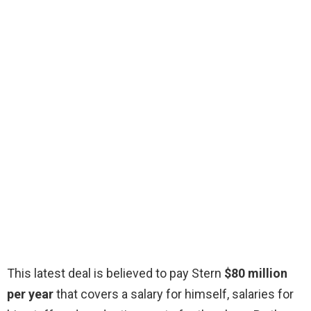
This latest deal is believed to pay Stern
$80 million
per year
that covers a salary for himself, salaries for