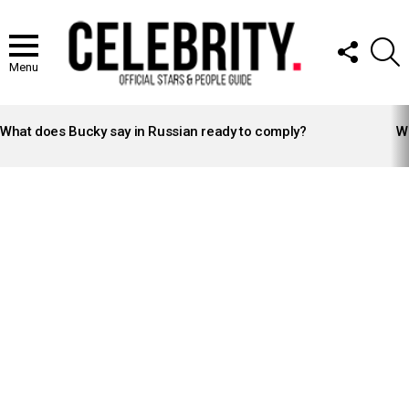
FOLLOW
S
US
Menu
LATEST
STORIES
What does Bucky say in Russian ready to comply?
Wh