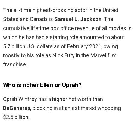
The all-time highest-grossing actor in the United
States and Canada is
Samuel L.
Jackson
. The
cumulative lifetime box office revenue of all movies in
which he has had a starring role amounted to about
5.7 billion U.S. dollars as of February 2021, owing
mostly to his role as Nick Fury in the Marvel film
franchise.
Who is richer Ellen or Oprah?
Oprah Winfrey has a higher net worth than
DeGeneres
, clocking in at an estimated whopping
$2.5 billion.