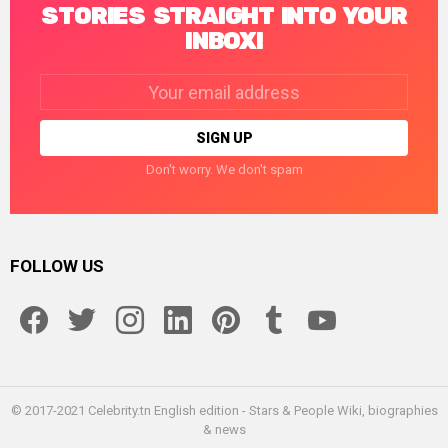
STORIES STRAIGHT INTO YOUR
INBOX!
Email
address:
Don't worry. We don't spam
FOLLOW US
facebook
twitter
instagram
linkedin
pinterest
tumblr
youtube
© 2017-2021 Celebrity.tn English edition - Stars & People Wiki, biographies
& news