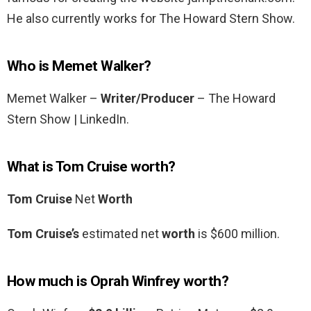
He also currently works for The Howard Stern Show.
Who is Memet Walker?
Memet Walker –
Writer/Producer
– The Howard
Stern Show | LinkedIn.
What is Tom Cruise worth?
Tom Cruise
Net
Worth
Tom Cruise’s
estimated net
worth
is $600 million.
How much is Oprah Winfrey worth?