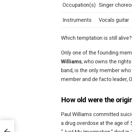
Occupation(s)
Singer choreo
Instruments
Vocals guitar
Which temptation is still alive?
Only one of the founding membe
Williams
, who owns the rights
band, is the only member who r
member and de facto leader, Ot
How old were the origi
Paul Williams committed suici
a drug overdose at the age of 
“Just My Imagination,” died in