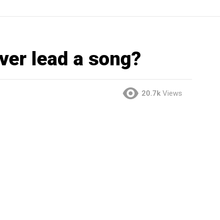
ever lead a song?
20.7k
Views