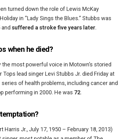
ven turned down the role of Lewis McKay
 Holiday in “Lady Sings the Blues.” Stubbs was
5 and
suffered a stroke five years later
.
bs when he died?
y the most powerful voice in Motown’s storied
 Tops lead singer Levi Stubbs Jr. died Friday at
g series of health problems, including cancer and
top performing in 2000. He was
72
.
temptation?
t Harris Jr., July 17, 1950 – February 18, 2013)
 singer, most notable as a member of The