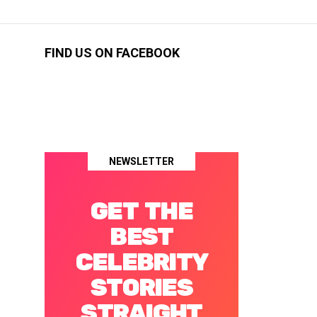
FIND US ON FACEBOOK
NEWSLETTER
GET THE
BEST
CELEBRITY
STORIES
STRAIGHT