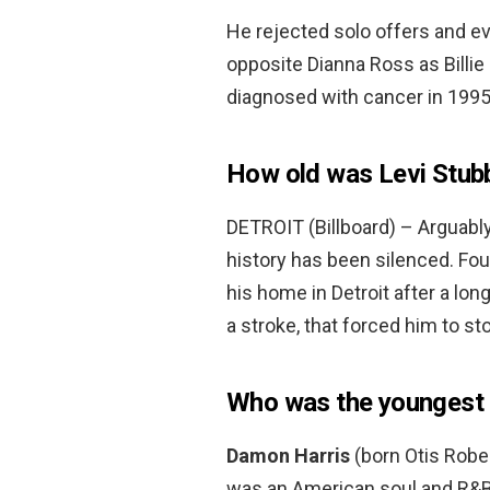
He rejected solo offers and e
opposite Dianna Ross as Billie
diagnosed with cancer in 199
How old was Levi Stub
DETROIT (Billboard) – Arguabl
history has been silenced. Four
his home in Detroit after a lon
a stroke, that forced him to s
Who was the youngest 
Damon Harris
(born Otis Rober
was an American soul and R&B