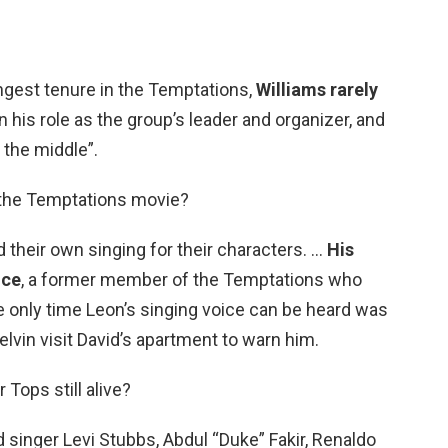
ngest tenure in the Temptations,
Williams rarely
n his role as the group’s leader and organizer, and
 the middle”.
n the Temptations movie?
their own singing for their characters. …
His
ice
, a former member of the Temptations who
e only time Leon’s singing voice can be heard was
lvin visit David’s apartment to warn him.
 Tops still alive?
 singer Levi Stubbs, Abdul “Duke” Fakir, Renaldo