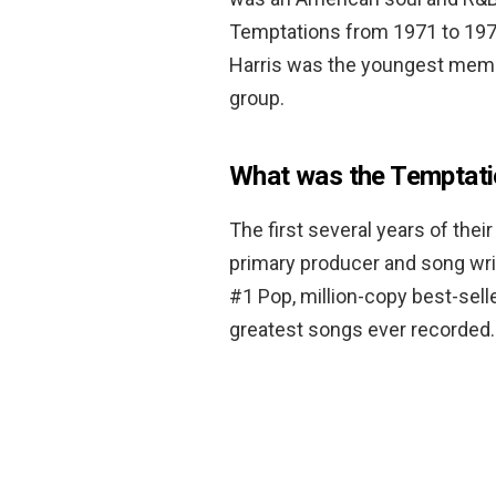
Temptations from 1971 to 1975
Harris was the youngest membe
group.
What was the Temptatio
The first several years of the
primary producer and song wri
#1 Pop, million-copy best-sell
greatest songs ever recorded.