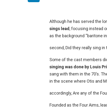
Although he has served the lo
sings lead
, focusing instead o
as the background “baritone in
second, Did they really sing i
Some of the cast members did 
singing was done by Louis Pr
sang with them in the 70’s. Th
in the scene where Otis and Me
accordingly, Are any of the Four
Founded as the Four Aims, lead