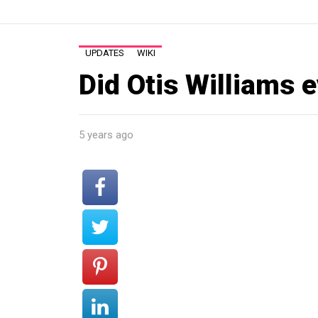
UPDATES
WIKI
Did Otis Williams 
5 years ago