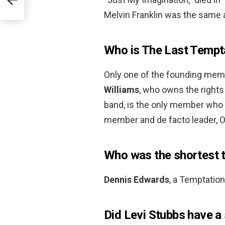
Melvin Franklin was the same a
Who is The Last Temptat
Only one of the founding membe
Williams
, who owns the rights
band, is the only member who r
member and de facto leader, Ot
Who was the shortest 
Dennis Edwards
, a Temptation
Did Levi Stubbs have a