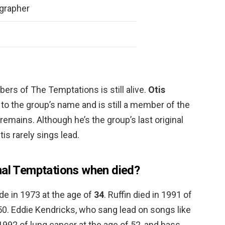
grapher
rs of The Temptations is still alive.
Otis
 to the group’s name and is still a member of the
emains. Although he’s the group’s last original
is rarely sings lead.
nal Temptations when died?
de in 1973 at the age of
34
. Ruffin died in 1991 of
50. Eddie Kendricks, who sang lead on songs like
 1992 of lung cancer at the age of 52, and bass