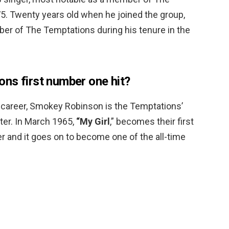
. Twenty years old when he joined the group,
r of The Temptations during his tenure in the
ns first number one hit?
ir career, Smokey Robinson is the Temptations’
ter. In March 1965,
“My Girl
,” becomes their first
er and it goes on to become one of the all-time