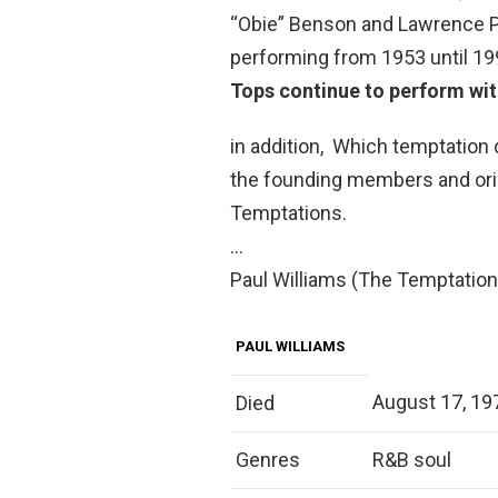
“Obie” Benson and Lawrence P
performing from 1953 until 19
Tops continue to perform with
in addition, Which temptation 
the founding members and orig
Temptations.
…
Paul Williams (The Temptation
PAUL WILLIAMS
August 17, 197
Died
Genres
R&B soul