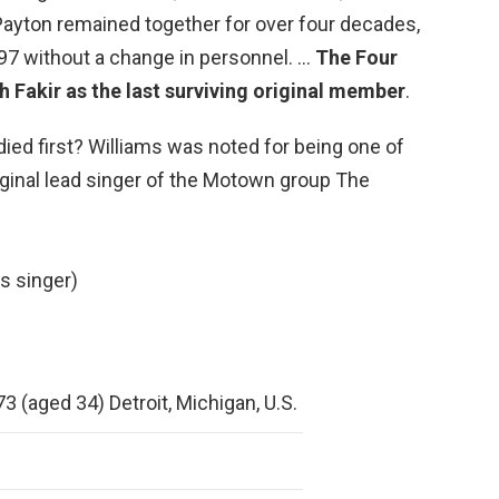
ayton remained together for over four decades,
97 without a change in personnel. …
The Four
 Fakir as the last surviving original member
.
died first? Williams was noted for being one of
inal lead singer of the Motown group The
s singer)
3 (aged 34) Detroit, Michigan, U.S.