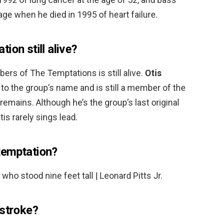
ge when he died in 1995 of heart failure.
ion still alive?
rs of The Temptations is still alive.
Otis
 to the group’s name and is still a member of the
emains. Although he’s the group’s last original
is rarely sings lead.
temptation?
 who stood nine feet tall | Leonard Pitts Jr.
 stroke?