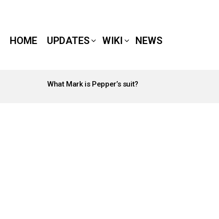
HOME
UPDATES
WIKI
NEWS
What Mark is Pepper’s suit?