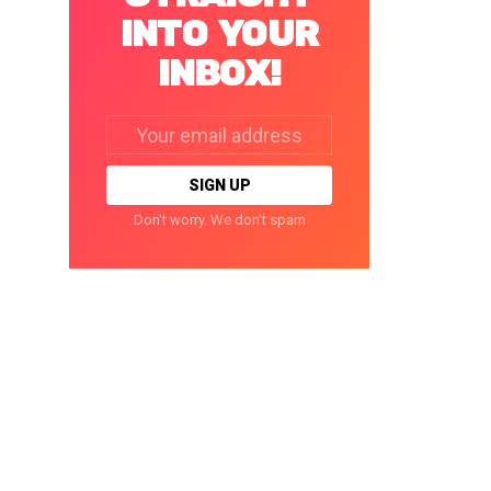
INTO YOUR
INBOX!
Email
address:
Don't worry. We don't spam