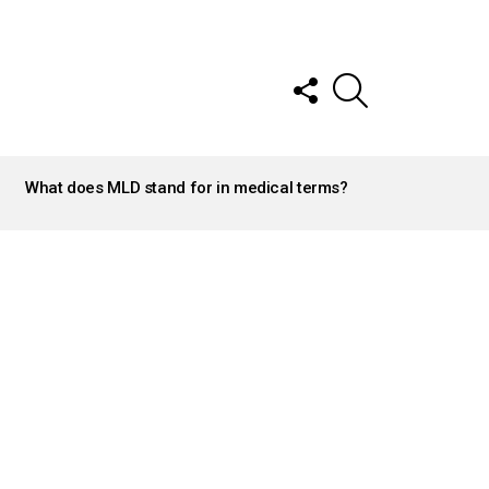
FOLLOW
SEARCH
US
What does MLD stand for in medical terms?