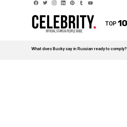
facebook
twitter
instagram
linkedin
pinterest
tumblr
youtube
10
TOP
LATEST
STORIES
What does Bucky say in Russian ready to comply?