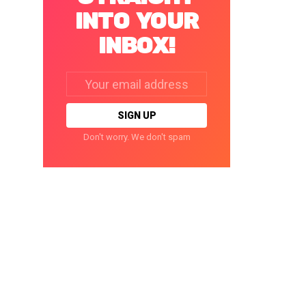
INTO YOUR
INBOX!
Email
address:
Don't worry. We don't spam