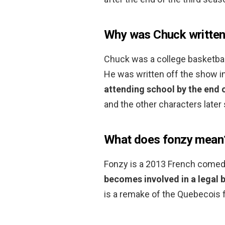
Why was Chuck written
Chuck was a college basketbal
He was written off the show i
attending school by the end o
and the other characters later
What does fonzy mean
Fonzy is a 2013 French comed
becomes involved in a legal b
is a remake of the Quebecois f