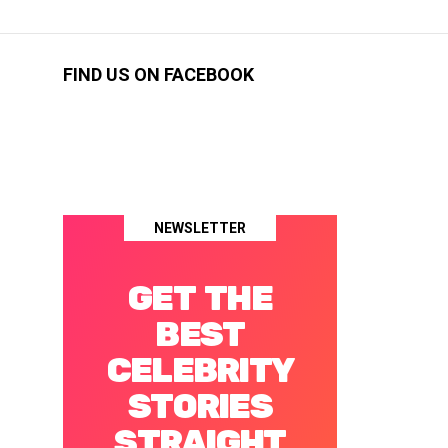
FIND US ON FACEBOOK
NEWSLETTER
GET THE
BEST
CELEBRITY
STORIES
STRAIGHT