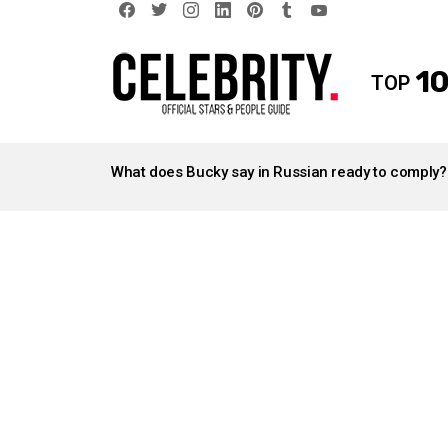
facebook
twitter
instagram
linkedin
pinterest
tumblr
youtube
10
TOP
LATEST
STORIES
What does Bucky say in Russian ready to comply?