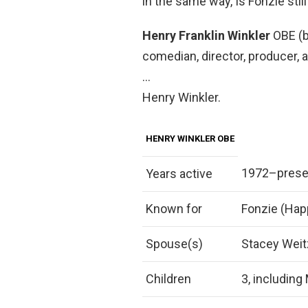
in the same way, Is Fonzie sti
Henry Franklin Winkler
OBE (b
comedian, director, producer, a
…
Henry Winkler.
HENRY WINKLER OBE
1972–prese
Years active
Known for
Fonzie (Hap
Spouse(s)
Stacey Weit
Children
3, including