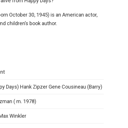
ll alive from Happy Days?
orn October 30, 1945) is an American actor,
nd children’s book author.
nt
py Days) Hank Zipzer Gene Cousineau (Barry)
zman ( m. 1978)
 Max Winkler