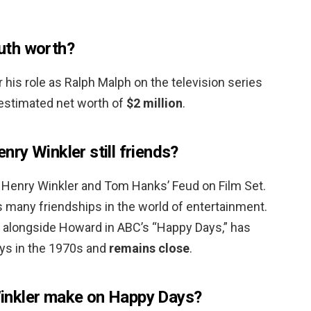
uth worth?
his role as Ralph Malph on the television series
estimated net worth of
$2 million
.
ry Winkler still friends?
Henry Winkler and Tom Hanks’ Feud on Film Set.
 many friendships in the world of entertainment.
” alongside Howard in ABC’s “Happy Days,” has
ys in the 1970s and
remains close
.
inkler make on Happy Days?