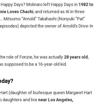
e Happy Days? Molinaro left Happy Days in
1982 to
anie Loves Chachi
, and returned as Al in three
 … Mitsumo “Arnold” Takahashi (Noriyuki “Pat”
episodes) depicted the owner of Arnold’s Drive-In
e role of Fonzie, he was actually
28 years old
,
s supposed to be a 16-year-old kid.
oday?
Hart (daughter of burlesque queen Margaret Hart
o daughters and live
near Los Angeles,