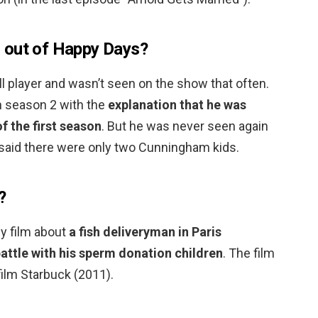
 out of Happy Days?
l player and wasn’t seen on the show that often.
n season 2 with the
explanation that he was
f the first season
. But he was never seen again
 said there were only two Cunningham kids.
?
y film about
a fish deliveryman in Paris
attle with his sperm donation children
. The film
ilm Starbuck (2011).