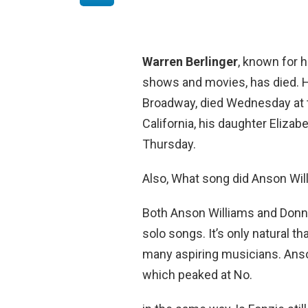
Warren Berlinger
, known for 
shows and movies, has died. H
Broadway, died Wednesday at t
California, his daughter Eliza
Thursday.
Also, What song did Anson Wil
Both Anson Williams and Donny
solo songs. It’s only natural t
many aspiring musicians. Anso
which peaked at No.