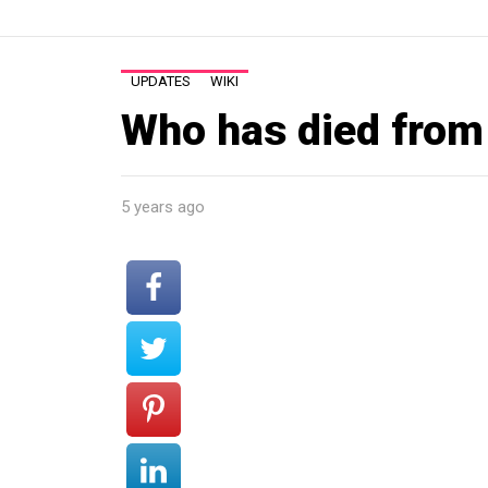
UPDATES
WIKI
Who has died from
5 years ago