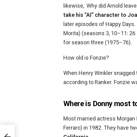
likewise, Why did Arnold leav
take his “Al” character to Jo
later episodes of Happy Days.
Morita) (seasons 3, 10–11: 26 
for season three (1975–76).
How old is Fonzie?
When Henry Winkler snagged th
according to Ranker. Fonzie wa
Where is Donny most t
Most married actress Morgan 
Ferraro) in 1982. They have tw
California
.