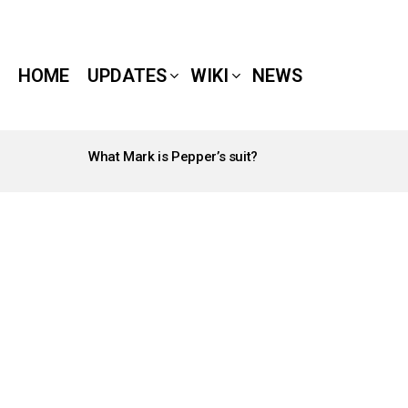
HOME
UPDATES
WIKI
NEWS
What Mark is Pepper’s suit?