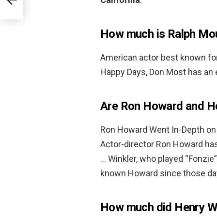
How much is Ralph Mo
American actor best known for 
Happy Days, Don Most has an 
Are Ron Howard and Hen
Ron Howard Went In-Depth on 
Actor-director Ron Howard has
… Winkler, who played “Fonzie
known Howard since those da
How much did Henry W