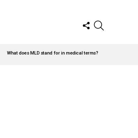
FOLLOW
SEARCH
US
What does MLD stand for in medical terms?