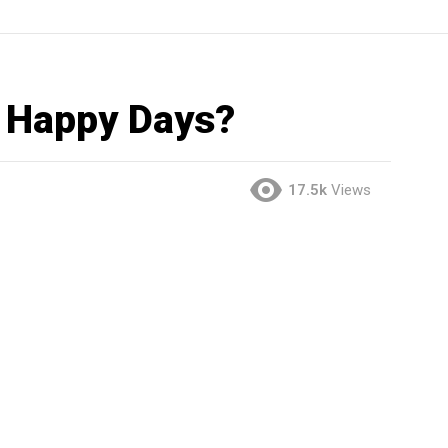
 Happy Days?
17.5k
Views