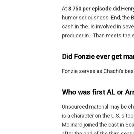
At
$ 750 per episode
did Henry
humor seriousness. End, the B
cash in the. Is involved in seve
producer in.! Than meets the e
Did Fonzie ever get ma
Fonzie serves as Chachi’s be
Who was first AL or Ar
Unsourced material may be cha
is a character on the U.S. sit
Molinaro joined the cast in Se
after the end of the third seas