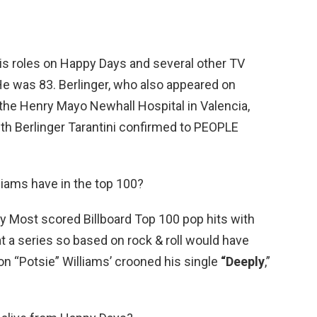
his roles on Happy Days and several other TV
e was 83. Berlinger, who also appeared on
he Henry Mayo Newhall Hospital in Valencia,
beth Berlinger Tarantini confirmed to PEOPLE
liams have in the top 100?
 Most scored Billboard Top 100 pop hits with
hat a series so based on rock & roll would have
n “Potsie” Williams’ crooned his single
“Deeply
,”