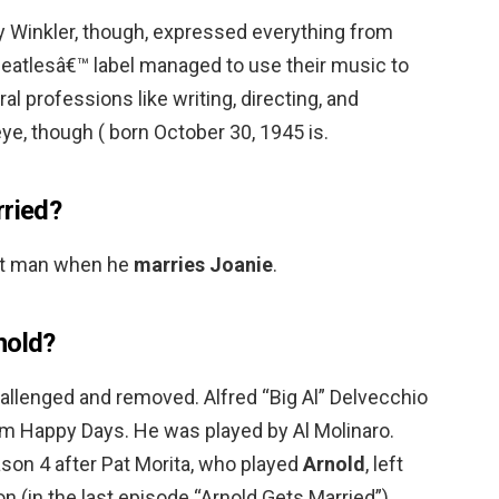
 Winkler, though, expressed everything from
eatlesâ€™ label managed to use their music to
ral professions like writing, directing, and
ye, though ( born October 30, 1945 is.
rried?
st man when he
marries Joanie
.
nold?
llenged and removed. Alfred “Big Al” Delvecchio
com Happy Days. He was played by Al Molinaro.
ason 4 after Pat Morita, who played
Arnold
, left
on (in the last episode “Arnold Gets Married”).