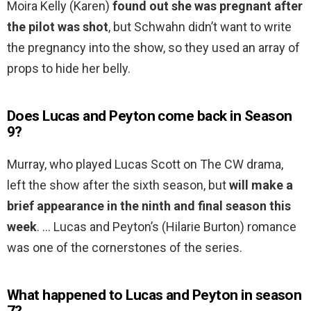
Moira Kelly (Karen)
found out she was pregnant after
the pilot was shot
, but Schwahn didn’t want to write
the pregnancy into the show, so they used an array of
props to hide her belly.
Does Lucas and Peyton come back in Season
9?
Murray, who played Lucas Scott on The CW drama,
left the show after the sixth season, but
will make a
brief appearance in the ninth and final season this
week
. … Lucas and Peyton’s (Hilarie Burton) romance
was one of the cornerstones of the series.
What happened to Lucas and Peyton in season