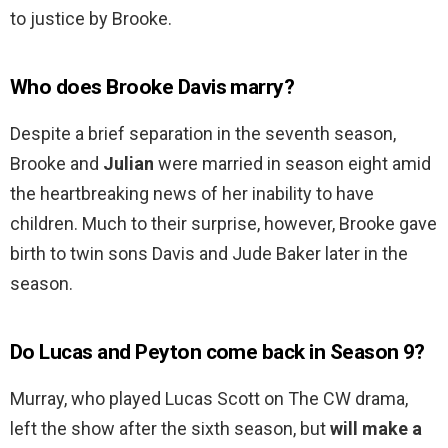
to justice by Brooke.
Who does Brooke Davis marry?
Despite a brief separation in the seventh season,
Brooke and
Julian
were married in season eight amid
the heartbreaking news of her inability to have
children. Much to their surprise, however, Brooke gave
birth to twin sons Davis and Jude Baker later in the
season.
Do Lucas and Peyton come back in Season 9?
Murray, who played Lucas Scott on The CW drama,
left the show after the sixth season, but
will make a