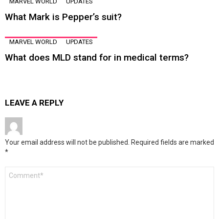
MARVEL WORLD
UPDATES
What Mark is Pepper’s suit?
MARVEL WORLD
UPDATES
What does MLD stand for in medical terms?
LEAVE A REPLY
Your email address will not be published.
Required fields are marked
*
Comment
*