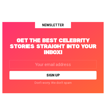
NEWSLETTER
GET THE BEST CELEBRITY
STORIES STRAIGHT INTO YOUR
INBOX!
Email
address:
Don't worry. We don't spam