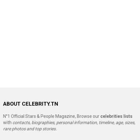
ABOUT CELEBRITY.TN
N°1 Official Stars & People Magazine, Browse our
celebrities lists
with
contacts, biographies, personal information, timeline, age, sizes,
rare photos and top stories.