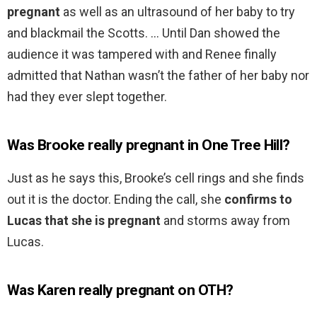
pregnant
as well as an ultrasound of her baby to try
and blackmail the Scotts. … Until Dan showed the
audience it was tampered with and Renee finally
admitted that Nathan wasn’t the father of her baby nor
had they ever slept together.
Was Brooke really pregnant in One Tree Hill?
Just as he says this, Brooke’s cell rings and she finds
out it is the doctor. Ending the call, she
confirms to
Lucas that she is pregnant
and storms away from
Lucas.
Was Karen really pregnant on OTH?