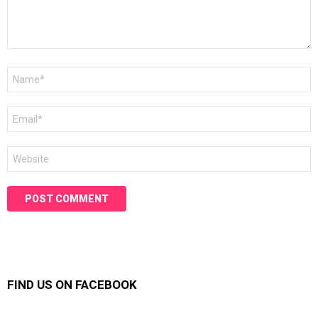
Name
*
Email
*
Website
FIND US ON FACEBOOK