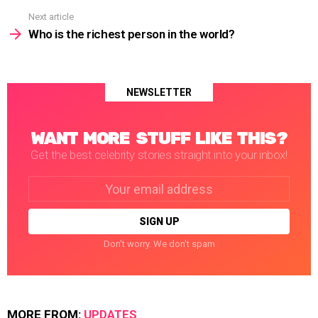
Next article
Who is the richest person in the world?
NEWSLETTER
WANT MORE STUFF LIKE THIS?
Get the best celebrity stories straight into your inbox!
Email
address:
Don't worry. We don't spam
MORE FROM:
UPDATES