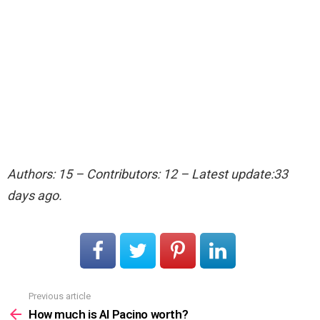
Authors: 15 – Contributors: 12 – Latest update:33
days ago.
Previous article
See
more
How much is Al Pacino worth?