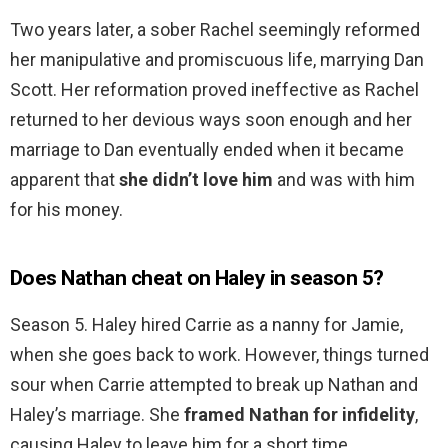
Two years later, a sober Rachel seemingly reformed
her manipulative and promiscuous life, marrying Dan
Scott. Her reformation proved ineffective as Rachel
returned to her devious ways soon enough and her
marriage to Dan eventually ended when it became
apparent that
she didn’t love him
and was with him
for his money.
Does Nathan cheat on Haley in season 5?
Season 5. Haley hired Carrie as a nanny for Jamie,
when she goes back to work. However, things turned
sour when Carrie attempted to break up Nathan and
Haley’s marriage. She
framed Nathan for infidelity
,
causing Haley to leave him for a short time.