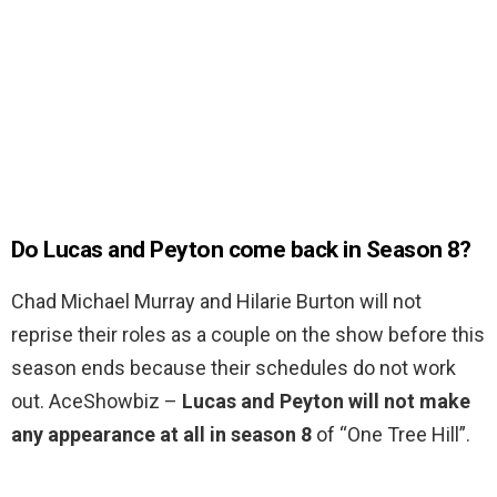
Do Lucas and Peyton come back in Season 8?
Chad Michael Murray and Hilarie Burton will not
reprise their roles as a couple on the show before this
season ends because their schedules do not work
out. AceShowbiz –
Lucas and Peyton will not make
any appearance at all in season 8
of “One Tree Hill”.