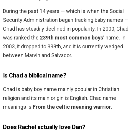
During the past 14 years — which is when the Social
Security Administration began tracking baby names —
Chad has steadily declined in popularity. In 2000, Chad
was ranked the
239th most common boys
‘ name. In
2003, it dropped to 338th, and it is currently wedged
between Marvin and Salvador.
Is Chad a biblical name?
Chad is baby boy name mainly popular in Christian
religion and its main origin is English. Chad name
meanings is
From the celtic meaning warrior
.
Does Rachel actually love Dan?