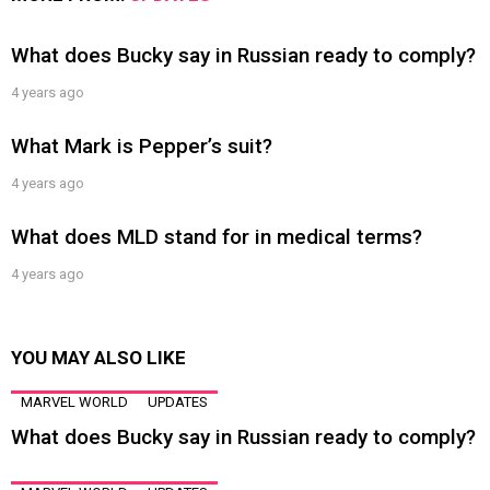
What does Bucky say in Russian ready to comply?
4 years ago
What Mark is Pepper’s suit?
4 years ago
What does MLD stand for in medical terms?
4 years ago
YOU MAY ALSO LIKE
MARVEL WORLD
UPDATES
What does Bucky say in Russian ready to comply?