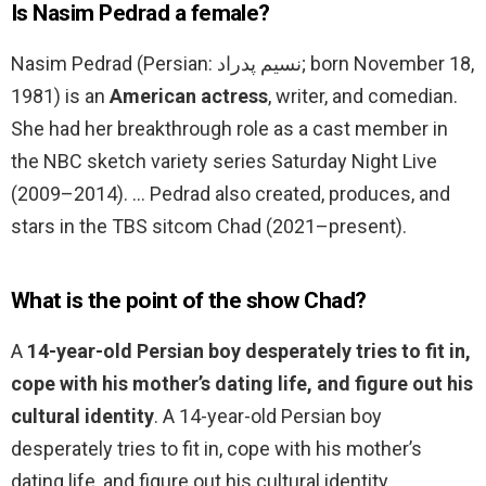
Is Nasim Pedrad a female?
Nasim Pedrad (Persian: نسیم پدراد‎; born November 18,
1981) is an
American actress
, writer, and comedian.
She had her breakthrough role as a cast member in
the NBC sketch variety series Saturday Night Live
(2009–2014). … Pedrad also created, produces, and
stars in the TBS sitcom Chad (2021–present).
What is the point of the show Chad?
A
14-year-old Persian boy desperately tries to fit in,
cope with his mother’s dating life, and figure out his
cultural identity
. A 14-year-old Persian boy
desperately tries to fit in, cope with his mother’s
dating life, and figure out his cultural identity.