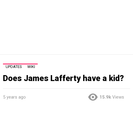
UPDATES
WIKI
Does James Lafferty have a kid?
5 years ago
15.9k
Views