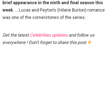
brief appearance in the ninth and final season this
week
. … Lucas and Peyton’s (Hilarie Burton) romance
was one of the cornerstones of the series.
Get the latest
Celebrities updates
and follow us
everywhere ! Don’t forget to share this post