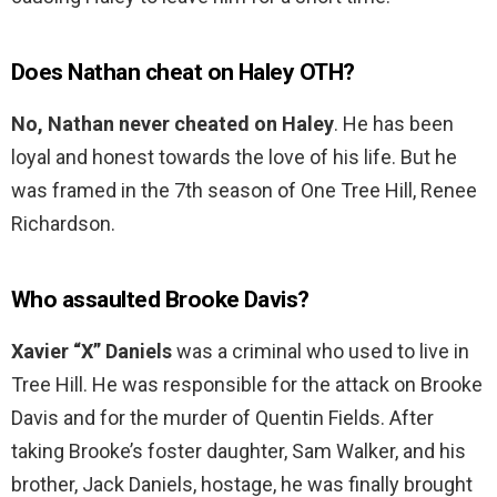
Does Nathan cheat on Haley OTH?
No, Nathan never cheated on Haley
. He has been
loyal and honest towards the love of his life. But he
was framed in the 7th season of One Tree Hill, Renee
Richardson.
Who assaulted Brooke Davis?
Xavier “X” Daniels
was a criminal who used to live in
Tree Hill. He was responsible for the attack on Brooke
Davis and for the murder of Quentin Fields. After
taking Brooke’s foster daughter, Sam Walker, and his
brother, Jack Daniels, hostage, he was finally brought