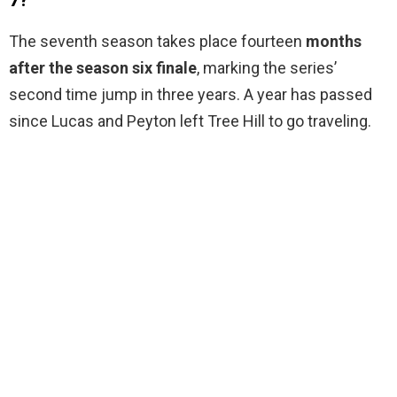
7?
The seventh season takes place fourteen
months
after the season six finale
, marking the series’
second time jump in three years. A year has passed
since Lucas and Peyton left Tree Hill to go traveling.