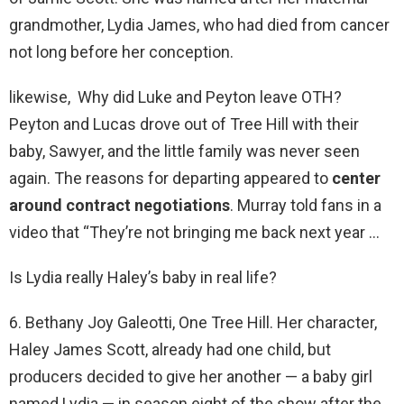
grandmother, Lydia James, who had died from cancer
not long before her conception.
likewise, Why did Luke and Peyton leave OTH?
Peyton and Lucas drove out of Tree Hill with their
baby, Sawyer, and the little family was never seen
again. The reasons for departing appeared to
center
around contract negotiations
. Murray told fans in a
video that “They’re not bringing me back next year …
Is Lydia really Haley’s baby in real life?
6. Bethany Joy Galeotti, One Tree Hill. Her character,
Haley James Scott, already had one child, but
producers decided to give her another — a baby girl
named Lydia — in season eight of the show after the