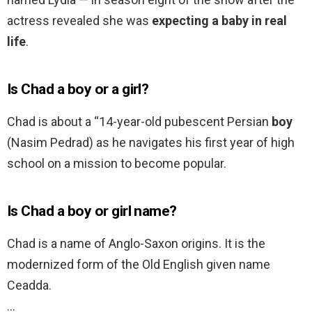
actress revealed she was
expecting a baby in real
life
.
Is Chad a boy or a girl?
Chad is about a “14-year-old pubescent Persian
boy
(Nasim Pedrad) as he navigates his first year of high
school on a mission to become popular.
Is Chad a boy or girl name?
Chad is a name of Anglo-Saxon origins. It is the
modernized form of the Old English given name
Ceadda.
…