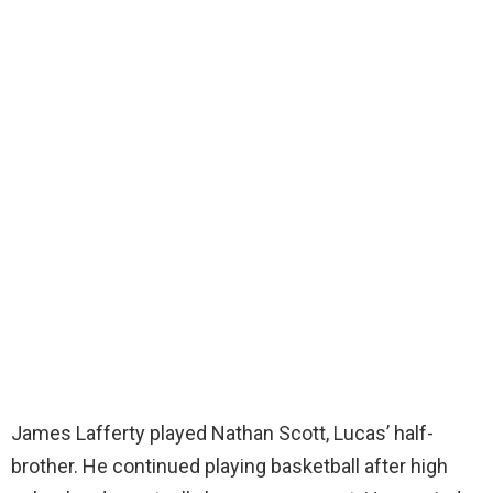
James Lafferty played Nathan Scott, Lucas’ half-
brother. He continued playing basketball after high