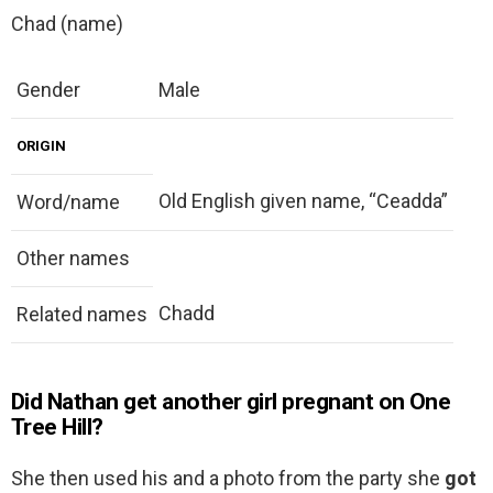
Chad (name)
Gender
Male
ORIGIN
Old English given name, “Ceadda”
Word/name
Other names
Chadd
Related names
Did Nathan get another girl pregnant on One
Tree Hill?
She then used his and a photo from the party she
got