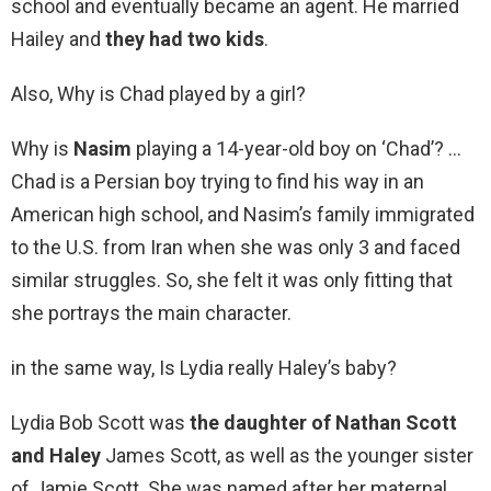
school and eventually became an agent. He married
Hailey and
they had two kids
.
Also, Why is Chad played by a girl?
Why is
Nasim
playing a 14-year-old boy on ‘Chad’? …
Chad is a Persian boy trying to find his way in an
American high school, and Nasim’s family immigrated
to the U.S. from Iran when she was only 3 and faced
similar struggles. So, she felt it was only fitting that
she portrays the main character.
in the same way, Is Lydia really Haley’s baby?
Lydia Bob Scott was
the daughter of Nathan Scott
and Haley
James Scott, as well as the younger sister
of Jamie Scott. She was named after her maternal