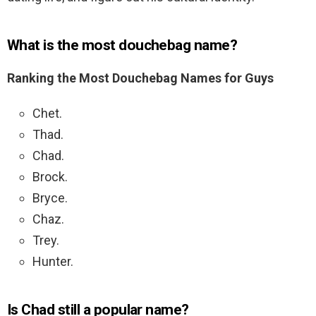
What is the most douchebag name?
Ranking the Most Douchebag Names for Guys
Chet.
Thad.
Chad.
Brock.
Bryce.
Chaz.
Trey.
Hunter.
Is Chad still a popular name?