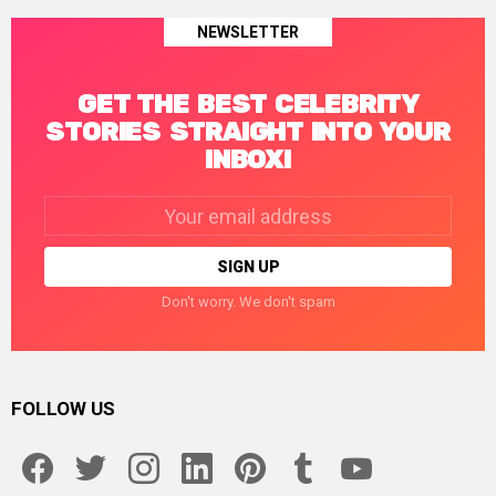
NEWSLETTER
GET THE BEST CELEBRITY
STORIES STRAIGHT INTO YOUR
INBOX!
Email
address:
Don't worry. We don't spam
FOLLOW US
facebook
twitter
instagram
linkedin
pinterest
tumblr
youtube