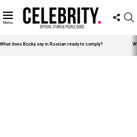
FOLLOW
S
US
Menu
LATEST
STORIES
What does Bucky say in Russian ready to comply?
Wh