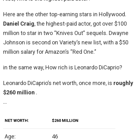
Here are the other top-earning stars in Hollywood.
Daniel Craig
, the highest-paid actor, got over $100
million to star in two “Knives Out” sequels. Dwayne
Johnson is second on Variety’s new list, with a $50
million salary for Amazon’s “Red One.”
in the same way, How rich is Leonardo DiCaprio?
Leonardo DiCaprio’s net worth, once more, is
roughly
$260 million
.
…
NET WORTH:
$260 MILLION
Age:
46