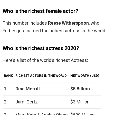
Who is the richest female actor?
This number includes
Reese Witherspoon
, who
Forbes just named the richest actress in the world.
Who is the richest actress 2020?
Here’s a list of the world’s richest Actress:
RANK
RICHEST ACTORS IN THE WORLD
NET WORTH (USD)
1
Dina Merrill
$5 Billion
2
Jami Gertz
$3 Million
3
Mary-Kate & Ashley Olsen
$500 Million