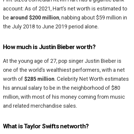
account: As of 2021, Hart’s net worth is estimated to
be
around $200 million
, nabbing about $59 million in
the July 2018 to June 2019 period alone.
How much is Justin Bieber worth?
At the young age of 27, pop singer Justin Bieber is
one of the world’s wealthiest performers, with a net
worth of
$285 million
. Celebrity Net Worth estimates
his annual salary to be in the neighborhood of $80
million, with most of his money coming from music
and related merchandise sales.
What is Taylor Swifts networth?