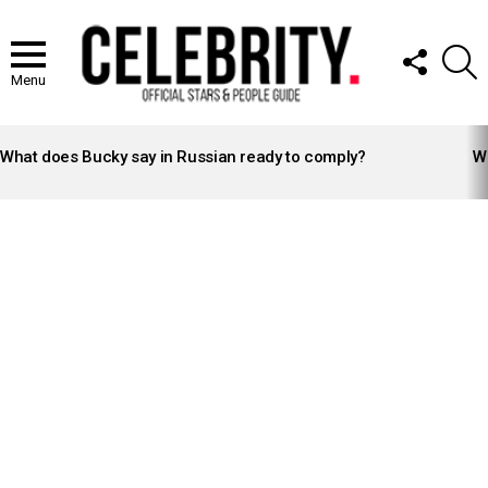
FOLLOW
S
US
Menu
LATEST
STORIES
What does Bucky say in Russian ready to comply?
Wh