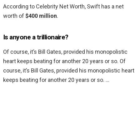
According to Celebrity Net Worth, Swift has a net
worth of
$400 million
.
Is anyone a trillionaire?
Of course, it’s Bill Gates, provided his monopolistic
heart keeps beating for another 20 years or so. Of
course, it’s Bill Gates, provided his monopolistic heart
keeps beating for another 20 years or so. …