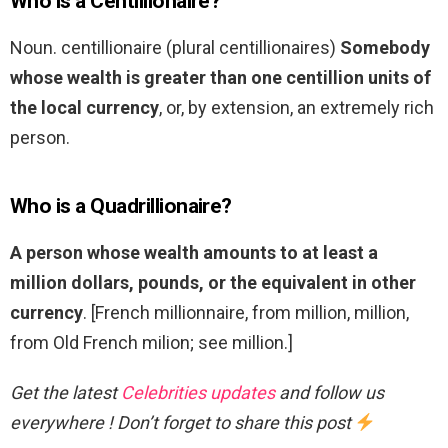
Who is a Centillionaire?
Noun. centillionaire (plural centillionaires)
Somebody
whose wealth is greater than one centillion units of
the local currency
, or, by extension, an extremely rich
person.
Who is a Quadrillionaire?
A person whose wealth amounts to at least a
million dollars, pounds, or the equivalent in other
currency
. [French millionnaire, from million, million,
from Old French milion; see million.]
Get the latest
Celebrities updates
and follow us
everywhere ! Don’t forget to share this post