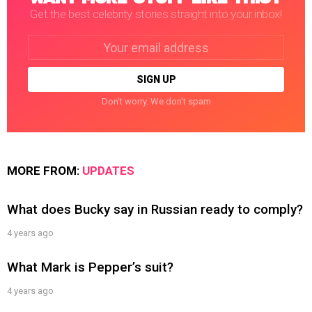
Get the best celebrity stories straight into your inbox!
Email
address:
Don't worry. We don't spam
MORE FROM:
UPDATES
What does Bucky say in Russian ready to comply?
4 years ago
What Mark is Pepper’s suit?
4 years ago