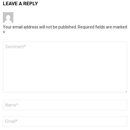
LEAVE A REPLY
Your email address will not be published.
Required fields are marked
*
Comment
*
Name
*
Email
*