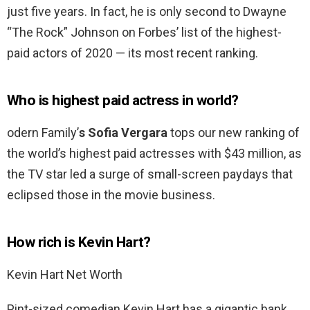
just five years. In fact, he is only second to Dwayne
“The Rock” Johnson on Forbes’ list of the highest-
paid actors of 2020 — its most recent ranking.
Who is highest paid actress in world?
odern Family’
s Sofia Vergara
tops our new ranking of
the world’s highest paid actresses with $43 million, as
the TV star led a surge of small-screen paydays that
eclipsed those in the movie business.
How rich is Kevin Hart?
Kevin Hart Net Worth
Pint-sized comedian Kevin Hart has a gigantic bank