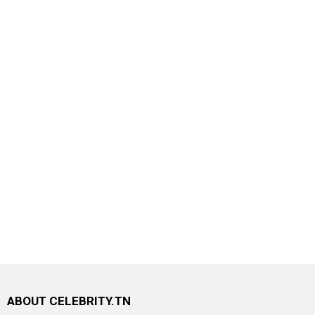
ABOUT CELEBRITY.TN