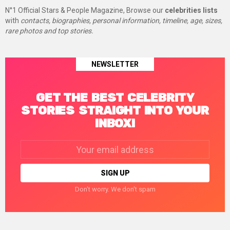
N°1 Official Stars & People Magazine, Browse our
celebrities lists
with
contacts, biographies, personal information, timeline, age, sizes,
rare photos and top stories.
NEWSLETTER
GET THE BEST CELEBRITY
STORIES STRAIGHT INTO YOUR
INBOX!
Email
address:
Don't worry. We don't spam