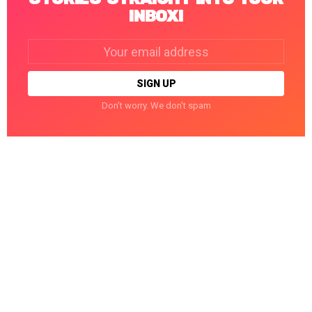
INBOX!
Email
address:
Don't worry. We don't spam