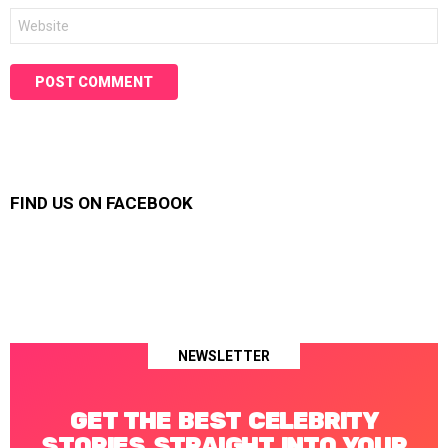
Website
FIND US ON FACEBOOK
NEWSLETTER
GET THE BEST CELEBRITY
STORIES STRAIGHT INTO YOUR