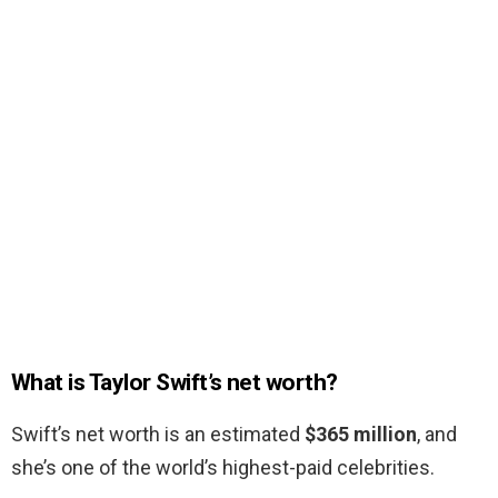
What is Taylor Swift’s net worth?
Swift’s net worth is an estimated
$365 million
, and
she’s one of the world’s highest-paid celebrities.