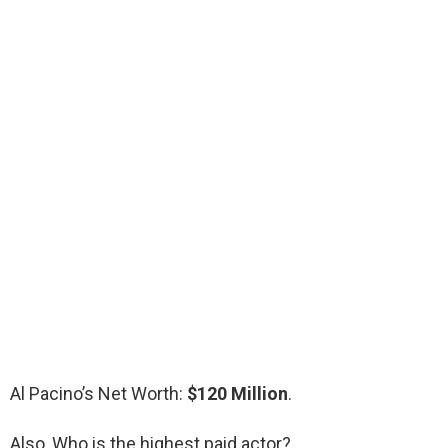
Al Pacino’s Net Worth:
$120 Million
.
Also, Who is the highest paid actor?