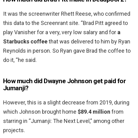
It was the screenwriter Rhett Reese, who confirmed
this data to the Screenrant site. “Brad Pitt agreed to
play Vanisher for a very, very low salary and for
a
Starbucks coffee
that was delivered to him by Ryan
Reynolds in person. So Ryan gave Brad the coffee to
do it, “he said.
How much did Dwayne Johnson get paid for
Jumanji?
However, this is a slight decrease from 2019, during
which Johnson brought home
$89.4 million
from
starring in “Jumanji: The Next Level,” among other
projects.