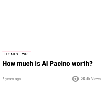
UPDATES
WIKI
How much is Al Pacino worth?
5 years ago
25.4k
Views