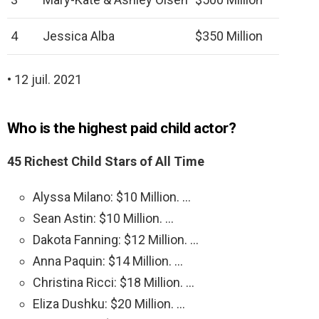
4
Jessica Alba
$350 Million
• 12 juil. 2021
Who is the highest paid child actor?
45 Richest Child Stars of All Time
Alyssa Milano: $10 Million. …
Sean Astin: $10 Million. …
Dakota Fanning: $12 Million. …
Anna Paquin: $14 Million. …
Christina Ricci: $18 Million. …
Eliza Dushku: $20 Million. …