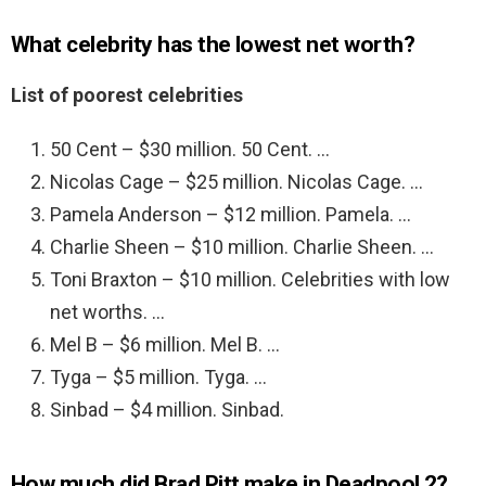
What celebrity has the lowest net worth?
List of poorest celebrities
50 Cent – $30 million. 50 Cent. …
Nicolas Cage – $25 million. Nicolas Cage. …
Pamela Anderson – $12 million. Pamela. …
Charlie Sheen – $10 million. Charlie Sheen. …
Toni Braxton – $10 million. Celebrities with low
net worths. …
Mel B – $6 million. Mel B. …
Tyga – $5 million. Tyga. …
Sinbad – $4 million. Sinbad.
How much did Brad Pitt make in Deadpool 2?