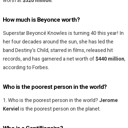
worth at
$320 million
.
How much is Beyonce worth?
Superstar Beyoncé Knowles is turning 40 this year! In
her four decades around the sun, she has led the
band Destiny’s Child, starred in films, released hit
records, and has garnered a net worth of
$440 million
,
according to Forbes.
Who is the poorest person in the world?
1. Who is the poorest person in the world?
Jerome
Kerviel
is the poorest person on the planet.