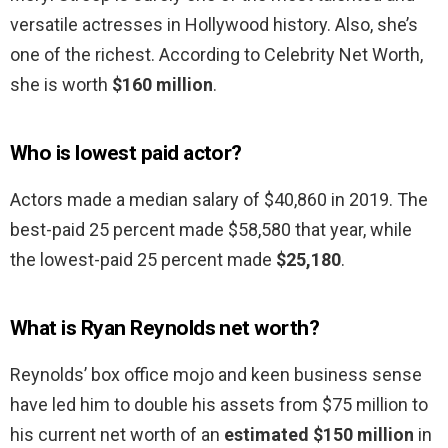
versatile actresses in Hollywood history. Also, she’s
one of the richest. According to Celebrity Net Worth,
she is worth
$160 million
.
Who is lowest paid actor?
Actors made a median salary of $40,860 in 2019. The
best-paid 25 percent made $58,580 that year, while
the lowest-paid 25 percent made
$25,180
.
What is Ryan Reynolds net worth?
Reynolds’ box office mojo and keen business sense
have led him to double his assets from $75 million to
his current net worth of an
estimated $150 million
in