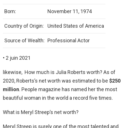
Born:
November 11, 1974
Country of Origin:
United States of America
Source of Wealth:
Professional Actor
• 2 juin 2021
likewise, How much is Julia Roberts worth? As of
2020, Roberts’s net worth was estimated to be
$250
million
. People magazine has named her the most
beautiful woman in the world a record five times.
What is Meryl Streep’s net worth?
Meryl Streep is surely one of the most talented and