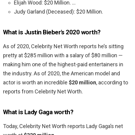
Elijah Wood: $20 Million. …
Judy Garland (Deceased): $20 Million.
What is Justin Bieber’s 2020 worth?
As of 2020, Celebrity Net Worth reports he’s sitting
pretty at $285 million with a salary of $80 million —
making him one of the highest-paid entertainers in
the industry. As of 2020, the American model and
actor is worth an incredible
$20 million
, according to
reports from Celebrity Net Worth.
What is Lady Gaga worth?
Today, Celebrity Net Worth reports Lady Gaga’s net