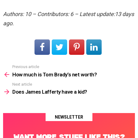
Authors: 10 – Contributors: 6 – Latest update:13 days
ago.
Previous article
See
more
How much is Tom Brady’s net worth?
Next article
Does James Lafferty have a kid?
NEWSLETTER
WANT MORE STUFF LIKE THIS?