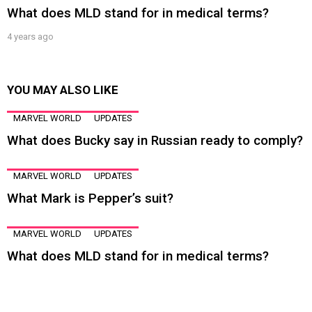
What does MLD stand for in medical terms?
4 years ago
YOU MAY ALSO LIKE
MARVEL WORLD
UPDATES
What does Bucky say in Russian ready to comply?
MARVEL WORLD
UPDATES
What Mark is Pepper’s suit?
MARVEL WORLD
UPDATES
What does MLD stand for in medical terms?