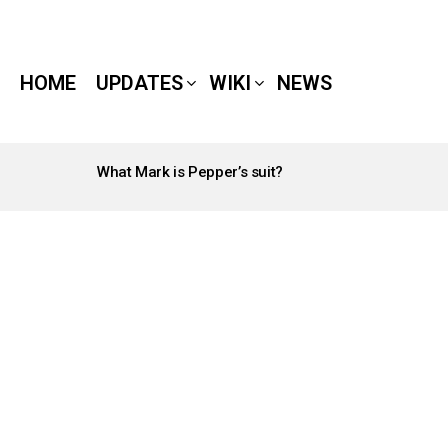
HOME
UPDATES
WIKI
NEWS
What Mark is Pepper’s suit?