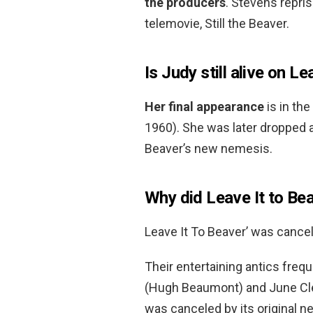
the producers
. Stevens repris
telemovie, Still the Beaver.
Is Judy still alive on L
Her final appearance
is in th
1960). She was later droppe
Beaver’s new nemesis.
Why did Leave It to Be
Leave It To Beaver’ was canc
Their entertaining antics frequ
(Hugh Beaumont) and June Cleav
was canceled by its original n