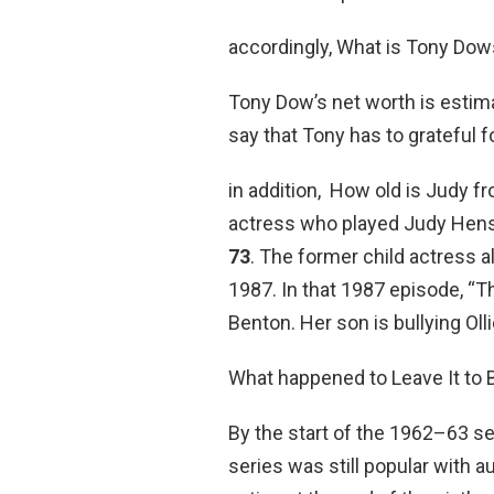
accordingly, What is Tony Dow
Tony Dow’s net worth is estim
say that Tony has to grateful f
in addition, How old is Judy fr
actress who played Judy Hensl
73
. The former child actress a
1987. In that 1987 episode, “T
Benton. Her son is bullying Olli
What happened to Leave It to 
By the start of the 1962–63 
series was still popular with 