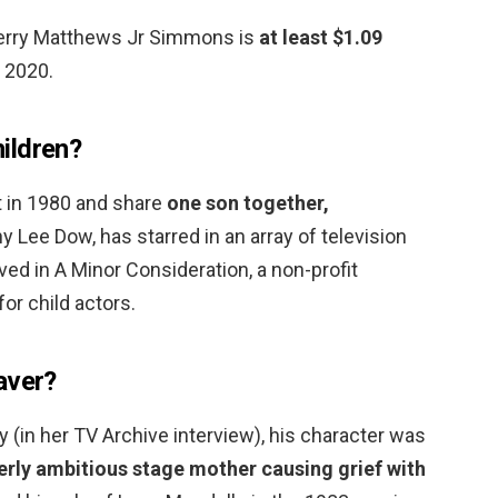
Jerry Matthews Jr Simmons is
at least $1.09
 2020.
ildren?
t in 1980 and share
one son together,
y Lee Dow, has starred in an array of television
ved in A Minor Consideration, a non-profit
or child actors.
aver?
y (in her TV Archive interview), his character was
verly ambitious stage mother causing grief with