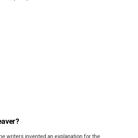
eaver?
 the writers invented an explanation for the