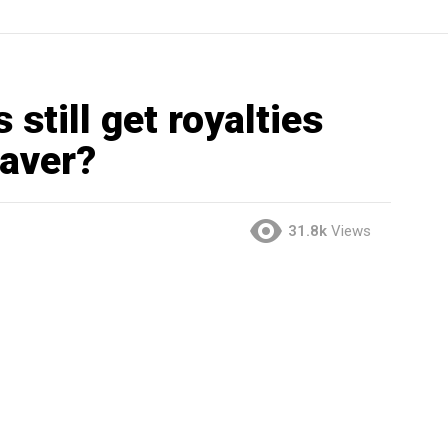
still get royalties
eaver?
31.8k
Views