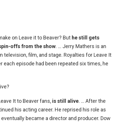
ake on Leave it to Beaver? But
he still gets
 spin-offs from the show
. … Jerry Mathers is an
elevision, film, and stage. Royalties for Leave It
ter each episode had been repeated six times, he
live?
Leave It to Beaver fans,
is still alive
. … After the
nued his acting career. He reprised his role as
d eventually became a director and producer. Dow