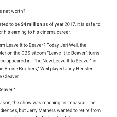
s net worth?
ated to be
$4 million
as of year 2017. It is safe to
or his earning to his cinema career.
om Leave It to Beaver? Today Jeri Weil, the
er on the CBS sitcom “Leave It to Beaver,” turns
lso appeared in “The New Leave It to Beaver” in
he Bruise Brothers,” Weil played Judy Hensler
e Cleaver.
Beaver?
season, the show was reaching an impasse. The
audiences, but Jerry Mathers wanted to retire from