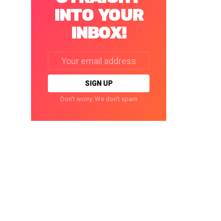
INTO YOUR
INBOX!
Email
address:
Don't worry. We don't spam