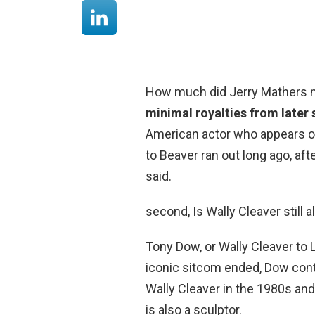
How much did Jerry Mathers m
minimal royalties from later
American actor who appears on t
to Beaver ran out long ago, af
said.
second, Is Wally Cleaver still a
Tony Dow, or Wally Cleaver to 
iconic sitcom ended, Dow conti
Wally Cleaver in the 1980s an
is also a sculptor.