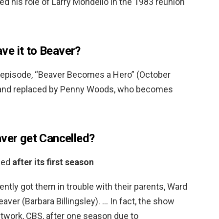
ed his role of Larry Mondello in the 1983 reunion
eave it to Beaver?
e episode, “Beaver Becomes a Hero” (October
d and replaced by Penny Woods, who becomes
aver get Cancelled?
eled
after its first season
ently got them in trouble with their parents, Ward
er (Barbara Billingsley). … In fact, the show
etwork, CBS, after one season due to