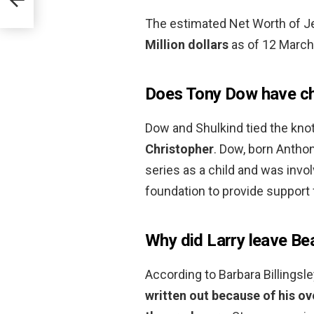
The estimated Net Worth of 
Million dollars
as of 12 March
Does Tony Dow have ch
Dow and Shulkind tied the kno
Christopher
. Dow, born Anthon
series as a child and was invol
foundation to provide support f
Why did Larry leave Be
According to Barbara Billingsle
written out because of his o