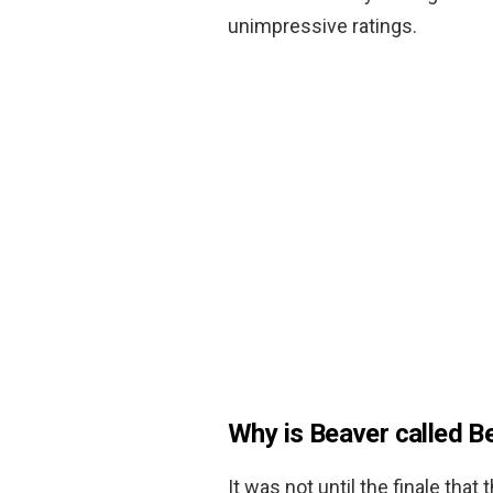
unimpressive ratings.
Why is Beaver called B
It was not until the finale that