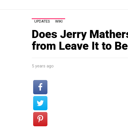
UPDATES
WIKI
Does Jerry Mathers 
from Leave It to B
5 years ago