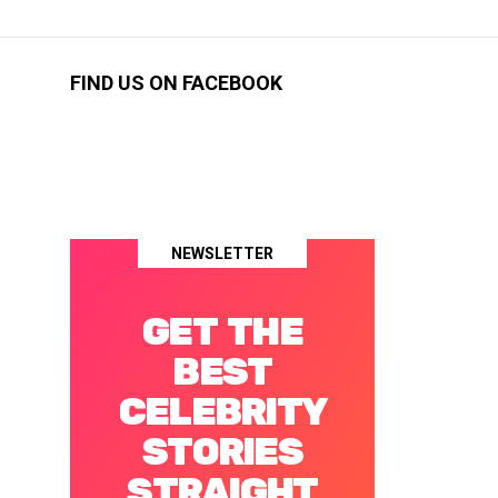
FIND US ON FACEBOOK
NEWSLETTER
GET THE
BEST
CELEBRITY
STORIES
STRAIGHT