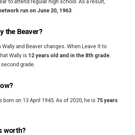
ear to attend regular high school. As a result,
 network run on June 20, 1963
.
y the Beaver?
 Wally and Beaver changes. When Leave It to
that Wally is
12 years old and in the 8th grade
.
e second grade.
now?
s born on 13 April 1945. As of 2020, he is
75 years
s worth?