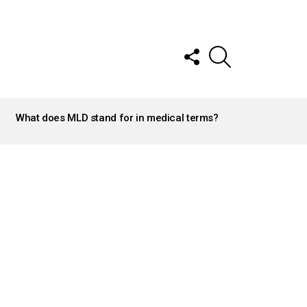
FOLLOW
SEARCH
US
What does MLD stand for in medical terms?