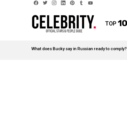
facebook
twitter
instagram
linkedin
pinterest
tumblr
youtube
10
TOP
LATEST
STORIES
What does Bucky say in Russian ready to comply?