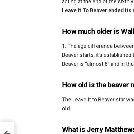
acting at the end of the sixth y
Leave It To Beaver ended its
How much older is Wall
1. The age difference between
Beaver starts, it’s established 
Beaver is “almost 8” and in th
How old is the beaver 
The Leave It to Beaver star wa
old
.
What is Jerry Matthew