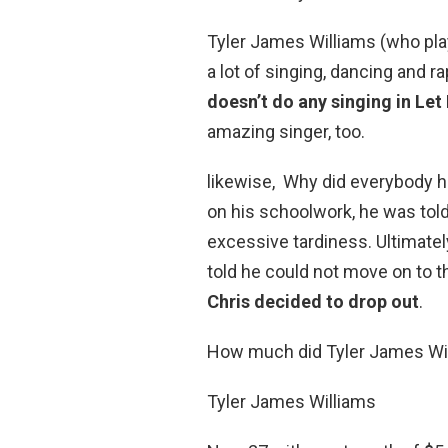
Tyler James Williams (who pla
a lot of singing, dancing and r
doesn’t do any singing in Let 
amazing singer, too.
likewise, Why did everybody h
on his schoolwork, he was told
excessive tardiness. Ultimatel
told he could not move on to th
Chris decided to drop out
.
How much did Tyler James Wi
Tyler James Williams