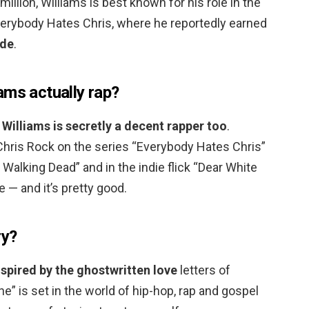
illion, Williams is best known for his role in the
erybody Hates Chris, where he reportedly earned
ode
.
ams actually rap?
Williams is secretly a decent rapper too
.
Chris Rock on the series “Everybody Hates Chris”
Walking Dead” and in the indie flick “Dear White
 — and it’s pretty good.
ry?
nspired by the ghostwritten love
letters of
ne” is set in the world of hip-hop, rap and gospel