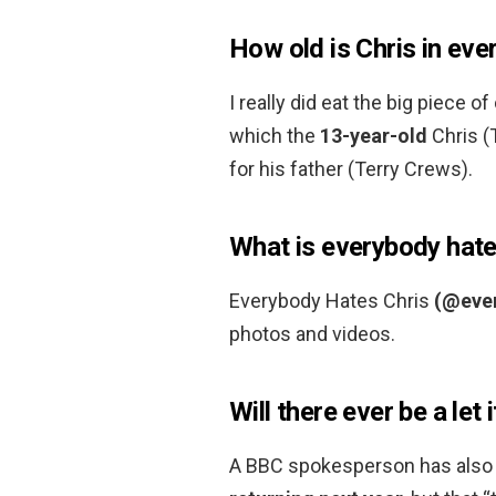
How old is Chris in eve
I really did eat the big piece o
which the
13-year-old
Chris (
for his father (Terry Crews).
What is everybody hate
Everybody Hates Chris
(@eve
photos and videos.
Will there ever be a let 
A BBC spokesperson has also