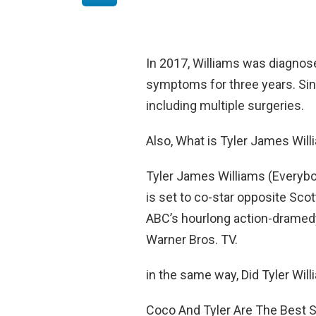
In 2017, Williams was diagnos
symptoms for three years. Sin
including multiple surgeries.
Also, What is Tyler James Wil
Tyler James Williams (Everybo
is set to co-star opposite Sco
ABC’s hourlong action-dramed
Warner Bros. TV.
in the same way, Did Tyler Willi
Coco And Tyler Are The Best S