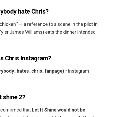
rybody hate Chris?
f chicken'” — a reference to a scene in the pilot in
Tyler James Williams) eats the dinner intended
s Chris Instagram?
rybody_hates_chris_fanpage)
• Instagram
it shine 2?
 confirmed that
Let It Shine would not be