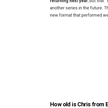
returning next year
, but that 
another series in the future. T
new format that performed well 
How old is Chris from 