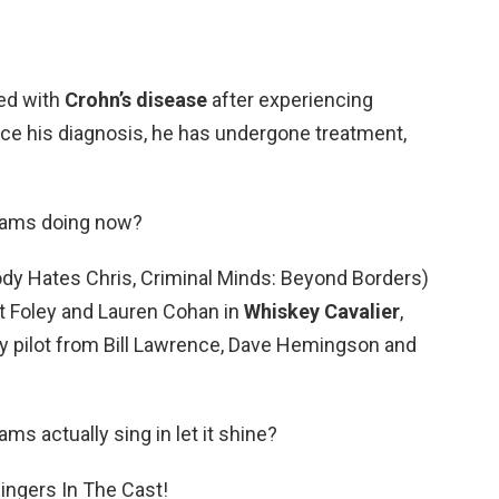
ed with
Crohn’s disease
after experiencing
ce his diagnosis, he has undergone treatment,
liams doing now?
dy Hates Chris, Criminal Minds: Beyond Borders)
tt Foley and Lauren Cohan in
Whiskey Cavalier
,
y pilot from Bill Lawrence, Dave Hemingson and
ams actually sing in let it shine?
ingers In The Cast!