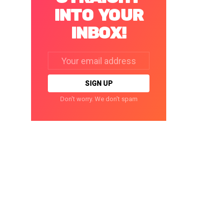
INTO YOUR
INBOX!
Email
address:
Don't worry. We don't spam