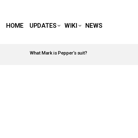
HOME
UPDATES
WIKI
NEWS
What Mark is Pepper’s suit?