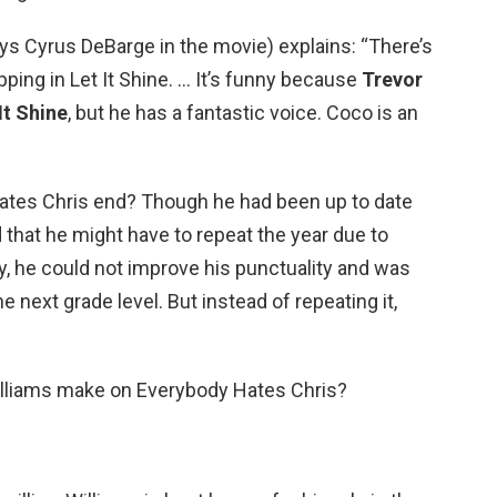
ys Cyrus DeBarge in the movie) explains: “There’s
apping in Let It Shine. … It’s funny because
Trevor
It Shine
, but he has a fantastic voice. Coco is an
ates Chris end? Though he had been up to date
 that he might have to repeat the year due to
y, he could not improve his punctuality and was
e next grade level. But instead of repeating it,
lliams make on Everybody Hates Chris?