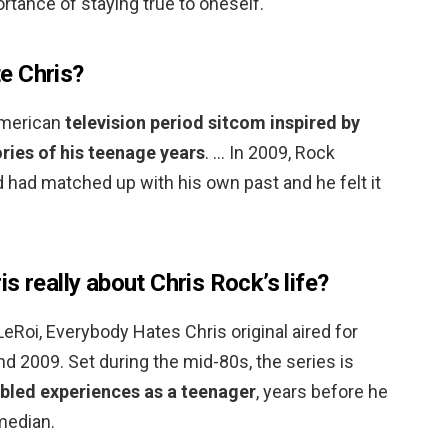
tance of staying true to oneself.
e Chris?
American
television period sitcom inspired by
ies of his teenage years
. … In 2009, Rock
 had matched up with his own past and he felt it
s really about Chris Rock’s life?
LeRoi, Everybody Hates Chris original aired for
 2009. Set during the mid-80s, the series is
ubled experiences as a teenager
, years before he
median.