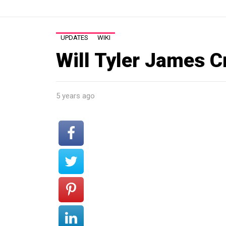
UPDATES
WIKI
Will Tyler James C
5 years ago