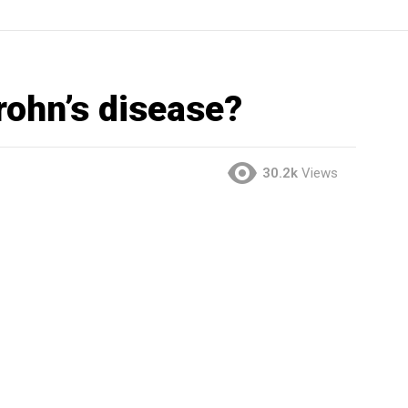
rohn’s disease?
30.2k
Views