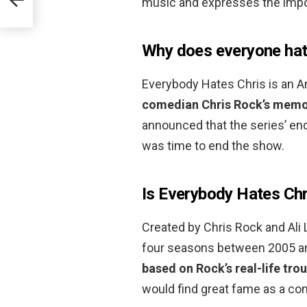
music and expresses the impor
Why does everyone hat
Everybody Hates Chris is an 
comedian Chris Rock’s memor
announced that the series’ end
was time to end the show.
Is Everybody Hates Chri
Created by Chris Rock and Ali 
four seasons between 2005 and
based on Rock’s real-life tro
would find great fame as a co