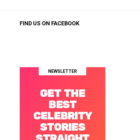
FIND US ON FACEBOOK
NEWSLETTER
GET THE
BEST
CELEBRITY
STORIES
STRAIGHT