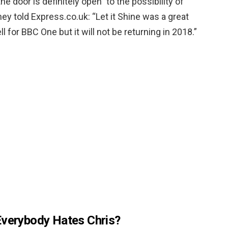
“the door is definitely open” to the possibility of
hey told Express.co.uk: “Let it Shine was a great
for BBC One but it will not be returning in 2018.”
Everybody Hates Chris?