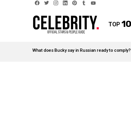
facebook
twitter
instagram
linkedin
pinterest
tumblr
youtube
10
TOP
LATEST
STORIES
What does Bucky say in Russian ready to comply?