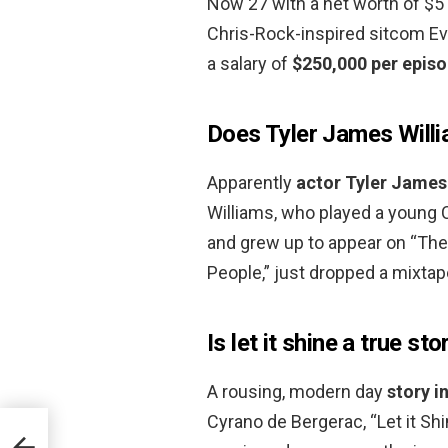
Now 27 with a net worth of $5 m
Chris-Rock-inspired sitcom Ev
a salary of
$250,000 per epis
Does Tyler James Willi
Apparently
actor Tyler James 
Williams, who played a young 
and grew up to appear on “The 
People,” just dropped a mixtape
Is let it shine a true sto
A rousing, modern day
story i
Cyrano de Bergerac, “Let it Shi