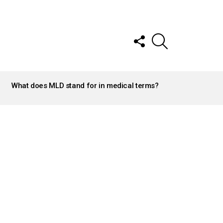
FOLLOW
SEARCH
US
What does MLD stand for in medical terms?