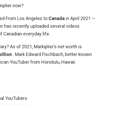
kiplier now?
ted From Los Angeles to
Canada
in April 2021 —
er has recently uploaded several videos
of Canadian everyday life.
lary? As of 2021, Markiplier’s net worth is
illion
. Mark Edward Fischbach, better known
erican YouTuber from Honolulu, Hawaii.
nal YouTubers