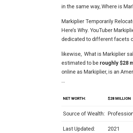
in the same way, Where is Mar
Markiplier Temporarily Reloca
Here’s Why. YouTuber Markipli
dedicated to different facets 
likewise, What is Markiplier sa
estimated to be
roughly $28 m
online as Markiplier, is an Am
…
NET WORTH:
$28 MILLION
Source of Wealth:
Professio
Last Updated:
2021