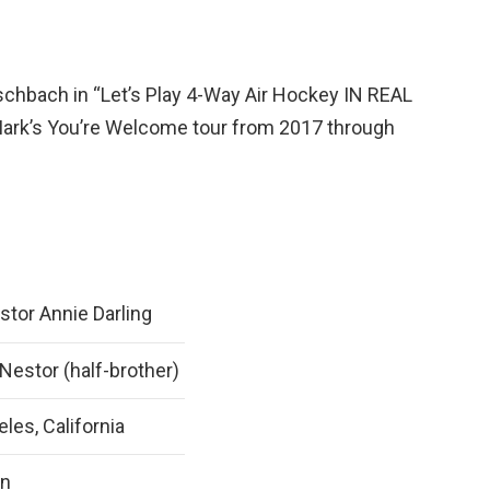
schbach in “Let’s Play 4-Way Air Hockey IN REAL
Mark’s You’re Welcome tour from 2017 through
tor Annie Darling
estor (half-brother)
les, California
an