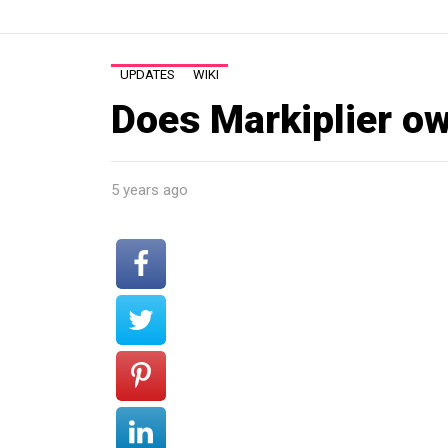
UPDATES
WIKI
Does Markiplier o
5 years ago