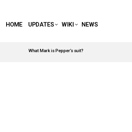
HOME
UPDATES
WIKI
NEWS
What Mark is Pepper’s suit?