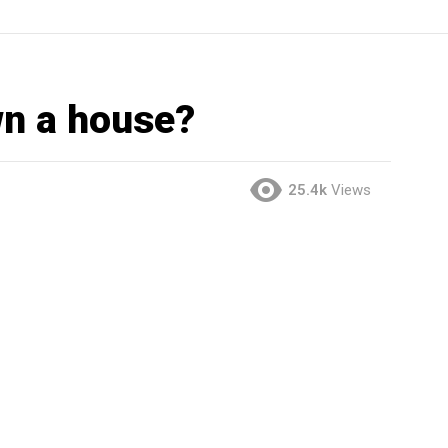
wn a house?
25.4k
Views