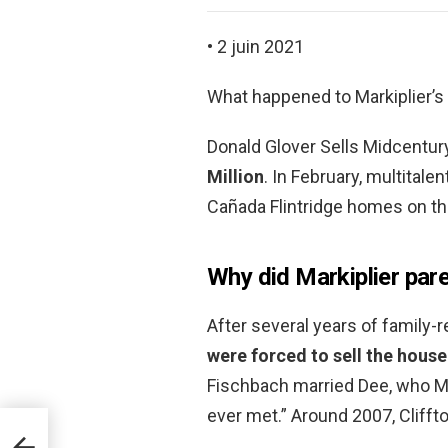
• 2 juin 2021
What happened to Markiplier’
Donald Glover Sells Midcentu
Million
. In February, multitale
Cañada Flintridge homes on the
Why did Markiplier par
After several years of family-
were forced to sell the house
Fischbach married Dee, who Ma
ever met.” Around 2007, Clifft