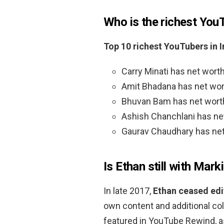
Who is the richest You
Top 10 richest YouTubers in 
Carry Minati has net worth
Amit Bhadana has net wort
Bhuvan Bam has net worth 
Ashish Chanchlani has net
Gaurav Chaudhary has net 
Is Ethan still with Marki
In late 2017,
Ethan ceased edi
own content and additional col
featured in YouTube Rewind, as