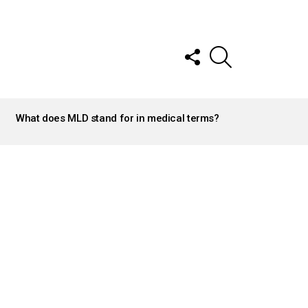
FOLLOW
SEARCH
US
What does MLD stand for in medical terms?