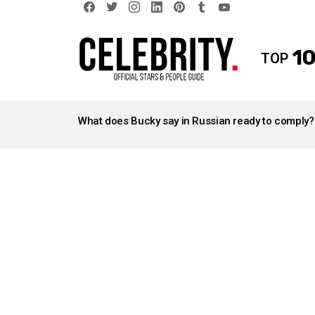
facebook
twitter
instagram
linkedin
pinterest
tumblr
youtube
10
TOP
LATEST
STORIES
What does Bucky say in Russian ready to comply?