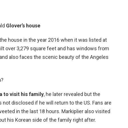
ald
Glover’s house
he house in the year 2016 when it was listed at
built over 3,279 square feet and has windows from
ght and also faces the scenic beauty of the Angeles
a?
 to visit his family
, he later revealed but the
 not disclosed if he will return to the US. Fans are
eted in the last 18 hours. Markiplier also visited
t his Korean side of the family right after.