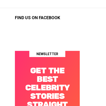
FIND US ON FACEBOOK
NEWSLETTER
GET THE
BEST
CELEBRITY
STORIES
STRAIGHT