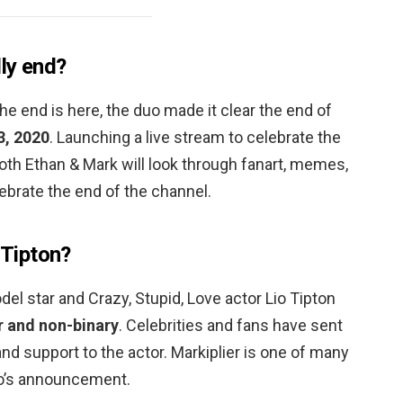
ly end?
he end is here, the duo made it clear the end of
, 2020
. Launching a live stream to celebrate the
oth Ethan & Mark will look through fanart, memes,
lebrate the end of the channel.
 Tipton?
l star and Crazy, Stupid, Love actor Lio Tipton
r and non-binary
. Celebrities and fans have sent
and support to the actor. Markiplier is one of many
io’s announcement.