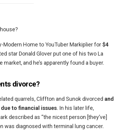
s house?
ry-Modern Home to YouTuber Markiplier for
$4
nted star Donald Glover put one of his two La
 market, and he’s apparently found a buyer.
ents divorce?
related quarrels, Cliffton and Sunok divorced
and
 due to financial issues
. In his later life,
rk described as “the nicest person [they’ve]
on was diagnosed with terminal lung cancer.