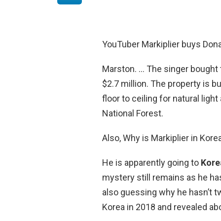
YouTuber Markiplier buys Don
Marston. … The singer bought t
$2.7 million. The property is 
floor to ceiling for natural li
National Forest.
Also, Why is Markiplier in Kore
He is apparently going to
Korea
mystery still remains as he has
also guessing why he hasn’t twe
Korea in 2018 and revealed abou