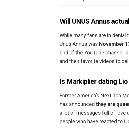
Will UNUS Annus actual
While many fans are in denial t
Unus Annus was
November 13
end of the YouTube channel, b
and their favorite videos to ce
Is Markiplier dating Lio
Former America’s Next Top Mode
has announced
they are quee
a lot of messages full of love 
people who have reacted to L