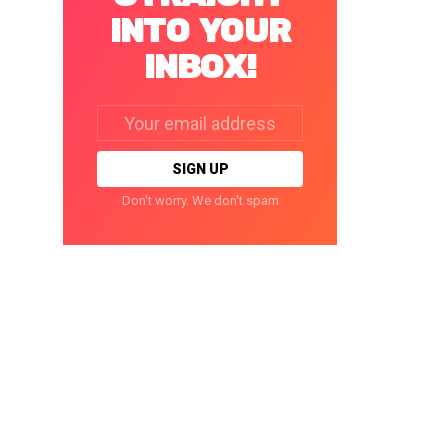
INTO YOUR
INBOX!
Email
address:
Don't worry. We don't spam