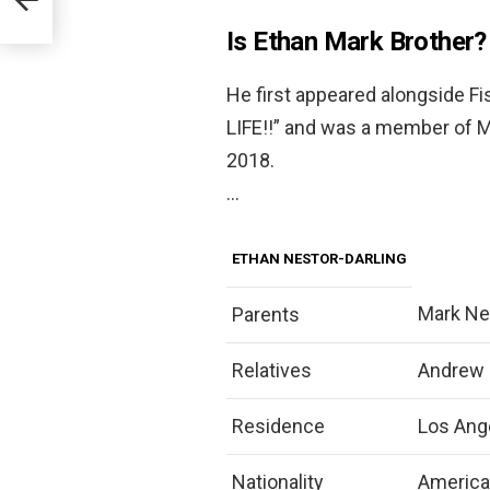
Is Ethan Mark Brother?
He first appeared alongside Fi
LIFE!!” and was a member of 
2018.
…
ETHAN NESTOR-DARLING
Mark Nes
Parents
Relatives
Andrew N
Residence
Los Ange
Nationality
Americ