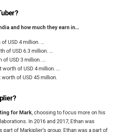
Tuber?
India and how much they earn in…
 of USD 4 million. …
h of USD 6.3 million. …
of USD 3 million. …
 worth of USD 4 million. …
worth of USD 45 million.
plier?
ting for Mark
, choosing to focus more on his
laborations. In 2016 and 2017, Ethan was
 part of Markiplier’s group. Ethan was a part of