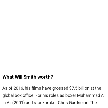
What Will Smith worth?
As of 2016, his films have grossed $7.5 billion at the
global box office. For his roles as boxer Muhammad Ali
in Ali (2001) and stockbroker Chris Gardner in The