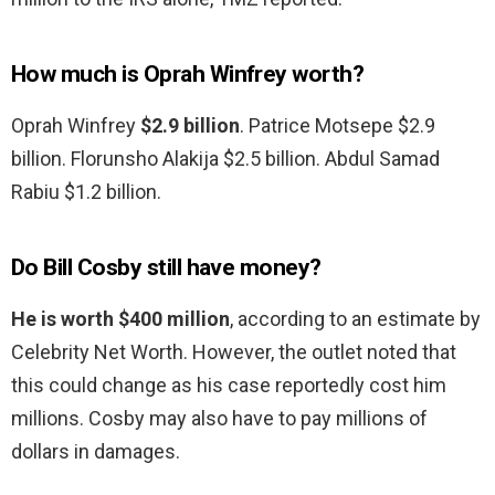
How much is Oprah Winfrey worth?
Oprah Winfrey
$2.9 billion
. Patrice Motsepe $2.9
billion. Florunsho Alakija $2.5 billion. Abdul Samad
Rabiu $1.2 billion.
Do Bill Cosby still have money?
He is worth $400 million
, according to an estimate by
Celebrity Net Worth. However, the outlet noted that
this could change as his case reportedly cost him
millions. Cosby may also have to pay millions of
dollars in damages.