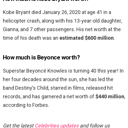
Kobe Bryant died January 26, 2020 at age 41 in a
helicopter crash, along with his 13-year-old daughter,
Gianna, and 7 other passengers. His net worth at the
time of his death was an
estimated $600 million
.
How much is Beyonce worth?
Superstar Beyoncé Knowles is turning 40 this year! In
her four decades around the sun, she has led the
band Destiny’s Child, starred in films, released hit
records, and has garnered a net worth of
$440 million
,
according to Forbes.
Get the latest
Celebrities updates
and follow us