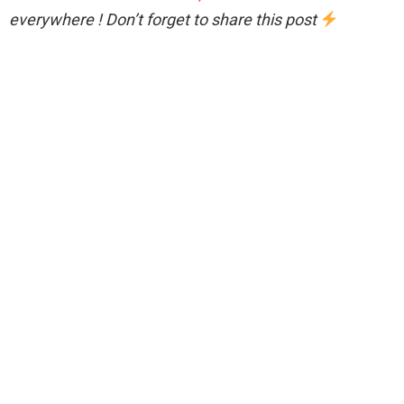
everywhere ! Don’t forget to share this post