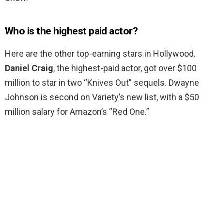
Who is the highest paid actor?
Here are the other top-earning stars in Hollywood.
Daniel Craig
, the highest-paid actor, got over $100
million to star in two “Knives Out” sequels. Dwayne
Johnson is second on Variety’s new list, with a $50
million salary for Amazon’s “Red One.”