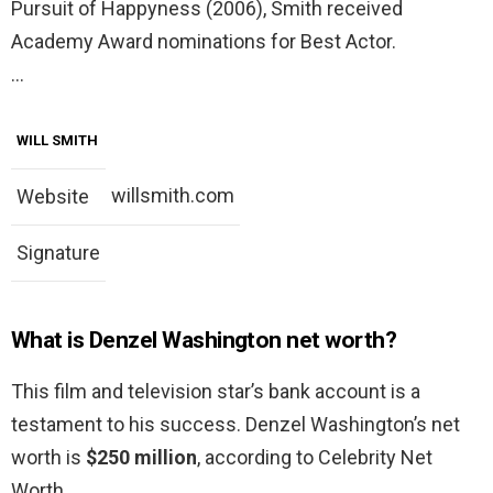
Pursuit of Happyness (2006), Smith received
Academy Award nominations for Best Actor.
…
WILL SMITH
willsmith.com
Website
Signature
What is Denzel Washington net worth?
This film and television star’s bank account is a
testament to his success. Denzel Washington’s net
worth is
$250 million
, according to Celebrity Net
Worth.