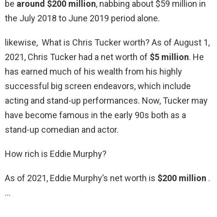
be
around $200 million
, nabbing about $59 million in
the July 2018 to June 2019 period alone.
likewise, What is Chris Tucker worth? As of August 1,
2021, Chris Tucker had a net worth of
$5 million
. He
has earned much of his wealth from his highly
successful big screen endeavors, which include
acting and stand-up performances. Now, Tucker may
have become famous in the early 90s both as a
stand-up comedian and actor.
How rich is Eddie Murphy?
As of 2021, Eddie Murphy’s net worth is
$200 million
.
…