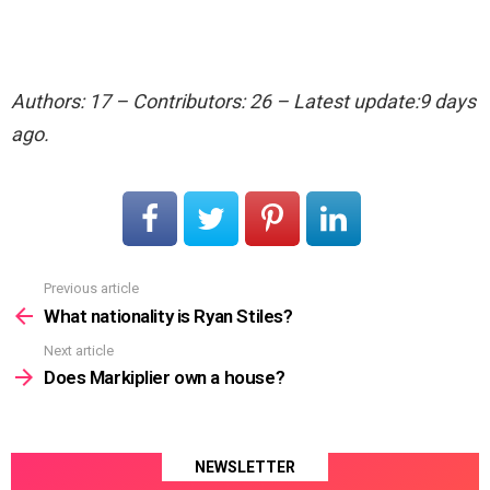
Authors: 17 – Contributors: 26 – Latest update:9 days
ago.
Previous article
See
more
What nationality is Ryan Stiles?
Next article
Does Markiplier own a house?
NEWSLETTER