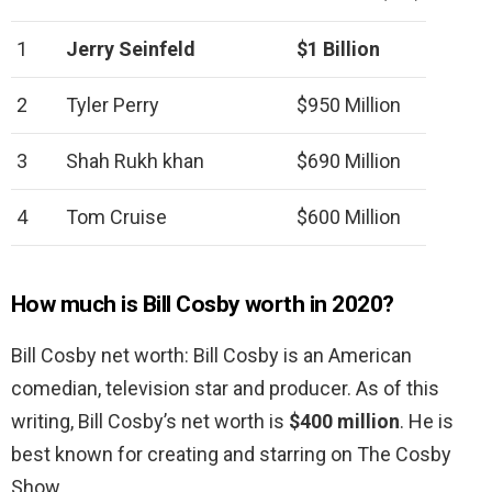
1
Jerry Seinfeld
$1 Billion
2
Tyler Perry
$950 Million
3
Shah Rukh khan
$690 Million
4
Tom Cruise
$600 Million
How much is Bill Cosby worth in 2020?
Bill Cosby net worth: Bill Cosby is an American
comedian, television star and producer. As of this
writing, Bill Cosby’s net worth is
$400 million
. He is
best known for creating and starring on The Cosby
Show.