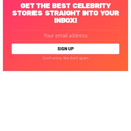
GET THE BEST CELEBRITY
STORIES STRAIGHT INTO YOUR
INBOX!
Email
address:
Don't worry. We don't spam