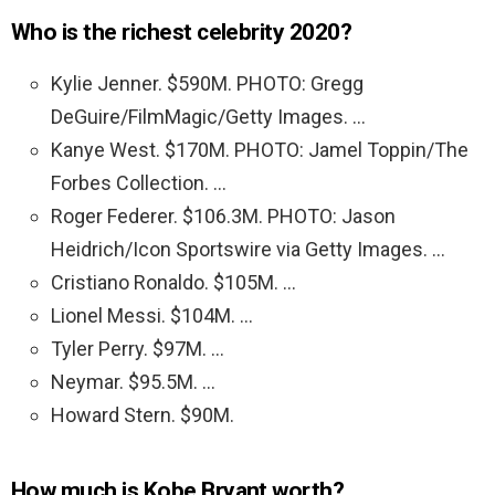
Who is the richest celebrity 2020?
Kylie Jenner. $590M. PHOTO: Gregg
DeGuire/FilmMagic/Getty Images. …
Kanye West. $170M. PHOTO: Jamel Toppin/The
Forbes Collection. …
Roger Federer. $106.3M. PHOTO: Jason
Heidrich/Icon Sportswire via Getty Images. …
Cristiano Ronaldo. $105M. …
Lionel Messi. $104M. …
Tyler Perry. $97M. …
Neymar. $95.5M. …
Howard Stern. $90M.
How much is Kobe Bryant worth?