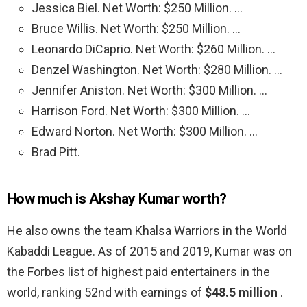
Jessica Biel. Net Worth: $250 Million. …
Bruce Willis. Net Worth: $250 Million. …
Leonardo DiCaprio. Net Worth: $260 Million. …
Denzel Washington. Net Worth: $280 Million. …
Jennifer Aniston. Net Worth: $300 Million. …
Harrison Ford. Net Worth: $300 Million. …
Edward Norton. Net Worth: $300 Million. …
Brad Pitt.
How much is Akshay Kumar worth?
He also owns the team Khalsa Warriors in the World
Kabaddi League. As of 2015 and 2019, Kumar was on
the Forbes list of highest paid entertainers in the
world, ranking 52nd with earnings of
$48.5 million
.