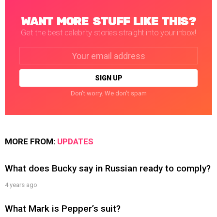
WANT MORE STUFF LIKE THIS?
Get the best celebrity stories straight into your inbox!
Email
address:
Don't worry. We don't spam
MORE FROM:
UPDATES
What does Bucky say in Russian ready to comply?
4 years ago
What Mark is Pepper’s suit?