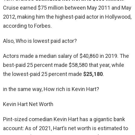
Cruise earned $75 million between May 2011 and May
2012, making him the highest-paid actor in Hollywood,
according to Forbes.
Also, Who is lowest paid actor?
Actors made a median salary of $40,860 in 2019. The
best-paid 25 percent made $58,580 that year, while
the lowest-paid 25 percent made
$25,180
.
in the same way, How rich is Kevin Hart?
Kevin Hart Net Worth
Pint-sized comedian Kevin Hart has a gigantic bank
account: As of 2021, Hart’s net worth is estimated to