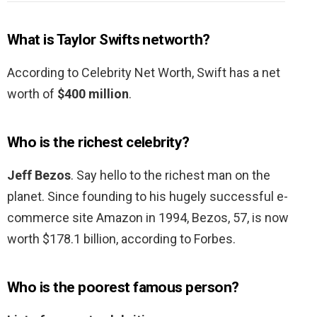
What is Taylor Swifts networth?
According to Celebrity Net Worth, Swift has a net
worth of
$400 million
.
Who is the richest celebrity?
Jeff Bezos
. Say hello to the richest man on the
planet. Since founding to his hugely successful e-
commerce site Amazon in 1994, Bezos, 57, is now
worth $178.1 billion, according to Forbes.
Who is the poorest famous person?