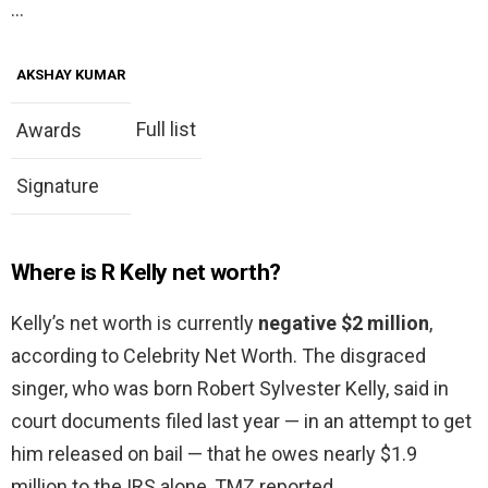
…
AKSHAY KUMAR
Full list
Awards
Signature
Where is R Kelly net worth?
Kelly’s net worth is currently
negative $2 million
,
according to Celebrity Net Worth. The disgraced
singer, who was born Robert Sylvester Kelly, said in
court documents filed last year — in an attempt to get
him released on bail — that he owes nearly $1.9
million to the IRS alone, TMZ reported.