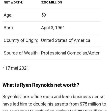
NET WORTH:
$200 MILLION
Age:
59
Born:
April 3, 1961
Country of Origin:
United States of America
Source of Wealth:
Professional Comedian/Actor
• 17 mai 2021
What is Ryan Reynolds net worth?
Reynolds’ box office mojo and keen business sense
have led him to double his assets from $75 million to