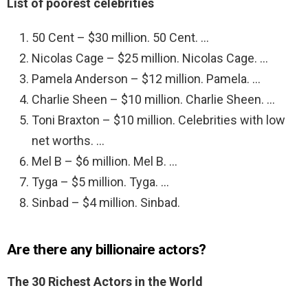
List of poorest celebrities
50 Cent – $30 million. 50 Cent. …
Nicolas Cage – $25 million. Nicolas Cage. …
Pamela Anderson – $12 million. Pamela. …
Charlie Sheen – $10 million. Charlie Sheen. …
Toni Braxton – $10 million. Celebrities with low
net worths. …
Mel B – $6 million. Mel B. …
Tyga – $5 million. Tyga. …
Sinbad – $4 million. Sinbad.
Are there any billionaire actors?
The 30 Richest Actors in the World