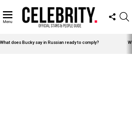
FOLLOW
S
US
Menu
LATEST
STORIES
What does Bucky say in Russian ready to comply?
Wh