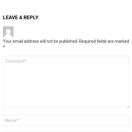
LEAVE A REPLY
Your email address will not be published.
Required fields are marked
*
Comment
*
Name
*