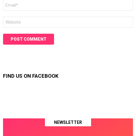
Email
*
Website
FIND US ON FACEBOOK
NEWSLETTER