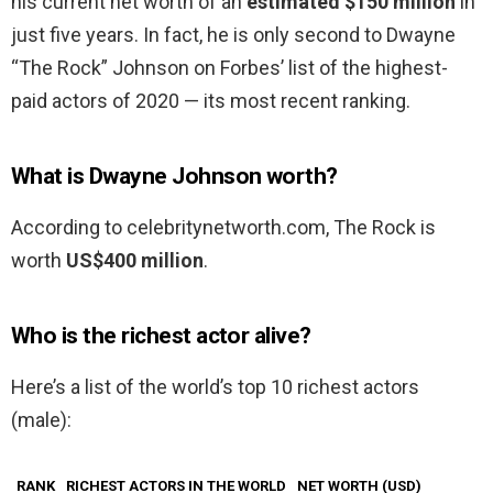
his current net worth of an
estimated $150 million
in
just five years. In fact, he is only second to Dwayne
“The Rock” Johnson on Forbes’ list of the highest-
paid actors of 2020 — its most recent ranking.
What is Dwayne Johnson worth?
According to celebritynetworth.com, The Rock is
worth
US$400 million
.
Who is the richest actor alive?
Here’s a list of the world’s top 10 richest actors
(male):
RANK
RICHEST ACTORS IN THE WORLD
NET WORTH (USD)