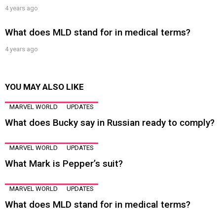
4 years ago
What does MLD stand for in medical terms?
4 years ago
YOU MAY ALSO LIKE
MARVEL WORLD
UPDATES
What does Bucky say in Russian ready to comply?
MARVEL WORLD
UPDATES
What Mark is Pepper’s suit?
MARVEL WORLD
UPDATES
What does MLD stand for in medical terms?