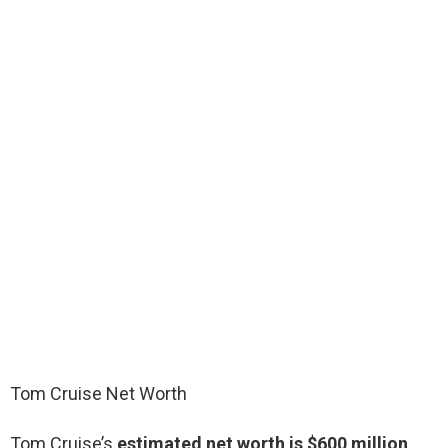
Tom Cruise Net Worth
Tom Cruise’s
estimated net worth is $600 million
.