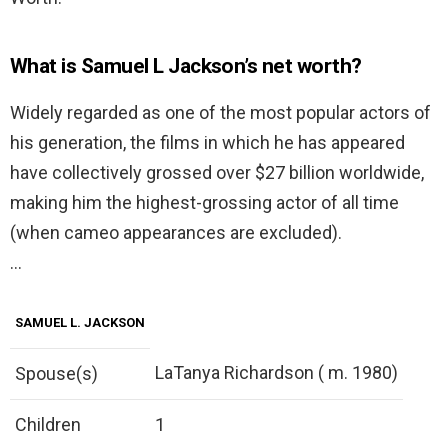
What is Samuel L Jackson’s net worth?
Widely regarded as one of the most popular actors of
his generation, the films in which he has appeared
have collectively grossed over $27 billion worldwide,
making him the highest-grossing actor of all time
(when cameo appearances are excluded).
…
SAMUEL L. JACKSON
LaTanya Richardson ( m. 1980)
Spouse(s)
Children
1