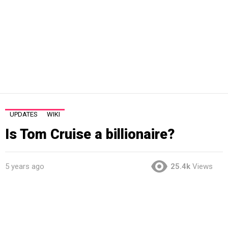
UPDATES
WIKI
Is Tom Cruise a billionaire?
5 years ago
25.4k
Views