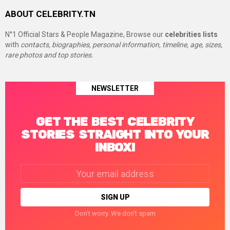
ABOUT CELEBRITY.TN
N°1 Official Stars & People Magazine, Browse our
celebrities lists
with
contacts, biographies, personal information, timeline, age, sizes,
rare photos and top stories.
NEWSLETTER
GET THE BEST CELEBRITY
STORIES STRAIGHT INTO YOUR
INBOX!
Email
address:
Don't worry. We don't spam