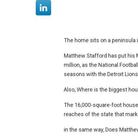
The home sits on a peninsula 
Matthew Stafford has put his 
million, as the National Footb
seasons with the Detroit Lions
Also, Where is the biggest ho
The 16,000-square-foot house 
reaches of the state that marke
in the same way, Does Matthew