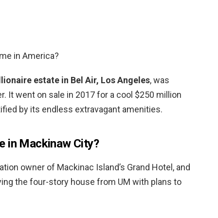
ome in America?
llionaire estate in Bel Air, Los Angeles
, was
r. It went on sale in 2017 for a cool $250 million
ified by its endless extravagant amenities.
e in Mackinaw City?
ration owner of Mackinac Island’s Grand Hotel, and
ying the four-story house from UM with plans to