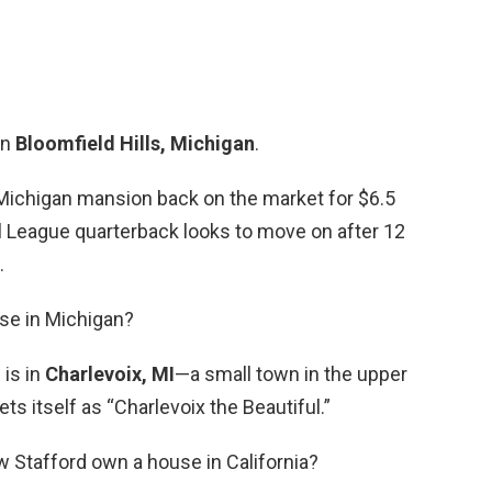
in
Bloomfield Hills, Michigan
.
Michigan mansion back on the market for $6.5
all League quarterback looks to move on after 12
.
use in Michigan?
is in
Charlevoix, MI
—a small town in the upper
ts itself as “Charlevoix the Beautiful.”
 Stafford own a house in California?