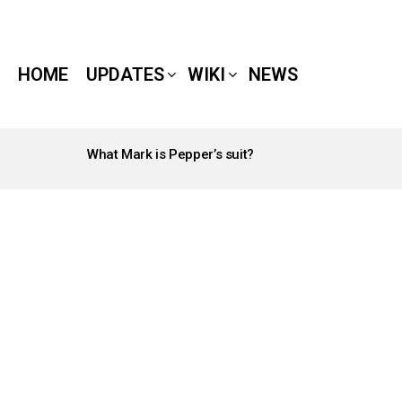
HOME
UPDATES
WIKI
NEWS
What Mark is Pepper’s suit?