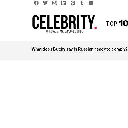
facebook
twitter
instagram
linkedin
pinterest
tumblr
youtube
10
TOP
LATEST
STORIES
What does Bucky say in Russian ready to comply?