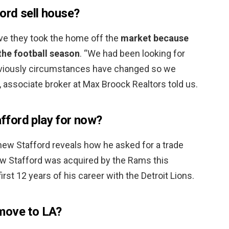
ord sell house?
Live they took the home off the
market because
the football season
. “We had been looking for
bviously circumstances have changed so we
, associate broker at Max Broock Realtors told us.
ford play for now?
ew Stafford reveals how he asked for a trade
w Stafford was acquired by the Rams this
rst 12 years of his career with the Detroit Lions.
move to LA?