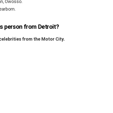
an, Owosso.
Dearborn.
s person from Detroit?
elebrities from the Motor City.