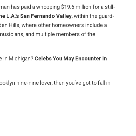
an has paid a whopping $19.6 million for a still-
he L.A.’s San Fernando Valley
, within the guard-
dden Hills, where other homeowners include a
 musicians, and multiple members of the
ve in Michigan?
Celebs You May Encounter in
ooklyn nine-nine lover, then you’ve got to fall in