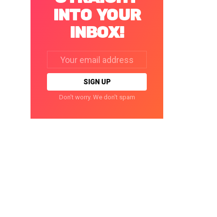
INTO YOUR
INBOX!
Email
address:
Don't worry. We don't spam