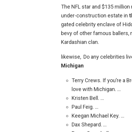
The NFL star and $135 million m
under-construction estate in
t
gated celebrity enclave of Hi
bevy of other famous ballers,
Kardashian clan.
likewise, Do any celebrities li
Michigan
Terry Crews. If you’re a Br
love with Michigan. …
Kristen Bell. …
Paul Feig. …
Keegan Michael Key. …
Dax Shepard. …