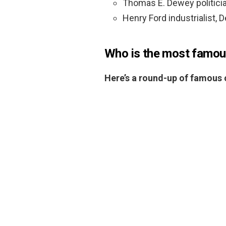
Thomas E. Dewey politici
Henry Ford industrialist, 
Who is the most famou
Here’s a round-up of famous c