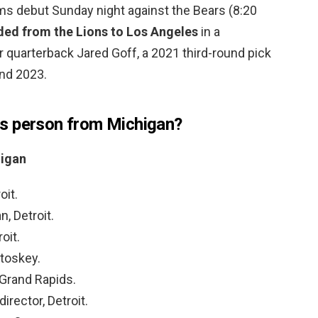
ams debut Sunday night against the Bears (8:20
ded from the Lions to Los Angeles
in a
r quarterback Jared Goff, a 2021 third-round pick
and 2023.
s person from Michigan?
igan
oit.
, Detroit.
oit.
etoskey.
 Grand Rapids.
irector, Detroit.