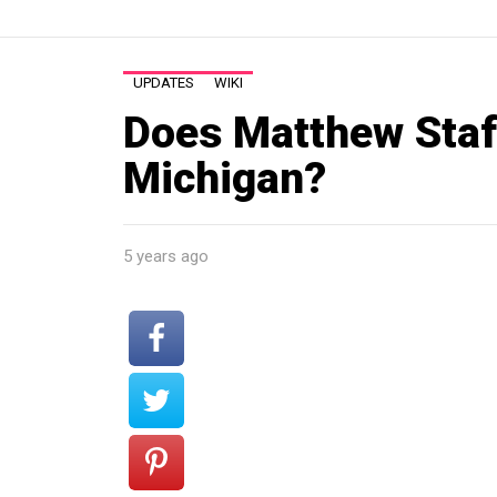
UPDATES
WIKI
Does Matthew Staffo
Michigan?
5 years ago