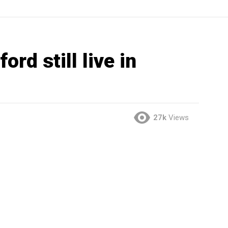
rd still live in
27k
Views