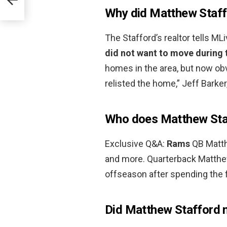
Why did Matthew Staff
The Stafford’s realtor tells M
did not want to move during 
homes in the area, but now o
relisted the home,” Jeff Barker
Who does Matthew Staf
Exclusive Q&A:
Rams
QB Matth
and more. Quarterback Matthe
offseason after spending the fi
Did Matthew Stafford 