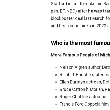
Stafford is set to make his R
p.m. ET, NBC) after
he was tra
blockbuster deal last March fo
and first-round picks in 2022 
Who is the most famou
More Famous People of Mich
Nelson Algren author, Detr
Ralph J. Bunche statesman
Ellen Burstyn actress, Detr
Bruce Catton historian, P
Roger Chaffee astronaut,
Francis Ford Coppola film d