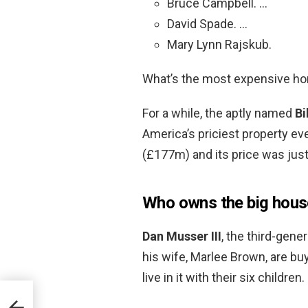
Bruce Campbell. …
David Spade. …
Mary Lynn Rajskub.
What’s the most expensive h
For a while, the aptly named
Bi
America’s priciest property eve
(£177m) and its price was just
Who owns the big hous
Dan Musser III
, the third-gene
his wife, Marlee Brown, are bu
live in it with their six children.