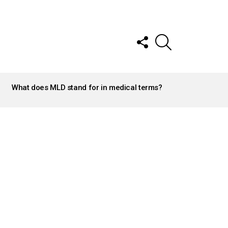
FOLLOW
SEARCH
US
What does MLD stand for in medical terms?