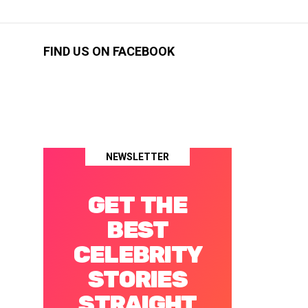
FIND US ON FACEBOOK
NEWSLETTER
GET THE
BEST
CELEBRITY
STORIES
STRAIGHT