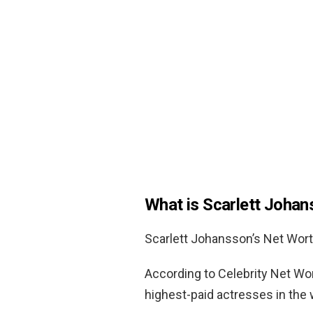
What is Scarlett Joha
Scarlett Johansson’s Net Wor
According to Celebrity Net Wo
highest-paid actresses in the 