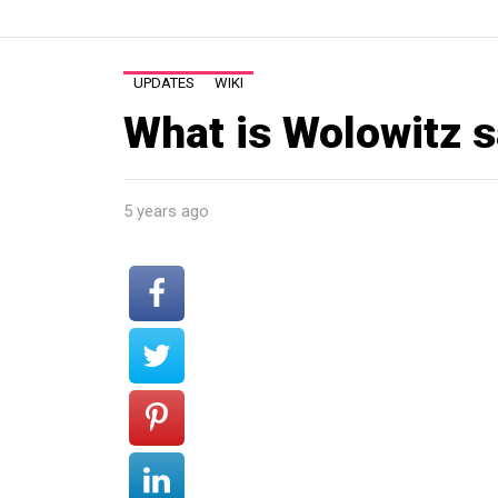
UPDATES
WIKI
What is Wolowitz s
5 years ago