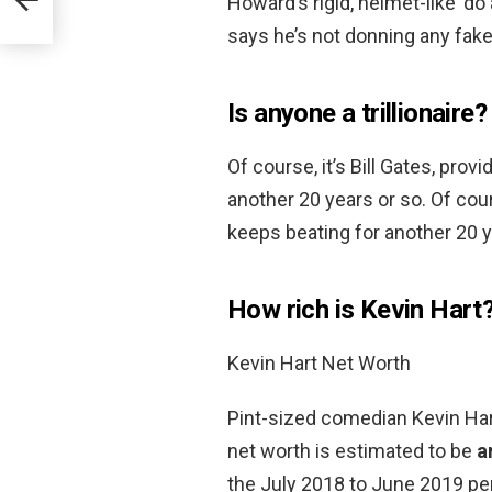
Howard’s rigid, helmet-like ‘d
says he’s not donning any fake 
Is anyone a trillionaire?
Of course, it’s Bill Gates, pro
another 20 years or so. Of cour
keeps beating for another 20 y
How rich is Kevin Hart
Kevin Hart Net Worth
Pint-sized comedian Kevin Hart
net worth is estimated to be
a
the July 2018 to June 2019 per