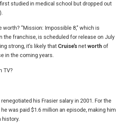
irst studied in medical school but dropped out
).
e worth? “Mission: Impossible 8,” which is
in the franchise, is scheduled for release on July
ng strong, it’s likely that
Cruise’s
net
worth
of
ise in the coming years.
in TV?
renegotiated his Frasier salary in 2001. For the
 he was paid $1.6 million an episode, making him
 history.