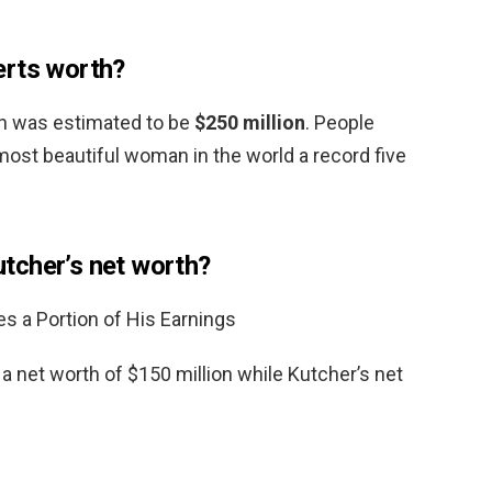
erts worth?
th was estimated to be
$250 million
. People
st beautiful woman in the world a record five
tcher’s net worth?
 a Portion of His Earnings
 net worth of $150 million while Kutcher’s net