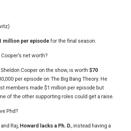
itz)
 million per episode
for the final season.
Cooper’s net worth?
t Sheldon Cooper on the show, is worth
$70
0,000 per episode on The Big Bang Theory. He
ast members made $1 million per episode but
e of the other supporting roles could get a raise.
ave Phd?
 and Raj,
Howard lacks a Ph.
D.
, instead having a