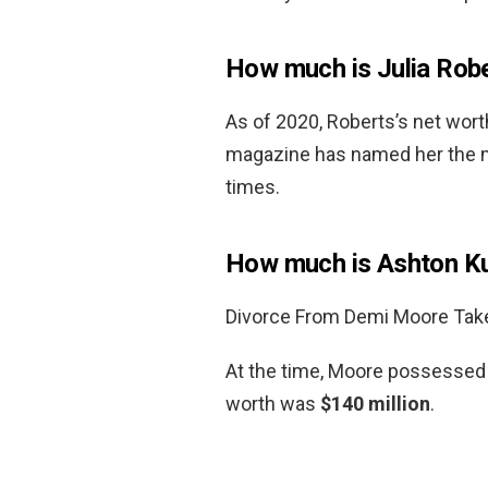
How much is Julia Rob
As of 2020, Roberts’s net wor
magazine has named her the mo
times.
How much is Ashton Ku
Divorce From Demi Moore Takes
At the time, Moore possessed a
worth was
$140 million
.