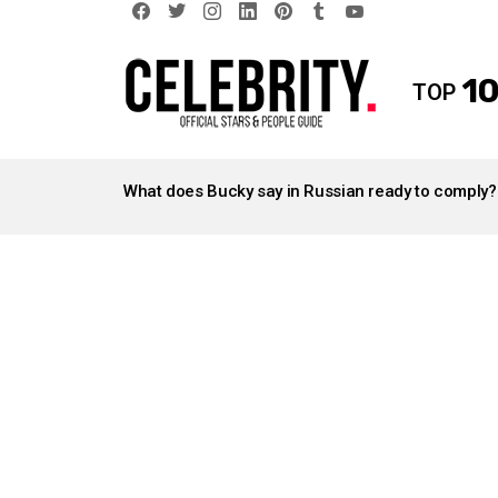
facebook
twitter
instagram
linkedin
pinterest
tumblr
youtube
10
TOP
LATEST
STORIES
What does Bucky say in Russian ready to comply?