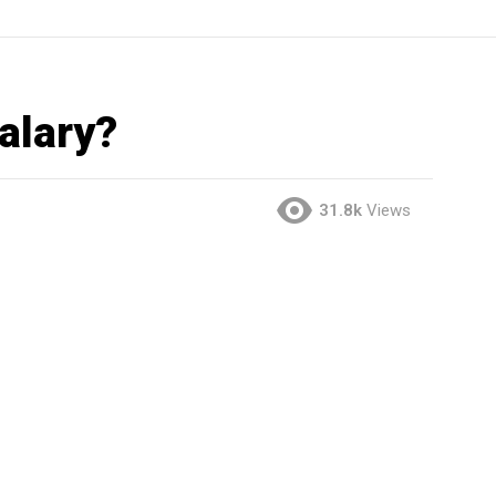
alary?
31.8k
Views