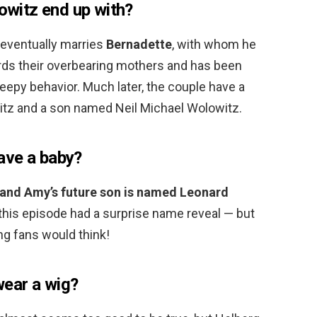
witz end up with?
 eventually marries
Bernadette
, with whom he
ards their overbearing mothers and has been
eepy behavior. Much later, the couple have a
tz and a son named Neil Michael Wolowitz.
ave a baby?
and Amy’s future son is named Leonard
 this episode had a surprise name reveal — but
ng fans would think!
ear a wig?