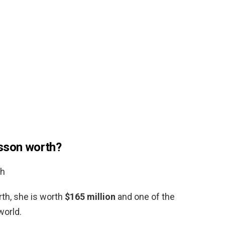
nsson worth?
th
rth, she is worth
$165 million
and one of the
world.