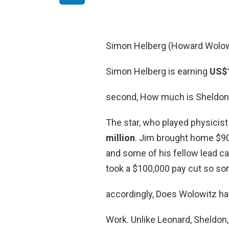
Simon Helberg (Howard Wolow
Simon Helberg is earning
US$1
second, How much is Sheldon 
The star, who played physicis
million
. Jim brought home $90
and some of his fellow lead c
took a $100,000 pay cut so som
accordingly, Does Wolowitz h
Work. Unlike Leonard, Sheldon,