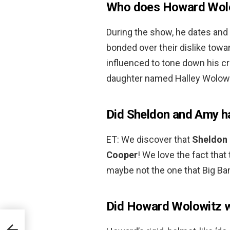
Who does Howard Wolo
During the show, he dates and
bonded over their dislike tow
influenced to tone down his cr
daughter named Halley Wolowi
Did Sheldon and Amy h
ET: We discover that
Sheldon 
Cooper
! We love the fact that
maybe not the one that Big Ba
Did Howard Wolowitz w