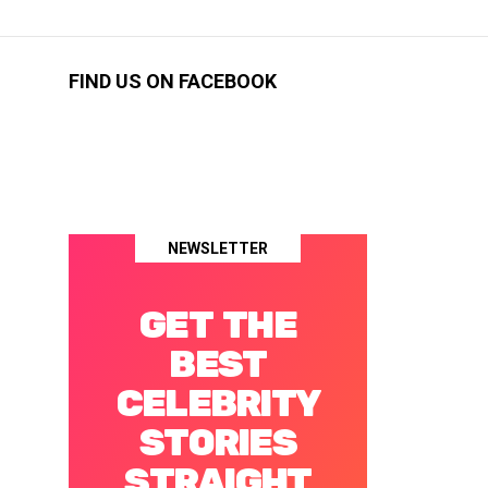
FIND US ON FACEBOOK
NEWSLETTER
GET THE
BEST
CELEBRITY
STORIES
STRAIGHT