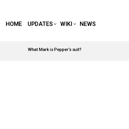
HOME
UPDATES
WIKI
NEWS
What Mark is Pepper’s suit?