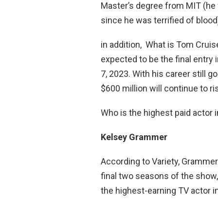
Master’s degree from MIT (he f
since he was terrified of blood
in addition, What is Tom Cruis
expected to be the final entry 
7, 2023. With his career still goi
$600 million will continue to r
Who is the highest paid actor 
Kelsey Grammer
According to Variety, Grammer 
final two seasons of the show,
the highest-earning TV actor in