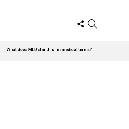
FOLLOW
SEARCH
US
What does MLD stand for in medical terms?