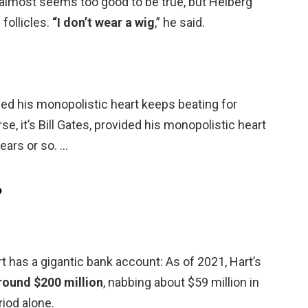
o almost seems too good to be true, but Helberg
follicles.
“I don’t wear a wig
,” he said.
vided his monopolistic heart keeps beating for
se, it’s Bill Gates, provided his monopolistic heart
ears or so. …
?
 has a gigantic bank account: As of 2021, Hart’s
round $200 million
, nabbing about $59 million in
iod alone.