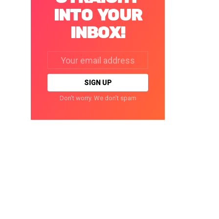
INTO YOUR
INBOX!
Email
address:
Don't worry. We don't spam