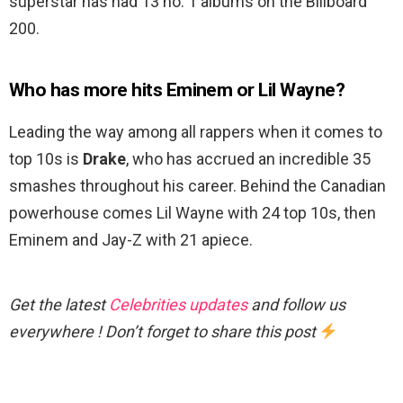
superstar has had 13 no. 1 albums on the Billboard
200.
Who has more hits Eminem or Lil Wayne?
Leading the way among all rappers when it comes to
top 10s is
Drake
, who has accrued an incredible 35
smashes throughout his career. Behind the Canadian
powerhouse comes Lil Wayne with 24 top 10s, then
Eminem and Jay-Z with 21 apiece.
Get the latest
Celebrities updates
and follow us
everywhere ! Don’t forget to share this post