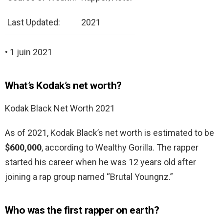
Last Updated:
2021
• 1 juin 2021
What’s Kodak’s net worth?
Kodak Black Net Worth 2021
As of 2021, Kodak Black’s net worth is estimated to be
$600,000
, according to Wealthy Gorilla. The rapper
started his career when he was 12 years old after
joining a rap group named “Brutal Youngnz.”
Who was the first rapper on earth?