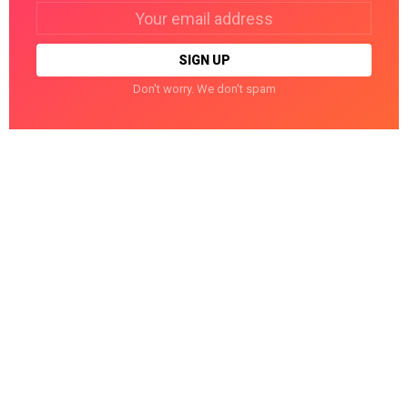
Email
address:
Don't worry. We don't spam