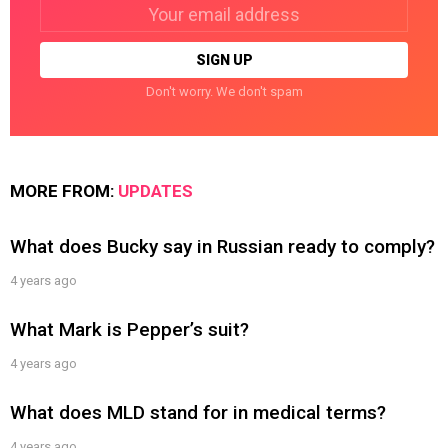
Email
address:
Don't worry. We don't spam
MORE FROM:
UPDATES
What does Bucky say in Russian ready to comply?
4 years ago
What Mark is Pepper’s suit?
4 years ago
What does MLD stand for in medical terms?
4 years ago