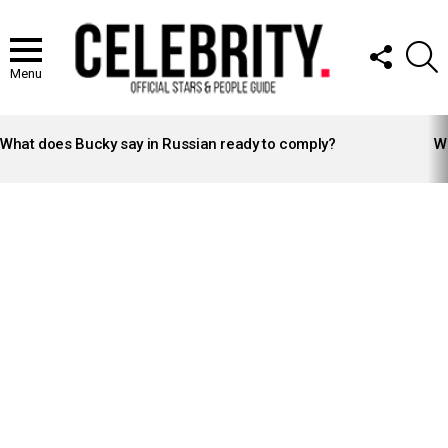
FOLLOW
S
US
Menu
LATEST
STORIES
What does Bucky say in Russian ready to comply?
Wh