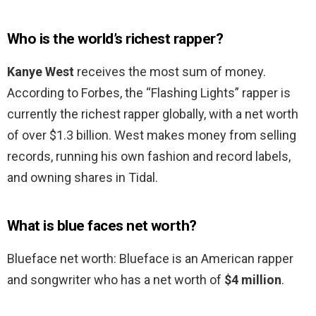
Who is the world’s richest rapper?
Kanye West
receives the most sum of money.
According to Forbes, the “Flashing Lights” rapper is
currently the richest rapper globally, with a net worth
of over $1.3 billion. West makes money from selling
records, running his own fashion and record labels,
and owning shares in Tidal.
What is blue faces net worth?
Blueface net worth: Blueface is an American rapper
and songwriter who has a net worth of
$4 million
.