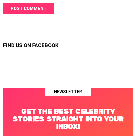
FIND US ON FACEBOOK
NEWSLETTER
GET THE BEST CELEBRITY
STORIES STRAIGHT INTO YOUR
INBOX!