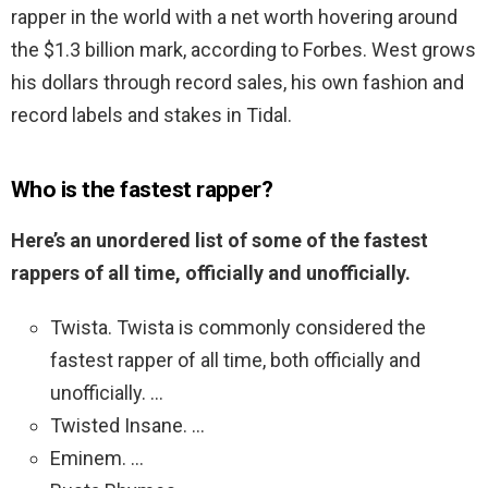
rapper in the world with a net worth hovering around
the $1.3 billion mark, according to Forbes. West grows
his dollars through record sales, his own fashion and
record labels and stakes in Tidal.
Who is the fastest rapper?
Here’s an unordered list of some of the fastest
rappers of all time, officially and unofficially.
Twista. Twista is commonly considered the
fastest rapper of all time, both officially and
unofficially. …
Twisted Insane. …
Eminem. …