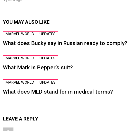
YOU MAY ALSO LIKE
MARVEL WORLD
UPDATES
What does Bucky say in Russian ready to comply?
MARVEL WORLD
UPDATES
What Mark is Pepper’s suit?
MARVEL WORLD
UPDATES
What does MLD stand for in medical terms?
LEAVE A REPLY