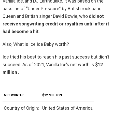
Vanilla Ice, and DJ Earthquake. It was based on the
bassline of “Under Pressure” by British rock band
Queen and British singer David Bowie, who
did not
receive songwriting credit or royalties until after it
had become a hit
.
Also, What is Ice Ice Baby worth?
Ice tried his best to reach his past success but didn’t
succeed. As of 2021, Vanilla Ice’s net worth is
$12
million
.
…
NET WORTH:
$12 MILLION
Country of Origin:
United States of America