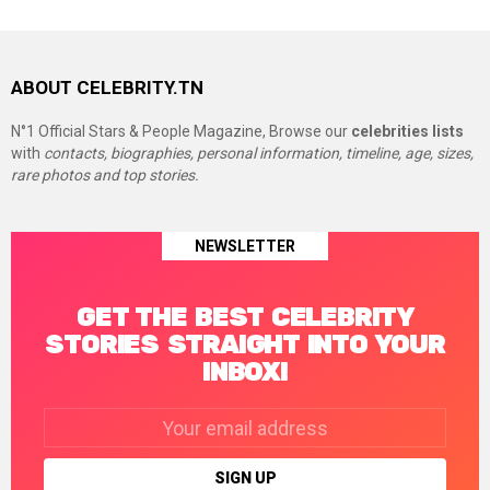
ABOUT CELEBRITY.TN
N°1 Official Stars & People Magazine, Browse our
celebrities lists
with
contacts, biographies, personal information, timeline, age, sizes,
rare photos and top stories.
NEWSLETTER
GET THE BEST CELEBRITY
STORIES STRAIGHT INTO YOUR
INBOX!
Email
address: