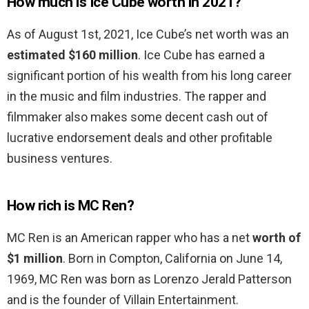
How much is Ice Cube worth in 2021?
As of August 1st, 2021, Ice Cube’s net worth was an
estimated $160 million
. Ice Cube has earned a
significant portion of his wealth from his long career
in the music and film industries. The rapper and
filmmaker also makes some decent cash out of
lucrative endorsement deals and other profitable
business ventures.
How rich is MC Ren?
MC Ren is an American rapper who has a net
worth of
$1 million
. Born in Compton, California on June 14,
1969, MC Ren was born as Lorenzo Jerald Patterson
and is the founder of Villain Entertainment.