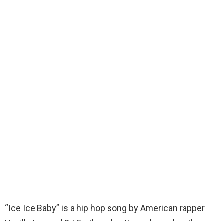
“Ice Ice Baby” is a hip hop song by American rapper