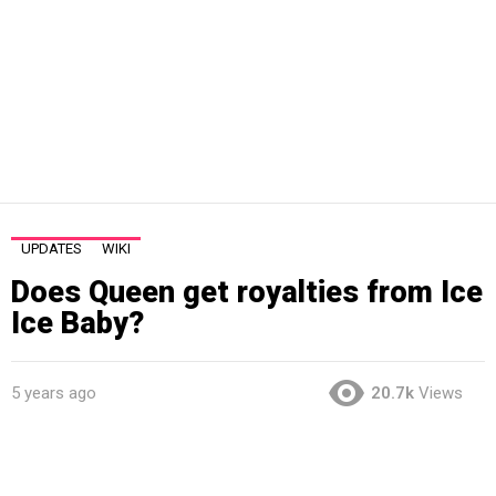
UPDATES
WIKI
Does Queen get royalties from Ice
Ice Baby?
5 years ago
20.7k
Views