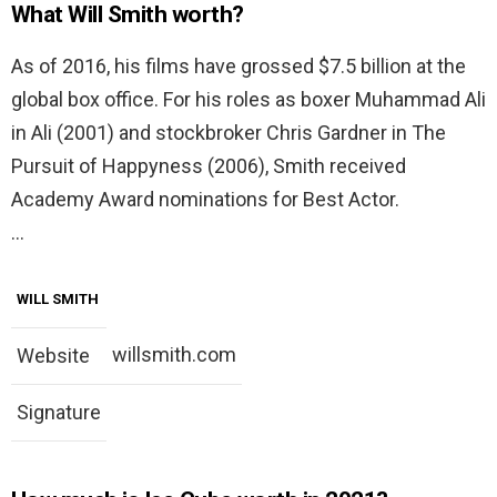
What Will Smith worth?
As of 2016, his films have grossed $7.5 billion at the
global box office. For his roles as boxer Muhammad Ali
in Ali (2001) and stockbroker Chris Gardner in The
Pursuit of Happyness (2006), Smith received
Academy Award nominations for Best Actor.
…
WILL SMITH
willsmith.com
Website
Signature