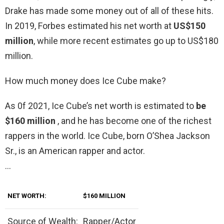
Drake has made some money out of all of these hits.
In 2019, Forbes estimated his net worth at
US$150
million
, while more recent estimates go up to US$180
million.
How much money does Ice Cube make?
As 0f 2021, Ice Cube’s net worth is estimated to
be
$160 million
, and he has become one of the richest
rappers in the world. Ice Cube, born O’Shea Jackson
Sr., is an American rapper and actor.
…
NET WORTH:
$160 MILLION
Source of Wealth:
Rapper/Actor