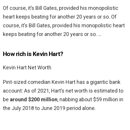
Of course, it’s Bill Gates, provided his monopolistic
heart keeps beating for another 20 years or so. Of
course, it’s Bill Gates, provided his monopolistic heart
keeps beating for another 20 years or so. …
How rich is Kevin Hart?
Kevin Hart Net Worth
Pint-sized comedian Kevin Hart has a gigantic bank
account: As of 2021, Hart’s net worth is estimated to
be
around $200 million
, nabbing about $59 million in
the July 2018 to June 2019 period alone.