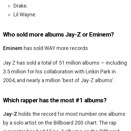
Drake.
Lil Wayne.
Who sold more albums Jay-Z or Eminem?
Eminem
has sold WAY more records
Jay Z has sold a total of 51 million albums — including
3.5 million for his collaboration with Linkin Park in
2004, and nearly a million ‘best of Jay-Z albums’.
Which rapper has the most #1 albums?
Jay-Z
holds the record for most number one albums
by a solo artist on the Billboard 200 chart. The rap