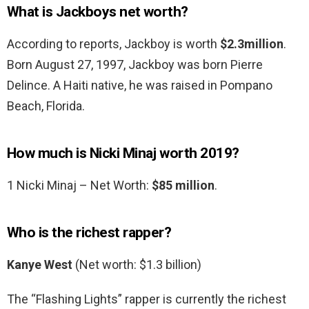
What is Jackboys net worth?
According to reports, Jackboy is worth
$2.3million
.
Born August 27, 1997, Jackboy was born Pierre
Delince. A Haiti native, he was raised in Pompano
Beach, Florida.
How much is Nicki Minaj worth 2019?
1 Nicki Minaj – Net Worth:
$85 million
.
Who is the richest rapper?
Kanye West
(Net worth: $1.3 billion)
The “Flashing Lights” rapper is currently the richest