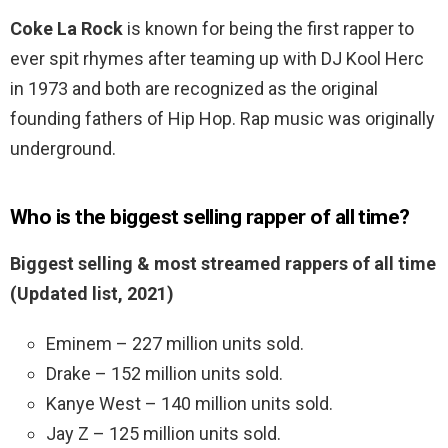
Coke La Rock
is known for being the first rapper to
ever spit rhymes after teaming up with DJ Kool Herc
in 1973 and both are recognized as the original
founding fathers of Hip Hop. Rap music was originally
underground.
Who is the biggest selling rapper of all time?
Biggest selling & most streamed rappers of all time
(Updated list, 2021)
Eminem – 227 million units sold.
Drake – 152 million units sold.
Kanye West – 140 million units sold.
Jay Z – 125 million units sold.