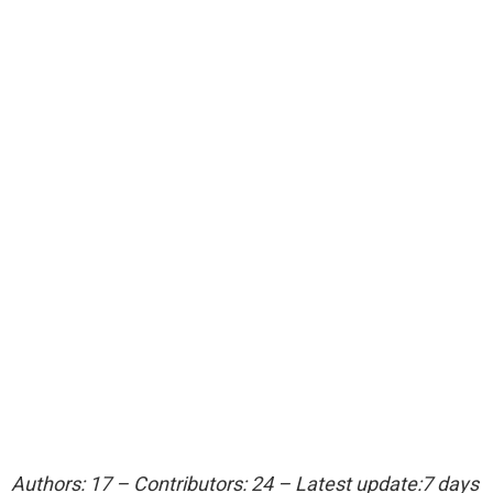
Authors: 17 – Contributors: 24 – Latest update:7 days