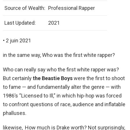
Source of Wealth:
Professional Rapper
Last Updated:
2021
• 2 juin 2021
in the same way, Who was the first white rapper?
Who can really say who the first white rapper was?
But certainly
the Beastie Boys
were the first to shoot
to fame — and fundamentally alter the genre — with
1986’s “Licensed to Ill,” in which hip-hop was forced
to confront questions of race, audience and inflatable
phalluses.
likewise, How much is Drake worth? Not surprisingly,