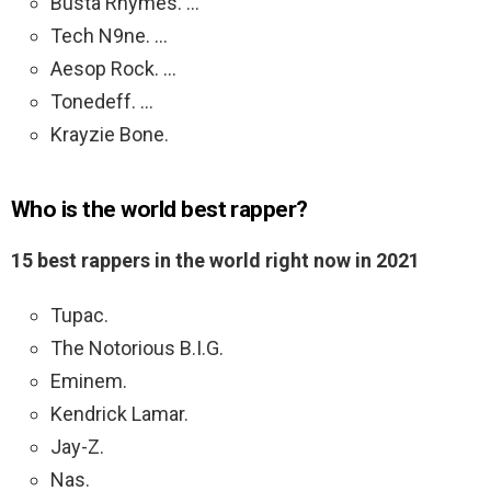
Busta Rhymes. …
Tech N9ne. …
Aesop Rock. …
Tonedeff. …
Krayzie Bone.
Who is the world best rapper?
15 best rappers in the world right now in 2021
Tupac.
The Notorious B.I.G.
Eminem.
Kendrick Lamar.
Jay-Z.
Nas.