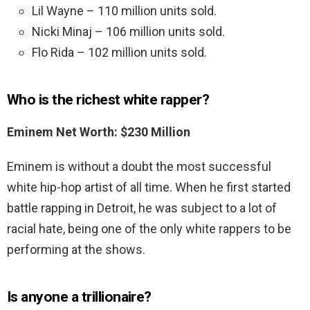
Lil Wayne – 110 million units sold.
Nicki Minaj – 106 million units sold.
Flo Rida – 102 million units sold.
Who is the richest white rapper?
Eminem Net Worth: $230 Million
Eminem is without a doubt the most successful
white hip-hop artist of all time. When he first started
battle rapping in Detroit, he was subject to a lot of
racial hate, being one of the only white rappers to be
performing at the shows.
Is anyone a trillionaire?