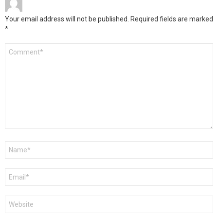
Your email address will not be published.
Required fields are marked
*
Comment
*
Name
*
Email
*
Website