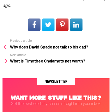
ago.
Previous article
See
more
Why does David Spade not talk to his dad?
Next article
What is Timothee Chalamets net worth?
NEWSLETTER
WANT MORE STUFF LIKE THIS?
Get the best celebrity stories straight into your inbox!