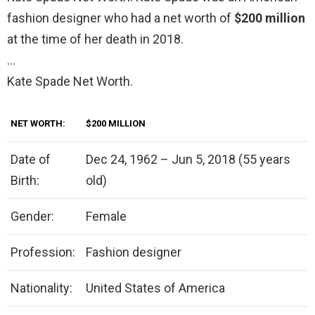
fashion designer who had a net worth of
$200 million
at the time of her death in 2018.
…
Kate Spade Net Worth.
NET WORTH:
$200 MILLION
Date of
Dec 24, 1962 – Jun 5, 2018 (55 years
Birth:
old)
Gender:
Female
Profession:
Fashion designer
Nationality:
United States of America