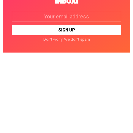
INBOX!
Email
address:
Don't worry. We don't spam