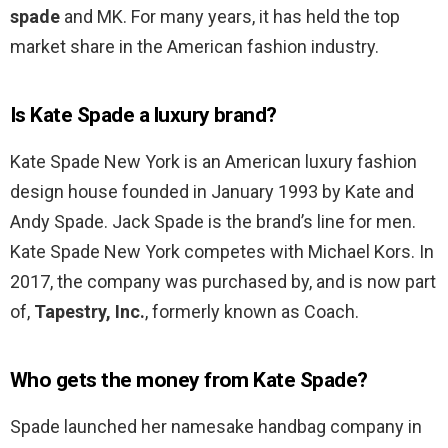
spade
and MK. For many years, it has held the top
market share in the American fashion industry.
Is Kate Spade a luxury brand?
Kate Spade New York is an American luxury fashion
design house founded in January 1993 by Kate and
Andy Spade. Jack Spade is the brand’s line for men.
Kate Spade New York competes with Michael Kors. In
2017, the company was purchased by, and is now part
of,
Tapestry, Inc.
, formerly known as Coach.
Who gets the money from Kate Spade?
Spade launched her namesake handbag company in