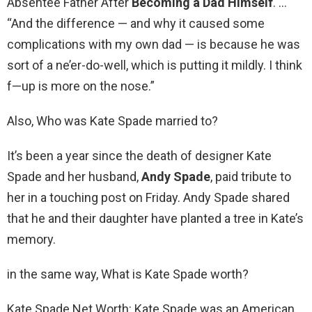
Absentee Father After
Becoming a Dad Himself
. …
“And the difference — and why it caused some
complications with my own dad — is because he was
sort of a ne’er-do-well, which is putting it mildly. I think
f—up is more on the nose.”
Also, Who was Kate Spade married to?
It’s been a year since the death of designer Kate
Spade and her husband,
Andy Spade
, paid tribute to
her in a touching post on Friday. Andy Spade shared
that he and their daughter have planted a tree in Kate’s
memory.
in the same way, What is Kate Spade worth?
Kate Spade Net Worth: Kate Spade was an American