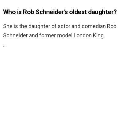
Who is Rob Schneider’s oldest daughter?
She is the daughter of actor and comedian Rob
Schneider and former model London King.
…