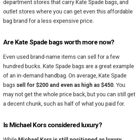
department stores that carry Kate Spade bags, and
outlet stores where you can get even this affordable
bag brand for a less expensive price.
Are Kate Spade bags worth more now?
Even used brand-name items can sell for a few
hundred bucks. Kate Spade bags are a great example
of an in-demand handbag. On average, Kate Spade
bags
sell for $200 and even as high as $450
. You
may not get the whole price back, but you can still get
a decent chunk, such as half of what you paid for.
Is Michael Kors considered luxury?
While
Michael Kors is still positioned as luxury