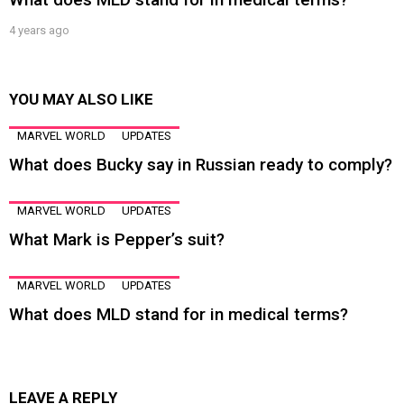
4 years ago
YOU MAY ALSO LIKE
MARVEL WORLD
UPDATES
What does Bucky say in Russian ready to comply?
MARVEL WORLD
UPDATES
What Mark is Pepper’s suit?
MARVEL WORLD
UPDATES
What does MLD stand for in medical terms?
LEAVE A REPLY