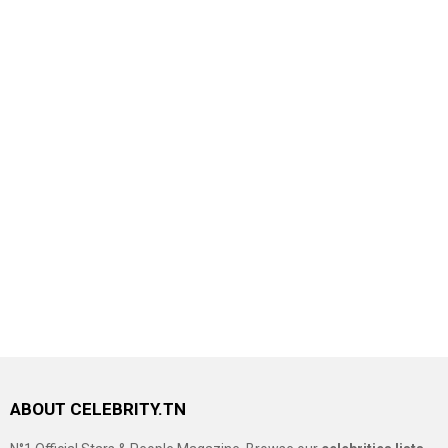
ABOUT CELEBRITY.TN