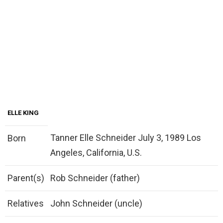
ELLE KING
Tanner Elle Schneider July 3, 1989 Los
Born
Angeles, California, U.S.
Parent(s)
Rob Schneider (father)
Relatives
John Schneider (uncle)