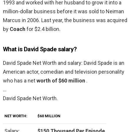
1993 and worked with her husband to grow it into a
million-dollar business before it was sold to Neiman
Marcus in 2006. Last year, the business was acquired
by
Coach
for $2.4 billion.
What is David Spade salary?
David Spade Net Worth and salary: David Spade is an
American actor, comedian and television personality
who has a net
worth of $60 million
.
…
David Spade Net Worth.
NET WORTH:
$60 MILLION
Salary:
$150 Thousand Per Episode