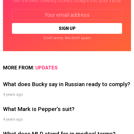
Get the best celebrity stories straight into your inbox!
Email
address:
Don't worry. We don't spam
MORE FROM:
UPDATES
What does Bucky say in Russian ready to comply?
4 years ago
What Mark is Pepper’s suit?
4 years ago
What does MLD stand for in medical terms?