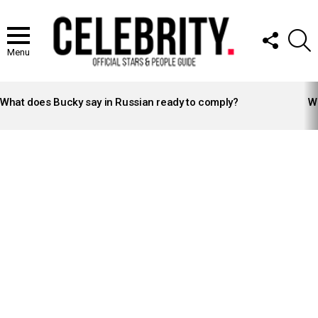
FOLLOW
S
US
Menu
LATEST
STORIES
What does Bucky say in Russian ready to comply?
Wh