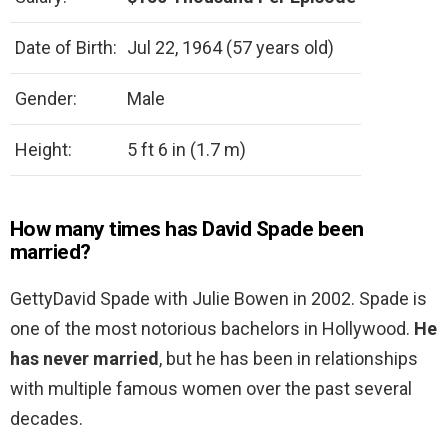
Date of Birth:
Jul 22, 1964 (57 years old)
Gender:
Male
Height:
5 ft 6 in (1.7 m)
How many times has David Spade been
married?
GettyDavid Spade with Julie Bowen in 2002. Spade is
one of the most notorious bachelors in Hollywood.
He
has never married
, but he has been in relationships
with multiple famous women over the past several
decades.