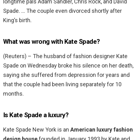
longtime pals Adam Sandler, Chris Rock, and David
Spade. … The couple even divorced shortly after
King’s birth.
What was wrong with Kate Spade?
(Reuters) – The husband of fashion designer Kate
Spade on Wednesday broke his silence on her death,
saying she suffered from depression for years and
that the couple had been living separately for 10
months.
Is Kate Spade a luxury?
Kate Spade New York is an
American luxury fashion
design house
founded in January 1993 by Kate and