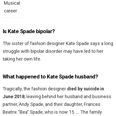
Musical
career
Is Kate Spade bipolar?
The sister of fashion designer Kate Spade says a long
struggle with bipolar disorder may have led to her
taking her own life.
What happened to Kate Spade husband?
Tragically, the fashion designer
died by suicide in
June 2018
, leaving behind her husband and business
partner, Andy Spade, and their daughter, Frances
Beatrix “Bea” Spade, who is now 15. … The family