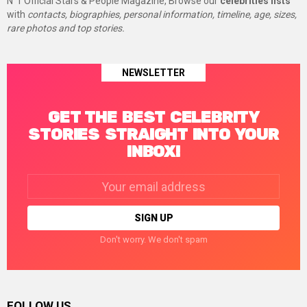
N°1 Official Stars & People Magazine, Browse our
celebrities lists
with
contacts, biographies, personal information, timeline, age, sizes,
rare photos and top stories.
NEWSLETTER
GET THE BEST CELEBRITY
STORIES STRAIGHT INTO YOUR
INBOX!
Email
address:
Don't worry. We don't spam
FOLLOW US