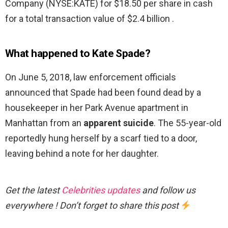
Company (NYSE:KATE) for $18.50 per share in cash
for a total transaction value of $2.4 billion .
What happened to Kate Spade?
On June 5, 2018, law enforcement officials
announced that Spade had been found dead by a
housekeeper in her Park Avenue apartment in
Manhattan from an
apparent suicide
. The 55-year-old
reportedly hung herself by a scarf tied to a door,
leaving behind a note for her daughter.
Get the latest
Celebrities updates
and follow us
everywhere ! Don’t forget to share this post