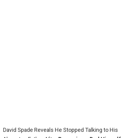
David Spade Reveals He Stopped Talking to His