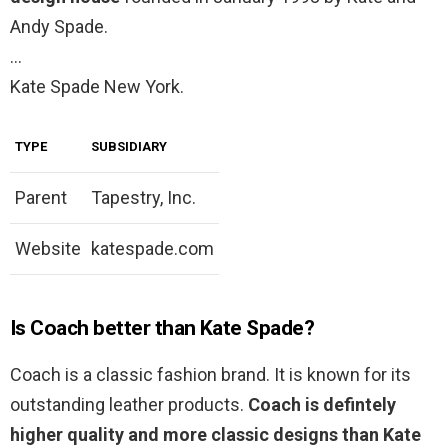
Andy Spade.
…
Kate Spade New York.
TYPE
SUBSIDIARY
Parent
Tapestry, Inc.
Website
katespade.com
Is Coach better than Kate Spade?
Coach is a classic fashion brand. It is known for its
outstanding leather products.
Coach is defintely
higher quality and more classic designs than Kate