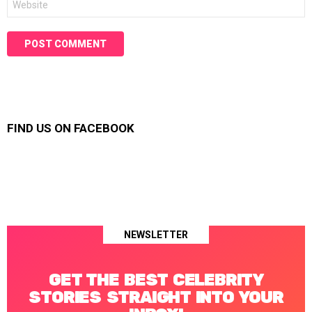
FIND US ON FACEBOOK
NEWSLETTER
GET THE BEST CELEBRITY
STORIES STRAIGHT INTO YOUR