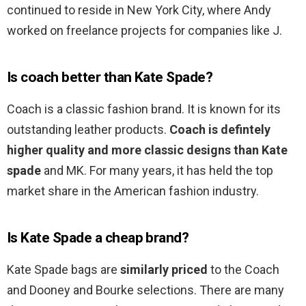
continued to reside in New York City, where Andy
worked on freelance projects for companies like J.
Is coach better than Kate Spade?
Coach is a classic fashion brand. It is known for its
outstanding leather products.
Coach is defintely
higher quality and more classic designs than Kate
spade
and MK. For many years, it has held the top
market share in the American fashion industry.
Is Kate Spade a cheap brand?
Kate Spade bags are
similarly priced
to the Coach
and Dooney and Bourke selections. There are many