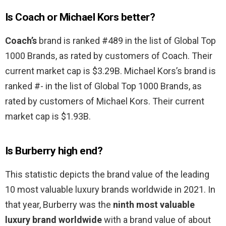
Is Coach or Michael Kors better?
Coach’s
brand is ranked #489 in the list of Global Top
1000 Brands, as rated by customers of Coach. Their
current market cap is $3.29B. Michael Kors’s brand is
ranked #- in the list of Global Top 1000 Brands, as
rated by customers of Michael Kors. Their current
market cap is $1.93B.
Is Burberry high end?
This statistic depicts the brand value of the leading
10 most valuable luxury brands worldwide in 2021. In
that year, Burberry was the
ninth most valuable
luxury brand worldwide
with a brand value of about