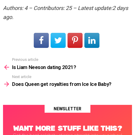
Authors: 4 – Contributors: 25 – Latest update:2 days
ago.
Previous article
See
more
Is Liam Neeson dating 2021?
Next article
Does Queen get royalties from Ice Ice Baby?
NEWSLETTER
WANT MORE STUFF LIKE THIS?