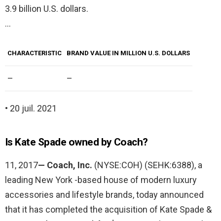
3.9 billion U.S. dollars.
…
CHARACTERISTIC
BRAND VALUE IN MILLION U.S. DOLLARS
–
–
• 20 juil. 2021
Is Kate Spade owned by Coach?
11, 2017
— Coach, Inc.
(NYSE:COH) (SEHK:6388), a
leading New York -based house of modern luxury
accessories and lifestyle brands, today announced
that it has completed the acquisition of Kate Spade &