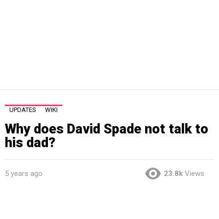
UPDATES
WIKI
Why does David Spade not talk to
his dad?
5 years ago
23.8k
Views