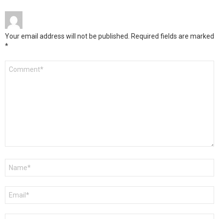
Your email address will not be published.
Required fields are marked
*
Comment
*
Name
*
Email
*
Website