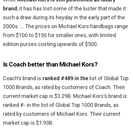
brand
, it has has lost some of the luster that made it
such a draw during its heyday in the early part of the
2000s. … The prices on Michael Kors handbags range
from $100 to $150 for smaller ones, with limited
edition purses costing upwards of $500.
Is Coach better than Michael Kors?
Coach’s brand is
ranked #489 in the
list of Global Top
1000 Brands, as rated by customers of Coach. Their
current market cap is $3.29B. Michael Kors’s brand is
ranked #- in the list of Global Top 1000 Brands, as
rated by customers of Michael Kors. Their current
market cap is $1.93B.