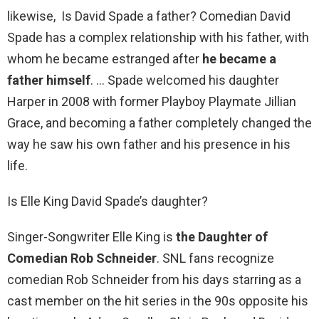
likewise, Is David Spade a father? Comedian David
Spade has a complex relationship with his father, with
whom he became estranged after
he became a
father himself
. … Spade welcomed his daughter
Harper in 2008 with former Playboy Playmate Jillian
Grace, and becoming a father completely changed the
way he saw his own father and his presence in his
life.
Is Elle King David Spade’s daughter?
Singer-Songwriter Elle King is
the Daughter of
Comedian Rob Schneider
. SNL fans recognize
comedian Rob Schneider from his days starring as a
cast member on the hit series in the 90s opposite his