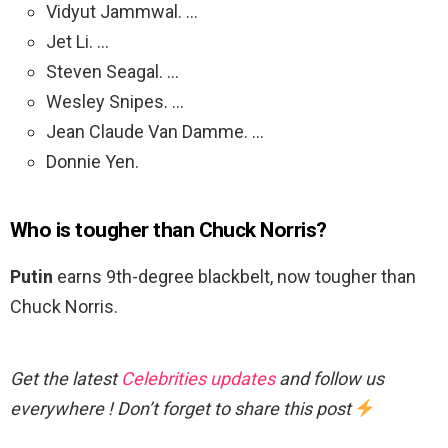
Vidyut Jammwal. …
Jet Li. …
Steven Seagal. …
Wesley Snipes. …
Jean Claude Van Damme. …
Donnie Yen.
Who is tougher than Chuck Norris?
Putin
earns 9th-degree blackbelt, now tougher than
Chuck Norris.
Get the latest
Celebrities updates
and follow us
everywhere ! Don’t forget to share this post