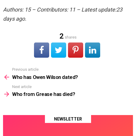
Authors: 15 – Contributors: 11 – Latest update:23
days ago.
2
shares
Previous article
See
more
Who has Owen Wilson dated?
Next article
Who from Grease has died?
NEWSLETTER