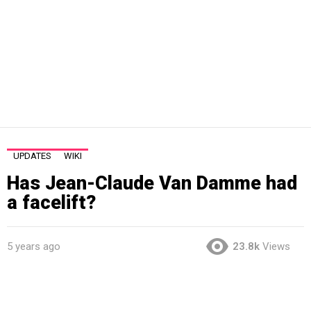
UPDATES
WIKI
Has Jean-Claude Van Damme had
a facelift?
5 years ago
23.8k
Views