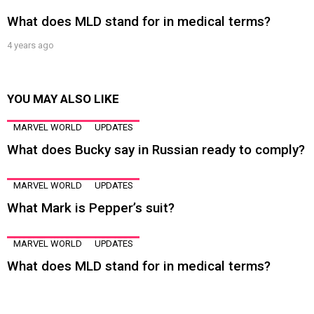
What does MLD stand for in medical terms?
4 years ago
YOU MAY ALSO LIKE
MARVEL WORLD
UPDATES
What does Bucky say in Russian ready to comply?
MARVEL WORLD
UPDATES
What Mark is Pepper’s suit?
MARVEL WORLD
UPDATES
What does MLD stand for in medical terms?