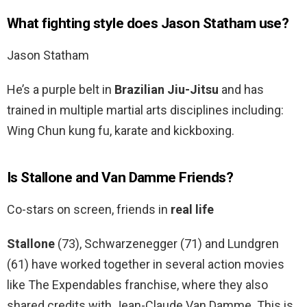
What fighting style does Jason Statham use?
Jason Statham
He’s a purple belt in
Brazilian Jiu-Jitsu
and has
trained in multiple martial arts disciplines including:
Wing Chun kung fu, karate and kickboxing.
Is Stallone and Van Damme Friends?
Co-stars on screen, friends in
real life
Stallone
(73), Schwarzenegger (71) and Lundgren
(61) have worked together in several action movies
like The Expendables franchise, where they also
shared credits with Jean-Claude Van Damme. This is