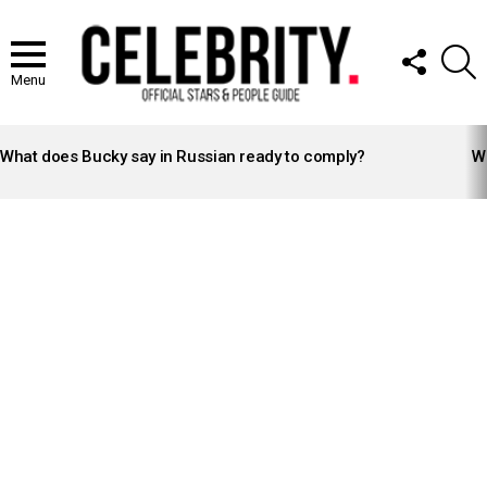
FOLLOW
S
US
Menu
LATEST
STORIES
What does Bucky say in Russian ready to comply?
Wh