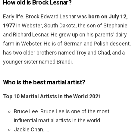
How old is Brock Lesnar?
Early life. Brock Edward Lesnar was
born on July 12,
1977
in Webster, South Dakota, the son of Stephanie
and Richard Lesnar. He grew up on his parents’ dairy
farm in Webster. He is of German and Polish descent,
has two older brothers named Troy and Chad, and a
younger sister named Brandi.
Who is the best martial artist?
Top 10 Martial Artists in the World 2021
Bruce Lee. Bruce Lee is one of the most
influential martial artists in the world. …
Jackie Chan. …