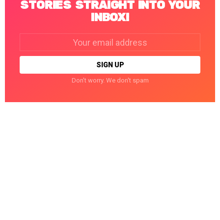
STORIES STRAIGHT INTO YOUR
INBOX!
Email
address:
Don't worry. We don't spam