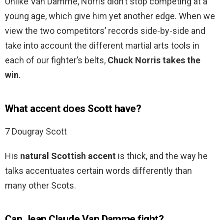
Unlike Van Damme, Norris didn’t stop competing at a
young age, which give him yet another edge. When we
view the two competitors’ records side-by-side and
take into account the different martial arts tools in
each of our fighter’s belts,
Chuck Norris takes the
win
.
What accent does Scott have?
7 Dougray Scott
His
natural Scottish accent
is thick, and the way he
talks accentuates certain words differently than
many other Scots.
Can Jean Claude Van Damme fight?