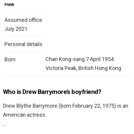
PMW
Assumed office
July 2021
Personal details
Chan Kong-sang 7 April 1954
Born
Victoria Peak, British Hong Kong
Who is Drew Barrymore’s boyfriend?
Drew Blythe Barrymore (born February 22, 1975) is an
American actress.
…