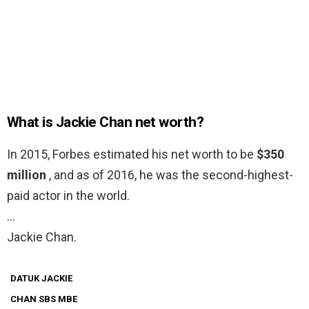
What is Jackie Chan net worth?
In 2015, Forbes estimated his net worth to be
$350
million
, and as of 2016, he was the second-highest-
paid actor in the world.
…
Jackie Chan.
DATUK JACKIE
CHAN SBS MBE