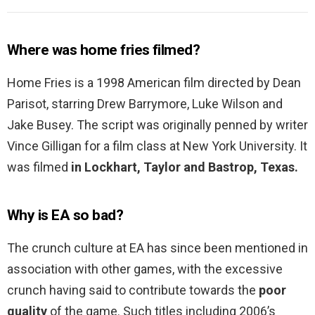
Where was home fries filmed?
Home Fries is a 1998 American film directed by Dean
Parisot, starring Drew Barrymore, Luke Wilson and
Jake Busey. The script was originally penned by writer
Vince Gilligan for a film class at New York University. It
was filmed
in Lockhart, Taylor and Bastrop, Texas.
Why is EA so bad?
The crunch culture at EA has since been mentioned in
association with other games, with the excessive
crunch having said to contribute towards the
poor
quality
of the game. Such titles including 2006’s