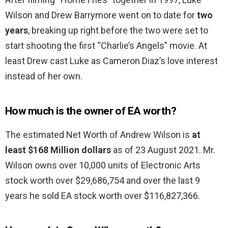
Wilson and Drew Barrymore went on to date for
two
years
, breaking up right before the two were set to
start shooting the first “Charlie’s Angels” movie. At
least Drew cast Luke as Cameron Diaz’s love interest
instead of her own.
How much is the owner of EA worth?
The estimated Net Worth of Andrew Wilson is
at
least $168 Million dollars
as of 23 August 2021. Mr.
Wilson owns over 10,000 units of Electronic Arts
stock worth over $29,686,754 and over the last 9
years he sold EA stock worth over $116,827,366.