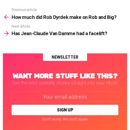
Previous article
See
more
How much did Rob Dyrdek make on Rob and Big?
Next article
Has Jean-Claude Van Damme had a facelift?
NEWSLETTER
WANT MORE STUFF LIKE THIS?
Get the best celebrity stories straight into your inbox!
Email
address:
Don't worry. We don't spam