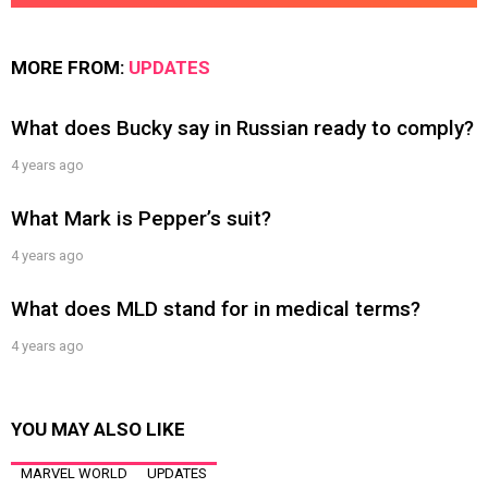
MORE FROM:
UPDATES
What does Bucky say in Russian ready to comply?
4 years ago
What Mark is Pepper’s suit?
4 years ago
What does MLD stand for in medical terms?
4 years ago
YOU MAY ALSO LIKE
MARVEL WORLD
UPDATES