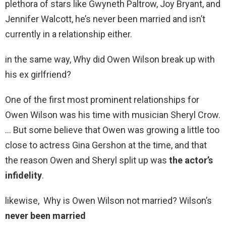
plethora of stars like Gwyneth Paltrow, Joy Bryant, and
Jennifer Walcott, he’s never been married and isn’t
currently in a relationship either.
in the same way, Why did Owen Wilson break up with
his ex girlfriend?
One of the first most prominent relationships for
Owen Wilson was his time with musician Sheryl Crow.
… But some believe that Owen was growing a little too
close to actress Gina Gershon at the time, and that
the reason Owen and Sheryl split up was
the actor’s
infidelity
.
likewise, Why is Owen Wilson not married? Wilson’s
never been married