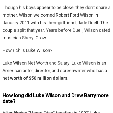
Though his boys appear to be close, they don’t share a
mother. Wilson welcomed Robert Ford Wilson in
January 2011 with his then-girlfriend, Jade Duell. The
couple split that year. Years before Duell, Wilson dated
musician Sheryl Crow.
How rich is Luke Wilson?
Luke Wilson Net Worth and Salary: Luke Wilson is an
American actor, director, and screenwriter who has a
net
worth of $50 million dollars
.
How long did Luke Wilson and Drew Barrymore
date?
After filming “Home Fries” together in 1997, Luke