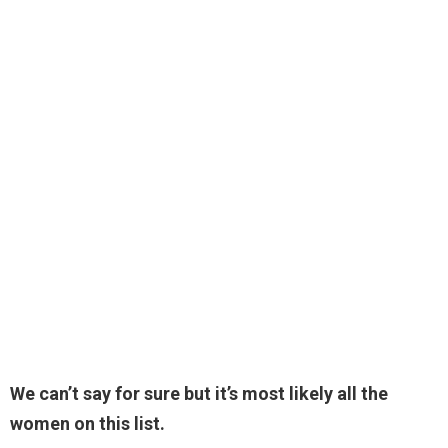
We can’t say for sure but it’s most likely all the
women on this list.