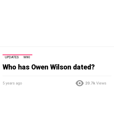
UPDATES
WIKI
Who has Owen Wilson dated?
5 years ago
20.7k
Views