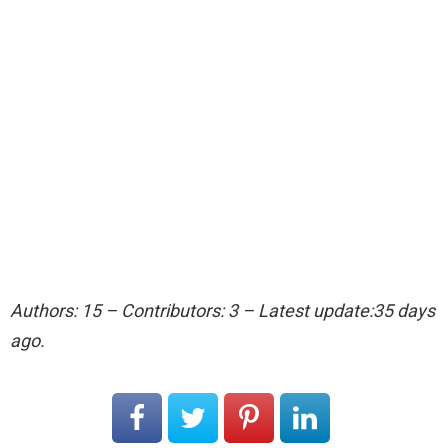
Authors: 15 – Contributors: 3 – Latest update:35 days
ago.