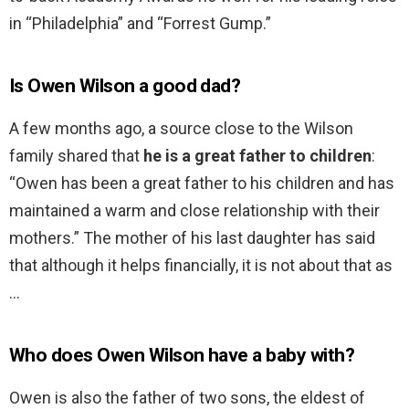
in “Philadelphia” and “Forrest Gump.”
Is Owen Wilson a good dad?
A few months ago, a source close to the Wilson
family shared that
he is a great father to children
:
“Owen has been a great father to his children and has
maintained a warm and close relationship with their
mothers.” The mother of his last daughter has said
that although it helps financially, it is not about that as
…
Who does Owen Wilson have a baby with?
Owen is also the father of two sons, the eldest of