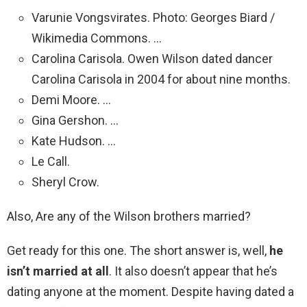
Varunie Vongsvirates. Photo: Georges Biard /
Wikimedia Commons. …
Carolina Carisola. Owen Wilson dated dancer
Carolina Carisola in 2004 for about nine months.
Demi Moore. …
Gina Gershon. …
Kate Hudson. …
Le Call.
Sheryl Crow.
Also, Are any of the Wilson brothers married?
Get ready for this one. The short answer is, well,
he
isn’t married at all
. It also doesn’t appear that he’s
dating anyone at the moment. Despite having dated a