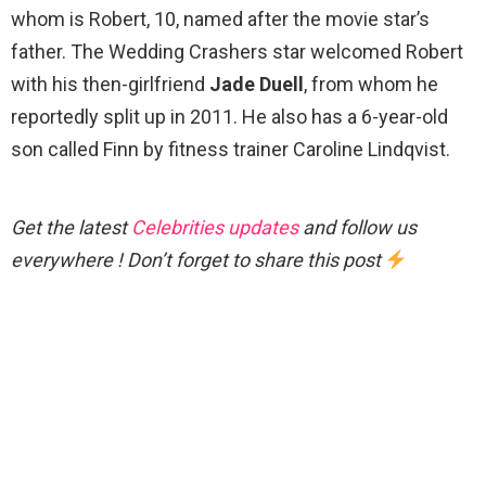
whom is Robert, 10, named after the movie star’s
father. The Wedding Crashers star welcomed Robert
with his then-girlfriend
Jade Duell
, from whom he
reportedly split up in 2011. He also has a 6-year-old
son called Finn by fitness trainer Caroline Lindqvist.
Get the latest
Celebrities updates
and follow us
everywhere ! Don’t forget to share this post