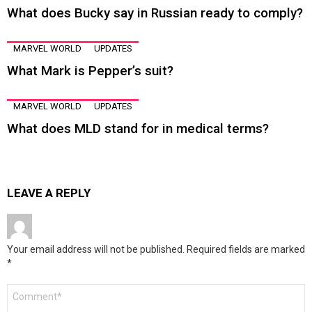
What does Bucky say in Russian ready to comply?
MARVEL WORLD
UPDATES
What Mark is Pepper’s suit?
MARVEL WORLD
UPDATES
What does MLD stand for in medical terms?
LEAVE A REPLY
Your email address will not be published.
Required fields are marked
*
Comment
*