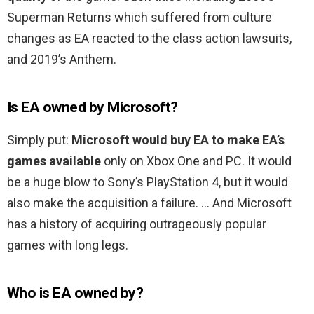
Superman Returns which suffered from culture
changes as EA reacted to the class action lawsuits,
and 2019’s Anthem.
Is EA owned by Microsoft?
Simply put:
Microsoft would buy EA to make EA’s
games available
only on Xbox One and PC. It would
be a huge blow to Sony’s PlayStation 4, but it would
also make the acquisition a failure. … And Microsoft
has a history of acquiring outrageously popular
games with long legs.
Who is EA owned by?