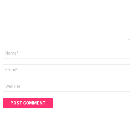
Name
*
Email
*
Website