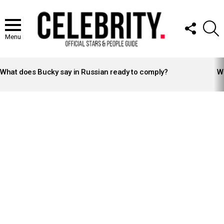
FOLLOW
S
US
Menu
LATEST
STORIES
What does Bucky say in Russian ready to comply?
Wh