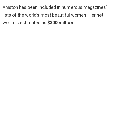
Aniston has been included in numerous magazines’
lists of the world’s most beautiful women. Her net
worth is estimated as
$300 million
.