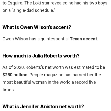
to Esquire. The Loki star revealed he had his two boys
on a “single-dad schedule.”
What is Owen Wilson’s accent?
Owen Wilson has a quintessential
Texan accent
.
How much is Julia Roberts worth?
As of 2020, Roberts’s net worth was estimated to be
$250 million
. People magazine has named her the
most beautiful woman in the world a record five
times.
What is Jennifer Aniston net worth?