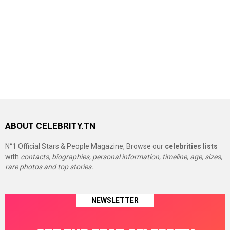
ABOUT CELEBRITY.TN
N°1 Official Stars & People Magazine, Browse our
celebrities lists
with
contacts, biographies, personal information, timeline, age, sizes,
rare photos and top stories.
NEWSLETTER