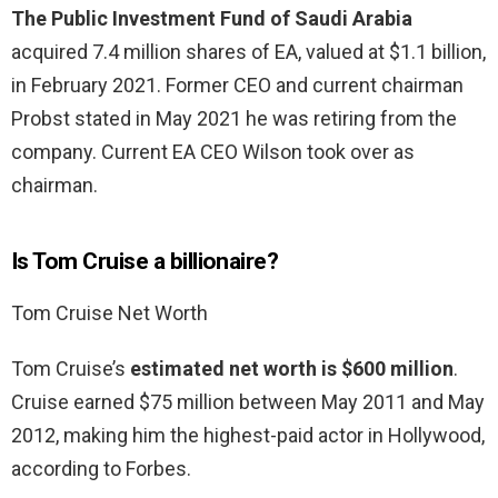
The Public Investment Fund of Saudi Arabia
acquired 7.4 million shares of EA, valued at $1.1 billion,
in February 2021. Former CEO and current chairman
Probst stated in May 2021 he was retiring from the
company. Current EA CEO Wilson took over as
chairman.
Is Tom Cruise a billionaire?
Tom Cruise Net Worth
Tom Cruise’s
estimated net worth is $600 million
.
Cruise earned $75 million between May 2011 and May
2012, making him the highest-paid actor in Hollywood,
according to Forbes.