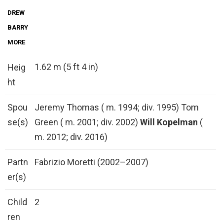
DREW
BARRY
MORE
1.62 m (5 ft 4 in)
Heig
ht
Spou
Jeremy Thomas ( m. 1994; div. 1995) Tom
se(s)
Green ( m. 2001; div. 2002)
Will Kopelman
(
m. 2012; div. 2016)
Partn
Fabrizio Moretti (2002–2007)
er(s)
Child
2
ren