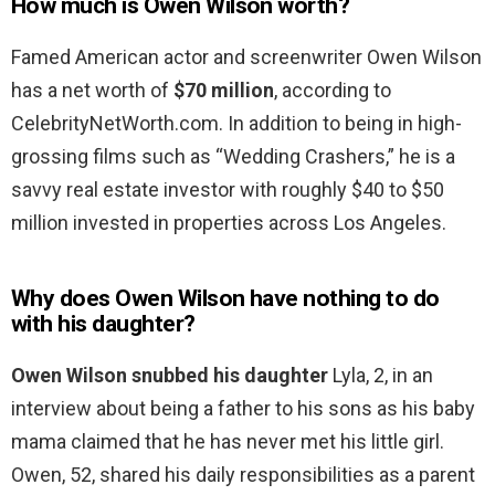
How much is Owen Wilson worth?
Famed American actor and screenwriter Owen Wilson
has a net worth of
$70 million
, according to
CelebrityNetWorth.com. In addition to being in high-
grossing films such as “Wedding Crashers,” he is a
savvy real estate investor with roughly $40 to $50
million invested in properties across Los Angeles.
Why does Owen Wilson have nothing to do
with his daughter?
Owen Wilson snubbed his daughter
Lyla, 2, in an
interview about being a father to his sons as his baby
mama claimed that he has never met his little girl.
Owen, 52, shared his daily responsibilities as a parent