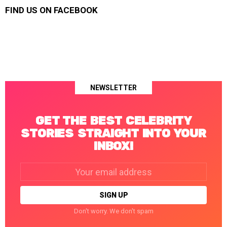
FIND US ON FACEBOOK
NEWSLETTER
GET THE BEST CELEBRITY
STORIES STRAIGHT INTO YOUR
INBOX!
Email
address:
Don't worry. We don't spam