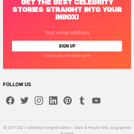
GET THE BEST CELEBRITY
STORIES STRAIGHT INTO YOUR
INBOX!
Email
address:
Don't worry. We don't spam
FOLLOW US
facebook
twitter
instagram
linkedin
pinterest
tumblr
youtube
© 2017-2021 Celebrity.tn English edition - Stars & People Wiki, biographies
& news