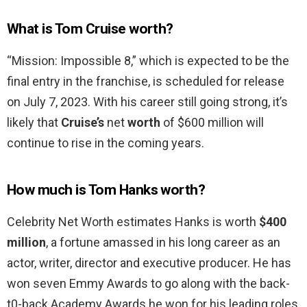
What is Tom Cruise worth?
“Mission: Impossible 8,” which is expected to be the
final entry in the franchise, is scheduled for release
on July 7, 2023. With his career still going strong, it’s
likely that
Cruise’s
net
worth
of $600 million will
continue to rise in the coming years.
How much is Tom Hanks worth?
Celebrity Net Worth estimates Hanks is worth
$400
million
, a fortune amassed in his long career as an
actor, writer, director and executive producer. He has
won seven Emmy Awards to go along with the back-
t0-back Academy Awards he won for his leading roles