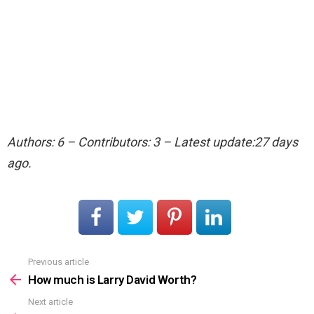
Authors: 6 – Contributors: 3 – Latest update:27 days
ago.
Previous article
See
more
How much is Larry David Worth?
Next article