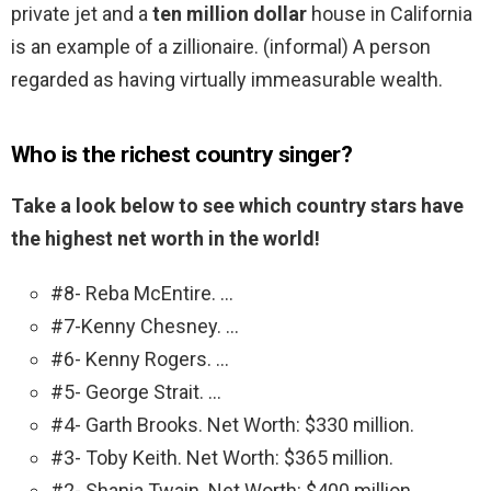
private jet and a
ten million dollar
house in California
is an example of a zillionaire. (informal) A person
regarded as having virtually immeasurable wealth.
Who is the richest country singer?
Take a look below to see which country stars have
the highest net worth in the world!
#8- Reba McEntire. …
#7-Kenny Chesney. …
#6- Kenny Rogers. …
#5- George Strait. …
#4- Garth Brooks. Net Worth: $330 million.
#3- Toby Keith. Net Worth: $365 million.
#2- Shania Twain. Net Worth: $400 million.