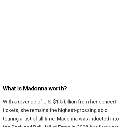
What is Madonna worth?
With a revenue of U.S. $1.5 billion from her concert
tickets, she remains the highest-grossing solo
touring artist of all time. Madonna was inducted into