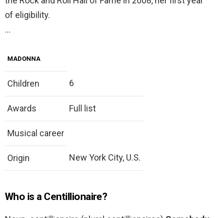
the Rock and Roll Hall of Fame in 2008, her first year
of eligibility.
…
MADONNA
6
Children
Awards
Full list
Musical career
New York City, U.S.
Origin
Who is a Centillionaire?