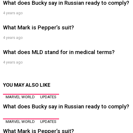
What does Bucky say in Russian ready to comply?
4 years ago
What Mark is Pepper’s suit?
4 years ago
What does MLD stand for in medical terms?
4 years ago
YOU MAY ALSO LIKE
MARVEL WORLD
UPDATES
What does Bucky say in Russian ready to comply?
MARVEL WORLD
UPDATES
What Mark is Pepper’s suit?