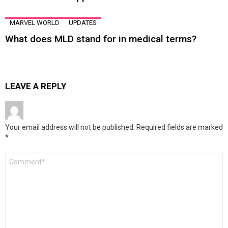
MARVEL WORLD
UPDATES
What does MLD stand for in medical terms?
LEAVE A REPLY
Your email address will not be published.
Required fields are marked
*
Comment
*