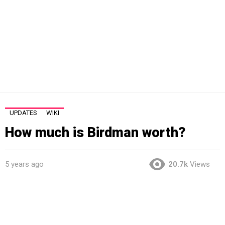
UPDATES
WIKI
How much is Birdman worth?
5 years ago
20.7k
Views