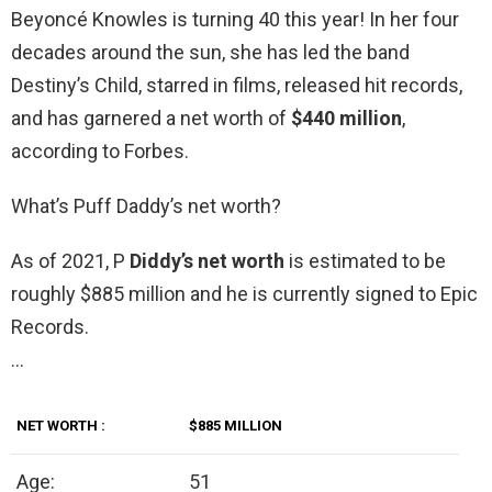
Beyoncé Knowles is turning 40 this year! In her four
decades around the sun, she has led the band
Destiny’s Child, starred in films, released hit records,
and has garnered a net worth of
$440 million
,
according to Forbes.
What’s Puff Daddy’s net worth?
As of 2021, P
Diddy’s net worth
is estimated to be
roughly $885 million and he is currently signed to Epic
Records.
…
NET WORTH
:
$885 MILLION
Age:
51