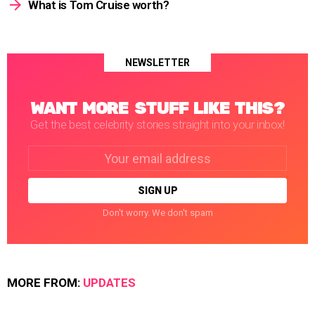
What is Tom Cruise worth?
NEWSLETTER
WANT MORE STUFF LIKE THIS?
Get the best celebrity stories straight into your inbox!
Email
address:
Don't worry. We don't spam
MORE FROM:
UPDATES