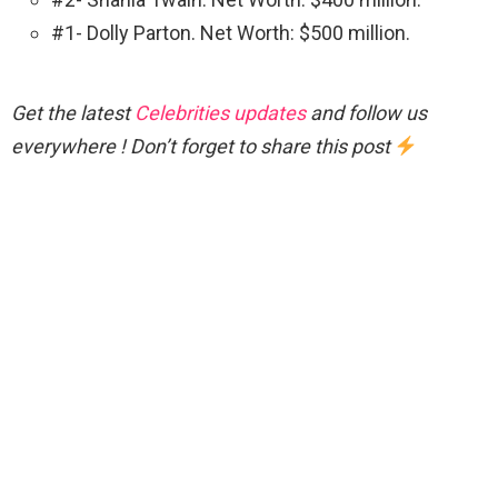
#1- Dolly Parton. Net Worth: $500 million.
Get the latest
Celebrities updates
and follow us
everywhere ! Don’t forget to share this post