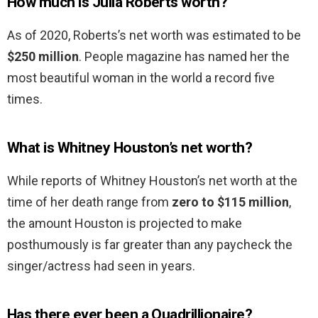
How much is Julia Roberts worth?
As of 2020, Roberts’s net worth was estimated to be
$250 million
. People magazine has named her the
most beautiful woman in the world a record five
times.
What is Whitney Houston’s net worth?
While reports of Whitney Houston’s net worth at the
time of her death range from
zero to $115 million
,
the amount Houston is projected to make
posthumously is far greater than any paycheck the
singer/actress had seen in years.
Has there ever been a Quadrillionaire?