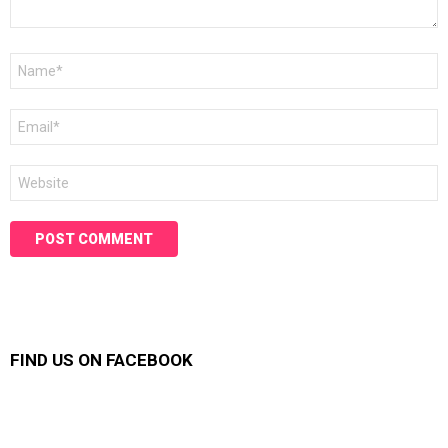
Name
*
Email
*
Website
FIND US ON FACEBOOK