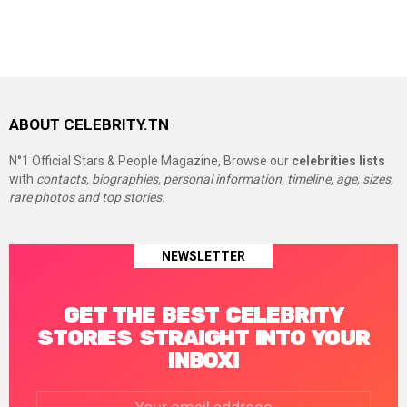
ABOUT CELEBRITY.TN
N°1 Official Stars & People Magazine, Browse our
celebrities lists
with
contacts, biographies, personal information, timeline, age, sizes,
rare photos and top stories.
NEWSLETTER
GET THE BEST CELEBRITY
STORIES STRAIGHT INTO YOUR
INBOX!
Email