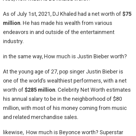
As of July 1st, 2021, DJ Khaled had a net worth of
$75
million
. He has made his wealth from various
endeavors in and outside of the entertainment
industry.
in the same way, How much is Justin Bieber worth?
At the young age of 27, pop singer Justin Bieber is
one of the world’s wealthiest performers, with a net
worth of
$285 million
. Celebrity Net Worth estimates
his annual salary to be in the neighborhood of $80
million, with most of his money coming from music
and related merchandise sales.
likewise, How much is Beyonce worth? Superstar