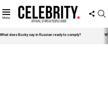
FOLLOW
S
US
Menu
LATEST
STORIES
What does Bucky say in Russian ready to comply?
Wh