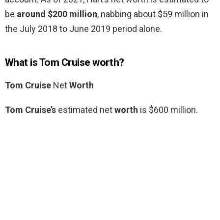
be
around $200 million
, nabbing about $59 million in
the July 2018 to June 2019 period alone.
What is Tom Cruise worth?
Tom Cruise
Net
Worth
Tom Cruise’s
estimated net
worth
is $600 million.