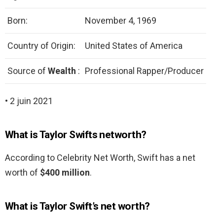
Born:
November 4, 1969
Country of Origin:
United States of America
Source of
Wealth
:
Professional Rapper/Producer
• 2 juin 2021
What is Taylor Swifts networth?
According to Celebrity Net Worth, Swift has a net
worth of
$400 million
.
What is Taylor Swift’s net worth?