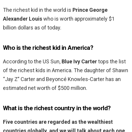
The richest kid in the world is
Prince George
Alexander Louis
who is worth approximately $1
billion dollars as of today.
Who is the richest kid in America?
According to the US Sun,
Blue Ivy Carter
tops the list
of the richest kids in America. The daughter of Shawn
“Jay Z” Carter and Beyoncé Knowles-Carter has an
estimated net worth of $500 million.
What is the richest country in the world?
Five countries are regarded as the wealthiest
countries globally, and we will talk about each one