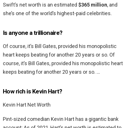
Swift’s net worth is an estimated
$365 million
, and
she’s one of the world’s highest-paid celebrities.
Is anyone a trillionaire?
Of course, it’s Bill Gates, provided his monopolistic
heart keeps beating for another 20 years or so. Of
course, it’s Bill Gates, provided his monopolistic heart
keeps beating for another 20 years or so. …
How rich is Kevin Hart?
Kevin Hart Net Worth
Pint-sized comedian Kevin Hart has a gigantic bank
account: As of 2021, Hart’s net worth is estimated to