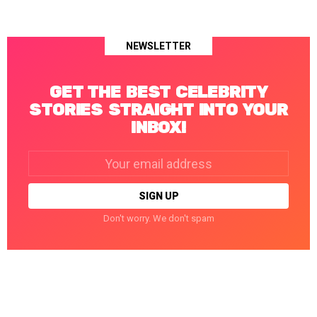
NEWSLETTER
GET THE BEST CELEBRITY
STORIES STRAIGHT INTO YOUR
INBOX!
Email
address:
Don't worry. We don't spam