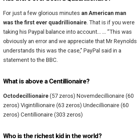
For just a few glorious minutes
an American man
was the first ever quadrillionaire
. That is if you were
taking his Paypal balance into account… … “This was
obviously an error and we appreciate that Mr Reynolds
understands this was the case,” PayPal said in a
statement to the BBC.
What is above a Centillionaire?
Octodecillionaire
(57 zeros) Novemdecillionaire (60
zeros) Vigintillionaire (63 zeros) Undecillionaire (60
zeros) Centillionaire (303 zeros)
Who is the richest kid in the world?