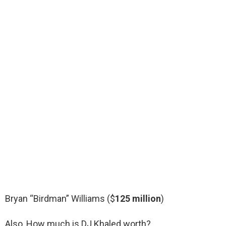
Bryan “Birdman” Williams ($
125 million
)
Also, How much is DJ Khaled worth?