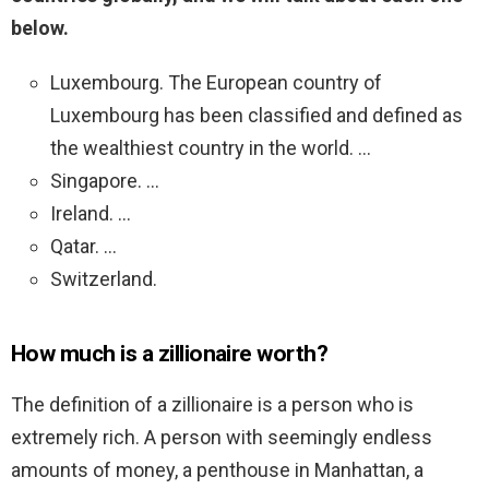
below.
Luxembourg. The European country of
Luxembourg has been classified and defined as
the wealthiest country in the world. …
Singapore. …
Ireland. …
Qatar. …
Switzerland.
How much is a zillionaire worth?
The definition of a zillionaire is a person who is
extremely rich. A person with seemingly endless
amounts of money, a penthouse in Manhattan, a