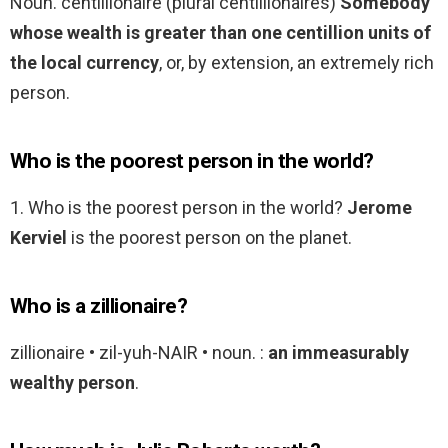
Noun. centillionaire (plural centillionaires)
Somebody
whose wealth is greater than one centillion units of
the local currency
, or, by extension, an extremely rich
person.
Who is the poorest person in the world?
1. Who is the poorest person in the world?
Jerome
Kerviel
is the poorest person on the planet.
Who is a zillionaire?
zillionaire • zil-yuh-NAIR • noun. :
an immeasurably
wealthy person
.