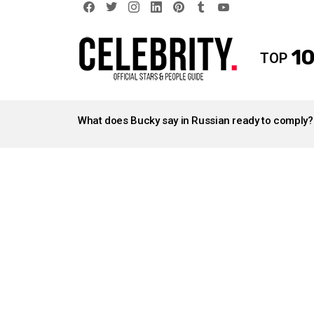
facebook
twitter
instagram
linkedin
pinterest
tumblr
youtube
10
TOP
LATEST
STORIES
What does Bucky say in Russian ready to comply?