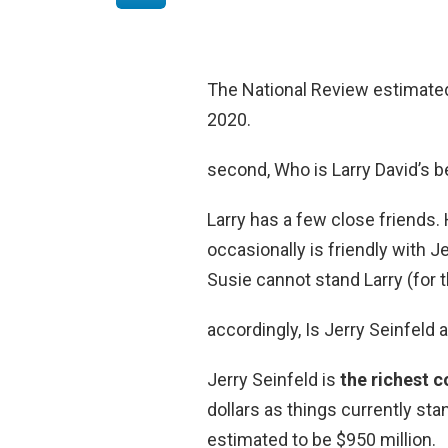
The National Review estimated
2020.
second, Who is Larry David’s b
Larry has a few close friends. 
occasionally is friendly with J
Susie cannot stand Larry (for
accordingly, Is Jerry Seinfeld a
Jerry Seinfeld is
the richest 
dollars as things currently sta
estimated to be $950 million.