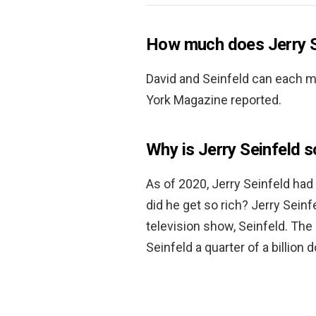
How much does Jerry S
David and Seinfeld can each 
York Magazine reported.
Why is Jerry Seinfeld s
As of 2020, Jerry Seinfeld had 
did he get so rich? Jerry Sein
television show, Seinfeld. Th
Seinfeld a quarter of a billion d