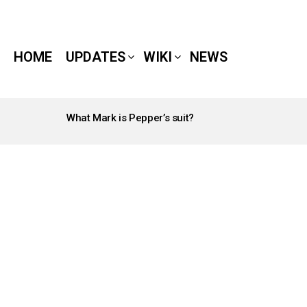
HOME
UPDATES
WIKI
NEWS
What Mark is Pepper’s suit?