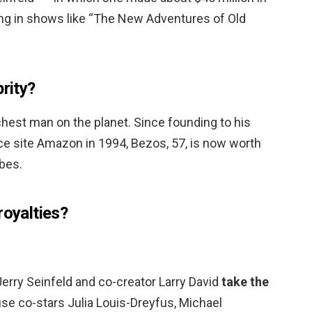
ing in shows like “The New Adventures of Old
brity?
richest man on the planet. Since founding to his
 site Amazon in 1994, Bezos, 57, is now worth
rbes.
royalties?
Jerry Seinfeld and co-creator Larry David
take the
e co-stars Julia Louis-Dreyfus, Michael