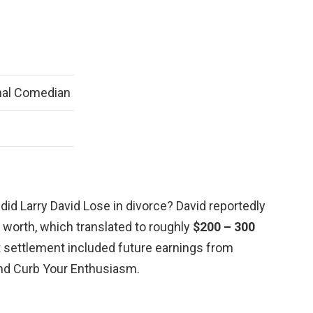
nal Comedian
id Larry David Lose in divorce? David reportedly
t worth, which translated to roughly
$200 – 300
at settlement included future earnings from
and Curb Your Enthusiasm.