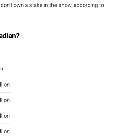
don’t own a stake in the show, according to
edian?
TH
llion
llion
llion
llion