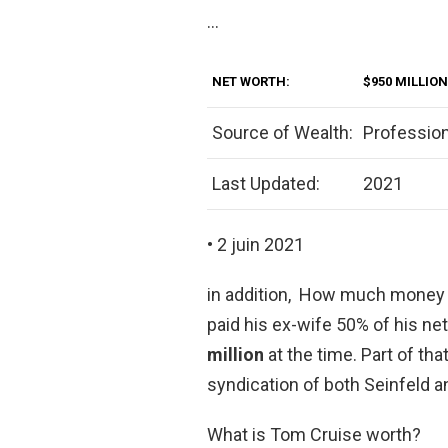
…
NET WORTH:
$950 MILLION
Source of Wealth:
Professio
Last Updated:
2021
• 2 juin 2021
in addition, How much money d
paid his ex-wife 50% of his ne
million
at the time. Part of th
syndication of both Seinfeld 
What is Tom Cruise worth?