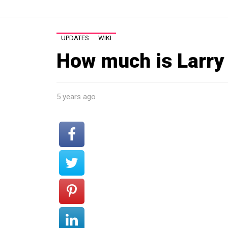
UPDATES
WIKI
How much is Larry
5 years ago