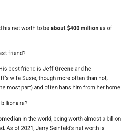
 his net worth to be
about $400 million
as of
est friend?
His best friend is
Jeff Greene
and he
eff’s wife Susie, though more often than not,
 the most part) and often bans him from her home.
 billionaire?
comedian
in the world, being worth almost a billion
nd. As of 2021, Jerry Seinfeld’s net worth is