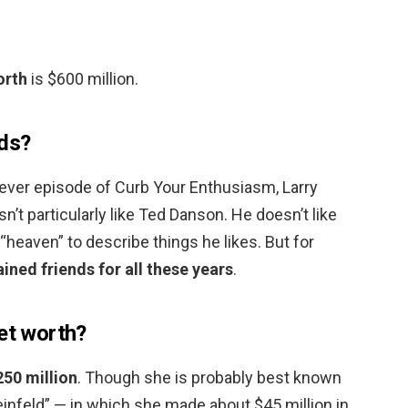
orth
is $600 million.
nds?
-ever episode of Curb Your Enthusiasm, Larry
sn’t particularly like Ted Danson. He doesn’t like
heaven” to describe things he likes. But for
ined friends for all these years
.
net worth?
250 million
. Though she is probably best known
einfeld” — in which she made about $45 million in