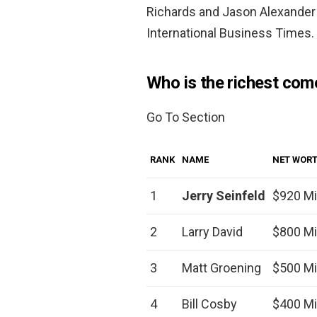
Richards and Jason Alexander 
International Business Times.
Who is the richest com
Go To Section
RANK
NAME
NET WOR
1
Jerry Seinfeld
$920 Mi
2
Larry David
$800 Mi
3
Matt Groening
$500 Mi
4
Bill Cosby
$400 Mi