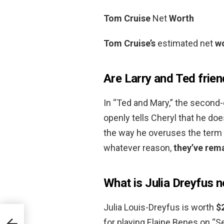
Tom Cruise
Net
Worth
Tom Cruise’s
estimated net
w
Are Larry and Ted frie
In “Ted and Mary,” the second
openly tells Cheryl that he doe
the way he overuses the term “
whatever reason,
they’ve rema
What is Julia Dreyfus 
Julia Louis-Dreyfus is worth
$
for playing Elaine Benes on “S