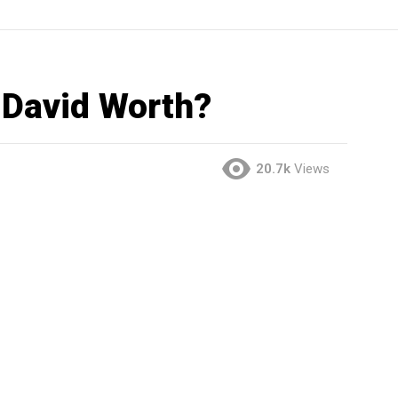
 David Worth?
20.7k
Views