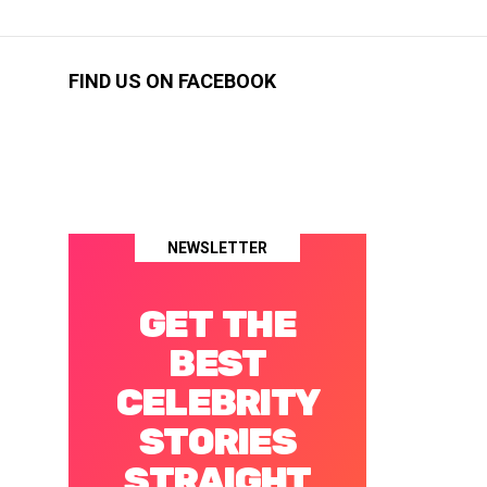
FIND US ON FACEBOOK
NEWSLETTER
GET THE
BEST
CELEBRITY
STORIES
STRAIGHT