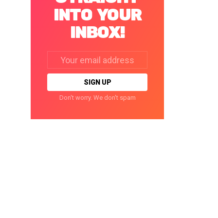
INTO YOUR
INBOX!
Email
address:
Don't worry. We don't spam