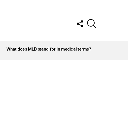
FOLLOW
SEARCH
US
What does MLD stand for in medical terms?