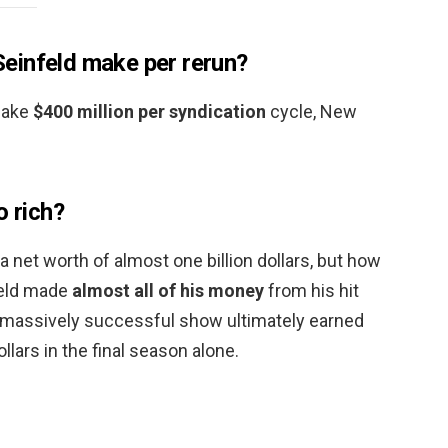
einfeld make per rerun?
make
$400 million per syndication
cycle, New
o rich?
a net worth of almost one billion dollars, but how
feld made
almost all of his money
from his hit
e massively successful show ultimately earned
ollars in the final season alone.