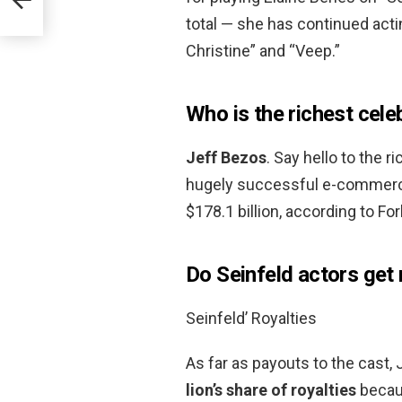
total — she has continued act
Christine” and “Veep.”
Who is the richest cele
Jeff Bezos
. Say hello to the 
hugely successful e-commerce
$178.1 billion, according to Fo
Do Seinfeld actors get 
Seinfeld’ Royalties
As far as payouts to the cast, 
lion’s share of royalties
becaus