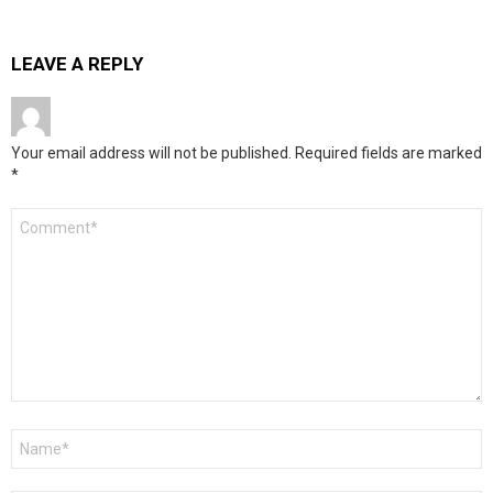
LEAVE A REPLY
Your email address will not be published.
Required fields are marked
*
Comment
*
Name
*