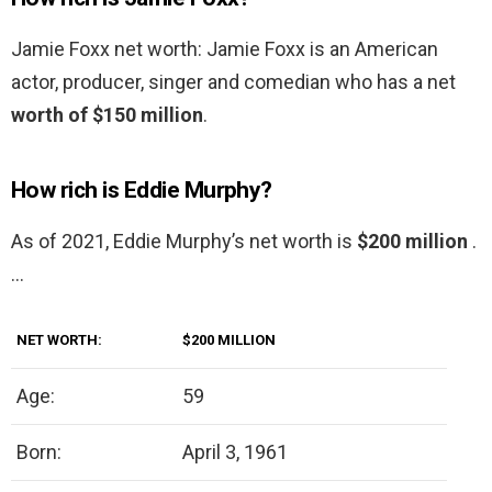
Jamie Foxx net worth: Jamie Foxx is an American
actor, producer, singer and comedian who has a net
worth of $150 million
.
How rich is Eddie Murphy?
As of 2021, Eddie Murphy’s net worth is
$200 million
.
…
NET WORTH:
$200 MILLION
Age:
59
Born:
April 3, 1961