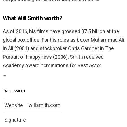
What Will Smith worth?
As of 2016, his films have grossed $7.5 billion at the
global box office. For his roles as boxer Muhammad Ali
in Ali (2001) and stockbroker Chris Gardner in The
Pursuit of Happyness (2006), Smith received
Academy Award nominations for Best Actor.
…
WILL SMITH
willsmith.com
Website
Signature