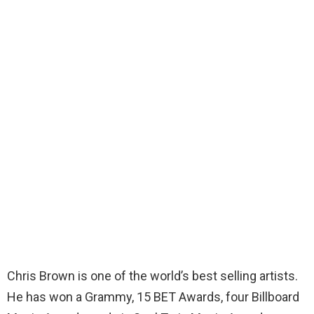
Chris Brown is one of the world’s best selling artists.
He has won a Grammy, 15 BET Awards, four Billboard