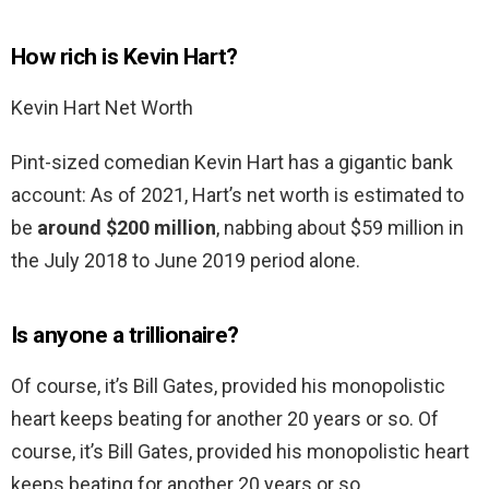
How rich is Kevin Hart?
Kevin Hart Net Worth
Pint-sized comedian Kevin Hart has a gigantic bank
account: As of 2021, Hart’s net worth is estimated to
be
around $200 million
, nabbing about $59 million in
the July 2018 to June 2019 period alone.
Is anyone a trillionaire?
Of course, it’s Bill Gates, provided his monopolistic
heart keeps beating for another 20 years or so. Of
course, it’s Bill Gates, provided his monopolistic heart
keeps beating for another 20 years or so. …