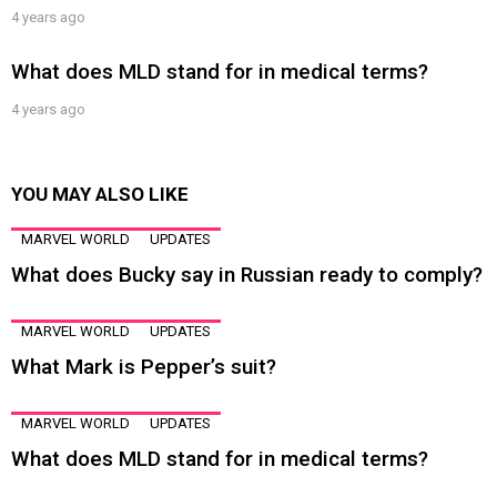
4 years ago
What does MLD stand for in medical terms?
4 years ago
YOU MAY ALSO LIKE
MARVEL WORLD
UPDATES
What does Bucky say in Russian ready to comply?
MARVEL WORLD
UPDATES
What Mark is Pepper’s suit?
MARVEL WORLD
UPDATES
What does MLD stand for in medical terms?