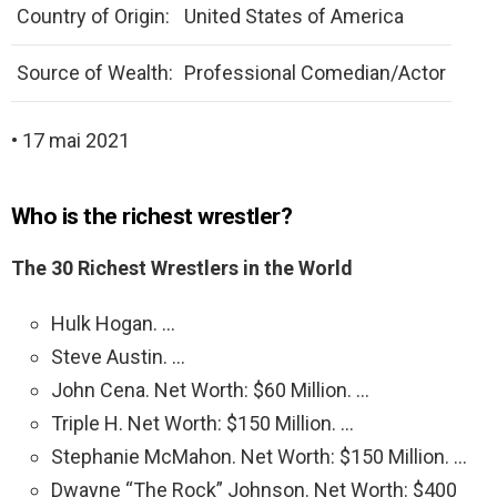
Country of Origin:
United States of America
Source of Wealth:
Professional Comedian/Actor
• 17 mai 2021
Who is the richest wrestler?
The 30 Richest Wrestlers in the World
Hulk Hogan. …
Steve Austin. …
John Cena. Net Worth: $60 Million. …
Triple H. Net Worth: $150 Million. …
Stephanie McMahon. Net Worth: $150 Million. …
Dwayne “The Rock” Johnson. Net Worth: $400