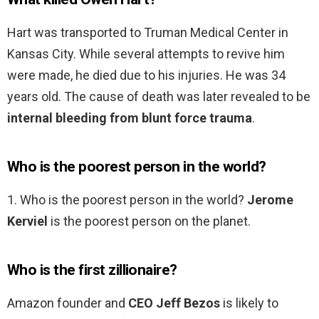
Hart was transported to Truman Medical Center in
Kansas City. While several attempts to revive him
were made, he died due to his injuries. He was 34
years old. The cause of death was later revealed to be
internal bleeding from blunt force trauma
.
Who is the poorest person in the world?
1. Who is the poorest person in the world?
Jerome
Kerviel
is the poorest person on the planet.
Who is the first zillionaire?
Amazon founder and
CEO Jeff Bezos
is likely to