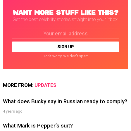
WANT MORE STUFF LIKE THIS?
Get the best celebrity stories straight into your inbox!
Email
address:
Don't worry. We don't spam
MORE FROM:
UPDATES
What does Bucky say in Russian ready to comply?
4 years ago
What Mark is Pepper’s suit?