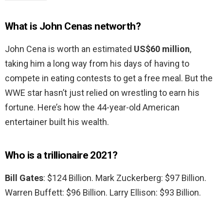
What is John Cenas networth?
John Cena is worth an estimated
US$60 million
,
taking him a long way from his days of having to
compete in eating contests to get a free meal. But the
WWE star hasn’t just relied on wrestling to earn his
fortune. Here’s how the 44-year-old American
entertainer built his wealth.
Who is a trillionaire 2021?
Bill Gates
: $124 Billion. Mark Zuckerberg: $97 Billion.
Warren Buffett: $96 Billion. Larry Ellison: $93 Billion.