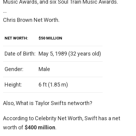
Music Awards, and six Soul Train Music Awards.
…
Chris Brown Net Worth.
NET WORTH:
$50 MILLION
Date of Birth:
May 5, 1989 (32 years old)
Gender:
Male
Height:
6 ft (1.85 m)
Also, What is Taylor Swifts networth?
According to Celebrity Net Worth, Swift has a net
worth of
$400 million
.