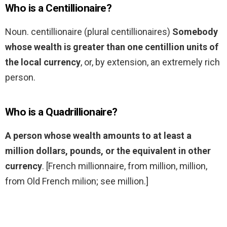
Who is a Centillionaire?
Noun. centillionaire (plural centillionaires)
Somebody
whose wealth is greater than one centillion units of
the local currency
, or, by extension, an extremely rich
person.
Who is a Quadrillionaire?
A person whose wealth amounts to at least a
million dollars, pounds, or the equivalent in other
currency
. [French millionnaire, from million, million,
from Old French milion; see million.]