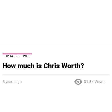
UPDATES
WIKI
How much is Chris Worth?
5 years ago
31.8k
Views