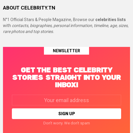
ABOUT CELEBRITY.TN
N°1 Official Stars & People Magazine, Browse our
celebrities lists
with
contacts, biographies, personal information, timeline, age, sizes,
rare photos and top stories.
NEWSLETTER
GET THE BEST CELEBRITY
STORIES STRAIGHT INTO YOUR
INBOX!
Email
address:
Don't worry. We don't spam