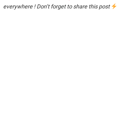
everywhere ! Don’t forget to share this post