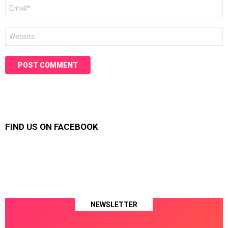
Email
*
Website
FIND US ON FACEBOOK
NEWSLETTER