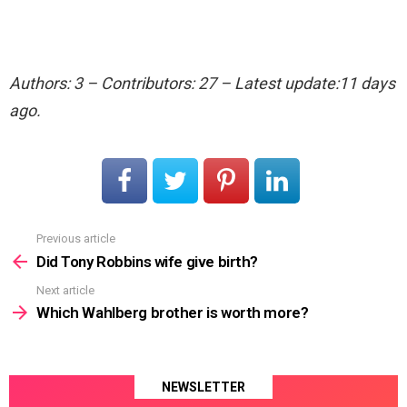
Authors: 3 – Contributors: 27 – Latest update:11 days
ago.
Previous article
See
more
Did Tony Robbins wife give birth?
Next article
Which Wahlberg brother is worth more?
NEWSLETTER