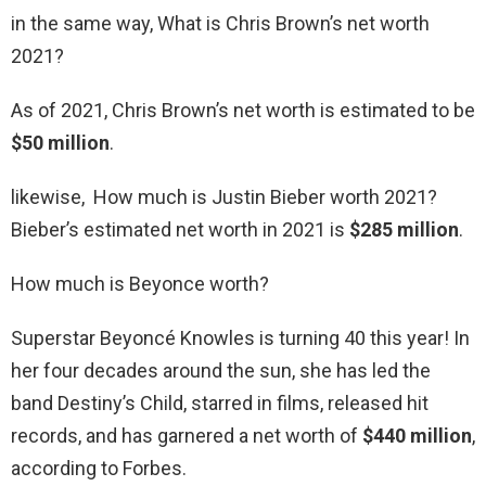
in the same way, What is Chris Brown’s net worth
2021?
As of 2021, Chris Brown’s net worth is estimated to be
$50 million
.
likewise, How much is Justin Bieber worth 2021?
Bieber’s estimated net worth in 2021 is
$285 million
.
How much is Beyonce worth?
Superstar Beyoncé Knowles is turning 40 this year! In
her four decades around the sun, she has led the
band Destiny’s Child, starred in films, released hit
records, and has garnered a net worth of
$440 million
,
according to Forbes.