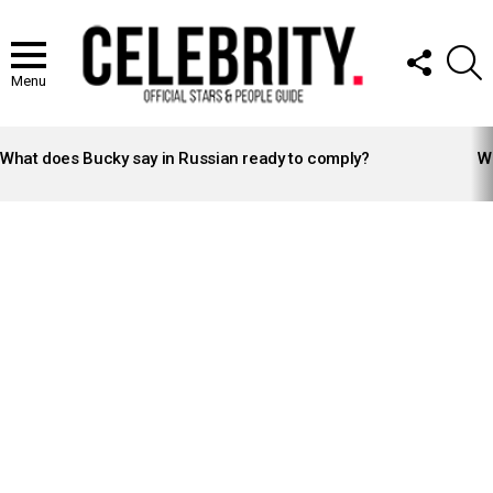
FOLLOW
S
US
Menu
LATEST
STORIES
What does Bucky say in Russian ready to comply?
Wh