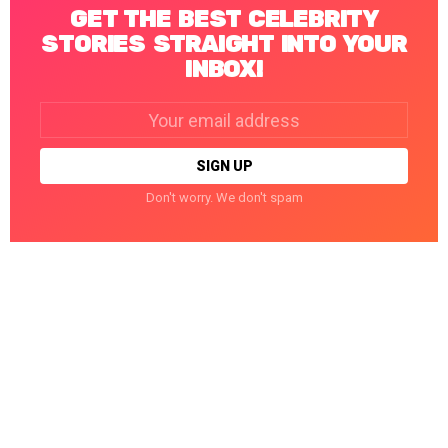
GET THE BEST CELEBRITY
STORIES STRAIGHT INTO YOUR
INBOX!
Email
address:
Don't worry. We don't spam