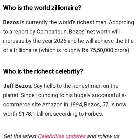
Who is the world zillionaire?
Bezos
is currently the world’s richest man. According
to a report by Comparisun, Bezos’ net worth will
increase by the year 2026 and he will achieve the title
of a trillionaire (which is roughly Rs 75,50,000 crore).
Who is the richest celebrity?
Jeff Bezos
. Say hello to the richest man on the
planet. Since founding to his hugely successful e-
commerce site Amazon in 1994, Bezos, 57, is now
worth $178.1 billion, according to Forbes.
Get the latest
Celebrities updates
and follow us