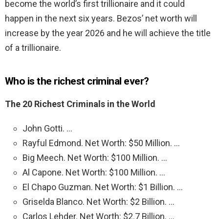
become the world’s first trillionaire and it could
happen in the next six years. Bezos’ net worth will
increase by the year 2026 and he will achieve the title
of a trillionaire.
Who is the richest criminal ever?
The 20 Richest Criminals in the World
John Gotti. …
Rayful Edmond. Net Worth: $50 Million. …
Big Meech. Net Worth: $100 Million. …
Al Capone. Net Worth: $100 Million. …
El Chapo Guzman. Net Worth: $1 Billion. …
Griselda Blanco. Net Worth: $2 Billion. …
Carlos Lehder. Net Worth: $2.7 Billion. …