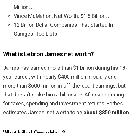
Million. …
Vince McMahon. Net Worth: $1.6 Billion. …
12 Billion Dollar Companies That Started In
Garages. Top Lists.
What is Lebron James net worth?
James has earned more than $1 billion during his 18-
year career, with nearly $400 million in salary and
more than $600 million in off-the-court earnings, but
that doesn’t make him a billionaire. After accounting
for taxes, spending and investment returns, Forbes
estimates James’ net worth to be
about $850 million
.
What killed Owen Hart?