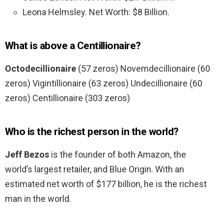
Leona Helmsley. Net Worth: $8 Billion.
What is above a Centillionaire?
Octodecillionaire
(57 zeros) Novemdecillionaire (60
zeros) Vigintillionaire (63 zeros) Undecillionaire (60
zeros) Centillionaire (303 zeros)
Who is the richest person in the world?
Jeff Bezos
is the founder of both Amazon, the
world’s largest retailer, and Blue Origin. With an
estimated net worth of $177 billion, he is the richest
man in the world.