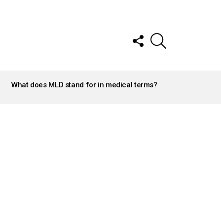
FOLLOW
SEARCH
US
What does MLD stand for in medical terms?