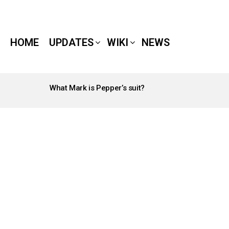
HOME
UPDATES
WIKI
NEWS
What Mark is Pepper’s suit?