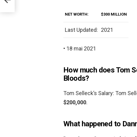
NET WORTH:
$300 MILLION
Last Updated:
2021
• 18 mai 2021
How much does Tom Sel
Bloods?
Tom Selleck’s Salary: Tom Sell
$200,000
.
What happened to Danny