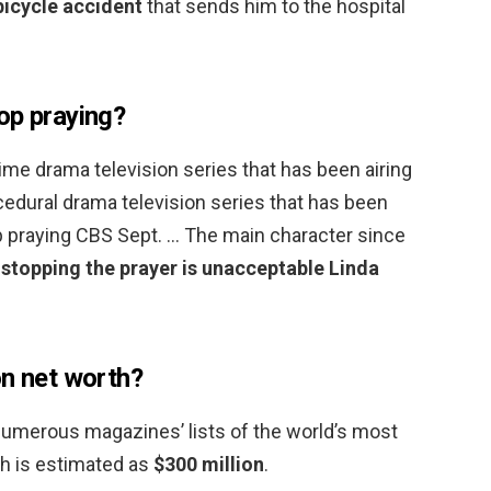
bicycle accident
that sends him to the hospital
op praying?
rime drama television series that has been airing
cedural drama television series that has been
op praying CBS Sept. … The main character since
t
stopping the prayer is unacceptable Linda
on net worth?
numerous magazines’ lists of the world’s most
h is estimated as
$300 million
.