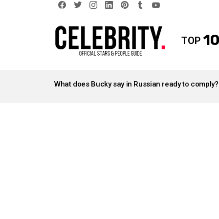
facebook
twitter
instagram
linkedin
pinterest
tumblr
youtube
10
TOP
LATEST
STORIES
What does Bucky say in Russian ready to comply?