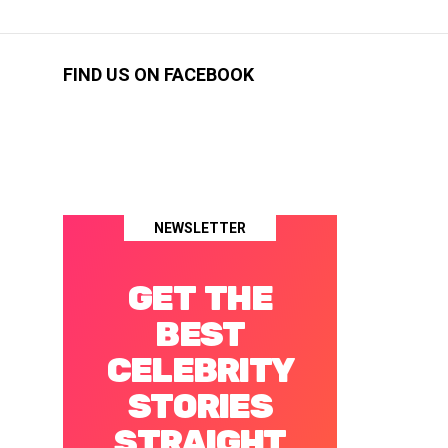
FIND US ON FACEBOOK
NEWSLETTER
GET THE
BEST
CELEBRITY
STORIES
STRAIGHT