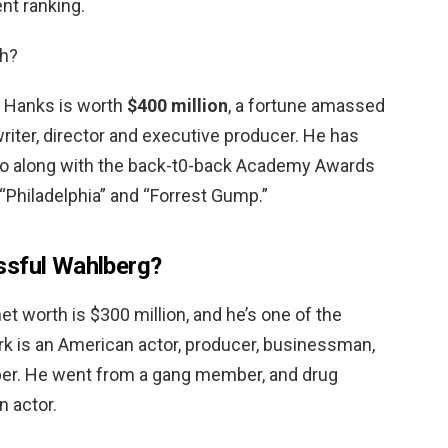
nt ranking.
h?
s Hanks is worth
$400 million
, a fortune amassed
 writer, director and executive producer. He has
 along with the back-t0-back Academy Awards
 “Philadelphia” and “Forrest Gump.”
ssful Wahlberg?
et worth is $300 million, and he’s one of the
ark is an American actor, producer, businessman,
per. He went from a gang member, and drug
n actor.