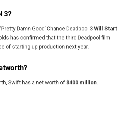
l 3?
 ‘Pretty Damn Good’ Chance Deadpool 3
Will Start
olds has confirmed that the third Deadpool film
e of starting up production next year.
networth?
th, Swift has a net worth of
$400 million
.