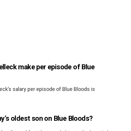
leck make per episode of Blue
eck’s salary per episode of Blue Bloods is
’s oldest son on Blue Bloods?