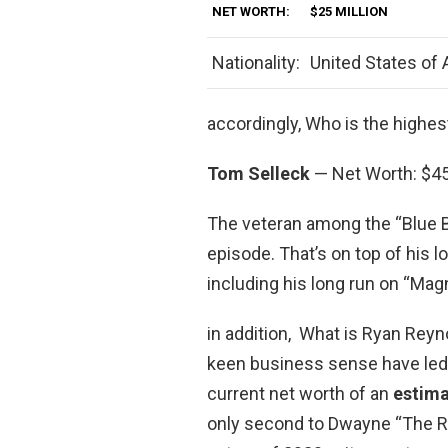
NET WORTH:
$25 MILLION
Nationality:
United States of
accordingly, Who is the highes
Tom Selleck
— Net Worth: $45
The veteran among the “Blue B
episode. That’s on top of his
including his long run on “Magn
in addition, What is Ryan Reyn
keen business sense have led 
current net worth of an
estima
only second to Dwayne “The Ro