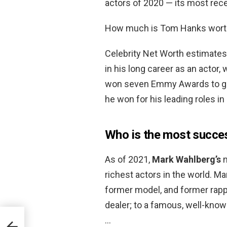
actors of 2020 — its most rece
How much is Tom Hanks wort
Celebrity Net Worth estimate
in his long career as an actor,
won seven Emmy Awards to go
he won for his leading roles in
Who is the most succe
As of 2021,
Mark Wahlberg’s
n
richest actors in the world. M
former model, and former rap
dealer; to a famous, well-know
…