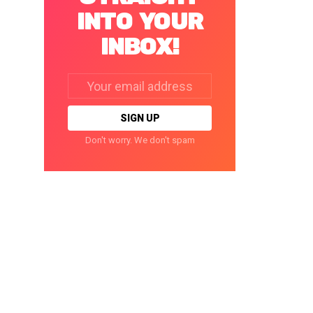
INTO YOUR
INBOX!
Email
address:
Don't worry. We don't spam