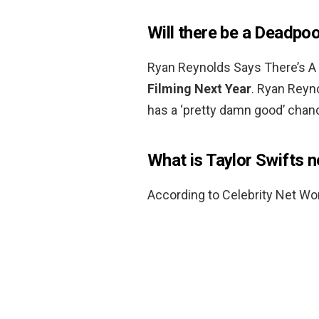
Will there be a Deadpoo
Ryan Reynolds Says There’s A
Filming Next Year
. Ryan Reyn
has a ‘pretty damn good’ chanc
What is Taylor Swifts 
According to Celebrity Net Wor