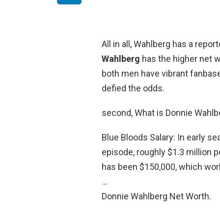
All in all, Wahlberg has a repo
Wahlberg
has the higher net wo
both men have vibrant fanbases
defied the odds.
second, What is Donnie Wahlbe
Blue Bloods Salary: In early s
episode, roughly $1.3 million p
has been $150,000, which wor
…
Donnie Wahlberg Net Worth.