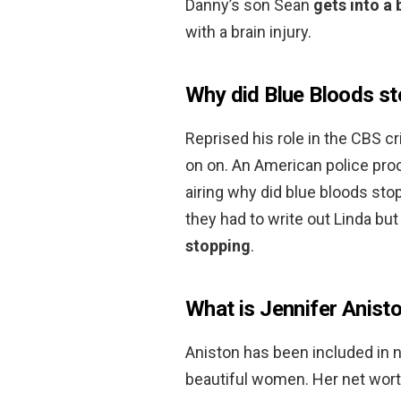
Danny’s son Sean
gets into a 
with a brain injury.
Why did Blue Bloods st
Reprised his role in the CBS c
on on. An American police pro
airing why did blue bloods st
they had to write out Linda bu
stopping
.
What is Jennifer Anist
Aniston has been included in 
beautiful women. Her net wort