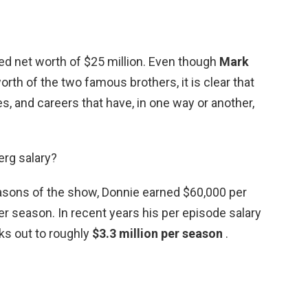
rted net worth of $25 million. Even though
Mark
rth of the two famous brothers, it is clear that
, and careers that have, in one way or another,
rg salary?
easons of the show, Donnie earned $60,000 per
er season. In recent years his per episode salary
ks out to roughly
$3.3 million per season
.