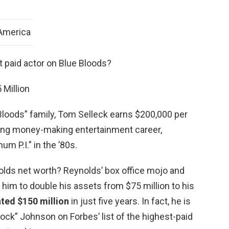
 America
t paid actor on Blue Bloods?
 Million
loods” family, Tom Selleck earns $200,000 per
 long money-making entertainment career,
um P.I.” in the ’80s.
olds net worth? Reynolds’ box office mojo and
him to double his assets from $75 million to his
ted $150 million
in just five years. In fact, he is
ck” Johnson on Forbes’ list of the highest-paid