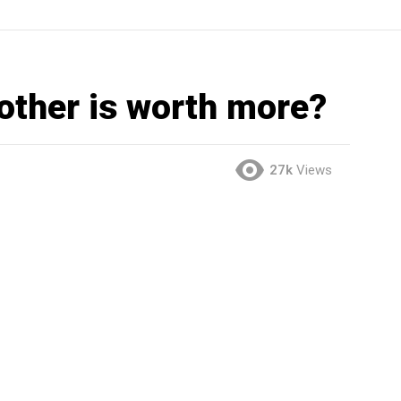
other is worth more?
27k
Views