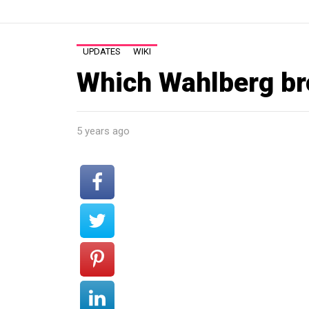
UPDATES
WIKI
Which Wahlberg br
5 years ago