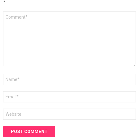
*
Comment
*
Name
*
Email
*
Website