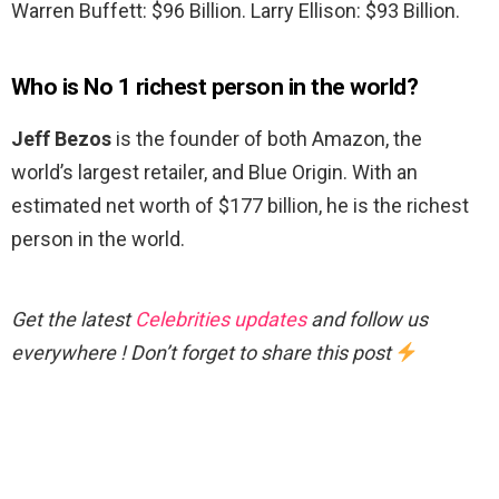
Warren Buffett: $96 Billion. Larry Ellison: $93 Billion.
Who is No 1 richest person in the world?
Jeff Bezos
is the founder of both Amazon, the
world’s largest retailer, and Blue Origin. With an
estimated net worth of $177 billion, he is the richest
person in the world.
Get the latest
Celebrities updates
and follow us
everywhere ! Don’t forget to share this post