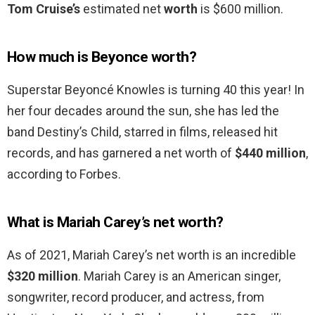
Tom Cruise’s
estimated net
worth
is $600 million.
How much is Beyonce worth?
Superstar Beyoncé Knowles is turning 40 this year! In
her four decades around the sun, she has led the
band Destiny’s Child, starred in films, released hit
records, and has garnered a net worth of
$440 million
,
according to Forbes.
What is Mariah Carey’s net worth?
As of 2021, Mariah Carey’s net worth is an incredible
$320 million
. Mariah Carey is an American singer,
songwriter, record producer, and actress, from