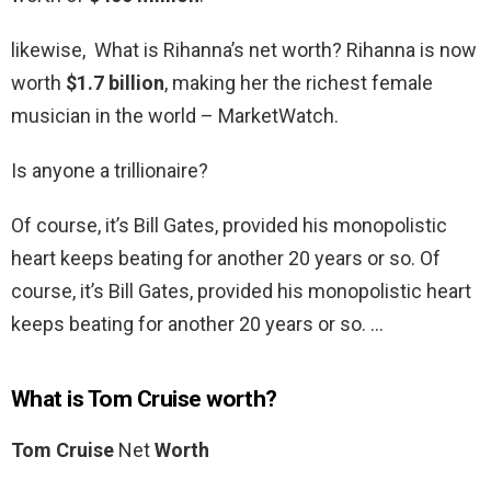
likewise, What is Rihanna’s net worth? Rihanna is now
worth
$1.7 billion
, making her the richest female
musician in the world – MarketWatch.
Is anyone a trillionaire?
Of course, it’s Bill Gates, provided his monopolistic
heart keeps beating for another 20 years or so. Of
course, it’s Bill Gates, provided his monopolistic heart
keeps beating for another 20 years or so. …
What is Tom Cruise worth?
Tom Cruise
Net
Worth