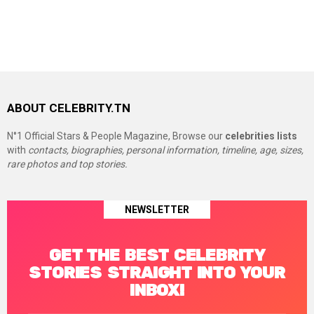
ABOUT CELEBRITY.TN
N°1 Official Stars & People Magazine, Browse our
celebrities lists
with
contacts, biographies, personal information, timeline, age, sizes,
rare photos and top stories.
NEWSLETTER
GET THE BEST CELEBRITY
STORIES STRAIGHT INTO YOUR
INBOX!