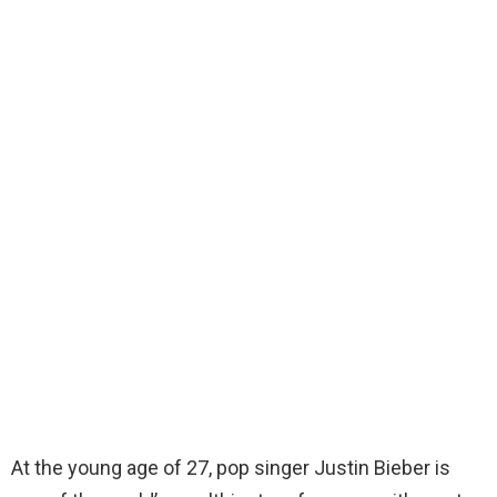
At the young age of 27, pop singer Justin Bieber is