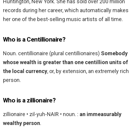
Huntington, New York. She has sold over 200 million
records during her career, which automatically makes
her one of the best-selling music artists of all time.
Who is a Centillionaire?
Noun. centillionaire (plural centillionaires)
Somebody
whose wealth is greater than one centillion units of
the local currency
, or, by extension, an extremely rich
person.
Who is a zillionaire?
zillionaire • zil-yuh-NAIR • noun. :
an immeasurably
wealthy person
.