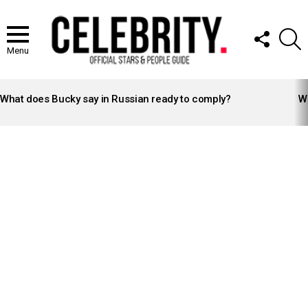
FOLLOW
S
US
Menu
LATEST
STORIES
What does Bucky say in Russian ready to comply?
Wh