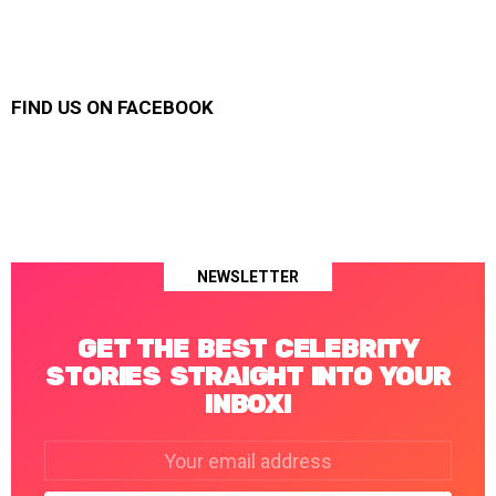
FIND US ON FACEBOOK
NEWSLETTER
GET THE BEST CELEBRITY
STORIES STRAIGHT INTO YOUR
INBOX!
Email
address: