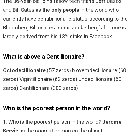
The 36-year-old joins fellow tech titans Jeff Bezos
and Bill Gates as the
only people
in the world who
currently have centibillionaire status, according to the
Bloomberg Billionaires Index. Zuckerberg’s fortune is
largely derived from his 13% stake in Facebook.
What is above a Centillionaire?
Octodecillionaire
(57 zeros) Novemdecillionaire (60
zeros) Vigintillionaire (63 zeros) Undecillionaire (60
zeros) Centillionaire (303 zeros)
Who is the poorest person in the world?
1. Who is the poorest person in the world?
Jerome
Kerviel
is the poorest person on the planet.