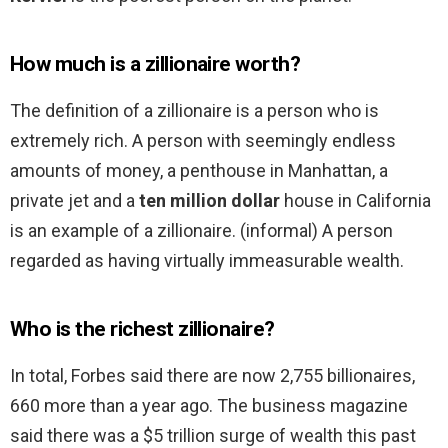
How much is a zillionaire worth?
The definition of a zillionaire is a person who is
extremely rich. A person with seemingly endless
amounts of money, a penthouse in Manhattan, a
private jet and a
ten million dollar
house in California
is an example of a zillionaire. (informal) A person
regarded as having virtually immeasurable wealth.
Who is the richest zillionaire?
In total, Forbes said there are now 2,755 billionaires,
660 more than a year ago. The business magazine
said there was a $5 trillion surge of wealth this past