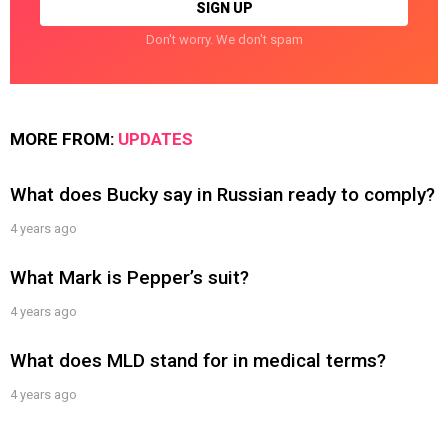
Don't worry. We don't spam
MORE FROM:
UPDATES
What does Bucky say in Russian ready to comply?
4 years ago
What Mark is Pepper’s suit?
4 years ago
What does MLD stand for in medical terms?
4 years ago