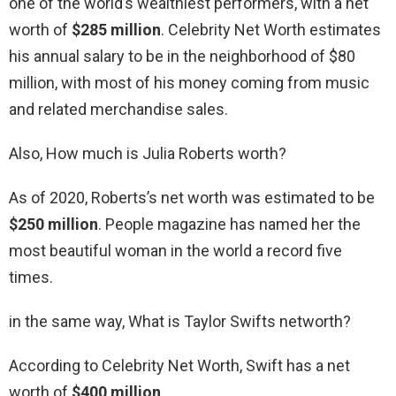
one of the world’s wealthiest performers, with a net
worth of
$285 million
. Celebrity Net Worth estimates
his annual salary to be in the neighborhood of $80
million, with most of his money coming from music
and related merchandise sales.
Also, How much is Julia Roberts worth?
As of 2020, Roberts’s net worth was estimated to be
$250 million
. People magazine has named her the
most beautiful woman in the world a record five
times.
in the same way, What is Taylor Swifts networth?
According to Celebrity Net Worth, Swift has a net
worth of
$400 million
.