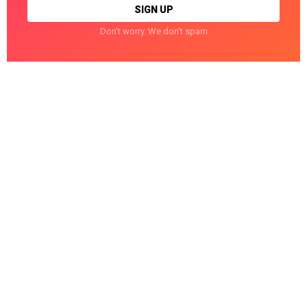
Don't worry. We don't spam