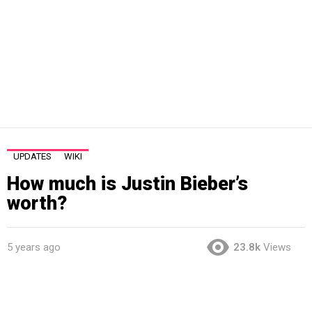
UPDATES
WIKI
How much is Justin Bieber’s
worth?
5 years ago
23.8k
Views