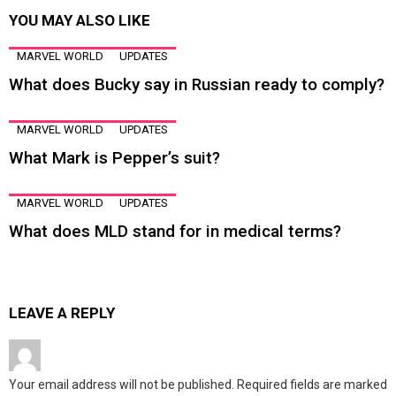
YOU MAY ALSO LIKE
MARVEL WORLD
UPDATES
What does Bucky say in Russian ready to comply?
MARVEL WORLD
UPDATES
What Mark is Pepper’s suit?
MARVEL WORLD
UPDATES
What does MLD stand for in medical terms?
LEAVE A REPLY
Your email address will not be published.
Required fields are marked