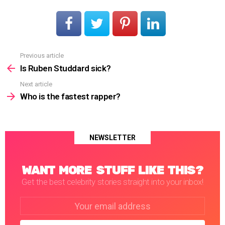
Previous article
See
more
Is Ruben Studdard sick?
Next article
Who is the fastest rapper?
NEWSLETTER
WANT MORE STUFF LIKE THIS?
Get the best celebrity stories straight into your inbox!
Email
address: