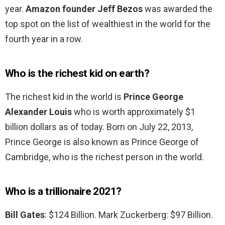
year.
Amazon founder Jeff Bezos
was awarded the
top spot on the list of wealthiest in the world for the
fourth year in a row.
Who is the richest kid on earth?
The richest kid in the world is
Prince George
Alexander Louis
who is worth approximately $1
billion dollars as of today. Born on July 22, 2013,
Prince George is also known as Prince George of
Cambridge, who is the richest person in the world.
Who is a trillionaire 2021?
Bill Gates
: $124 Billion. Mark Zuckerberg: $97 Billion.