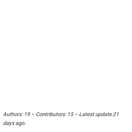
Authors: 19 – Contributors: 15 – Latest update:21
days ago.