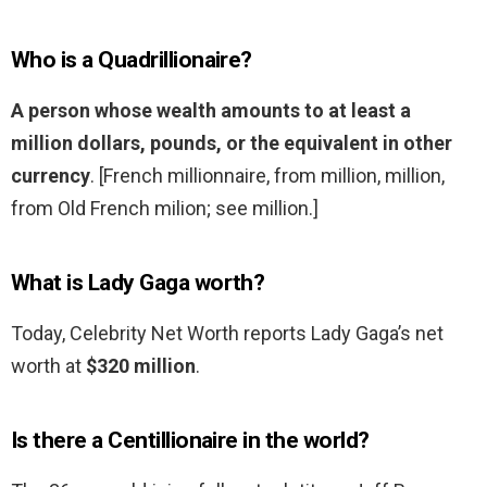
Who is a Quadrillionaire?
A person whose wealth amounts to at least a
million dollars, pounds, or the equivalent in other
currency
. [French millionnaire, from million, million,
from Old French milion; see million.]
What is Lady Gaga worth?
Today, Celebrity Net Worth reports Lady Gaga’s net
worth at
$320 million
.
Is there a Centillionaire in the world?