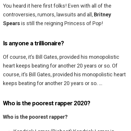
You heard it here first folks! Even with all of the
controversies, rumors, lawsuits and all,
Britney
Spears
is still the reigning Princess of Pop!
Is anyone a trillionaire?
Of course, it’s Bill Gates, provided his monopolistic
heart keeps beating for another 20 years or so. Of
course, it’s Bill Gates, provided his monopolistic heart
keeps beating for another 20 years or so. …
Who is the poorest rapper 2020?
Who is the poorest rapper?