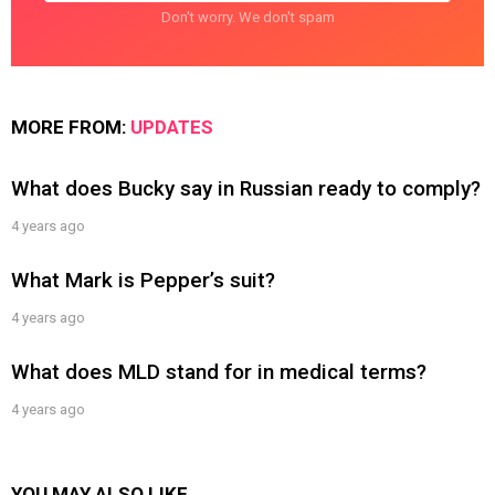
Don't worry. We don't spam
MORE FROM:
UPDATES
What does Bucky say in Russian ready to comply?
4 years ago
What Mark is Pepper’s suit?
4 years ago
What does MLD stand for in medical terms?
4 years ago
YOU MAY ALSO LIKE