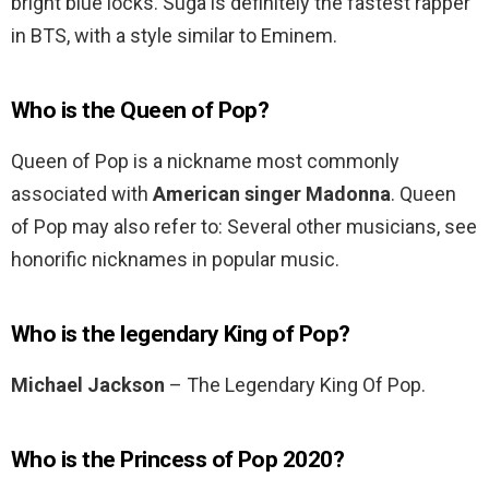
bright blue locks. Suga is definitely the fastest rapper
in BTS, with a style similar to Eminem.
Who is the Queen of Pop?
Queen of Pop is a nickname most commonly
associated with
American singer Madonna
. Queen
of Pop may also refer to: Several other musicians, see
honorific nicknames in popular music.
Who is the legendary King of Pop?
Michael Jackson
– The Legendary King Of Pop.
Who is the Princess of Pop 2020?