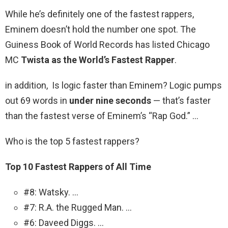
While he’s definitely one of the fastest rappers,
Eminem doesn’t hold the number one spot. The
Guiness Book of World Records has listed Chicago
MC
Twista as the World’s Fastest Rapper
.
in addition, Is logic faster than Eminem? Logic pumps
out 69 words in
under nine seconds
— that’s faster
than the fastest verse of Eminem’s “Rap God.” …
Who is the top 5 fastest rappers?
Top 10 Fastest Rappers of All Time
#8: Watsky. …
#7: R.A. the Rugged Man. …
#6: Daveed Diggs. …