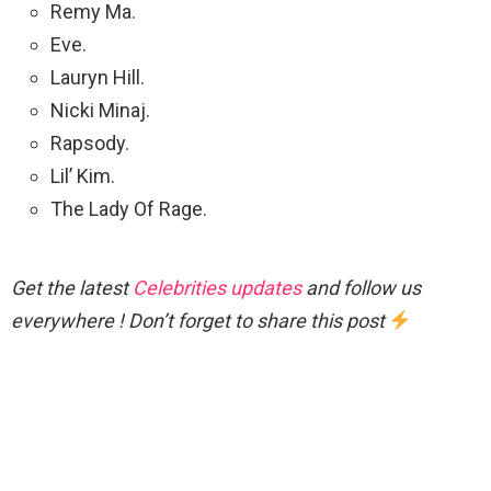
Remy Ma.
Eve.
Lauryn Hill.
Nicki Minaj.
Rapsody.
Lil’ Kim.
The Lady Of Rage.
Get the latest
Celebrities updates
and follow us
everywhere ! Don’t forget to share this post