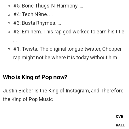
#5: Bone Thugs-N-Harmony. …
#4: Tech N9ne. …
#3: Busta Rhymes. …
#2: Eminem. This rap god worked to earn his title.
…
#1: Twista. The original tongue twister, Chopper
rap might not be where it is today without him.
Who is King of Pop now?
Justin Bieber Is the King of Instagram, and Therefore
the King of Pop Music
OVE
RALL