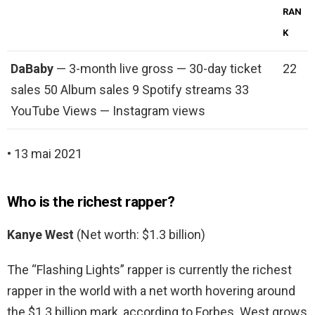
RAN
K
DaBaby
— 3-month live gross — 30-day ticket
22
sales 50 Album sales 9 Spotify streams 33
YouTube Views — Instagram views
• 13 mai 2021
Who is the richest rapper?
Kanye West
(Net worth: $1.3 billion)
The “Flashing Lights” rapper is currently the richest
rapper in the world with a net worth hovering around
the $1.3 billion mark, according to Forbes. West grows