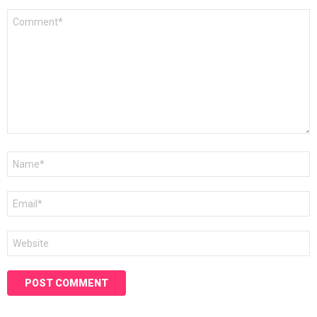
Comment
*
Name
*
Email
*
Website