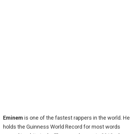
Eminem
is one of the fastest rappers in the world. He
holds the Guinness World Record for most words