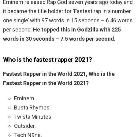
Eminem released Rap God seven years ago today and
it became the title holder for ‘Fastest rap in a number
one single’ with 97 words in 15 seconds – 6.46 words
per second.
He topped this in Godzilla with 225
words in 30 seconds – 7.5 words per second
.
Who is the fastest rapper 2021?
Fastest Rapper in the World 2021, Who is the
Fastest Rapper in the World 2021?
Eminem.
Busta Rhymes.
Twista Minutes.
Outsider.
Tech N9ne.