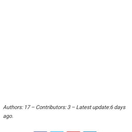
Authors: 17 – Contributors: 3 – Latest update:6 days
ago.