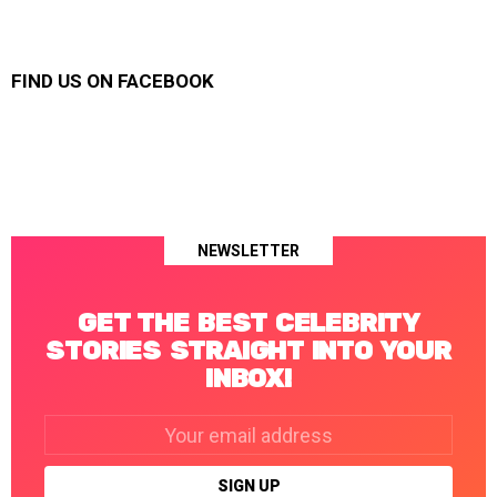
FIND US ON FACEBOOK
NEWSLETTER
GET THE BEST CELEBRITY
STORIES STRAIGHT INTO YOUR
INBOX!
Email
address: