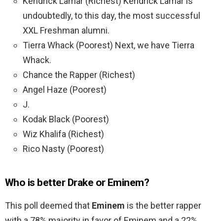
Kendrick Lamar (Richest) Kendrick Lamar is
undoubtedly, to this day, the most successful
XXL Freshman alumni.
Tierra Whack (Poorest) Next, we have Tierra
Whack.
Chance the Rapper (Richest)
Angel Haze (Poorest)
J.
Kodak Black (Poorest)
Wiz Khalifa (Richest)
Rico Nasty (Poorest)
Who is better Drake or Eminem?
This poll deemed that
Eminem
is the better rapper
with a 78% majority in favor of Eminem and a 22%