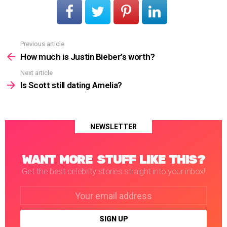
Previous article
See
more
How much is Justin Bieber’s worth?
Next article
Is Scott still dating Amelia?
NEWSLETTER
WANT MORE STUFF LIKE THIS?
Get the best celebrity stories straight into your inbox!
Email
address: