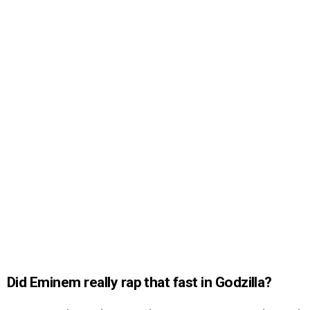
Did Eminem really rap that fast in Godzilla?