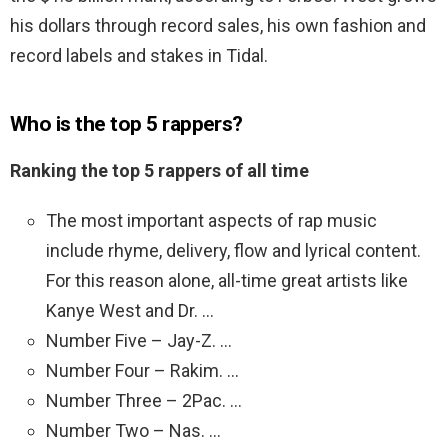
his dollars through record sales, his own fashion and
record labels and stakes in Tidal.
Who is the top 5 rappers?
Ranking the top 5 rappers of all time
The most important aspects of rap music
include rhyme, delivery, flow and lyrical content.
For this reason alone, all-time great artists like
Kanye West and Dr. …
Number Five – Jay-Z. …
Number Four – Rakim. …
Number Three – 2Pac. …
Number Two – Nas. …