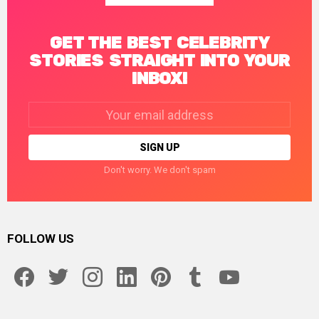
GET THE BEST CELEBRITY
STORIES STRAIGHT INTO YOUR
INBOX!
Email
address:
Don't worry. We don't spam
FOLLOW US
facebook
twitter
instagram
linkedin
pinterest
tumblr
youtube