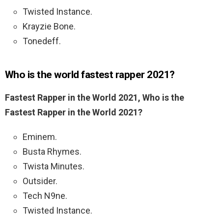
Twisted Instance.
Krayzie Bone.
Tonedeff.
Who is the world fastest rapper 2021?
Fastest Rapper in the World 2021, Who is the
Fastest Rapper in the World 2021?
Eminem.
Busta Rhymes.
Twista Minutes.
Outsider.
Tech N9ne.
Twisted Instance.