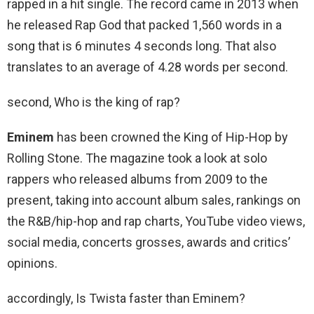
rapped in a hit single. The record came in 2013 when
he released Rap God that packed 1,560 words in a
song that is 6 minutes 4 seconds long. That also
translates to an average of 4.28 words per second.
second, Who is the king of rap?
Eminem
has been crowned the King of Hip-Hop by
Rolling Stone. The magazine took a look at solo
rappers who released albums from 2009 to the
present, taking into account album sales, rankings on
the R&B/hip-hop and rap charts, YouTube video views,
social media, concerts grosses, awards and critics’
opinions.
accordingly, Is Twista faster than Eminem?