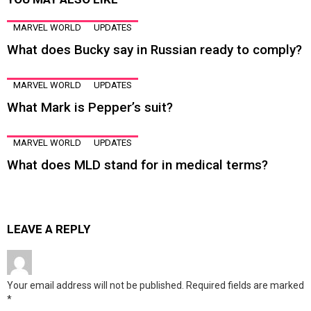
MARVEL WORLD
UPDATES
What does Bucky say in Russian ready to comply?
MARVEL WORLD
UPDATES
What Mark is Pepper’s suit?
MARVEL WORLD
UPDATES
What does MLD stand for in medical terms?
LEAVE A REPLY
Your email address will not be published.
Required fields are marked
*