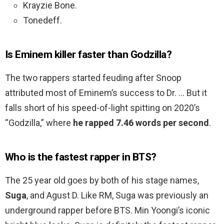
Krayzie Bone.
Tonedeff.
Is Eminem killer faster than Godzilla?
The two rappers started feuding after Snoop
attributed most of Eminem’s success to Dr. … But it
falls short of his speed-of-light spitting on 2020’s
“Godzilla,” where
he rapped 7.46 words per second
.
Who is the fastest rapper in BTS?
The 25 year old goes by both of his stage names,
Suga
, and Agust D. Like RM, Suga was previously an
underground rapper before BTS. Min Yoongi’s iconic