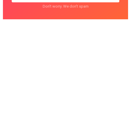
Don't worry. We don't spam