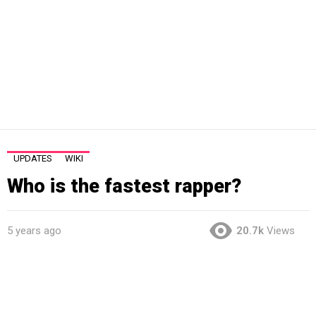
UPDATES
WIKI
Who is the fastest rapper?
5 years ago
20.7k
Views