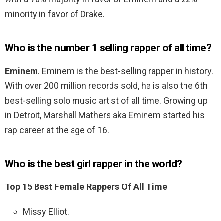
minority in favor of Drake.
Who is the number 1 selling rapper of all time?
Eminem
. Eminem is the best-selling rapper in history.
With over 200 million records sold, he is also the 6th
best-selling solo music artist of all time. Growing up
in Detroit, Marshall Mathers aka Eminem started his
rap career at the age of 16.
Who is the best girl rapper in the world?
Top 15 Best Female Rappers Of All Time
Missy Elliot.