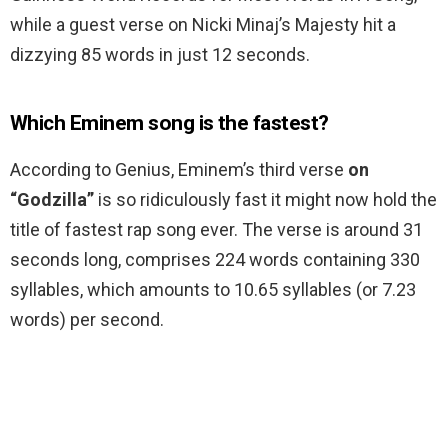
while a guest verse on Nicki Minaj’s Majesty hit a
dizzying 85 words in just 12 seconds.
Which Eminem song is the fastest?
According to Genius, Eminem’s third verse
on
“Godzilla”
is so ridiculously fast it might now hold the
title of fastest rap song ever. The verse is around 31
seconds long, comprises 224 words containing 330
syllables, which amounts to 10.65 syllables (or 7.23
words) per second.