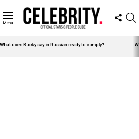
FOLLOW
S
US
Menu
LATEST
STORIES
What does Bucky say in Russian ready to comply?
Wh