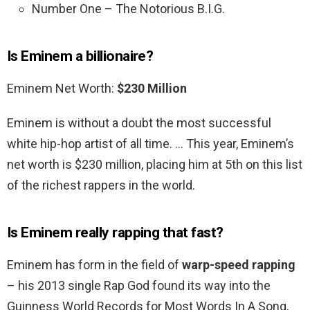
Number One – The Notorious B.I.G.
Is Eminem a billionaire?
Eminem Net Worth:
$230 Million
Eminem is without a doubt the most successful
white hip-hop artist of all time. … This year, Eminem’s
net worth is $230 million, placing him at 5th on this list
of the richest rappers in the world.
Is Eminem really rapping that fast?
Eminem has form in the field of
warp-speed rapping
– his 2013 single Rap God found its way into the
Guinness World Records for Most Words In A Song,