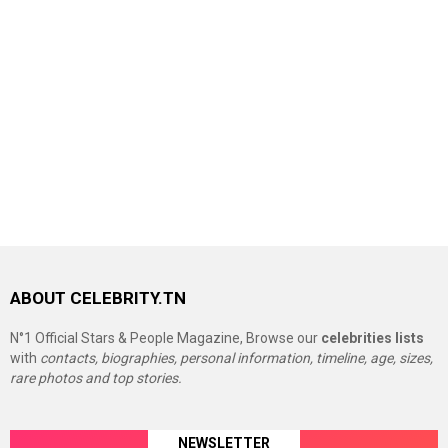
ABOUT CELEBRITY.TN
N°1 Official Stars & People Magazine, Browse our
celebrities lists
with
contacts, biographies, personal information, timeline, age, sizes,
rare photos and top stories.
NEWSLETTER