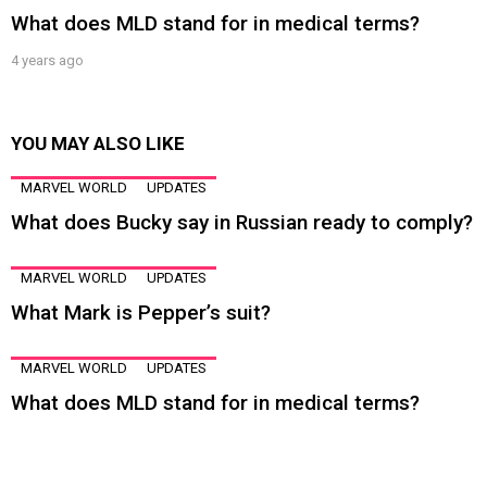
What does MLD stand for in medical terms?
4 years ago
YOU MAY ALSO LIKE
MARVEL WORLD
UPDATES
What does Bucky say in Russian ready to comply?
MARVEL WORLD
UPDATES
What Mark is Pepper’s suit?
MARVEL WORLD
UPDATES
What does MLD stand for in medical terms?