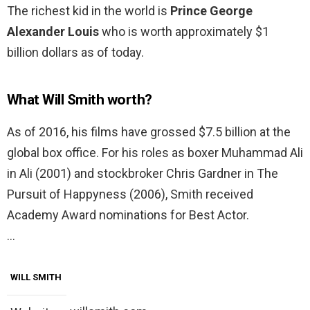
The richest kid in the world is
Prince George
Alexander Louis
who is worth approximately $1
billion dollars as of today.
What Will Smith worth?
As of 2016, his films have grossed $7.5 billion at the
global box office. For his roles as boxer Muhammad Ali
in Ali (2001) and stockbroker Chris Gardner in The
Pursuit of Happyness (2006), Smith received
Academy Award nominations for Best Actor.
…
WILL SMITH