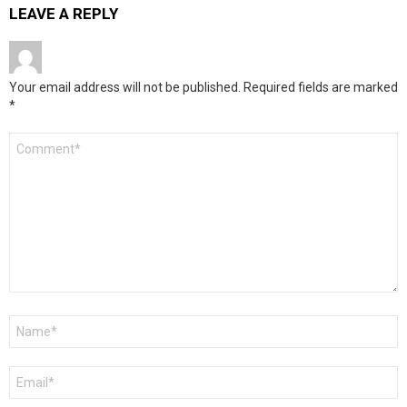
LEAVE A REPLY
Your email address will not be published.
Required fields are marked
*
Comment
*
Name
*
Email
*