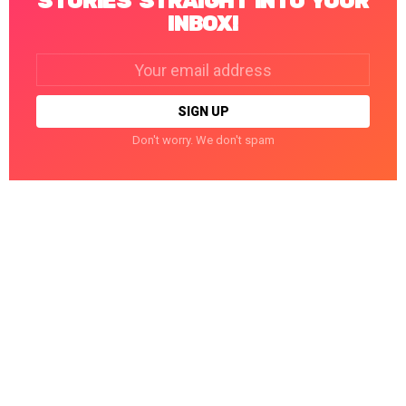
STORIES STRAIGHT INTO YOUR
INBOX!
Email
address:
Don't worry. We don't spam