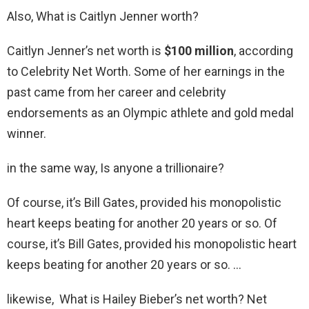
Also, What is Caitlyn Jenner worth?
Caitlyn Jenner’s net worth is
$100 million
, according
to Celebrity Net Worth. Some of her earnings in the
past came from her career and celebrity
endorsements as an Olympic athlete and gold medal
winner.
in the same way, Is anyone a trillionaire?
Of course, it’s Bill Gates, provided his monopolistic
heart keeps beating for another 20 years or so. Of
course, it’s Bill Gates, provided his monopolistic heart
keeps beating for another 20 years or so. …
likewise, What is Hailey Bieber’s net worth? Net