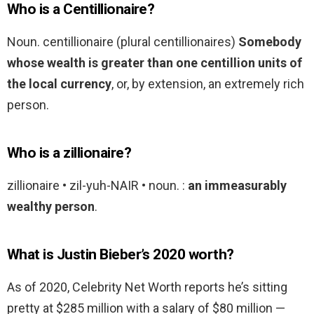
Who is a Centillionaire?
Noun. centillionaire (plural centillionaires)
Somebody
whose wealth is greater than one centillion units of
the local currency
, or, by extension, an extremely rich
person.
Who is a zillionaire?
zillionaire • zil-yuh-NAIR • noun. :
an immeasurably
wealthy person
.
What is Justin Bieber’s 2020 worth?
As of 2020, Celebrity Net Worth reports he’s sitting
pretty at $285 million with a salary of $80 million —