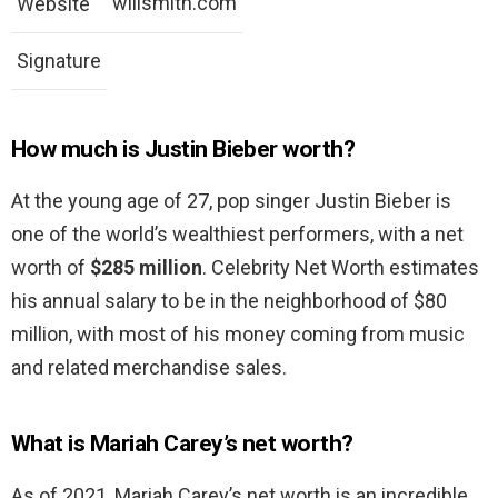
willsmith.com
Website
Signature
How much is Justin Bieber worth?
At the young age of 27, pop singer Justin Bieber is
one of the world’s wealthiest performers, with a net
worth of
$285 million
. Celebrity Net Worth estimates
his annual salary to be in the neighborhood of $80
million, with most of his money coming from music
and related merchandise sales.
What is Mariah Carey’s net worth?
As of 2021, Mariah Carey’s net worth is an incredible