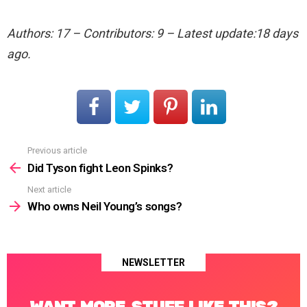
Authors: 17 – Contributors: 9 – Latest update:18 days
ago.
Previous article
See
more
Did Tyson fight Leon Spinks?
Next article
Who owns Neil Young’s songs?
NEWSLETTER