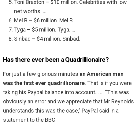
Toni Braxton – $10 million. Celebrities with low
net worths. …
Mel B – $6 million. Mel B. …
Tyga – $5 million. Tyga. …
Sinbad – $4 million. Sinbad.
Has there ever been a Quadrillionaire?
For just a few glorious minutes
an American man
was the first ever quadrillionaire
. That is if you were
taking his Paypal balance into account… … “This was
obviously an error and we appreciate that Mr Reynolds
understands this was the case,” PayPal said in a
statement to the BBC.