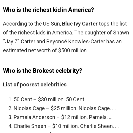
Who is the richest kid in America?
According to the US Sun,
Blue Ivy Carter
tops the list
of the richest kids in America. The daughter of Shawn
“Jay Z” Carter and Beyoncé Knowles-Carter has an
estimated net worth of $500 million.
Who is the Brokest celebrity?
List of poorest celebrities
50 Cent – $30 million. 50 Cent. …
Nicolas Cage – $25 million. Nicolas Cage. …
Pamela Anderson – $12 million. Pamela. …
Charlie Sheen – $10 million. Charlie Sheen. …