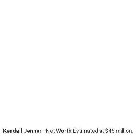
Kendall Jenner
—Net
Worth
Estimated at $45 million.