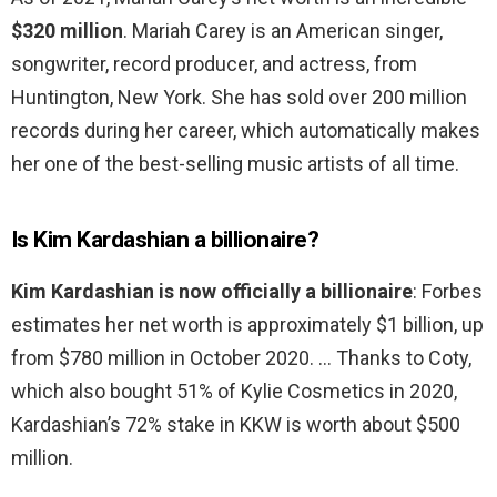
$320 million
. Mariah Carey is an American singer,
songwriter, record producer, and actress, from
Huntington, New York. She has sold over 200 million
records during her career, which automatically makes
her one of the best-selling music artists of all time.
Is Kim Kardashian a billionaire?
Kim Kardashian is now officially a billionaire
: Forbes
estimates her net worth is approximately $1 billion, up
from $780 million in October 2020. … Thanks to Coty,
which also bought 51% of Kylie Cosmetics in 2020,
Kardashian’s 72% stake in KKW is worth about $500
million.