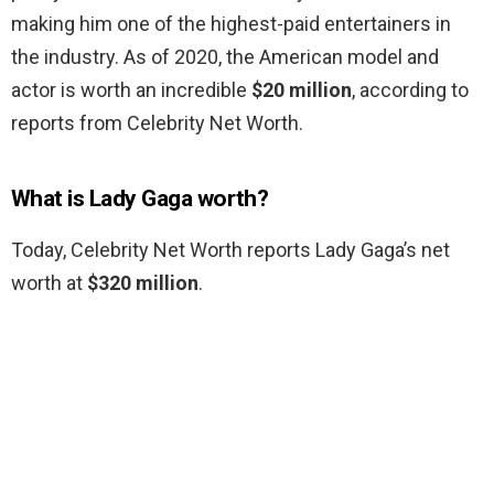
making him one of the highest-paid entertainers in
the industry. As of 2020, the American model and
actor is worth an incredible
$20 million
, according to
reports from Celebrity Net Worth.
What is Lady Gaga worth?
Today, Celebrity Net Worth reports Lady Gaga’s net
worth at
$320 million
.