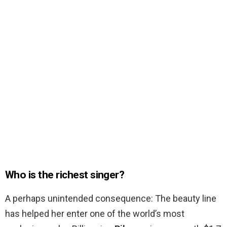
Who is the richest singer?
A perhaps unintended consequence: The beauty line
has helped her enter one of the world’s most