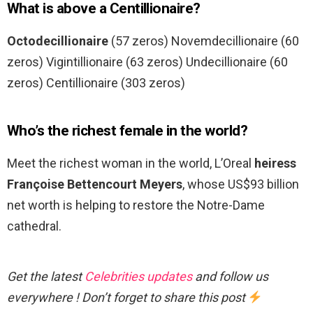
What is above a Centillionaire?
Octodecillionaire
(57 zeros) Novemdecillionaire (60
zeros) Vigintillionaire (63 zeros) Undecillionaire (60
zeros) Centillionaire (303 zeros)
Who’s the richest female in the world?
Meet the richest woman in the world, L’Oreal
heiress
Françoise Bettencourt Meyers
, whose US$93 billion
net worth is helping to restore the Notre-Dame
cathedral.
Get the latest
Celebrities updates
and follow us
everywhere ! Don’t forget to share this post