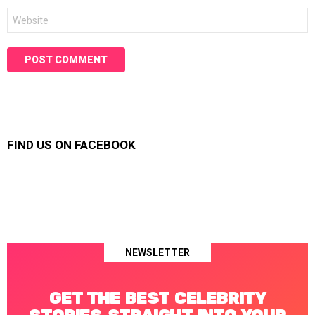
Website
FIND US ON FACEBOOK
NEWSLETTER
GET THE BEST CELEBRITY