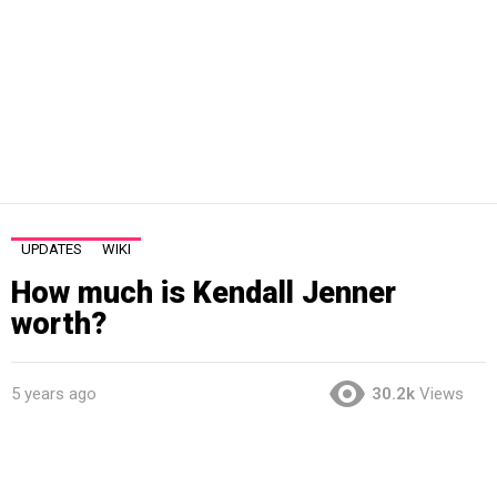
UPDATES
WIKI
How much is Kendall Jenner
worth?
5 years ago
30.2k
Views