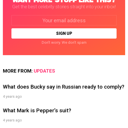
WANT MORE STUFF LIKE THIS?
Get the best celebrity stories straight into your inbox!
Email
address:
Don't worry. We don't spam
MORE FROM:
UPDATES
What does Bucky say in Russian ready to comply?
4 years ago
What Mark is Pepper’s suit?
4 years ago