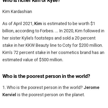
Who is richer Kim or Kylie?
Kim Kardashian
As of April 2021,
Kim
is estimated to be worth $1
billion, according to Forbes. … In 2020, Kim followed in
her sister Kylie’s footsteps and sold a 20 percent
stake in her KKW Beauty line to Coty for $200 million.
Kim’s 72 percent stake in her cosmetics brand has an
estimated value of $500 million.
Who is the poorest person in the world?
1. Who is the poorest person in the world?
Jerome
Kerviel
is the poorest person on the planet.