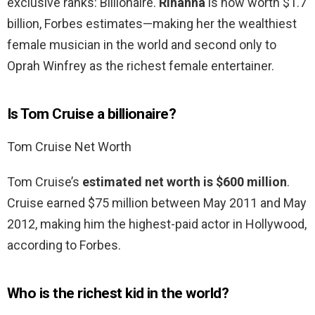
exclusive ranks: Billionaire.
Rihanna
is now worth $1.7
billion, Forbes estimates—making her the wealthiest
female musician in the world and second only to
Oprah Winfrey as the richest female entertainer.
Is Tom Cruise a billionaire?
Tom Cruise Net Worth
Tom Cruise’s
estimated net worth is $600 million
.
Cruise earned $75 million between May 2011 and May
2012, making him the highest-paid actor in Hollywood,
according to Forbes.
Who is the richest kid in the world?