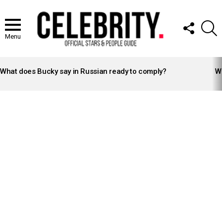
FOLLOW
S
US
Menu
LATEST
STORIES
What does Bucky say in Russian ready to comply?
Wh