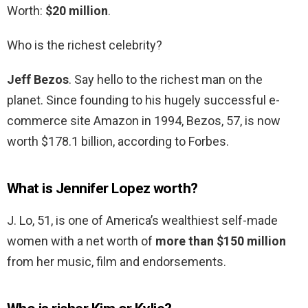
Worth:
$20 million
.
Who is the richest celebrity?
Jeff Bezos
. Say hello to the richest man on the
planet. Since founding to his hugely successful e-
commerce site Amazon in 1994, Bezos, 57, is now
worth $178.1 billion, according to Forbes.
What is Jennifer Lopez worth?
J. Lo, 51, is one of America’s wealthiest self-made
women with a net worth of
more than $150 million
from her music, film and endorsements.