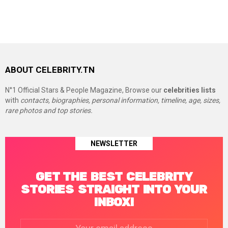
ABOUT CELEBRITY.TN
N°1 Official Stars & People Magazine, Browse our
celebrities lists
with
contacts, biographies, personal information, timeline, age, sizes,
rare photos and top stories.
NEWSLETTER
GET THE BEST CELEBRITY
STORIES STRAIGHT INTO YOUR
INBOX!
Email