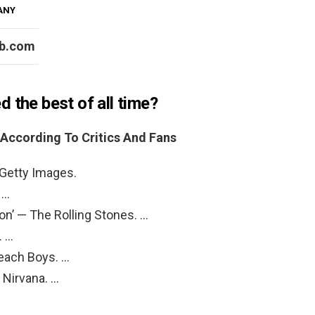
PANY
b.com
 the best of all time?
According To Critics And Fans
 Getty Images.
 …
ion’ — The Rolling Stones. …
. …
Beach Boys. …
— Nirvana. …