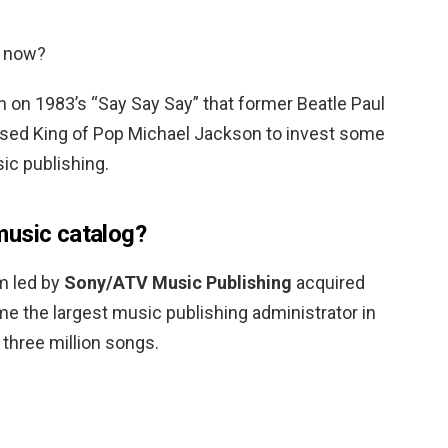
g now?
on on 1983’s “Say Say Say” that former Beatle Paul
ised King of Pop Michael Jackson to invest some
ic publishing.
music catalog?
m led by
Sony/ATV Music Publishing
acquired
e the largest music publishing administrator in
r three million songs.