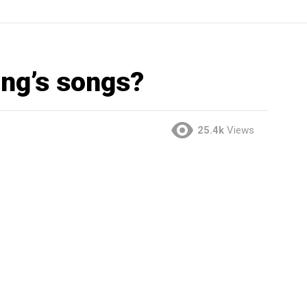
ng’s songs?
25.4k
Views