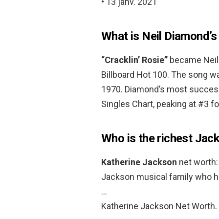
• 13 janv. 2021
What is Neil Diamond’
“Cracklin’ Rosie”
became Neil 
Billboard Hot 100. The song wa
1970. Diamond’s most successf
Singles Chart, peaking at #3 f
Who is the richest Jac
Katherine Jackson
net worth:
Jackson musical family who has
…
Katherine Jackson Net Worth.