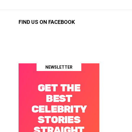
FIND US ON FACEBOOK
NEWSLETTER
GET THE
BEST
CELEBRITY
STORIES
STRAIGHT