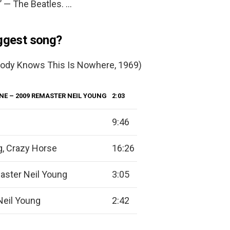
’ — The Beatles. …
iggest song?
ybody Knows This Is Nowhere, 1969)
ONE
– 2009 REMASTER NEIL YOUNG
2:03
9:46
g, Crazy Horse
16:26
ster Neil Young
3:05
Neil Young
2:42