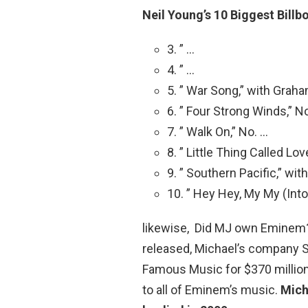
Neil Young’s 10 Biggest Billb
3. ” …
4. ” …
5. ” War Song,” with Grah
6. ” Four Strong Winds,” N
7. ” Walk On,” No. …
8. ” Little Thing Called Lov
9. ” Southern Pacific,” wi
10. ” Hey Hey, My My (Into
likewise, Did MJ own Eminem? 
released, Michael’s company 
Famous Music for $370 million
to all of Eminem’s music.
Mich