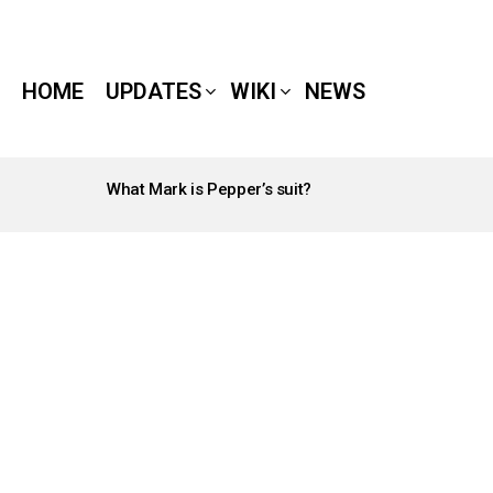
HOME
UPDATES
WIKI
NEWS
What Mark is Pepper’s suit?