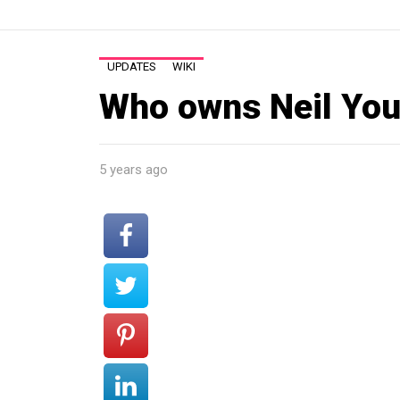
UPDATES
WIKI
Who owns Neil You
5 years ago