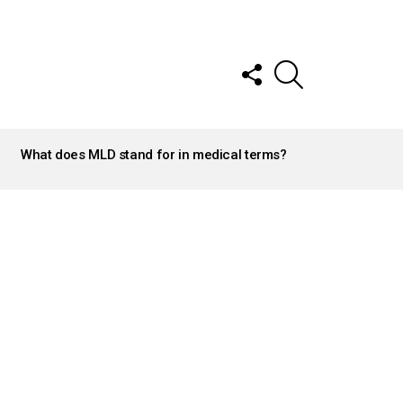
FOLLOW
SEARCH
US
What does MLD stand for in medical terms?