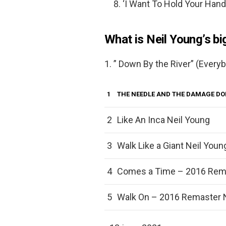
‘I Want To Hold Your Hand
What is Neil Young’s b
1. ” Down By the River” (Ever
1
THE NEEDLE AND THE DAMAGE D
2
Like An Inca Neil Young
3
Walk Like a Giant Neil Youn
4
Comes a Time – 2016 Rema
5
Walk On – 2016 Remaster 