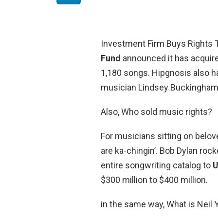
Investment Firm Buys Rights 
Fund
announced it has acquired
1,180 songs. Hipgnosis also 
musician Lindsey Buckingham
Also, Who sold music rights?
For musicians sitting on belov
are ka-chingin’. Bob Dylan rock
entire songwriting catalog to
U
$300 million to $400 million.
in the same way, What is Neil 