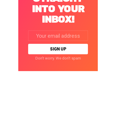
INTO YOUR
INBOX!
Email
address:
Don't worry. We don't spam