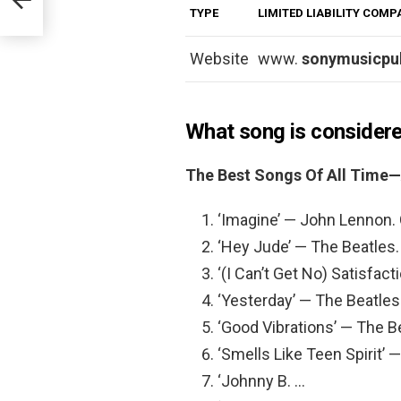
TYPE
LIMITED LIABILITY COM
Website
www.
sonymusicpu
What song is considered
The Best Songs Of All Time—
‘Imagine’ — John Lennon.
‘Hey Jude’ — The Beatles.
‘(I Can’t Get No) Satisfact
‘Yesterday’ — The Beatles
‘Good Vibrations’ — The 
‘Smells Like Teen Spirit’ 
‘Johnny B. …