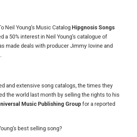
To Neil Young’s Music Catalog
Hipgnosis Songs
 a 50% interest in Neil Young’s catalogue of
has made deals with producer Jimmy Iovine and
.
ed and extensive song catalogs, the times they
ed the world last month by selling the rights to his
niversal Music Publishing Group
for a reported
Young’s best selling song?