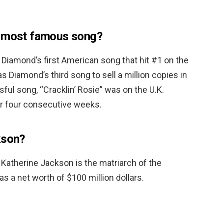
s most famous song?
Diamond’s first American song that hit #1 on the
s Diamond’s third song to sell a million copies in
ul song, “Cracklin’ Rosie” was on the U.K.
or four consecutive weeks.
kson?
 Katherine Jackson is the matriarch of the
 a net worth of $100 million dollars.