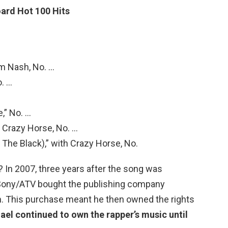
oard Hot 100 Hits
am Nash, No. …
o. …
e,” No. …
th Crazy Horse, No. …
 The Black),” with Crazy Horse, No.
In 2007, three years after the song was
Sony/ATV bought the publishing company
. This purchase meant he then owned the rights
ael continued to own the rapper’s music until