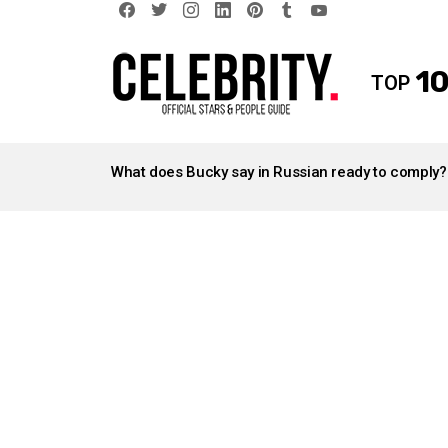
facebook
twitter
instagram
linkedin
pinterest
tumblr
youtube
10
TOP
LATEST
STORIES
What does Bucky say in Russian ready to comply?