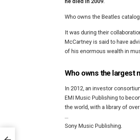
he died in 2009
.
Who owns the Beatles catalo
It was during their collaborati
McCartney is said to have adv
of his enormous wealth in mus
Who owns the largest 
In 2012, an investor consortiu
EMI Music Publishing to becom
the world, with a library of ove
…
Sony Music Publishing.