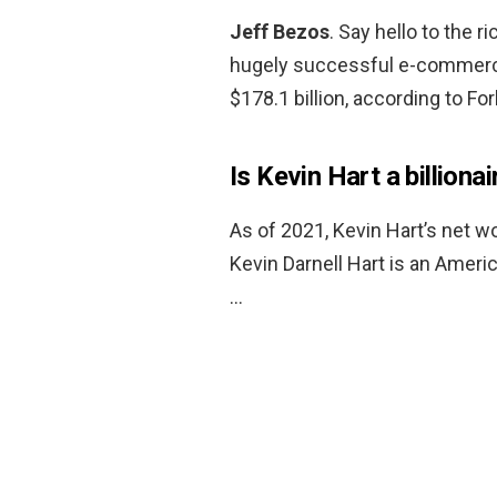
Jeff Bezos
. Say hello to the 
hugely successful e-commerce
$178.1 billion, according to Fo
Is Kevin Hart a billionai
As of 2021, Kevin Hart’s net w
Kevin Darnell Hart is an Ameri
…