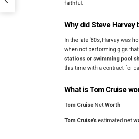
faithful.
Why did Steve Harvey
In the late ’80s, Harvey was h
when not performing gigs that 
stations or swimming pool s
this time with a contract for c
What is Tom Cruise wo
Tom Cruise
Net
Worth
Tom Cruise’s
estimated net
w