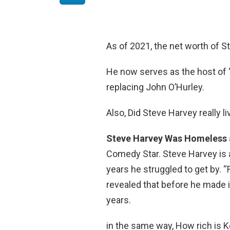
As of 2021, the net worth of S
He now serves as the host of “
replacing John O’Hurley.
Also, Did Steve Harvey really li
Steve Harvey Was Homeless a
Comedy Star. Steve Harvey is
years he struggled to get by.
revealed that before he made it
years.
in the same way, How rich is K