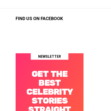
FIND US ON FACEBOOK
NEWSLETTER
GET THE
BEST
CELEBRITY
STORIES
STRAIGHT