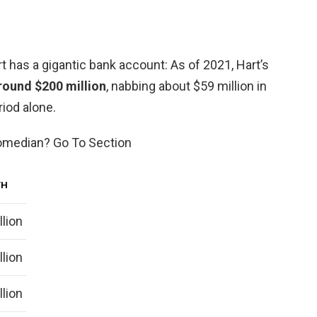
 has a gigantic bank account: As of 2021, Hart’s
round $200 million
, nabbing about $59 million in
iod alone.
comedian? Go To Section
TH
llion
llion
llion