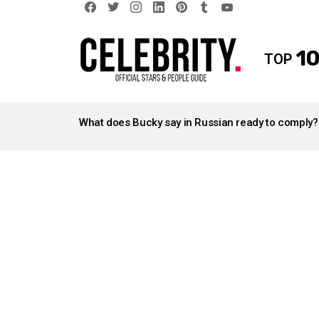
facebook
twitter
instagram
linkedin
pinterest
tumblr
youtube
10
TOP
LATEST
STORIES
What does Bucky say in Russian ready to comply?