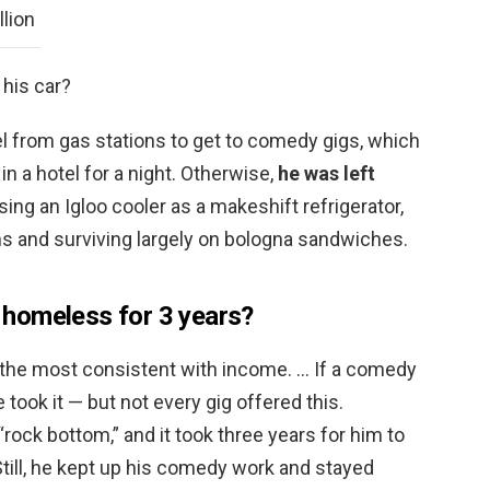
llion
 his car?
l from gas stations to get to comedy gigs, which
n a hotel for a night. Otherwise,
he was left
using an Igloo cooler as a makeshift refrigerator,
s and surviving largely on bologna sandwiches.
homeless for 3 years?
the most consistent with income. … If a comedy
 took it — but not every gig offered this.
rock bottom,” and it took three years for him to
Still, he kept up his comedy work and stayed