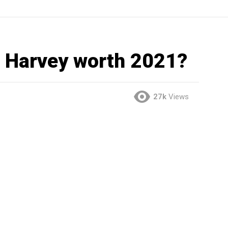
 Harvey worth 2021?
27k
Views