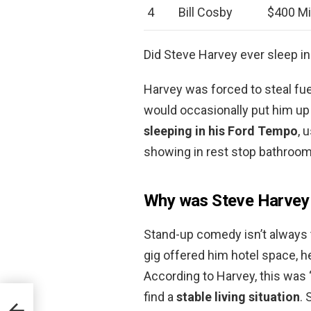
4
Bill Cosby
$400 Mi
Did Steve Harvey ever sleep in
Harvey was forced to steal fue
would occasionally put him up i
sleeping in his Ford Tempo
, 
showing in rest stop bathroom
Why was Steve Harvey 
Stand-up comedy isn’t always 
gig offered him hotel space, he
According to Harvey, this was “
find a
stable living situation
. 