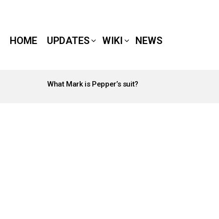
HOME
UPDATES
WIKI
NEWS
What Mark is Pepper’s suit?