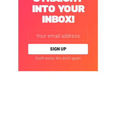
INTO YOUR
INBOX!
Email
address:
Don't worry. We don't spam