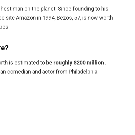
richest man on the planet. Since founding to his
 site Amazon in 1994, Bezos, 57, is now worth
rbes.
re?
orth is estimated to
be roughly $200 million
.
can comedian and actor from Philadelphia.