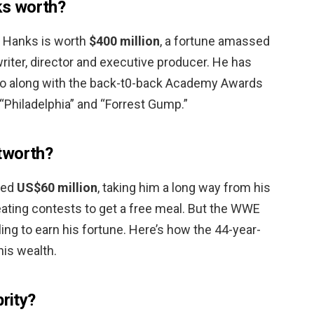
s worth?
s Hanks is worth
$400 million
, a fortune amassed
 writer, director and executive producer. He has
 along with the back-t0-back Academy Awards
 “Philadelphia” and “Forrest Gump.”
tworth?
ted
US$60 million
, taking him a long way from his
eating contests to get a free meal. But the WWE
tling to earn his fortune. Here’s how the 44-year-
his wealth.
brity?