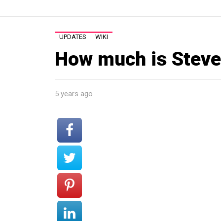
UPDATES
WIKI
How much is Steve
5 years ago