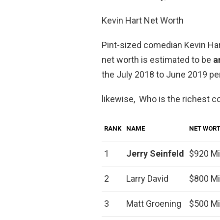
Kevin Hart Net Worth
Pint-sized comedian Kevin Hart
net worth is estimated to be
a
the July 2018 to June 2019 per
likewise, Who is the richest 
RANK
NAME
NET WOR
1
Jerry Seinfeld
$920 Mi
2
Larry David
$800 Mi
3
Matt Groening
$500 Mi