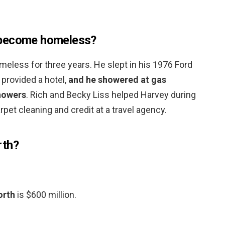
 become homeless?
omeless for three years. He slept in his 1976 Ford
provided a hotel,
and he showered at gas
howers
. Rich and Becky Liss helped Harvey during
arpet cleaning and credit at a travel agency.
rth?
orth
is $600 million.