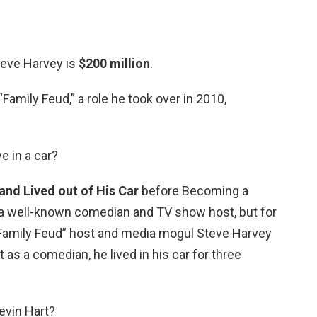
teve Harvey is
$200 million
.
Family Feud,” a role he took over in 2010,
ve in a car?
nd Lived out of His Car
before Becoming a
 a well-known comedian and TV show host, but for
 “Family Feud” host and media mogul Steve Harvey
 as a comedian, he lived in his car for three
evin Hart?