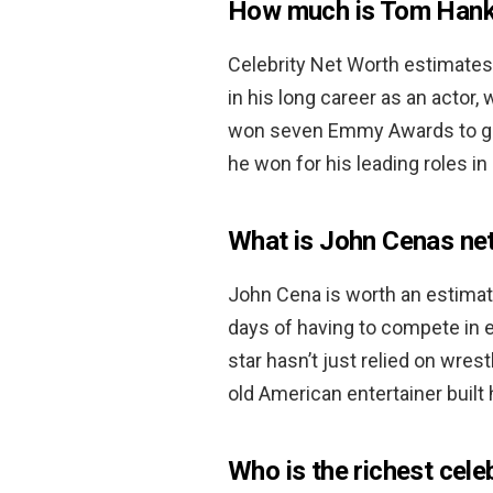
How much is Tom Hank
Celebrity Net Worth estimate
in his long career as an actor,
won seven Emmy Awards to go
he won for his leading roles in
What is John Cenas ne
John Cena is worth an estima
days of having to compete in 
star hasn’t just relied on wres
old American entertainer built 
Who is the richest cele