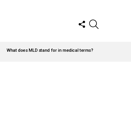
FOLLOW
SEARCH
US
What does MLD stand for in medical terms?