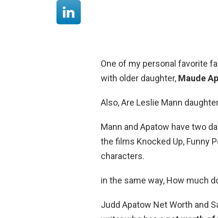
One of my personal favorite f
with older daughter,
Maude A
Also, Are Leslie Mann daughter
Mann and Apatow have two da
the films Knocked Up, Funny Pe
characters.
in the same way, How much 
Judd Apatow Net Worth and Sala