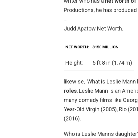
writer who has a
net worth of
Productions, he has produced 
…
Judd Apatow Net Worth.
NET WORTH:
$150 MILLION
Height:
5 ft 8 in (1.74 m)
likewise, What is Leslie Mann
roles
, Leslie Mann is an Amer
many comedy films like George
Year-Old Virgin (2005), Rio (20
(2016).
Who is Leslie Manns daughter