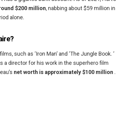
round $200 million
, nabbing about $59 million in
iod alone.
aire?
films, such as ‘Iron Man’ and ‘The Jungle Book. ‘
 a director for his work in the superhero film
reau’s
net worth is approximately $100 million
.