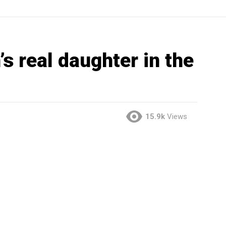
’s real daughter in the
15.9k
Views