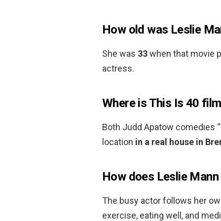
How old was Leslie Man
She was
33
when that movie pr
actress.
Where is This Is 40 fil
Both Judd Apatow comedies “T
location
in a real house in Br
How does Leslie Mann 
The busy actor follows her own
exercise, eating well, and medit