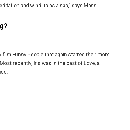
ditation and wind up as a nap,” says Mann.
ng?
9 film Funny People that again starred their mom
Most recently, Iris was in the cast of Love, a
udd.