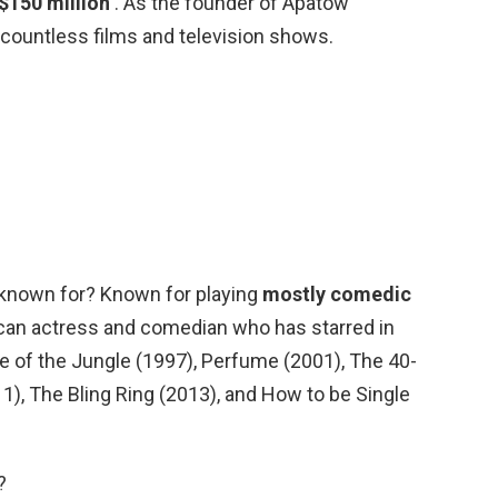
 $150 million
. As the founder of Apatow
countless films and television shows.
 known for? Known for playing
mostly comedic
ican actress and comedian who has starred in
 of the Jungle (1997), Perfume (2001), The 40-
11), The Bling Ring (2013), and How to be Single
?