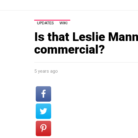
UPDATES
WIKI
Is that Leslie Mann
commercial?
5 years ago