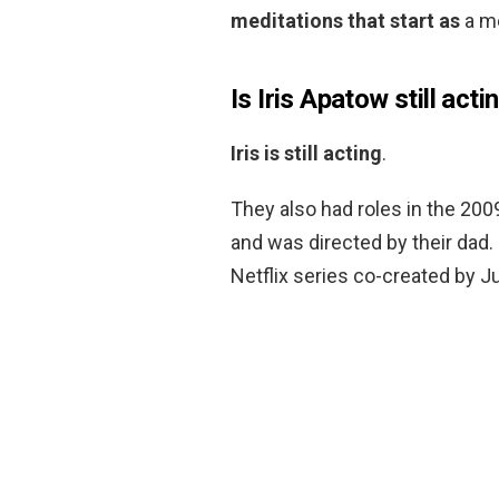
meditations that start as
a me
Is Iris Apatow still acti
Iris is still acting
.
They also had roles in the 200
and was directed by their dad. 
Netflix series co-created by J