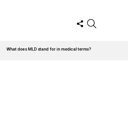
FOLLOW
SEARCH
US
What does MLD stand for in medical terms?