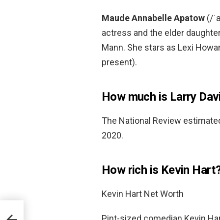
Maude Annabelle Apatow
(/ˈ
actress and the elder daughte
Mann. She stars as Lexi Howa
present).
How much is Larry Dav
The National Review estimated
2020.
How rich is Kevin Hart
Kevin Hart Net Worth
Pint-sized comedian Kevin Hart