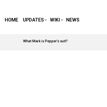
HOME
UPDATES
WIKI
NEWS
What Mark is Pepper’s suit?