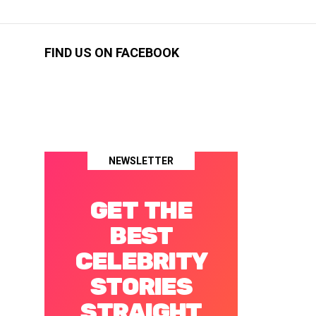
FIND US ON FACEBOOK
NEWSLETTER
GET THE
BEST
CELEBRITY
STORIES
STRAIGHT