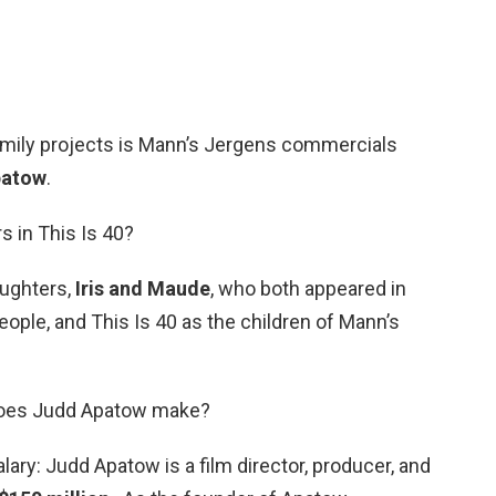
amily projects is Mann’s Jergens commercials
patow
.
s in This Is 40?
ughters,
Iris and Maude
, who both appeared in
ople, and This Is 40 as the children of Mann’s
does Judd Apatow make?
ry: Judd Apatow is a film director, producer, and