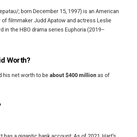
æpətaʊ/; born December 15, 1997) is an American
r of filmmaker Judd Apatow and actress Leslie
rd in the HBO drama series Euphoria (2019–
id Worth?
 his net worth to be
about $400 million
as of
?
 has a gigantic bank account: As of 2021, Hart’s