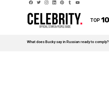
facebook
twitter
instagram
linkedin
pinterest
tumblr
youtube
10
TOP
LATEST
STORIES
What does Bucky say in Russian ready to comply?