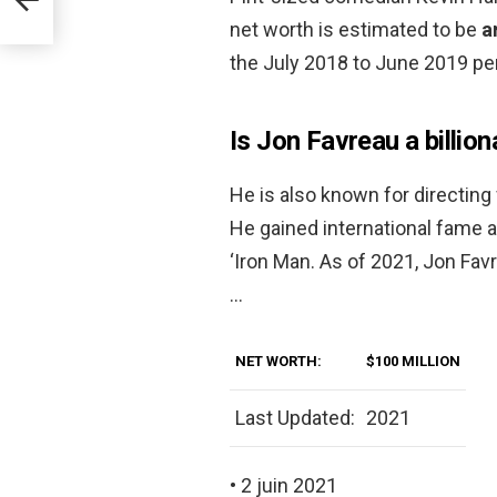
net worth is estimated to be
a
the July 2018 to June 2019 per
Is Jon Favreau a billion
He is also known for directing 
He gained international fame as
‘Iron Man. As of 2021, Jon Fav
…
NET WORTH:
$100 MILLION
Last Updated:
2021
• 2 juin 2021