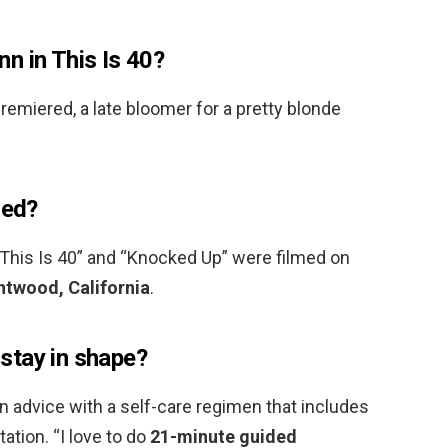
n in This Is 40?
emiered, a late bloomer for a pretty blonde
med?
his Is 40” and “Knocked Up” were filmed on
entwood, California
.
stay in shape?
 advice with a self-care regimen that includes
ation. “I love to do
21-minute guided