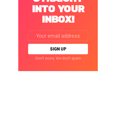
INTO YOUR
INBOX!
Email
address:
Don't worry. We don't spam