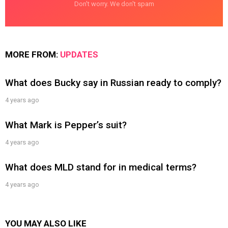
Don't worry. We don't spam
MORE FROM:
UPDATES
What does Bucky say in Russian ready to comply?
4 years ago
What Mark is Pepper’s suit?
4 years ago
What does MLD stand for in medical terms?
4 years ago
YOU MAY ALSO LIKE