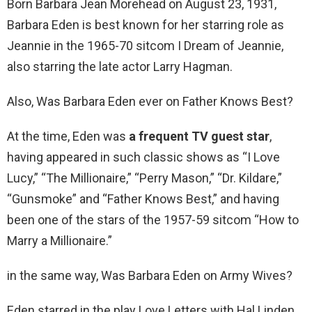
Born Barbara Jean Morehead on August 23, 1931,
Barbara Eden is best known for her starring role as
Jeannie in the 1965-70 sitcom I Dream of Jeannie,
also starring the late actor Larry Hagman.
Also, Was Barbara Eden ever on Father Knows Best?
At the time, Eden was
a frequent TV guest star
,
having appeared in such classic shows as “I Love
Lucy,” “The Millionaire,” “Perry Mason,” “Dr. Kildare,”
“Gunsmoke” and “Father Knows Best,” and having
been one of the stars of the 1957-59 sitcom “How to
Marry a Millionaire.”
in the same way, Was Barbara Eden on Army Wives?
Eden starred in the play Love Letters with Hal Linden