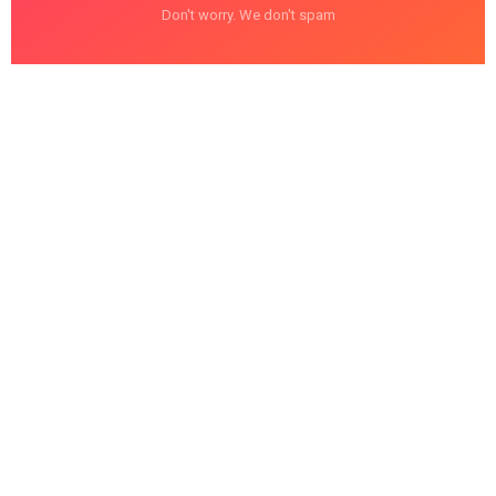
Don't worry. We don't spam