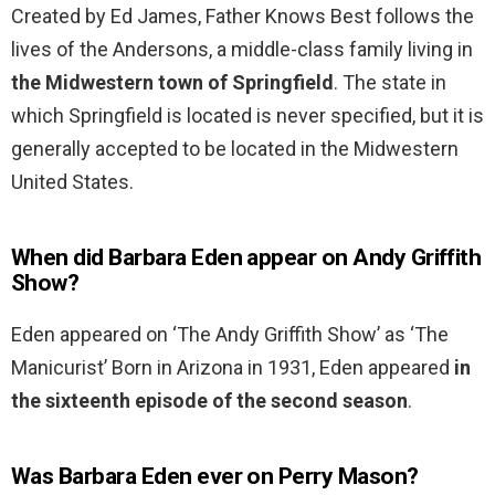
Created by Ed James, Father Knows Best follows the
lives of the Andersons, a middle-class family living in
the Midwestern town of Springfield
. The state in
which Springfield is located is never specified, but it is
generally accepted to be located in the Midwestern
United States.
When did Barbara Eden appear on Andy Griffith
Show?
Eden appeared on ‘The Andy Griffith Show’ as ‘The
Manicurist’ Born in Arizona in 1931, Eden appeared
in
the sixteenth episode of the second season
.
Was Barbara Eden ever on Perry Mason?