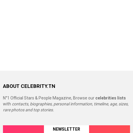
ABOUT CELEBRITY.TN
N°1 Official Stars & People Magazine, Browse our
celebrities lists
with
contacts, biographies, personal information, timeline, age, sizes,
rare photos and top stories.
NEWSLETTER