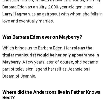
Barbara Eden as a sultry, 2,000-year-old genie and
Larry Hagman
, as an astronaut with whom she falls in
love and eventually marries.
Was Barbara Eden ever on Mayberry?
Which brings us to Barbara Eden. Her
role as the
titular manicurist would be her only appearance in
Mayberry
. A few years later, of course, she became
part of television legend herself as Jeannie on I
Dream of Jeannie.
Where did the Andersons live in Father Knows
Best?