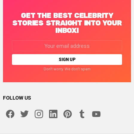
GET THE BEST CELEBRITY
STORIES STRAIGHT INTO YOUR
INBOX!
Email
address:
Don't worry. We don't spam
FOLLOW US
facebook
twitter
instagram
linkedin
pinterest
tumblr
youtube