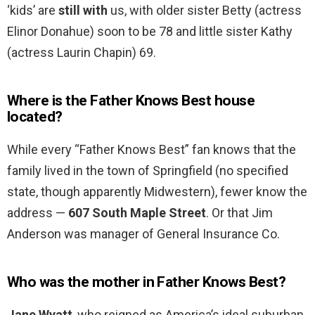
‘kids’ are
still with
us, with older sister Betty (actress
Elinor Donahue) soon to be 78 and little sister Kathy
(actress Laurin Chapin) 69.
Where is the Father Knows Best house
located?
While every “Father Knows Best” fan knows that the
family lived in the town of Springfield (no specified
state, though apparently Midwestern), fewer know the
address —
607 South Maple Street
. Or that Jim
Anderson was manager of General Insurance Co.
Who was the mother in Father Knows Best?
Jane Wyatt
, who reigned as America’s ideal suburban