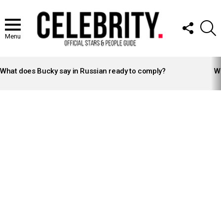
FOLLOW
S
US
Menu
LATEST
STORIES
What does Bucky say in Russian ready to comply?
Wh