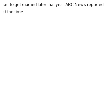
set to get married later that year, ABC News reported
at the time.