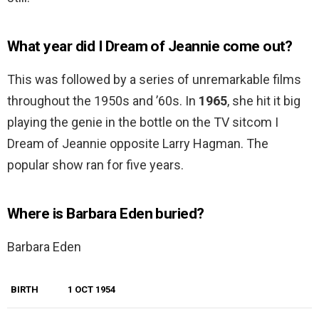
What year did I Dream of Jeannie come out?
This was followed by a series of unremarkable films
throughout the 1950s and ’60s. In
1965
, she hit it big
playing the genie in the bottle on the TV sitcom I
Dream of Jeannie opposite Larry Hagman. The
popular show ran for five years.
Where is Barbara Eden buried?
Barbara Eden
BIRTH
1 OCT 1954