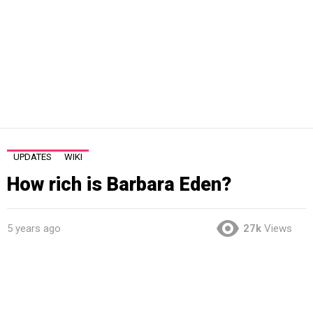
UPDATES
WIKI
How rich is Barbara Eden?
5 years ago
27k
Views