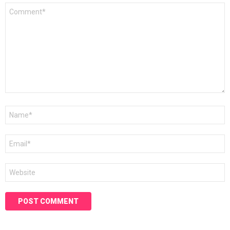
Comment
*
Name
*
Email
*
Website