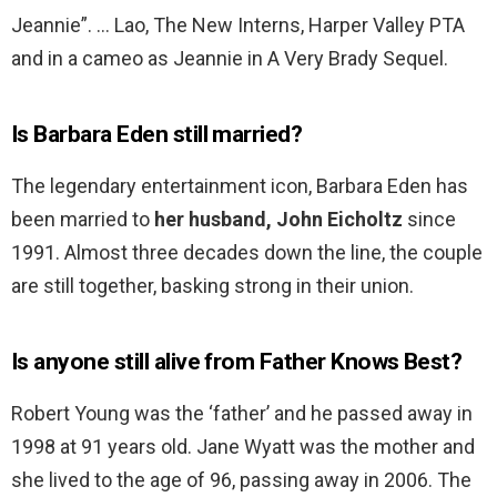
Jeannie”. … Lao, The New Interns, Harper Valley PTA
and in a cameo as Jeannie in A Very Brady Sequel.
Is Barbara Eden still married?
The legendary entertainment icon, Barbara Eden has
been married to
her husband, John Eicholtz
since
1991. Almost three decades down the line, the couple
are still together, basking strong in their union.
Is anyone still alive from Father Knows Best?
Robert Young was the ‘father’ and he passed away in
1998 at 91 years old. Jane Wyatt was the mother and
she lived to the age of 96, passing away in 2006. The