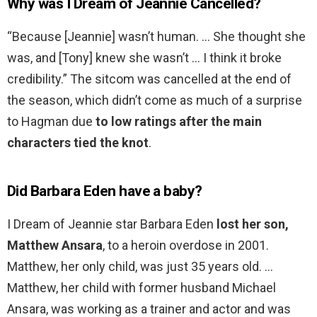
Why was I Dream of Jeannie Cancelled?
“Because [Jeannie] wasn’t human. … She thought she
was, and [Tony] knew she wasn’t … I think it broke
credibility.” The sitcom was cancelled at the end of
the season, which didn’t come as much of a surprise
to Hagman due
to low ratings after the main
characters tied the knot
.
Did Barbara Eden have a baby?
I Dream of Jeannie star Barbara Eden
lost her son,
Matthew Ansara
, to a heroin overdose in 2001.
Matthew, her only child, was just 35 years old. …
Matthew, her child with former husband Michael
Ansara, was working as a trainer and actor and was