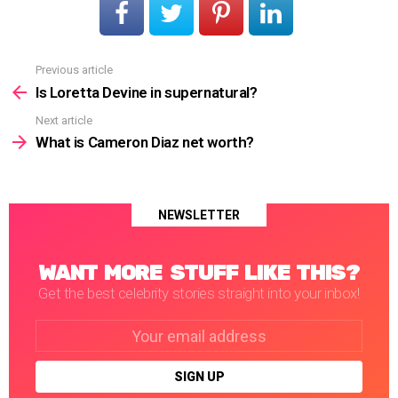
Previous article
See
more
Is Loretta Devine in supernatural?
Next article
What is Cameron Diaz net worth?
NEWSLETTER
WANT MORE STUFF LIKE THIS?
Get the best celebrity stories straight into your inbox!
Email
address: