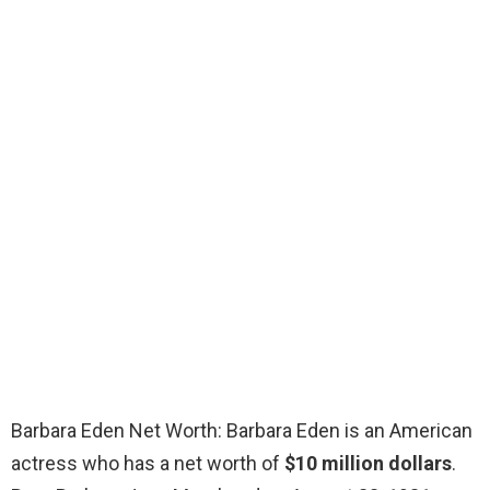
Barbara Eden Net Worth: Barbara Eden is an American
actress who has a net worth of
$10 million dollars
.