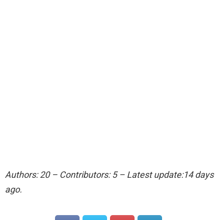
Authors: 20 – Contributors: 5 – Latest update:14 days
ago.