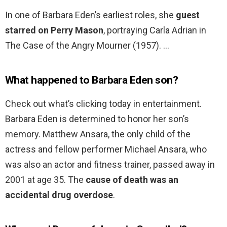
In one of Barbara Eden’s earliest roles, she
guest
starred on Perry Mason
, portraying Carla Adrian in
The Case of the Angry Mourner (1957). …
What happened to Barbara Eden son?
Check out what’s clicking today in entertainment.
Barbara Eden is determined to honor her son’s
memory. Matthew Ansara, the only child of the
actress and fellow performer Michael Ansara, who
was also an actor and fitness trainer, passed away in
2001 at age 35. The
cause of death was an
accidental drug overdose
.