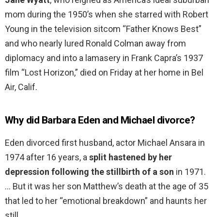
mom during the 1950’s when she starred with Robert
Young in the television sitcom “Father Knows Best”
and who nearly lured Ronald Colman away from
diplomacy and into a lamasery in Frank Capra’s 1937
film “Lost Horizon,” died on Friday at her home in Bel
Air, Calif.
Why did Barbara Eden and Michael divorce?
Eden divorced first husband, actor Michael Ansara in
1974 after 16 years, a
split hastened by her
depression following the stillbirth of a son
in 1971.
… But it was her son Matthew’s death at the age of 35
that led to her “emotional breakdown” and haunts her
still.