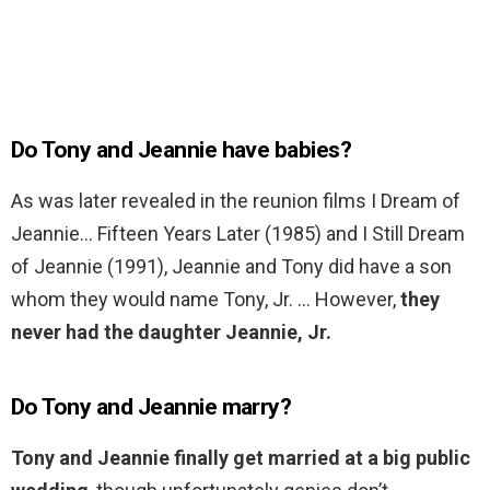
Do Tony and Jeannie have babies?
As was later revealed in the reunion films I Dream of
Jeannie… Fifteen Years Later (1985) and I Still Dream
of Jeannie (1991), Jeannie and Tony did have a son
whom they would name Tony, Jr. … However,
they
never had the daughter Jeannie, Jr.
Do Tony and Jeannie marry?
Tony and Jeannie finally get married at a big public