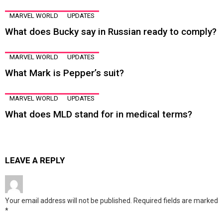
MARVEL WORLD
UPDATES
What does Bucky say in Russian ready to comply?
MARVEL WORLD
UPDATES
What Mark is Pepper’s suit?
MARVEL WORLD
UPDATES
What does MLD stand for in medical terms?
LEAVE A REPLY
Your email address will not be published.
Required fields are marked
*