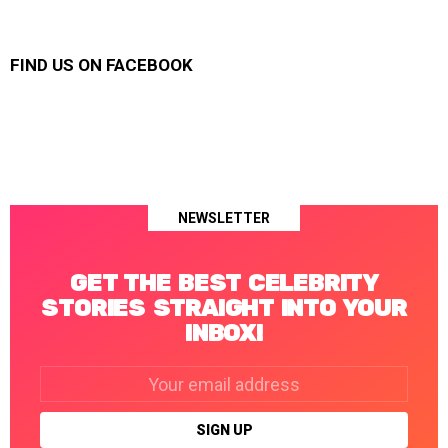
FIND US ON FACEBOOK
NEWSLETTER
GET THE BEST CELEBRITY
STORIES STRAIGHT INTO YOUR
INBOX!
Email
address: