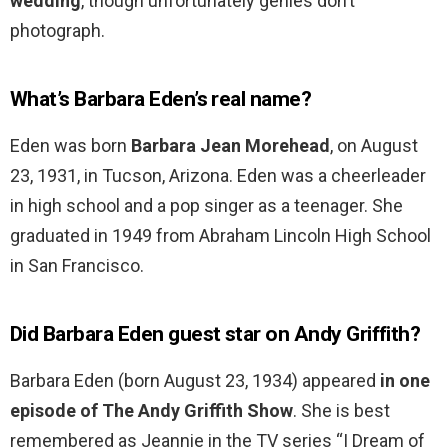
wedding
, though unfortunately genies don’t
photograph.
What’s Barbara Eden’s real name?
Eden was born
Barbara Jean Morehead
, on August
23, 1931, in Tucson, Arizona. Eden was a cheerleader
in high school and a pop singer as a teenager. She
graduated in 1949 from Abraham Lincoln High School
in San Francisco.
Did Barbara Eden guest star on Andy Griffith?
Barbara Eden (born August 23, 1934) appeared
in one
episode of The Andy Griffith Show
. She is best
remembered as Jeannie in the TV series “I Dream of