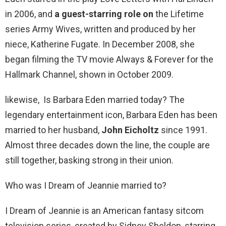
in 2006, and
a guest-starring role on
the Lifetime
series Army Wives, written and produced by her
niece, Katherine Fugate. In December 2008, she
began filming the TV movie Always & Forever for the
Hallmark Channel, shown in October 2009.
likewise, Is Barbara Eden married today? The
legendary entertainment icon, Barbara Eden has been
married to her husband,
John Eicholtz
since 1991.
Almost three decades down the line, the couple are
still together, basking strong in their union.
Who was I Dream of Jeannie married to?
I Dream of Jeannie is an American fantasy sitcom
television series, created by Sidney Sheldon, starring