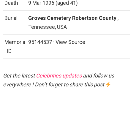
Death
9 Mar 1996 (aged 41)
Burial
Groves Cemetery
Robertson County
,
Tennessee, USA
Memoria
95144537 · View Source
l ID
Get the latest
Celebrities updates
and follow us
everywhere ! Don’t forget to share this post