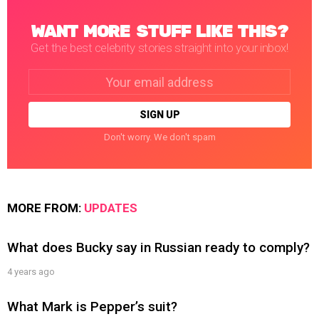
WANT MORE STUFF LIKE THIS?
Get the best celebrity stories straight into your inbox!
Email
address:
Don't worry. We don't spam
MORE FROM:
UPDATES
What does Bucky say in Russian ready to comply?
4 years ago
What Mark is Pepper’s suit?