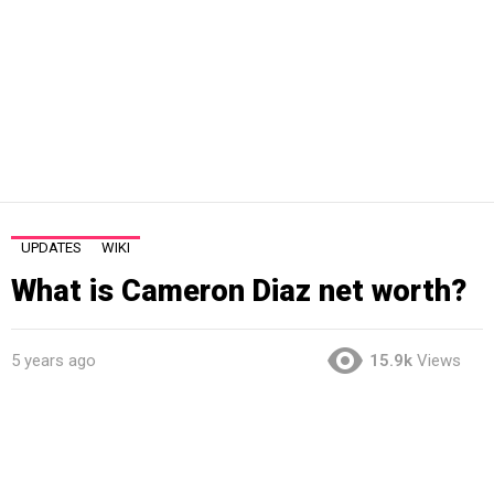
UPDATES
WIKI
What is Cameron Diaz net worth?
5 years ago
15.9k
Views