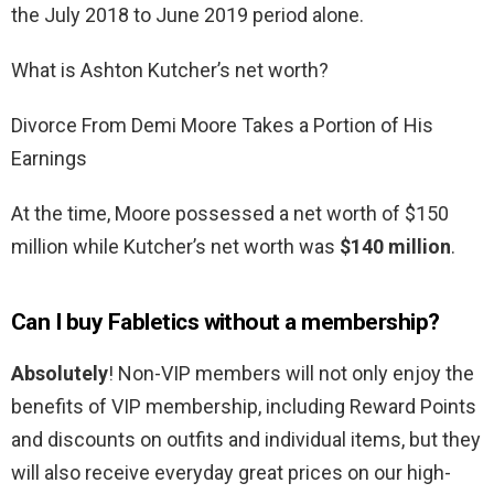
the July 2018 to June 2019 period alone.
What is Ashton Kutcher’s net worth?
Divorce From Demi Moore Takes a Portion of His
Earnings
At the time, Moore possessed a net worth of $150
million while Kutcher’s net worth was
$140 million
.
Can I buy Fabletics without a membership?
Absolutely
! Non-VIP members will not only enjoy the
benefits of VIP membership, including Reward Points
and discounts on outfits and individual items, but they
will also receive everyday great prices on our high-