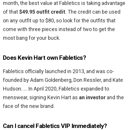
month, the best value at Fabletics is taking advantage
of that
$49.95 outfit credit
. The credit can be used
on any outfit up to $80, so look for the outfits that
come with three pieces instead of two to get the
most bang for your buck.
Does Kevin Hart own Fabletics?
Fabletics officially launched in 2013, and was co-
founded by Adam Goldenberg, Don Ressler, and Kate
Hudson. … In April 2020, Fabletics expanded to
menswear, signing Kevin Hart as
an investor
and the
face of the new brand.
Can I cancel Fabletics VIP Immediately?