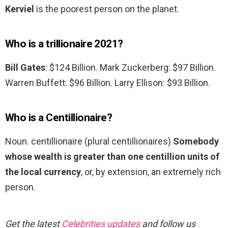
Kerviel
is the poorest person on the planet.
Who is a trillionaire 2021?
Bill Gates
: $124 Billion. Mark Zuckerberg: $97 Billion.
Warren Buffett: $96 Billion. Larry Ellison: $93 Billion.
Who is a Centillionaire?
Noun. centillionaire (plural centillionaires)
Somebody
whose wealth is greater than one centillion units of
the local currency
, or, by extension, an extremely rich
person.
Get the latest
Celebrities updates
and follow us