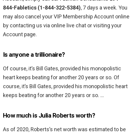
844-Fabletics (1-844-322-5384)
, 7 days a week. You
may also cancel your VIP Membership Account online
by contacting us via online live chat or visiting your
Account page.
Is anyone a trillionaire?
Of course, it’s Bill Gates, provided his monopolistic
heart keeps beating for another 20 years or so. Of
course, it’s Bill Gates, provided his monopolistic heart
keeps beating for another 20 years or so. …
How much is Julia Roberts worth?
As of 2020, Roberts’s net worth was estimated to be