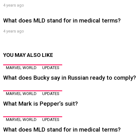
4 years ago
What does MLD stand for in medical terms?
4 years ago
YOU MAY ALSO LIKE
MARVEL WORLD
UPDATES
What does Bucky say in Russian ready to comply?
MARVEL WORLD
UPDATES
What Mark is Pepper’s suit?
MARVEL WORLD
UPDATES
What does MLD stand for in medical terms?