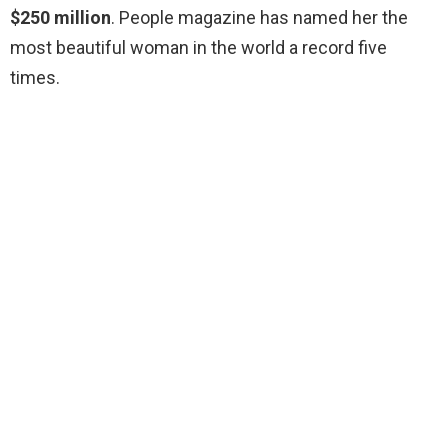
$250 million
. People magazine has named her the
most beautiful woman in the world a record five
times.