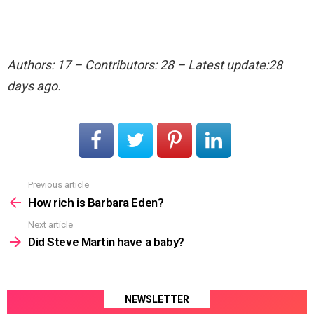
Authors: 17 – Contributors: 28 – Latest update:28
days ago.
Previous article
See
more
How rich is Barbara Eden?
Next article
Did Steve Martin have a baby?
NEWSLETTER