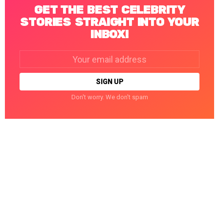
GET THE BEST CELEBRITY
STORIES STRAIGHT INTO YOUR
INBOX!
Email
address:
Don't worry. We don't spam