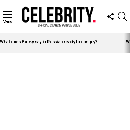
FOLLOW
S
US
Menu
LATEST
STORIES
What does Bucky say in Russian ready to comply?
Wh