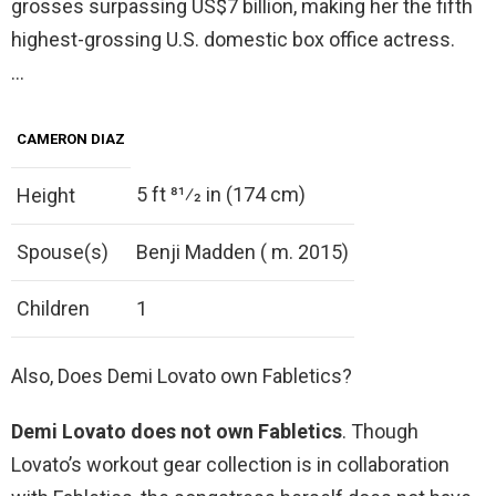
grosses surpassing US$7 billion, making her the fifth
highest-grossing U.S. domestic box office actress.
…
CAMERON DIAZ
5 ft 81⁄2 in (174 cm)
Height
Spouse(s)
Benji Madden ( m. 2015)
Children
1
Also, Does Demi Lovato own Fabletics?
Demi Lovato does not own Fabletics
. Though
Lovato’s workout gear collection is in collaboration