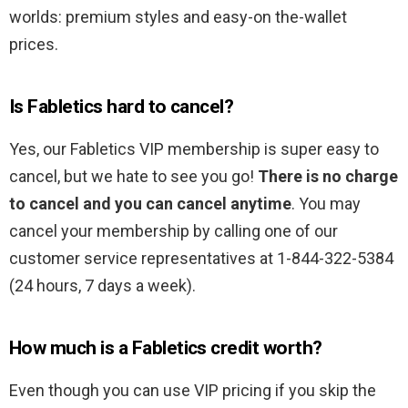
worlds: premium styles and easy-on the-wallet
prices.
Is Fabletics hard to cancel?
Yes, our Fabletics VIP membership is super easy to
cancel, but we hate to see you go!
There is no charge
to cancel and you can cancel anytime
. You may
cancel your membership by calling one of our
customer service representatives at 1-844-322-5384
(24 hours, 7 days a week).
How much is a Fabletics credit worth?
Even though you can use VIP pricing if you skip the