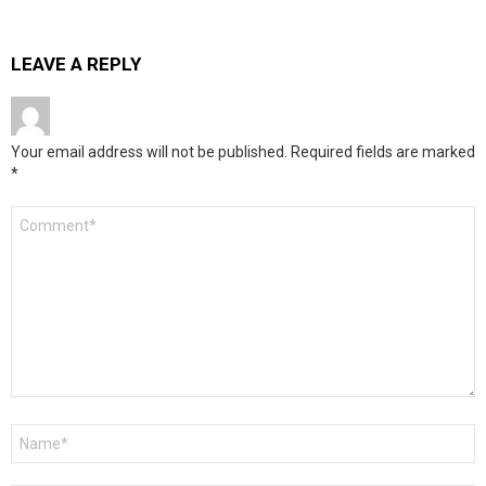
LEAVE A REPLY
Your email address will not be published.
Required fields are marked
*
Comment
*
Name
*