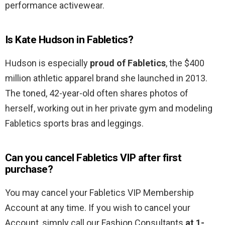
performance activewear.
Is Kate Hudson in Fabletics?
Hudson is especially
proud of Fabletics
, the $400
million athletic apparel brand she launched in 2013.
The toned, 42-year-old often shares photos of
herself, working out in her private gym and modeling
Fabletics sports bras and leggings.
Can you cancel Fabletics VIP after first
purchase?
You may cancel your Fabletics VIP Membership
Account at any time. If you wish to cancel your
Account, simply call our Fashion Consultants
at 1-