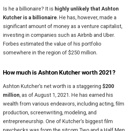
Is he a billionaire? It is
highly unlikely that Ashton
Kutcher is a billionaire
. He has, however, made a
significant amount of money as a venture capitalist,
investing in companies such as Airbnb and Uber.
Forbes estimated the value of his portfolio
somewhere in the region of $250 million.
How much is Ashton Kutcher worth 2021?
Ashton Kutcher’s net worth is a staggering
$200
million
, as of August 1, 2021. He has earned his
wealth from various endeavors, including acting, film
production, screenwriting, modeling, and
entrepreneurship. One of Kutcher’s biggest film
paychecks was from the sitcom Two and a Half Men.