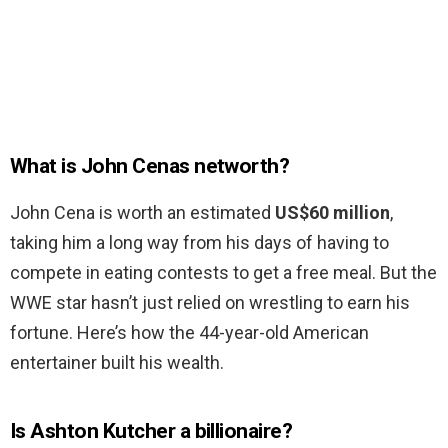
What is John Cenas networth?
John Cena is worth an estimated
US$60 million
,
taking him a long way from his days of having to
compete in eating contests to get a free meal. But the
WWE star hasn’t just relied on wrestling to earn his
fortune. Here’s how the 44-year-old American
entertainer built his wealth.
Is Ashton Kutcher a billionaire?