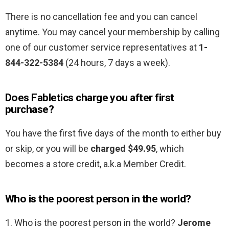
There is no cancellation fee and you can cancel
anytime. You may cancel your membership by calling
one of our customer service representatives at
1-
844-322-5384
(24 hours, 7 days a week).
Does Fabletics charge you after first
purchase?
You have the first five days of the month to either buy
or skip, or you will be
charged $49.95
, which
becomes a store credit, a.k.a Member Credit.
Who is the poorest person in the world?
1. Who is the poorest person in the world?
Jerome