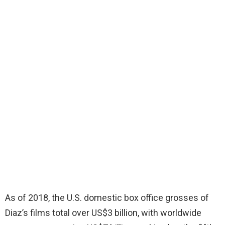
As of 2018, the U.S. domestic box office grosses of
Diaz’s films total over US$3 billion, with worldwide