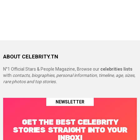
ABOUT CELEBRITY.TN
N°1 Official Stars & People Magazine, Browse our
celebrities lists
with
contacts, biographies, personal information, timeline, age, sizes,
rare photos and top stories.
NEWSLETTER
GET THE BEST CELEBRITY
STORIES STRAIGHT INTO YOUR
INBOX!