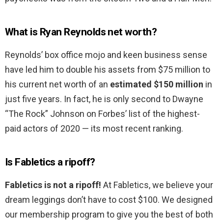
What is Ryan Reynolds net worth?
Reynolds’ box office mojo and keen business sense
have led him to double his assets from $75 million to
his current net worth of an
estimated $150 million
in
just five years. In fact, he is only second to Dwayne
“The Rock” Johnson on Forbes’ list of the highest-
paid actors of 2020 — its most recent ranking.
Is Fabletics a ripoff?
Fabletics is not a ripoff!
At Fabletics, we believe your
dream leggings don’t have to cost $100. We designed
our membership program to give you the best of both