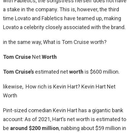
with Fabletics, the songstress herself does not have
a stake in the company. This is, however, the third
time Lovato and Fabletics have teamed up, making
Lovato a celebrity closely associated with the brand.
in the same way, What is Tom Cruise worth?
Tom Cruise
Net
Worth
Tom Cruise’s
estimated net
worth
is $600 million.
likewise, How rich is Kevin Hart? Kevin Hart Net
Worth
Pint-sized comedian Kevin Hart has a gigantic bank
account: As of 2021, Hart’s net worth is estimated to
be
around $200 million
, nabbing about $59 million in