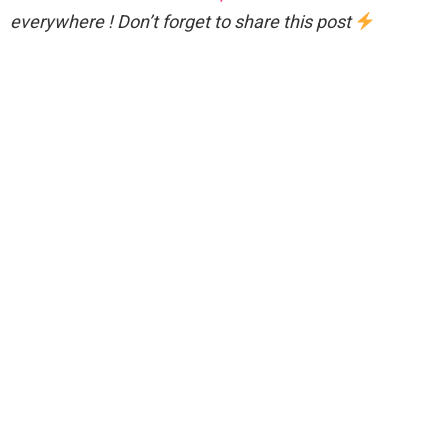
everywhere ! Don’t forget to share this post