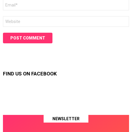
Email
*
Website
FIND US ON FACEBOOK
NEWSLETTER