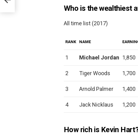
Who is the wealthiest at
All time list (2017)
RANK
NAME
EARNIN
1
Michael Jordan
1,850
2
Tiger Woods
1,700
3
Arnold Palmer
1,400
4
Jack Nicklaus
1,200
How rich is Kevin Hart