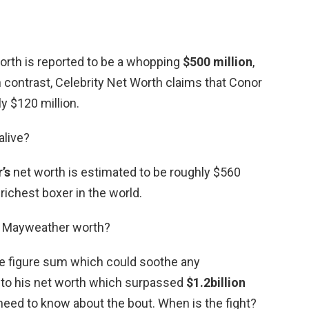
orth is reported to be a whopping
$500 million
,
n contrast, Celebrity Net Worth claims that Conor
y $120 million.
alive?
’s
net worth is estimated to be roughly $560
 richest boxer in the world.
s Mayweather worth?
ne figure sum which could soothe any
 to his net worth which surpassed
$1.2billion
ou need to know about the bout. When is the fight?