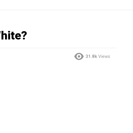
hite?
31.8k
Views