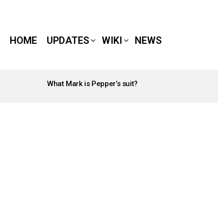
HOME
UPDATES
WIKI
NEWS
What Mark is Pepper’s suit?