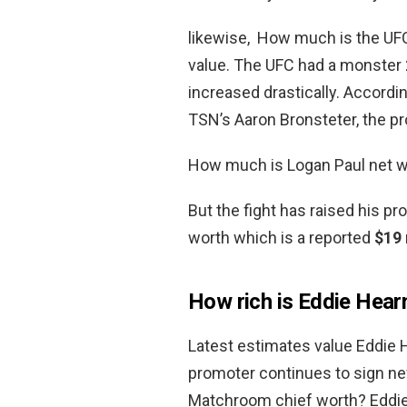
likewise, How much is the UFC
value. The UFC had a monster
increased drastically. Accordi
TSN’s Aaron Bronsteter, the p
How much is Logan Paul net w
But the fight has raised his pr
worth which is a reported
$19 
How rich is Eddie Hear
Latest estimates value Eddie 
promoter continues to sign n
Matchroom chief worth? Eddie 