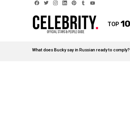
facebook
twitter
instagram
linkedin
pinterest
tumblr
youtube
10
TOP
LATEST
STORIES
What does Bucky say in Russian ready to comply?