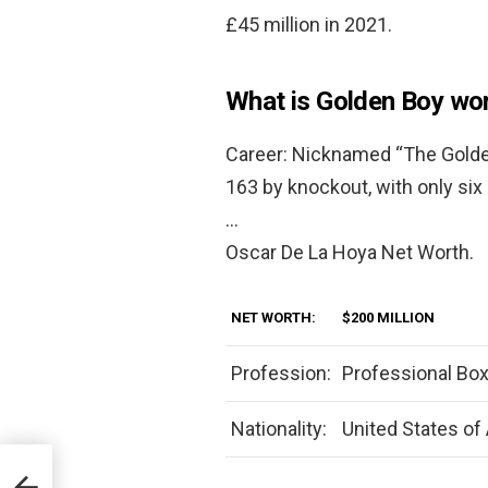
£45 million in 2021.
What is Golden Boy wo
Career: Nicknamed “The Golden
163 by knockout, with only six
…
Oscar De La Hoya Net Worth.
NET WORTH:
$200 MILLION
Profession:
Professional Box
Nationality:
United States of