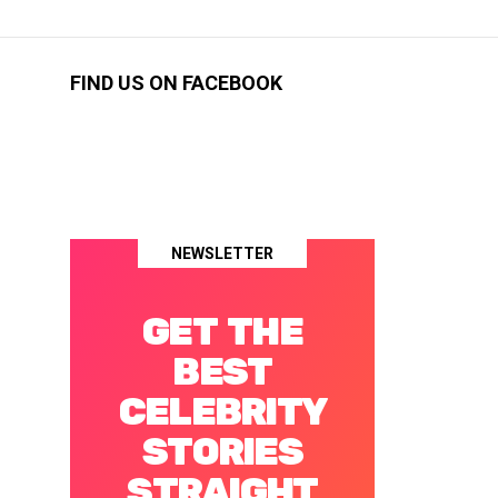
FIND US ON FACEBOOK
NEWSLETTER
GET THE
BEST
CELEBRITY
STORIES
STRAIGHT