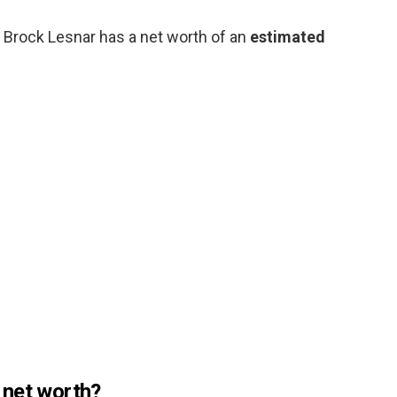
Brock Lesnar has a net worth of an
estimated
 net worth?