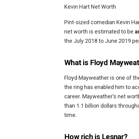
Kevin Hart Net Worth
Pint-sized comedian Kevin Hart
net worth is estimated to be
a
the July 2018 to June 2019 per
What is Floyd Mayweat
Floyd Mayweather is one of the
the ring has enabled him to 
career. Mayweather’s net wort
than 1.1 billion dollars through
time.
How rich is Lesnar?