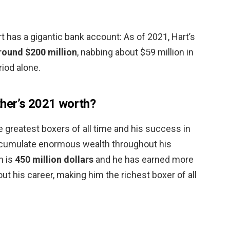
 has a gigantic bank account: As of 2021, Hart’s
round $200 million
, nabbing about $59 million in
iod alone.
her’s 2021 worth?
 greatest boxers of all time and his success in
accumulate enormous wealth throughout his
h is
450 million dollars
and he has earned more
out his career, making him the richest boxer of all