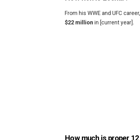
From his WWE and UFC career, 
$22 million
in [current year].
How much is proper 12