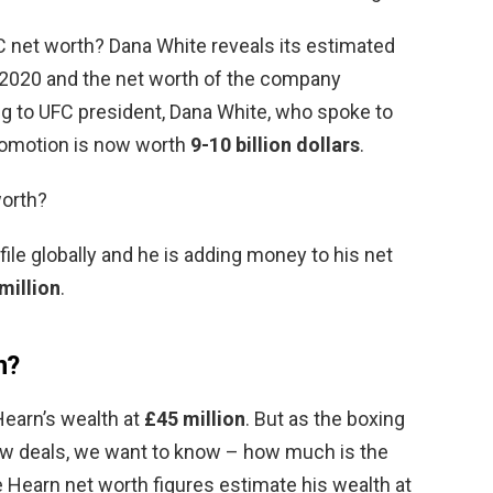
 net worth? Dana White reveals its estimated
 2020 and the net worth of the company
ng to UFC president, Dana White, who spoke to
romotion is now worth
9-10 billion dollars
.
orth?
ofile globally and he is adding money to his net
million
.
n?
Hearn’s wealth at
£45 million
. But as the boxing
ew deals, we want to know – how much is the
Hearn net worth figures estimate his wealth at