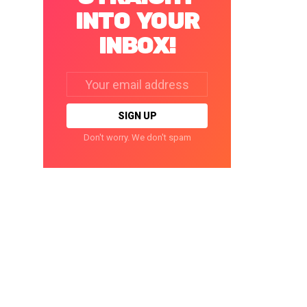
INTO YOUR
INBOX!
Email
address:
Don't worry. We don't spam