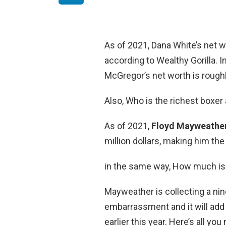
As of 2021, Dana White’s net w
according to Wealthy Gorilla. I
McGregor’s net worth is roughl
Also, Who is the richest boxer 
As of 2021,
Floyd Mayweather
million dollars, making him the
in the same way, How much i
Mayweather is collecting a ni
embarrassment and it will add
earlier this year. Here’s all y