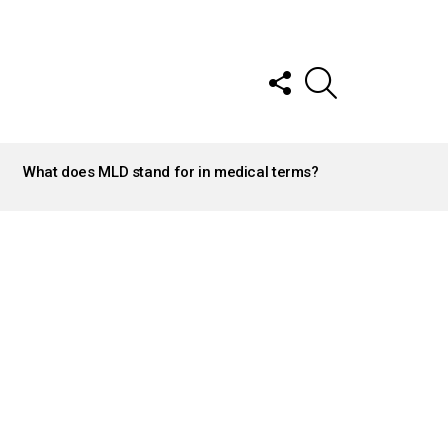
FOLLOW
SEARCH
US
What does MLD stand for in medical terms?