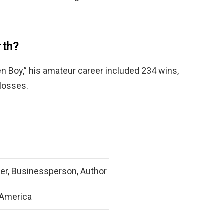
rth?
 Boy,” his amateur career included 234 wins,
 losses.
er, Businessperson, Author
 America