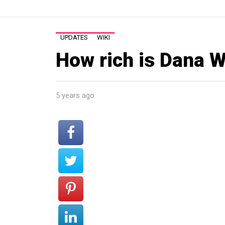
UPDATES
WIKI
How rich is Dana W
5 years ago