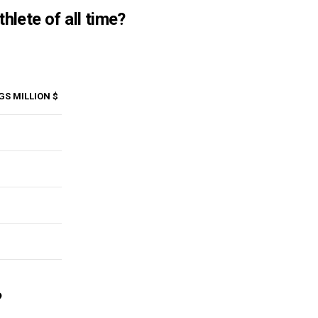
hlete of all time?
GS MILLION $
?