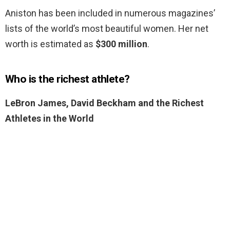
Aniston has been included in numerous magazines’
lists of the world’s most beautiful women. Her net
worth is estimated as
$300 million
.
Who is the richest athlete?
LeBron James, David Beckham and the Richest
Athletes in the World