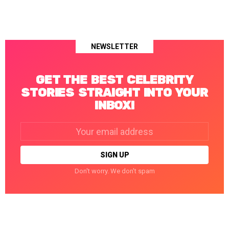
NEWSLETTER
GET THE BEST CELEBRITY
STORIES STRAIGHT INTO YOUR
INBOX!
Email
address:
Don't worry. We don't spam