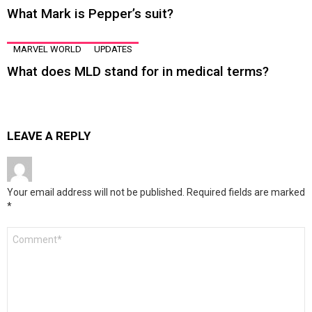
What Mark is Pepper’s suit?
MARVEL WORLD
UPDATES
What does MLD stand for in medical terms?
LEAVE A REPLY
Your email address will not be published.
Required fields are marked
*
Comment
*