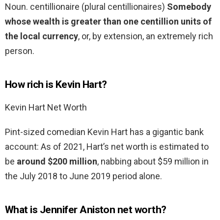
Noun. centillionaire (plural centillionaires)
Somebody
whose wealth is greater than one centillion units of
the local currency
, or, by extension, an extremely rich
person.
How rich is Kevin Hart?
Kevin Hart Net Worth
Pint-sized comedian Kevin Hart has a gigantic bank
account: As of 2021, Hart’s net worth is estimated to
be
around $200 million
, nabbing about $59 million in
the July 2018 to June 2019 period alone.
What is Jennifer Aniston net worth?