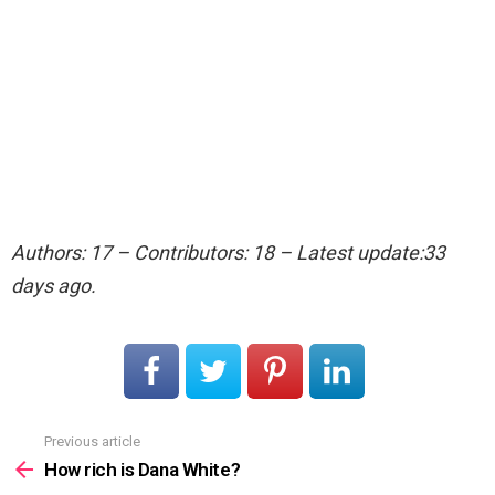
Authors: 17 – Contributors: 18 – Latest update:33
days ago.
Previous article
See
more
How rich is Dana White?