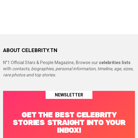
ABOUT CELEBRITY.TN
N°1 Official Stars & People Magazine, Browse our
celebrities lists
with
contacts, biographies, personal information, timeline, age, sizes,
rare photos and top stories.
NEWSLETTER
GET THE BEST CELEBRITY
STORIES STRAIGHT INTO YOUR
INBOX!