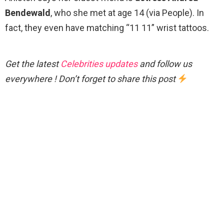
Bendewald
, who she met at age 14 (via People). In
fact, they even have matching “11 11” wrist tattoos.
Get the latest
Celebrities updates
and follow us
everywhere ! Don’t forget to share this post