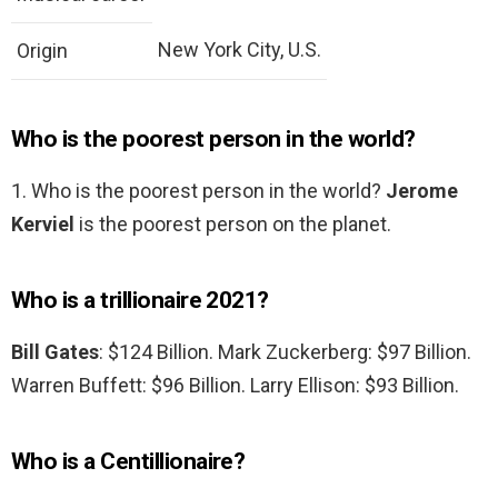
New York City, U.S.
Origin
Who is the poorest person in the world?
1. Who is the poorest person in the world?
Jerome
Kerviel
is the poorest person on the planet.
Who is a trillionaire 2021?
Bill Gates
: $124 Billion. Mark Zuckerberg: $97 Billion.
Warren Buffett: $96 Billion. Larry Ellison: $93 Billion.
Who is a Centillionaire?