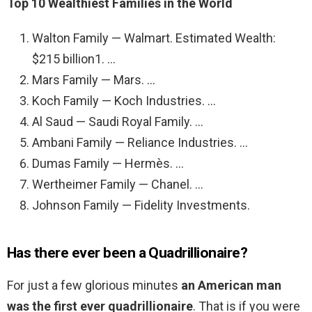
Top 10 Wealthiest Families in the World
Walton Family — Walmart. Estimated Wealth:
$215 billion1. …
Mars Family — Mars. …
Koch Family — Koch Industries. …
Al Saud — Saudi Royal Family. …
Ambani Family — Reliance Industries. …
Dumas Family — Hermès. …
Wertheimer Family — Chanel. …
Johnson Family — Fidelity Investments.
Has there ever been a Quadrillionaire?
For just a few glorious minutes
an American man
was the first ever quadrillionaire
. That is if you were