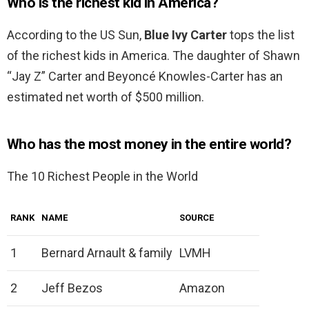
Who is the richest kid in America?
According to the US Sun,
Blue Ivy Carter
tops the list
of the richest kids in America. The daughter of Shawn
“Jay Z” Carter and Beyoncé Knowles-Carter has an
estimated net worth of $500 million.
Who has the most money in the entire world?
The 10 Richest People in the World
RANK
NAME
SOURCE
1
Bernard Arnault & family
LVMH
2
Jeff Bezos
Amazon