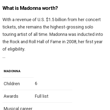
What is Madonna worth?
With a revenue of U.S. $1.5 billion from her concert
tickets, she remains the highest-grossing solo
touring artist of all time. Madonna was inducted into
the Rock and Roll Hall of Fame in 2008, her first year
of eligibility.
…
MADONNA
6
Children
Awards
Full list
Musical career