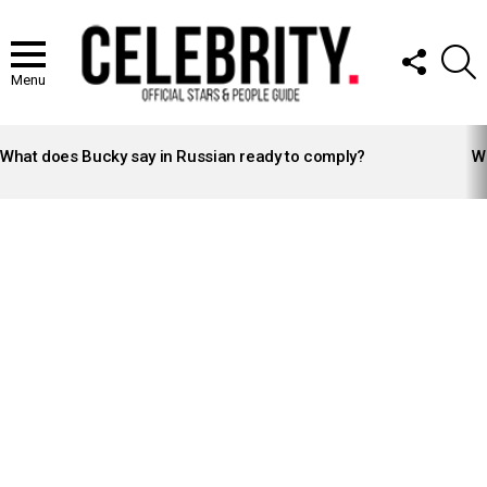
FOLLOW
S
US
Menu
LATEST
STORIES
What does Bucky say in Russian ready to comply?
Wh