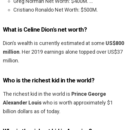
Greg Norman Net Worth: $400M. …
Cristiano Ronaldo Net Worth: $500M.
What is Celine Dion’s net worth?
Dion’s wealth is currently estimated at some
US$800
million
. Her 2019 earnings alone topped over US$37
million.
Who is the richest kid in the world?
The richest kid in the world is
Prince George
Alexander Louis
who is worth approximately $1
billion dollars as of today.