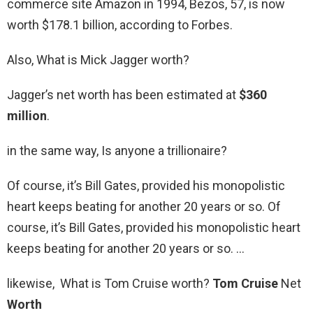
commerce site Amazon in 1994, Bezos, 57, is now
worth $178.1 billion, according to Forbes.
Also, What is Mick Jagger worth?
Jagger’s net worth has been estimated at
$360
million
.
in the same way, Is anyone a trillionaire?
Of course, it’s Bill Gates, provided his monopolistic
heart keeps beating for another 20 years or so. Of
course, it’s Bill Gates, provided his monopolistic heart
keeps beating for another 20 years or so. …
likewise, What is Tom Cruise worth?
Tom Cruise
Net
Worth