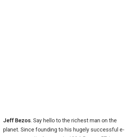
Jeff Bezos
. Say hello to the richest man on the
planet. Since founding to his hugely successful e-