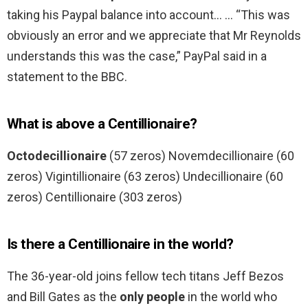
taking his Paypal balance into account… … “This was
obviously an error and we appreciate that Mr Reynolds
understands this was the case,” PayPal said in a
statement to the BBC.
What is above a Centillionaire?
Octodecillionaire
(57 zeros) Novemdecillionaire (60
zeros) Vigintillionaire (63 zeros) Undecillionaire (60
zeros) Centillionaire (303 zeros)
Is there a Centillionaire in the world?
The 36-year-old joins fellow tech titans Jeff Bezos
and Bill Gates as the
only people
in the world who