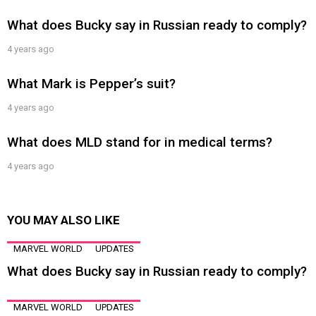
What does Bucky say in Russian ready to comply?
4 years ago
What Mark is Pepper’s suit?
4 years ago
What does MLD stand for in medical terms?
4 years ago
YOU MAY ALSO LIKE
MARVEL WORLD
UPDATES
What does Bucky say in Russian ready to comply?
MARVEL WORLD
UPDATES