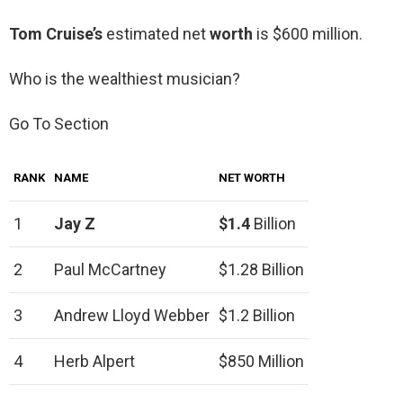
Tom Cruise’s
estimated net
worth
is $600 million.
Who is the wealthiest musician?
Go To Section
RANK
NAME
NET WORTH
1
Jay Z
$1.4
Billion
2
Paul McCartney
$1.28 Billion
3
Andrew Lloyd Webber
$1.2 Billion
4
Herb Alpert
$850 Million