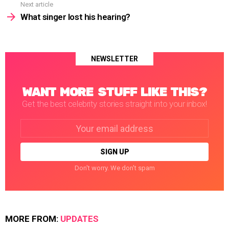
Next article
What singer lost his hearing?
NEWSLETTER
WANT MORE STUFF LIKE THIS?
Get the best celebrity stories straight into your inbox!
Email
address:
Don't worry. We don't spam
MORE FROM:
UPDATES