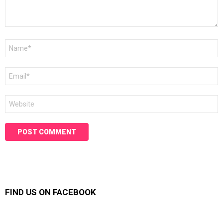
Name
*
Email
*
Website
FIND US ON FACEBOOK