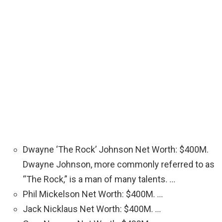
Dwayne ‘The Rock’ Johnson Net Worth: $400M.
Dwayne Johnson, more commonly referred to as
“The Rock,” is a man of many talents. …
Phil Mickelson Net Worth: $400M. …
Jack Nicklaus Net Worth: $400M. …