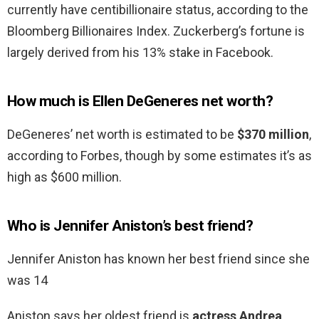
currently have centibillionaire status, according to the
Bloomberg Billionaires Index. Zuckerberg’s fortune is
largely derived from his 13% stake in Facebook.
How much is Ellen DeGeneres net worth?
DeGeneres’ net worth is estimated to be
$370 million
,
according to Forbes, though by some estimates it’s as
high as $600 million.
Who is Jennifer Aniston’s best friend?
Jennifer Aniston has known her best friend since she
was 14
Aniston says her oldest friend is
actress Andrea