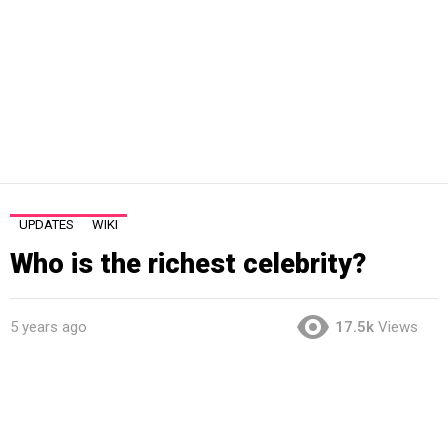
UPDATES
WIKI
Who is the richest celebrity?
5 years ago
17.5k
Views