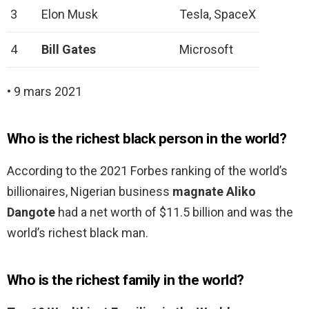
3
Elon Musk
Tesla, SpaceX
4
Bill Gates
Microsoft
• 9 mars 2021
Who is the richest black person in the world?
According to the 2021 Forbes ranking of the world’s
billionaires, Nigerian business
magnate Aliko
Dangote
had a net worth of $11.5 billion and was the
world’s richest black man.
Who is the richest family in the world?