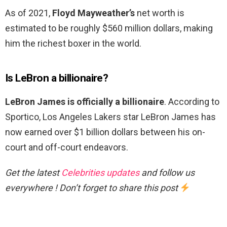
As of 2021,
Floyd Mayweather’s
net worth is
estimated to be roughly $560 million dollars, making
him the richest boxer in the world.
Is LeBron a billionaire?
LeBron James is officially a billionaire
. According to
Sportico, Los Angeles Lakers star LeBron James has
now earned over $1 billion dollars between his on-
court and off-court endeavors.
Get the latest
Celebrities updates
and follow us
everywhere ! Don’t forget to share this post