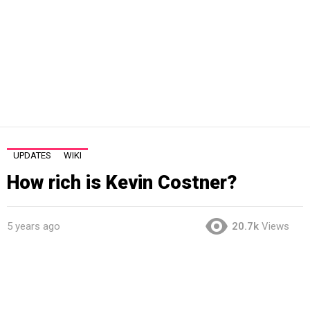
UPDATES
WIKI
How rich is Kevin Costner?
5 years ago
20.7k
Views