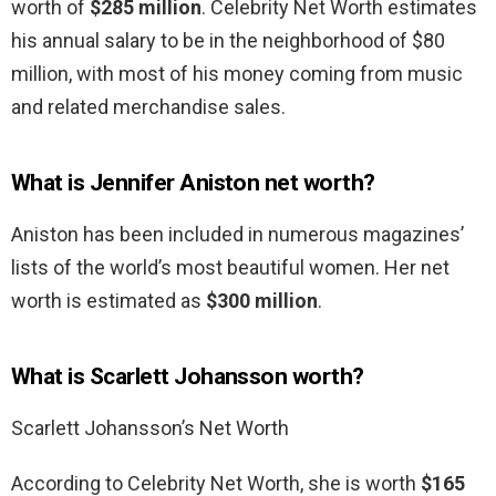
worth of
$285 million
. Celebrity Net Worth estimates
his annual salary to be in the neighborhood of $80
million, with most of his money coming from music
and related merchandise sales.
What is Jennifer Aniston net worth?
Aniston has been included in numerous magazines’
lists of the world’s most beautiful women. Her net
worth is estimated as
$300 million
.
What is Scarlett Johansson worth?
Scarlett Johansson’s Net Worth
According to Celebrity Net Worth, she is worth
$165