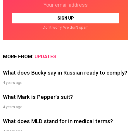
Email
address:
Don't worry. We don't spam
MORE FROM:
UPDATES
What does Bucky say in Russian ready to comply?
4 years ago
What Mark is Pepper’s suit?
4 years ago
What does MLD stand for in medical terms?