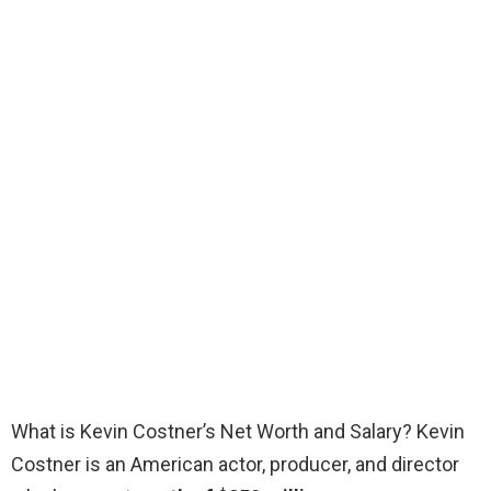
What is Kevin Costner’s Net Worth and Salary? Kevin
Costner is an American actor, producer, and director