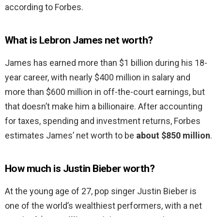
according to Forbes.
What is Lebron James net worth?
James has earned more than $1 billion during his 18-
year career, with nearly $400 million in salary and
more than $600 million in off-the-court earnings, but
that doesn’t make him a billionaire. After accounting
for taxes, spending and investment returns, Forbes
estimates James’ net worth to be
about $850 million
.
How much is Justin Bieber worth?
At the young age of 27, pop singer Justin Bieber is
one of the world’s wealthiest performers, with a net