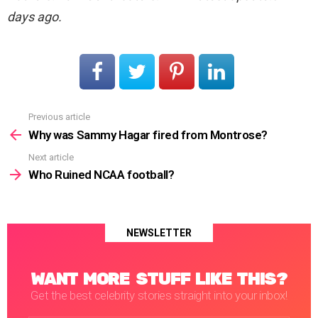
days ago.
Previous article
See
more
Why was Sammy Hagar fired from Montrose?
Next article
Who Ruined NCAA football?
NEWSLETTER
WANT MORE STUFF LIKE THIS?
Get the best celebrity stories straight into your inbox!