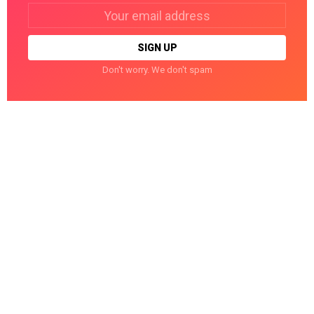
Email
address:
Don't worry. We don't spam