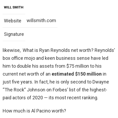
WILL SMITH
willsmith.com
Website
Signature
likewise, What is Ryan Reynolds net worth? Reynolds’
box office mojo and keen business sense have led
him to double his assets from $75 million to his
current net worth of an
estimated $150 million
in
just five years. In fact, he is only second to Dwayne
“The Rock” Johnson on Forbes’ list of the highest-
paid actors of 2020 — its most recent ranking.
How much is Al Pacino worth?