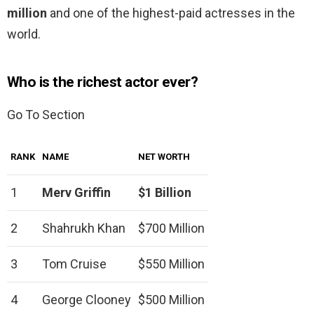
million
and one of the highest-paid actresses in the
world.
Who is the richest actor ever?
Go To Section
RANK
NAME
NET WORTH
1
Merv Griffin
$1 Billion
2
Shahrukh Khan
$700 Million
3
Tom Cruise
$550 Million
4
George Clooney
$500 Million