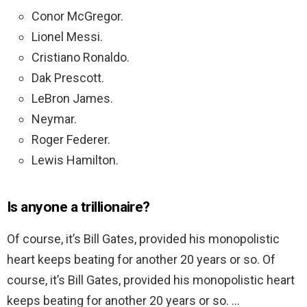
Conor McGregor.
Lionel Messi.
Cristiano Ronaldo.
Dak Prescott.
LeBron James.
Neymar.
Roger Federer.
Lewis Hamilton.
Is anyone a trillionaire?
Of course, it’s Bill Gates, provided his monopolistic
heart keeps beating for another 20 years or so. Of
course, it’s Bill Gates, provided his monopolistic heart
keeps beating for another 20 years or so. …