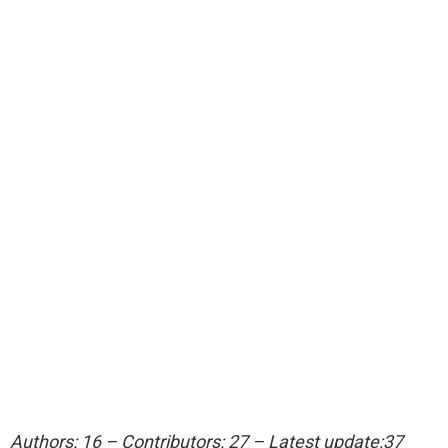
Authors: 16 – Contributors: 27 – Latest update:37