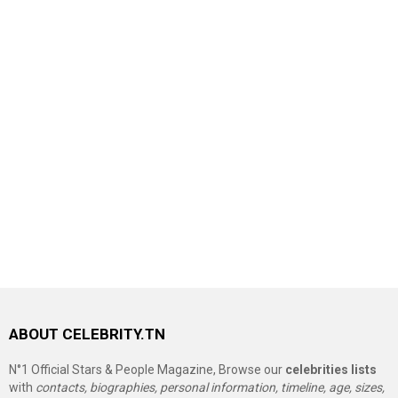
ABOUT CELEBRITY.TN
N°1 Official Stars & People Magazine, Browse our
celebrities lists
with
contacts, biographies, personal information, timeline, age, sizes,