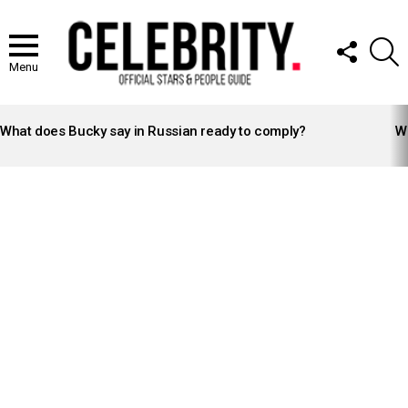
FOLLOW
S
US
Menu
LATEST
STORIES
What does Bucky say in Russian ready to comply?
Wh