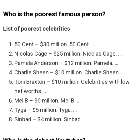
Who is the poorest famous person?
List of poorest celebrities
50 Cent – $30 million. 50 Cent. …
Nicolas Cage – $25 million. Nicolas Cage. …
Pamela Anderson – $12 million. Pamela. …
Charlie Sheen – $10 million. Charlie Sheen. …
Toni Braxton – $10 million. Celebrities with low
net worths. …
Mel B – $6 million. Mel B. …
Tyga – $5 million. Tyga. …
Sinbad – $4 million. Sinbad.