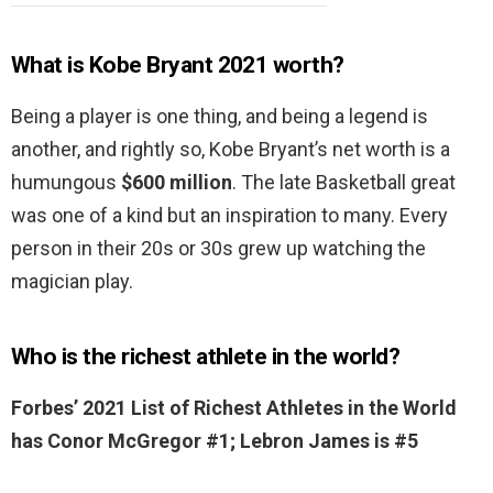
What is Kobe Bryant 2021 worth?
Being a player is one thing, and being a legend is
another, and rightly so, Kobe Bryant’s net worth is a
humungous
$600 million
. The late Basketball great
was one of a kind but an inspiration to many. Every
person in their 20s or 30s grew up watching the
magician play.
Who is the richest athlete in the world?
Forbes’ 2021 List of Richest Athletes in the World
has Conor McGregor #1; Lebron James is #5