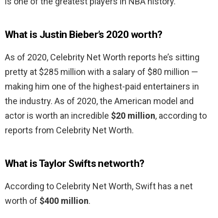
is one of the greatest players in NBA history.
What is Justin Bieber’s 2020 worth?
As of 2020, Celebrity Net Worth reports he’s sitting
pretty at $285 million with a salary of $80 million —
making him one of the highest-paid entertainers in
the industry. As of 2020, the American model and
actor is worth an incredible
$20 million
, according to
reports from Celebrity Net Worth.
What is Taylor Swifts networth?
According to Celebrity Net Worth, Swift has a net
worth of
$400 million
.