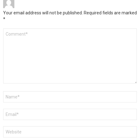
Your email address will not be published.
Required fields are marked
*
Comment
*
Name
*
Email
*
Website