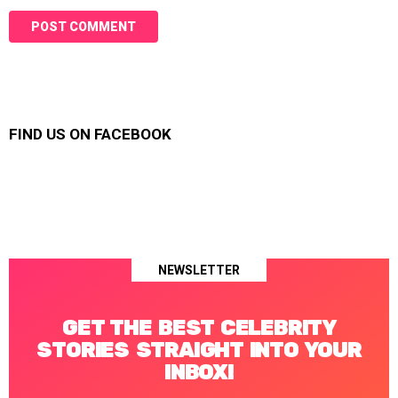
FIND US ON FACEBOOK
NEWSLETTER
GET THE BEST CELEBRITY
STORIES STRAIGHT INTO YOUR
INBOX!