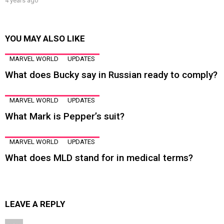
4 years ago
YOU MAY ALSO LIKE
MARVEL WORLD
UPDATES
What does Bucky say in Russian ready to comply?
MARVEL WORLD
UPDATES
What Mark is Pepper’s suit?
MARVEL WORLD
UPDATES
What does MLD stand for in medical terms?
LEAVE A REPLY