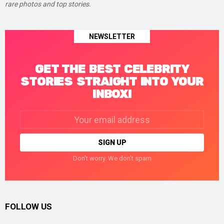
rare photos and top stories.
NEWSLETTER
GET THE BEST CELEBRITY
STORIES STRAIGHT INTO YOUR
INBOX!
Email
address:
Don't worry. We don't spam
FOLLOW US
facebook
twitter
instagram
linkedin
pinterest
tumblr
youtube