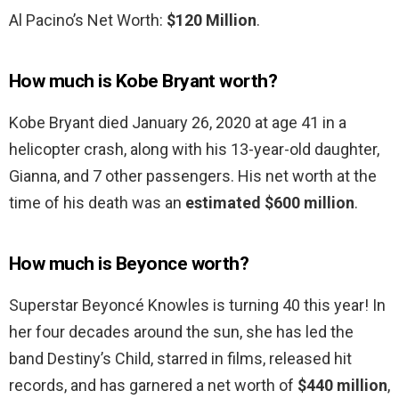
Al Pacino’s Net Worth:
$120 Million
.
How much is Kobe Bryant worth?
Kobe Bryant died January 26, 2020 at age 41 in a
helicopter crash, along with his 13-year-old daughter,
Gianna, and 7 other passengers. His net worth at the
time of his death was an
estimated $600 million
.
How much is Beyonce worth?
Superstar Beyoncé Knowles is turning 40 this year! In
her four decades around the sun, she has led the
band Destiny’s Child, starred in films, released hit
records, and has garnered a net worth of
$440 million
,