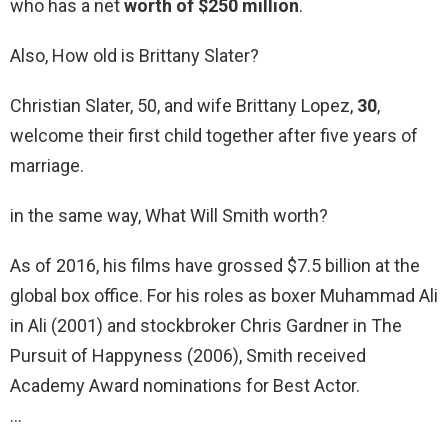
who has a net
worth of $250 million
.
Also, How old is Brittany Slater?
Christian Slater, 50, and wife Brittany Lopez,
30
,
welcome their first child together after five years of
marriage.
in the same way, What Will Smith worth?
As of 2016, his films have grossed $7.5 billion at the
global box office. For his roles as boxer Muhammad Ali
in Ali (2001) and stockbroker Chris Gardner in The
Pursuit of Happyness (2006), Smith received
Academy Award nominations for Best Actor.
…