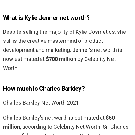
What is Kylie Jenner net worth?
Despite selling the majority of Kylie Cosmetics, she
still is the creative mastermind of product
development and marketing. Jenner’s net worth is
now estimated at
$700 million
by Celebrity Net
Worth.
How much is Charles Barkley?
Charles Barkley Net Worth 2021
Charles Barkley’s net worth is estimated at
$50
million
, according to Celebrity Net Worth. Sir Charles