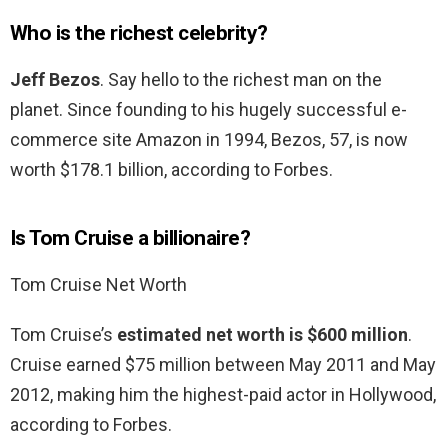
Who is the richest celebrity?
Jeff Bezos
. Say hello to the richest man on the
planet. Since founding to his hugely successful e-
commerce site Amazon in 1994, Bezos, 57, is now
worth $178.1 billion, according to Forbes.
Is Tom Cruise a billionaire?
Tom Cruise Net Worth
Tom Cruise’s
estimated net worth is $600 million
.
Cruise earned $75 million between May 2011 and May
2012, making him the highest-paid actor in Hollywood,
according to Forbes.