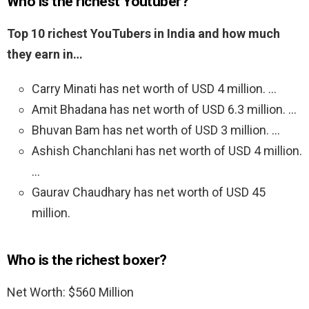
Who is the richest Youtuber?
Top 10 richest YouTubers in India and how much
they earn in…
Carry Minati has net worth of USD 4 million. …
Amit Bhadana has net worth of USD 6.3 million. …
Bhuvan Bam has net worth of USD 3 million. …
Ashish Chanchlani has net worth of USD 4 million.
…
Gaurav Chaudhary has net worth of USD 45
million.
Who is the richest boxer?
Net Worth: $560 Million