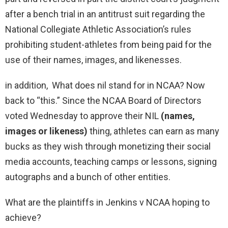
after a bench trial in an antitrust suit regarding the
National Collegiate Athletic Association’s rules
prohibiting student-athletes from being paid for the
use of their names, images, and likenesses.
in addition, What does nil stand for in NCAA? Now
back to “this.” Since the NCAA Board of Directors
voted Wednesday to approve their NIL
(names,
images or likeness)
thing, athletes can earn as many
bucks as they wish through monetizing their social
media accounts, teaching camps or lessons, signing
autographs and a bunch of other entities.
What are the plaintiffs in Jenkins v NCAA hoping to
achieve?