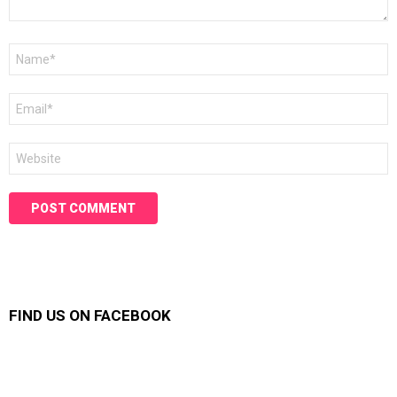
Name
*
Email
*
Website
FIND US ON FACEBOOK