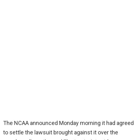
The NCAA announced Monday morning it had agreed
to settle the lawsuit brought against it over the