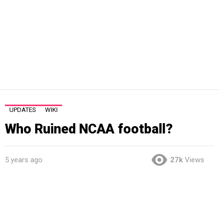
UPDATES
WIKI
Who Ruined NCAA football?
5 years ago
27k
Views