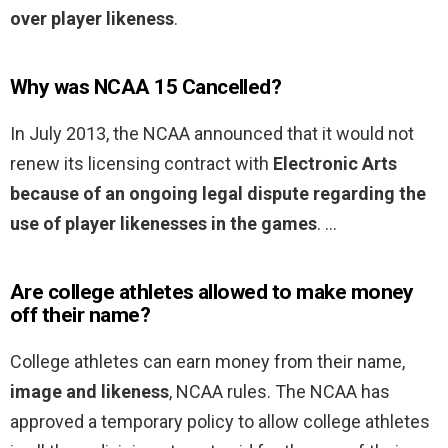
over player likeness
.
Why was NCAA 15 Cancelled?
In July 2013, the NCAA announced that it would not
renew its licensing contract with
Electronic Arts
because of an ongoing legal dispute regarding the
use of player likenesses in the games
. …
Are college athletes allowed to make money
off their name?
College athletes can earn money from their name,
image and likeness
, NCAA rules. The NCAA has
approved a temporary policy to allow college athletes