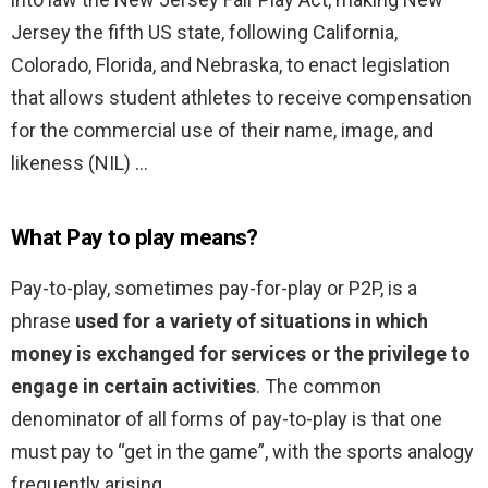
Jersey the fifth US state, following California,
Colorado, Florida, and Nebraska, to enact legislation
that allows student athletes to receive compensation
for the commercial use of their name, image, and
likeness (NIL) …
What Pay to play means?
Pay-to-play, sometimes pay-for-play or P2P, is a
phrase
used for a variety of situations in which
money is exchanged for services or the privilege to
engage in certain activities
. The common
denominator of all forms of pay-to-play is that one
must pay to “get in the game”, with the sports analogy
frequently arising.