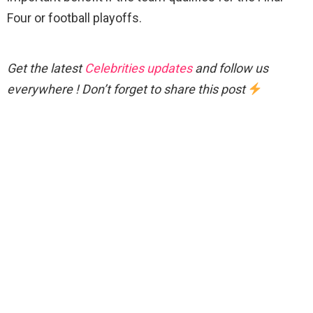
Four or football playoffs.
Get the latest
Celebrities updates
and follow us
everywhere ! Don’t forget to share this post