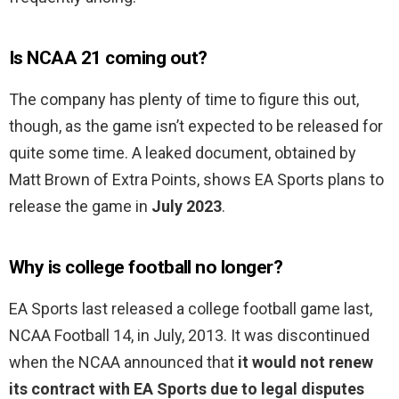
Is NCAA 21 coming out?
The company has plenty of time to figure this out,
though, as the game isn’t expected to be released for
quite some time. A leaked document, obtained by
Matt Brown of Extra Points, shows EA Sports plans to
release the game in
July 2023
.
Why is college football no longer?
EA Sports last released a college football game last,
NCAA Football 14, in July, 2013. It was discontinued
when the NCAA announced that
it would not renew
its contract with EA Sports due to legal disputes