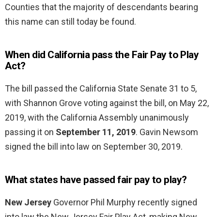
Counties that the majority of descendants bearing
this name can still today be found.
When did California pass the Fair Pay to Play
Act?
The bill passed the California State Senate 31 to 5,
with Shannon Grove voting against the bill, on May 22,
2019, with the California Assembly unanimously
passing it on
September 11, 2019
. Gavin Newsom
signed the bill into law on September 30, 2019.
What states have passed fair pay to play?
New Jersey
Governor Phil Murphy recently signed
into law the New Jersey Fair Play Act, making New