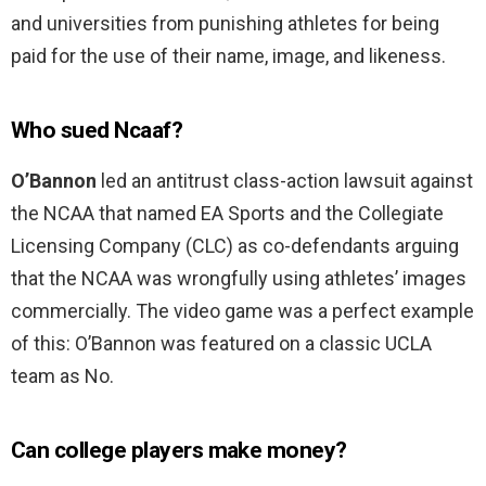
and universities from punishing athletes for being
paid for the use of their name, image, and likeness.
Who sued Ncaaf?
O’Bannon
led an antitrust class-action lawsuit against
the NCAA that named EA Sports and the Collegiate
Licensing Company (CLC) as co-defendants arguing
that the NCAA was wrongfully using athletes’ images
commercially. The video game was a perfect example
of this: O’Bannon was featured on a classic UCLA
team as No.
Can college players make money?