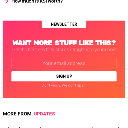
How much is KSI worth?
NEWSLETTER
WANT MORE STUFF LIKE THIS?
Get the best celebrity stories straight into your inbox!
Email
address:
Don't worry. We don't spam
MORE FROM:
UPDATES