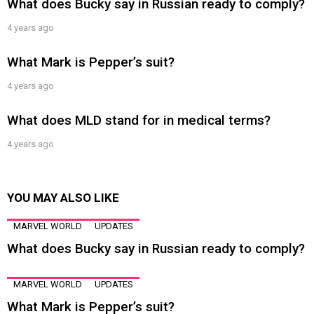
What does Bucky say in Russian ready to comply?
4 years ago
What Mark is Pepper’s suit?
4 years ago
What does MLD stand for in medical terms?
4 years ago
YOU MAY ALSO LIKE
MARVEL WORLD
UPDATES
What does Bucky say in Russian ready to comply?
MARVEL WORLD
UPDATES
What Mark is Pepper’s suit?