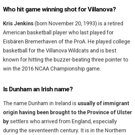
Who hit game winning shot for Villanova?
Kris Jenkins
(born November 20, 1993) is a retired
American basketball player who last played for
Eisbären Bremerhaven of the ProA. He played college
basketball for the Villanova Wildcats and is best
known for hitting the buzzer-beating three pointer to
win the 2016 NCAA Championship game.
Is Dunham an Irish name?
The name Dunham in Ireland is
usually of immigrant
origin having been brought to the Province of Ulster
by
settlers who arrived from England, especially
during the seventeenth century. It is in the Northern