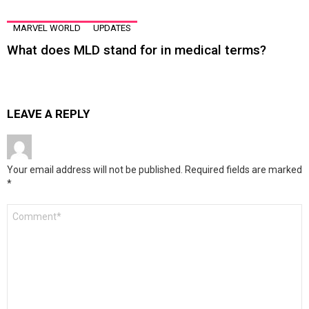
MARVEL WORLD
UPDATES
What does MLD stand for in medical terms?
LEAVE A REPLY
Your email address will not be published.
Required fields are marked
*
Comment
*