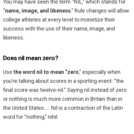
You may have seen the term “NIL,” which stands for
“
name, image, and likeness
.” Rule changes will allow
college athletes at every level to monetize their
success with the use of their name, image, and
likeness.
Does nil mean zero?
Use
the word nil to mean “zero
,” especially when
you’re talking about scores in a sporting event: “the
final score was twelve-nil.” Saying nil instead of zero
or nothing is much more common in Britain than in
the United States. … Nil is a contraction of the Latin
word for “nothing,” nihil.