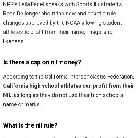
NPR’s Leila Fadel speaks with Sports Illustrated’s
Ross Dellenger about the new and chaotic rule
changes approved by the NCAA allowing student
athletes to profit from their name, image, and
likeness.
Is there a cap on nil money?
According to the California Interscholastic Federation,
California high school athletes can profit from their
NIL
, as long as they do not use their high school’s
name or marks.
What is the nil rule?