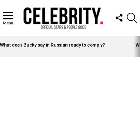
FOLLOW
S
US
Menu
LATEST
STORIES
What does Bucky say in Russian ready to comply?
Wh