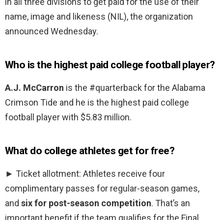
in all three divisions to get paid for the use of their
name, image and likeness (NIL), the organization
announced Wednesday.
Who is the highest paid college football player?
A.J. McCarron
is the #quarterback for the Alabama
Crimson Tide and he is the highest paid college
football player with $5.83 million.
What do college athletes get for free?
► Ticket allotment: Athletes receive four
complimentary passes for regular-season games,
and
six for post-season competition
. That’s an
important benefit if the team qualifies for the Final