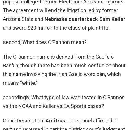
popular college-themed Electronic Arts video games.
The agreement will end the litigation led by former
Arizona State and
Nebraska quarterback Sam Keller
and award $20 million to the class of plaintiffs.
second, What does O’Bannon mean?
The O-bannon name is derived from the Gaelic ó
Banàin, though there has been much confusion about
this name involving the Irish Gaelic word bàn, which
means “
white
.”
accordingly, What type of law was tested in O’Bannon
vs the NCAA and Keller vs EA Sports cases?
Court Description:
Antitrust
. The panel affirmed in
part and reversed in part the district court’s judgment