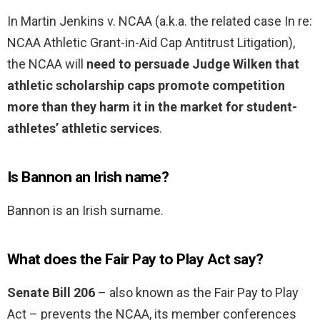
In Martin Jenkins v. NCAA (a.k.a. the related case In re:
NCAA Athletic Grant-in-Aid Cap Antitrust Litigation),
the NCAA will
need to persuade Judge Wilken that
athletic scholarship caps promote competition
more than they harm it in the market for student-
athletes’ athletic services
.
Is Bannon an Irish name?
Bannon is an Irish surname.
What does the Fair Pay to Play Act say?
Senate Bill 206
– also known as the Fair Pay to Play
Act – prevents the NCAA, its member conferences