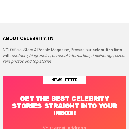
ABOUT CELEBRITY.TN
N°1 Official Stars & People Magazine, Browse our
celebrities lists
with
contacts, biographies, personal information, timeline, age, sizes,
rare photos and top stories.
NEWSLETTER
GET THE BEST CELEBRITY
STORIES STRAIGHT INTO YOUR
INBOX!
Email