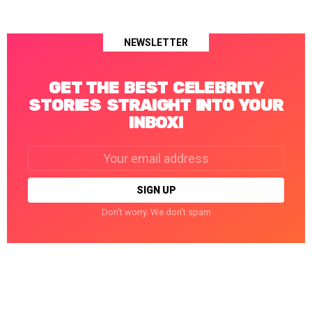
NEWSLETTER
GET THE BEST CELEBRITY
STORIES STRAIGHT INTO YOUR
INBOX!
Email
address:
Don't worry. We don't spam