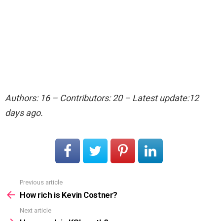
Authors: 16 – Contributors: 20 – Latest update:12
days ago.
Previous article
See
more
How rich is Kevin Costner?
Next article