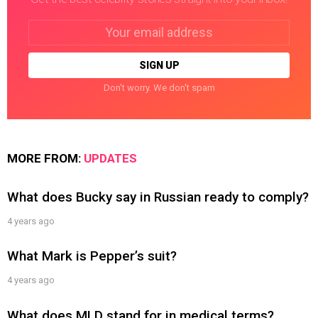
Email
address:
Don't worry. We don't spam
MORE FROM:
UPDATES
What does Bucky say in Russian ready to comply?
4 years ago
What Mark is Pepper’s suit?
4 years ago
What does MLD stand for in medical terms?