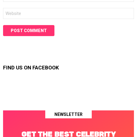
Website
FIND US ON FACEBOOK
NEWSLETTER
GET THE BEST CELEBRITY