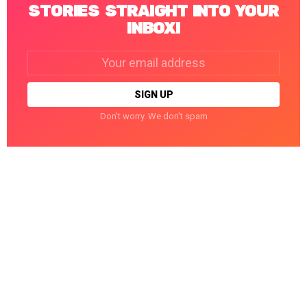
STORIES STRAIGHT INTO YOUR
INBOX!
Email
address:
Don't worry. We don't spam