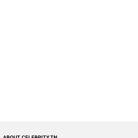
ABOUT CELEBRITY.TN