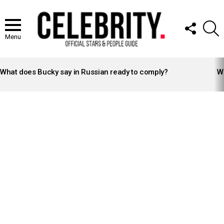
FOLLOW
S
US
Menu
LATEST
STORIES
What does Bucky say in Russian ready to comply?
Wh