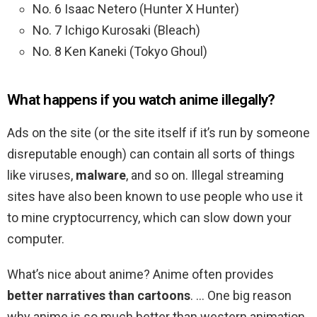
No. 6 Isaac Netero (Hunter X Hunter)
No. 7 Ichigo Kurosaki (Bleach)
No. 8 Ken Kaneki (Tokyo Ghoul)
What happens if you watch anime illegally?
Ads on the site (or the site itself if it’s run by someone
disreputable enough) can contain all sorts of things
like viruses,
malware
, and so on. Illegal streaming
sites have also been known to use people who use it
to mine cryptocurrency, which can slow down your
computer.
What’s nice about anime? Anime often provides
better narratives than cartoons
. … One big reason
why anime is so much better than western animation