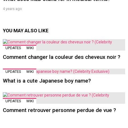
4 years ago
YOU MAY ALSO LIKE
UPDATES
WIKI
Comment changer la couleur des cheveux noir ?
UPDATES
WIKI
What is a cute Japanese boy name?
UPDATES
WIKI
Comment retrouver personne perdue de vue ?