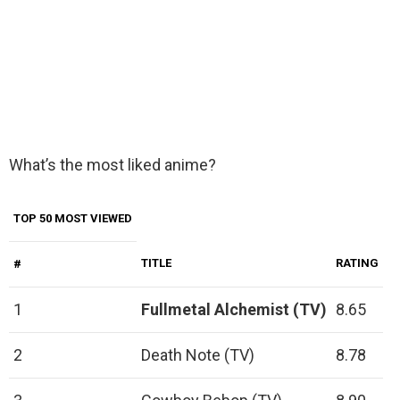
What’s the most liked anime?
TOP 50 MOST VIEWED
TITLE
RATING
#
1
Fullmetal Alchemist (TV)
8.65
2
Death Note (TV)
8.78