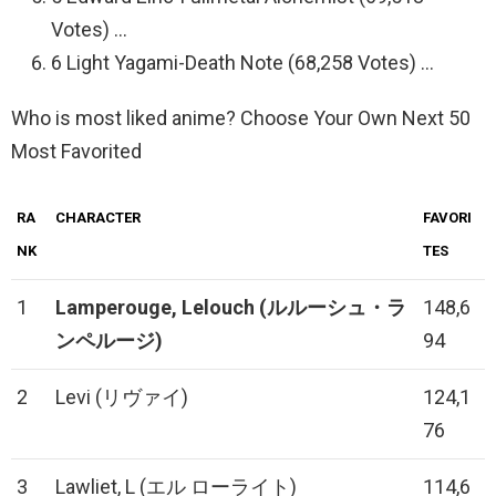
Votes) …
6 Light Yagami-Death Note (68,258 Votes) …
Who is most liked anime? Choose Your Own Next 50
Most Favorited
RA
CHARACTER
FAVORI
NK
TES
1
Lamperouge, Lelouch
(ルルーシュ・ラ
148,6
ンペルージ)
94
2
Levi (リヴァイ)
124,1
76
3
Lawliet, L (エル ローライト)
114,6