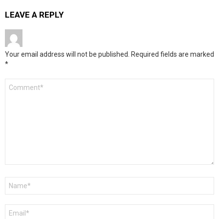
LEAVE A REPLY
Your email address will not be published.
Required fields are marked
*
Comment
*
Name
*
Email
*