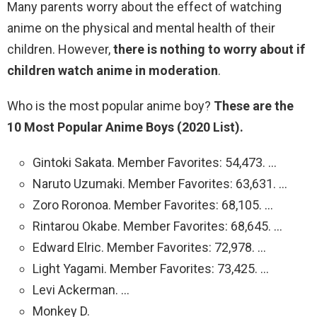
Many parents worry about the effect of watching
anime on the physical and mental health of their
children. However,
there is nothing to worry about if
children watch anime in moderation
.
Who is the most popular anime boy?
These are the
10 Most Popular Anime Boys (2020 List).
Gintoki Sakata. Member Favorites: 54,473. …
Naruto Uzumaki. Member Favorites: 63,631. …
Zoro Roronoa. Member Favorites: 68,105. …
Rintarou Okabe. Member Favorites: 68,645. …
Edward Elric. Member Favorites: 72,978. …
Light Yagami. Member Favorites: 73,425. …
Levi Ackerman. …
Monkey D.