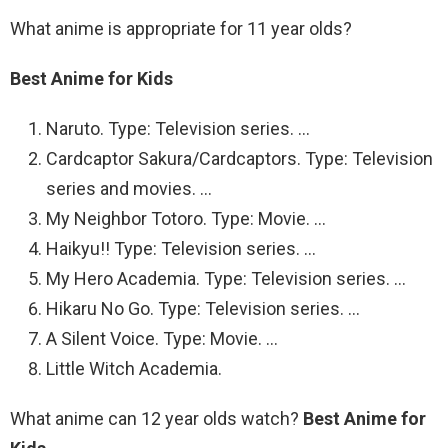
What anime is appropriate for 11 year olds?
Best Anime for Kids
Naruto. Type: Television series. …
Cardcaptor Sakura/Cardcaptors. Type: Television
series and movies. …
My Neighbor Totoro. Type: Movie. …
Haikyu!! Type: Television series. …
My Hero Academia. Type: Television series. …
Hikaru No Go. Type: Television series. …
A Silent Voice. Type: Movie. …
Little Witch Academia.
What anime can 12 year olds watch?
Best Anime for