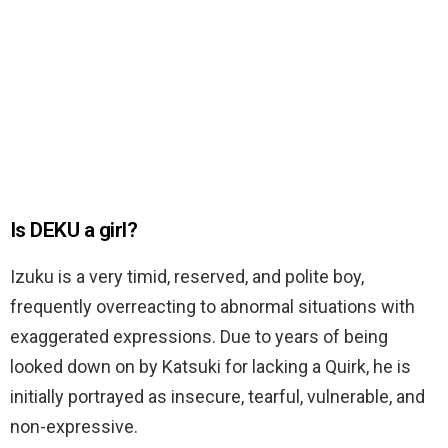
Is DEKU a girl?
Izuku is a very timid, reserved, and polite boy,
frequently overreacting to abnormal situations with
exaggerated expressions. Due to yeаrs of being
looked down on by Katsuki for lacking a Quirk, he is
initially portrayed as insecure, tearful, vulnerable, and
non-expressive.