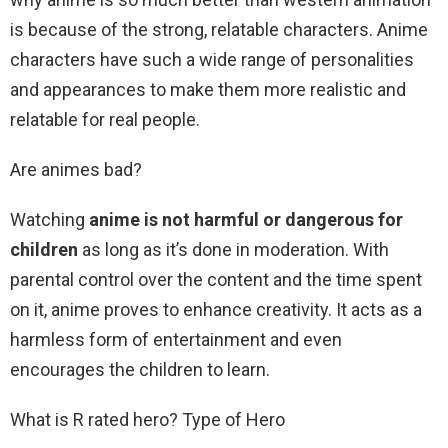
is because of the strong, relatable characters. Anime
characters have such a wide range of personalities
and appearances to make them more realistic and
relatable for real people.
Are animes bad?
Watching
anime is not harmful or dangerous for
children
as long as it’s done in moderation. With
parental control over the content and the time spent
on it, anime proves to enhance creativity. It acts as a
harmless form of entertainment and even
encourages the children to learn.
What is R rated hero? Type of Hero