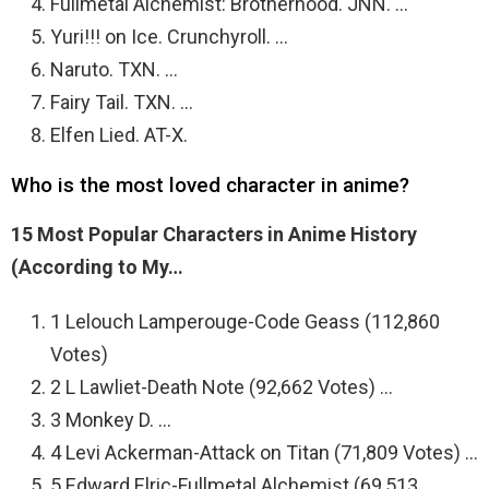
Fullmetal Alchemist: Brotherhood. JNN. …
Yuri!!! on Ice. Crunchyroll. …
Naruto. TXN. …
Fairy Tail. TXN. …
Elfen Lied. AT-X.
Who is the most loved character in anime?
15 Most Popular Characters in Anime History
(According to My…
1 Lelouch Lamperouge-Code Geass (112,860
Votes)
2 L Lawliet-Death Note (92,662 Votes) …
3 Monkey D. …
4 Levi Ackerman-Attack on Titan (71,809 Votes) …
5 Edward Elric-Fullmetal Alchemist (69,513