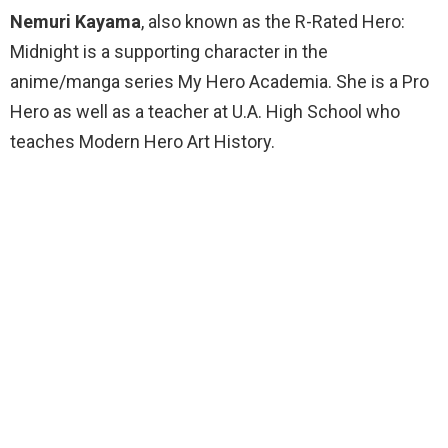
Nemuri Kayama
, also known as the R-Rated Hero:
Midnight is a supporting character in the
anime/manga series My Hero Academia. She is a Pro
Hero as well as a teacher at U.A. High School who
teaches Modern Hero Art History.