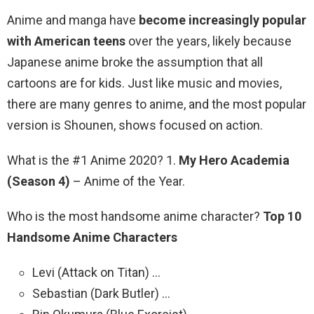
Anime and manga have
become increasingly popular
with American teens
over the years, likely because
Japanese anime broke the assumption that all
cartoons are for kids. Just like music and movies,
there are many genres to anime, and the most popular
version is Shounen, shows focused on action.
What is the #1 Anime 2020? 1.
My Hero Academia
(Season 4)
– Anime of the Year.
Who is the most handsome anime character?
Top 10
Handsome Anime Characters
Levi (Attack on Titan) …
Sebastian (Dark Butler) …