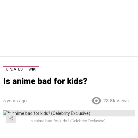
UPDATES
WIKI
Is anime bad for kids?
5 years ago
23.8k
Views
Is anime bad for kids? (Celebrity Exclusive)