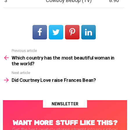
3
Cowboy Bebop (TV)
8.90
Previous article
See
more
Which country has the most beautiful woman in
the world?
Next article
Did Courtney Love raise Frances Bean?
NEWSLETTER
WANT MORE STUFF LIKE THIS?
Get the best celebrity stories straight into your inbox!