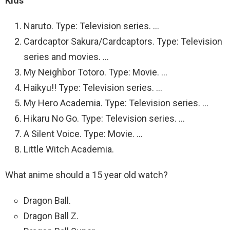
Kids
Naruto. Type: Television series. …
Cardcaptor Sakura/Cardcaptors. Type: Television
series and movies. …
My Neighbor Totoro. Type: Movie. …
Haikyu!! Type: Television series. …
My Hero Academia. Type: Television series. …
Hikaru No Go. Type: Television series. …
A Silent Voice. Type: Movie. …
Little Witch Academia.
What anime should a 15 year old watch?
Dragon Ball.
Dragon Ball Z.