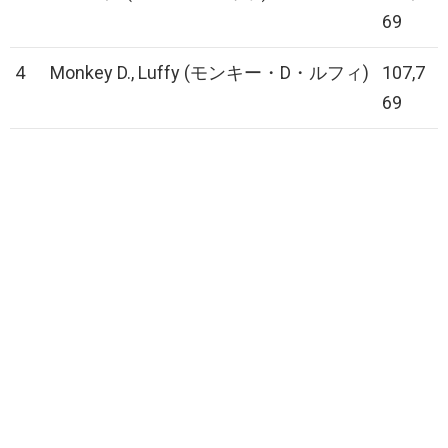
69
4
Monkey D., Luffy (モンキー・D・ルフィ)
107,7
69