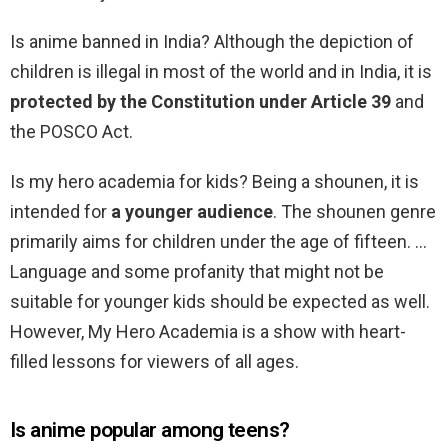
Is anime banned in India? Although the depiction of
children is illegal in most of the world and in India, it is
protected by the Constitution under Article 39
and
the POSCO Act.
Is my hero academia for kids? Being a shounen, it is
intended for
a younger audience
. The shounen genre
primarily aims for children under the age of fifteen. …
Language and some profanity that might not be
suitable for younger kids should be expected as well.
However, My Hero Academia is a show with heart-
filled lessons for viewers of all ages.
Is anime popular among teens?