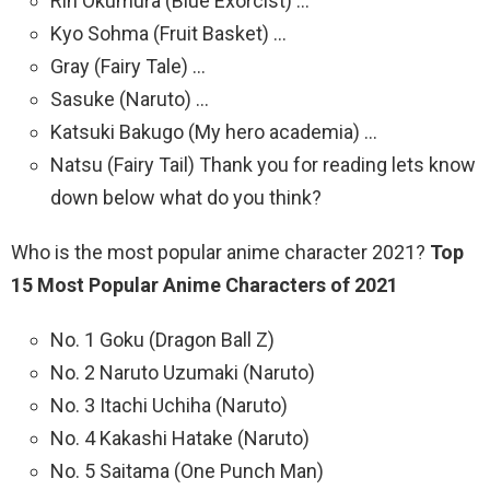
Rin Okumura (Blue Exorcist) …
Kyo Sohma (Fruit Basket) …
Gray (Fairy Tale) …
Sasuke (Naruto) …
Katsuki Bakugo (My hero academia) …
Natsu (Fairy Tail) Thank you for reading lets know
down below what do you think?
Who is the most popular anime character 2021?
Top
15 Most Popular Anime Characters of 2021
No. 1 Goku (Dragon Ball Z)
No. 2 Naruto Uzumaki (Naruto)
No. 3 Itachi Uchiha (Naruto)
No. 4 Kakashi Hatake (Naruto)
No. 5 Saitama (One Punch Man)