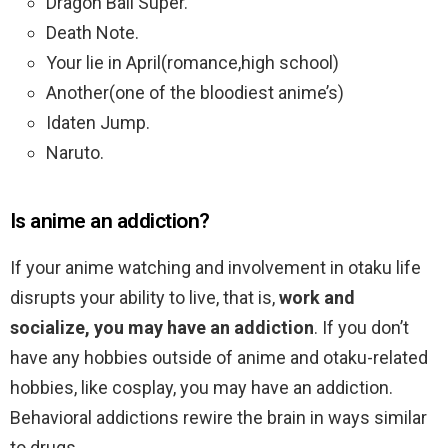
Dragon Ball Super.
Death Note.
Your lie in April(romance,high school)
Another(one of the bloodiest anime’s)
Idaten Jump.
Naruto.
Is anime an addiction?
If your anime watching and involvement in otaku life
disrupts your ability to live, that is,
work and
socialize, you may have an addiction
. If you don’t
have any hobbies outside of anime and otaku-related
hobbies, like cosplay, you may have an addiction.
Behavioral addictions rewire the brain in ways similar
to drugs.