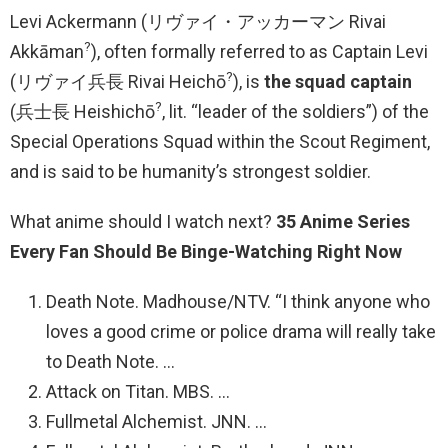
Levi Ackermann (リヴァイ・アッカーマン Rivai
?
Akkāman
), often formally referred to as Captain Levi
?
(リヴァイ兵長 Rivai Heichō
), is
the squad captain
?
(兵士長 Heishichō
, lit. “leader of the soldiers”) of the
Special Operations Squad within the Scout Regiment,
and is said to be humanity’s strongest soldier.
What anime should I watch next?
35 Anime Series
Every Fan Should Be Binge-Watching Right Now
Death Note. Madhouse/NTV. “I think anyone who
loves a good crime or police drama will really take
to Death Note. …
Attack on Titan. MBS. …
Fullmetal Alchemist. JNN. …