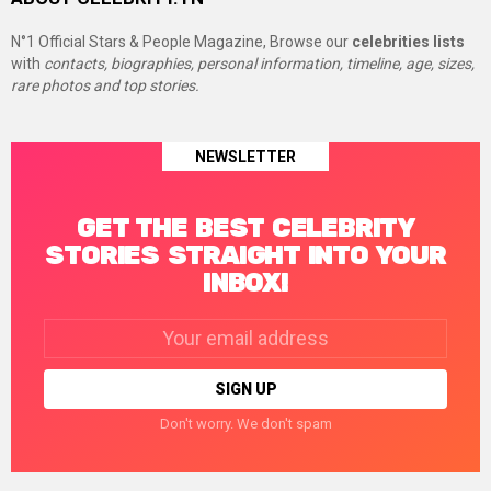
N°1 Official Stars & People Magazine, Browse our
celebrities lists
with
contacts, biographies, personal information, timeline, age, sizes,
rare photos and top stories.
NEWSLETTER
GET THE BEST CELEBRITY
STORIES STRAIGHT INTO YOUR
INBOX!
Email
address:
Don't worry. We don't spam