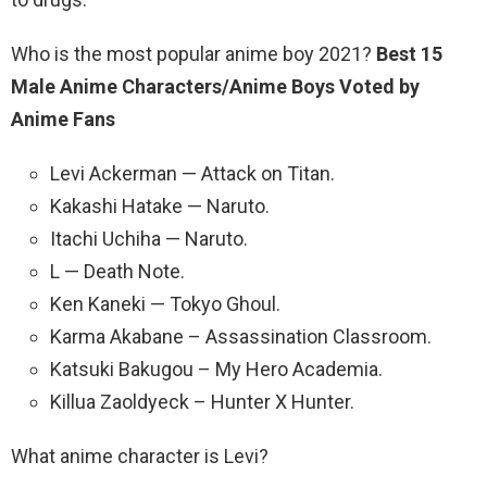
Who is the most popular anime boy 2021?
Best 15
Male Anime Characters/Anime Boys Voted by
Anime Fans
Levi Ackerman — Attack on Titan.
Kakashi Hatake — Naruto.
Itachi Uchiha — Naruto.
L — Death Note.
Ken Kaneki — Tokyo Ghoul.
Karma Akabane – Assassination Classroom.
Katsuki Bakugou – My Hero Academia.
Killua Zaoldyeck – Hunter X Hunter.
What anime character is Levi?