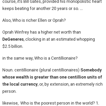
course, it’s Bill Gates, provided his monopolistic heart
keeps beating for another 20 years or so. …
Also, Who is richer Ellen or Oprah?
Oprah Winfrey has a higher net worth than
DeGeneres
, clocking in at an estimated whopping
$2.5 billion.
in the same way, Who is a Centillionaire?
Noun. centillionaire (plural centillionaires)
Somebody
whose wealth is greater than one centillion units of
the local currency
, or, by extension, an extremely rich
person.
likewise, Who is the poorest person in the world? 1.