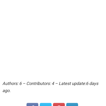
Authors: 6 – Contributors: 4 – Latest update:6 days
ago.