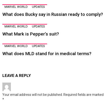
MARVEL WORLD
UPDATES
What does Bucky say in Russian ready to comply?
MARVEL WORLD
UPDATES
What Mark is Pepper’s suit?
MARVEL WORLD
UPDATES
What does MLD stand for in medical terms?
LEAVE A REPLY
Your email address will not be published.
Required fields are marked
*