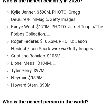
Who is the richest celebrity in 2020?
Kylie Jenner. $590M. PHOTO: Gregg
DeGuire/FilmMagic/Getty Images. …
Kanye West. $170M. PHOTO: Jamel Toppin/The
Forbes Collection. …
Roger Federer. $106.3M. PHOTO: Jason
Heidrich/Icon Sportswire via Getty Images. …
Cristiano Ronaldo. $105M. …
Lionel Messi. $104M. …
Tyler Perry. $97M. …
Neymar. $95.5M. …
Howard Stern. $90M.
Who is the richest person in the world?