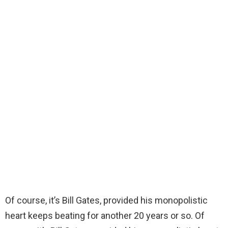
Of course, it’s Bill Gates, provided his monopolistic
heart keeps beating for another 20 years or so. Of