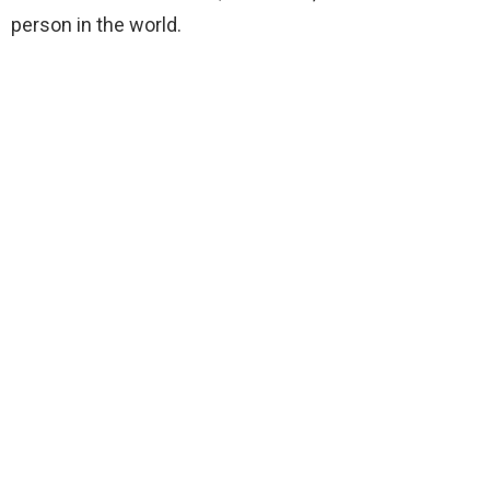
person in the world.