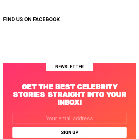
FIND US ON FACEBOOK
NEWSLETTER
GET THE BEST CELEBRITY
STORIES STRAIGHT INTO YOUR
INBOX!
Email
address: