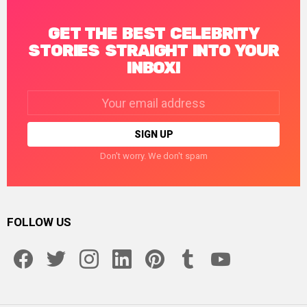
GET THE BEST CELEBRITY
STORIES STRAIGHT INTO YOUR
INBOX!
Email
address:
Don't worry. We don't spam
FOLLOW US
facebook
twitter
instagram
linkedin
pinterest
tumblr
youtube