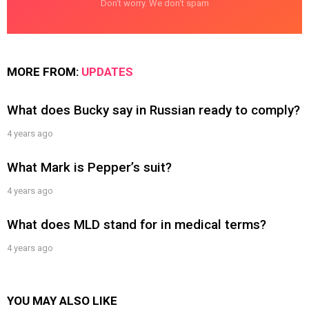
Don't worry. We don't spam
MORE FROM:
UPDATES
What does Bucky say in Russian ready to comply?
4 years ago
What Mark is Pepper’s suit?
4 years ago
What does MLD stand for in medical terms?
4 years ago
YOU MAY ALSO LIKE