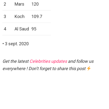
2
Mars
120
3
Koch
109.7
4
Al Saud
95
• 3 sept. 2020
Get the latest
Celebrities updates
and follow us
everywhere ! Don’t forget to share this post