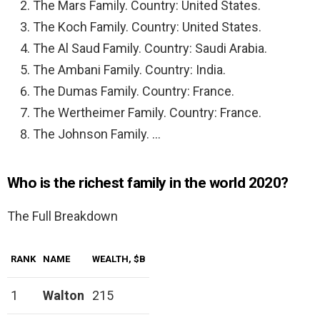
The Mars Family. Country: United States.
The Koch Family. Country: United States.
The Al Saud Family. Country: Saudi Arabia.
The Ambani Family. Country: India.
The Dumas Family. Country: France.
The Wertheimer Family. Country: France.
The Johnson Family. …
Who is the richest family in the world 2020?
The Full Breakdown
RANK
NAME
WEALTH, $B
1
Walton
215