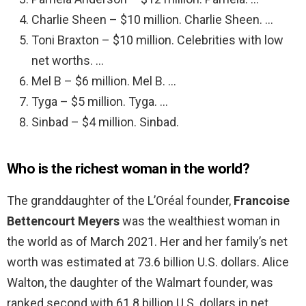
Charlie Sheen – $10 million. Charlie Sheen. …
Toni Braxton – $10 million. Celebrities with low
net worths. …
Mel B – $6 million. Mel B. …
Tyga – $5 million. Tyga. …
Sinbad – $4 million. Sinbad.
Who is the richest woman in the world?
The granddaughter of the L’Oréal founder,
Francoise
Bettencourt Meyers
was the wealthiest woman in
the world as of March 2021. Her and her family’s net
worth was estimated at 73.6 billion U.S. dollars. Alice
Walton, the daughter of the Walmart founder, was
ranked second with 61.8 billion U.S. dollars in net