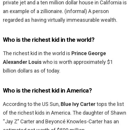
private jet and a ten million dollar house in California is
an example of a zillionaire. (informal) A person
regarded as having virtually immeasurable wealth.
Who is the richest kid in the world?
The richest kid in the world is
Prince George
Alexander Louis
who is worth approximately $1
billion dollars as of today.
Who is the richest kid in America?
According to the US Sun,
Blue Ivy Carter
tops the list
of the richest kids in America. The daughter of Shawn
“Jay Z” Carter and Beyoncé Knowles-Carter has an