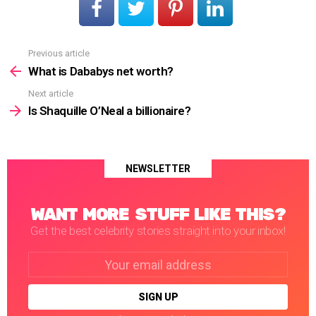
Previous article
See
more
What is Dababys net worth?
Next article
Is Shaquille O’Neal a billionaire?
NEWSLETTER
WANT MORE STUFF LIKE THIS?
Get the best celebrity stories straight into your inbox!
Email
address: