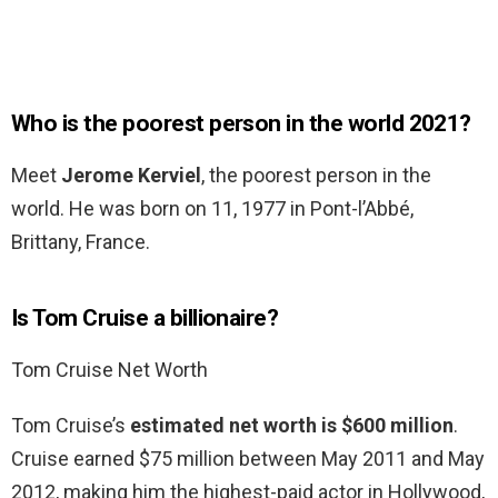
Who is the poorest person in the world 2021?
Meet
Jerome Kerviel
, the poorest person in the
world. He was born on 11, 1977 in Pont-l’Abbé,
Brittany, France.
Is Tom Cruise a billionaire?
Tom Cruise Net Worth
Tom Cruise’s
estimated net worth is $600 million
.
Cruise earned $75 million between May 2011 and May
2012, making him the highest-paid actor in Hollywood,