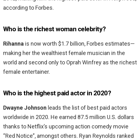
according to Forbes.
Who is the richest woman celebrity?
Rihanna
is now worth $1.7 billion, Forbes estimates—
making her the wealthiest female musician in the
world and second only to Oprah Winfrey as the richest
female entertainer.
Who is the highest paid actor in 2020?
Dwayne Johnson
leads the list of best paid actors
worldwide in 2020. He earned 87.5 million U.S. dollars
thanks to Netflix’s upcoming action comedy movie
“Red Notice”, amongst others. Ryan Reynolds ranked