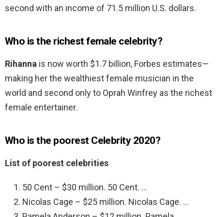
second with an income of 71.5 million U.S. dollars.
Who is the richest female celebrity?
Rihanna
is now worth $1.7 billion, Forbes estimates—
making her the wealthiest female musician in the
world and second only to Oprah Winfrey as the richest
female entertainer.
Who is the poorest Celebrity 2020?
List of poorest celebrities
50 Cent – $30 million. 50 Cent. …
Nicolas Cage – $25 million. Nicolas Cage. …
Pamela Anderson – $12 million. Pamela. …