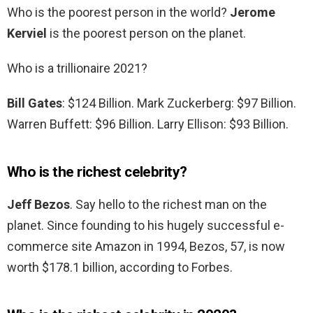
Who is the poorest person in the world?
Jerome
Kerviel
is the poorest person on the planet.
Who is a trillionaire 2021?
Bill Gates
: $124 Billion. Mark Zuckerberg: $97 Billion.
Warren Buffett: $96 Billion. Larry Ellison: $93 Billion.
Who is the richest celebrity?
Jeff Bezos
. Say hello to the richest man on the
planet. Since founding to his hugely successful e-
commerce site Amazon in 1994, Bezos, 57, is now
worth $178.1 billion, according to Forbes.