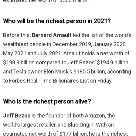
estimated net worth of $500 million.
Who will be the richest person in 2021?
Before this,
Bernard Arnault
led the list of the world’s
wealthiest people in December 2019, January 2020,
May 2021 and July 2021. Arnault holds a net worth of
$198.9 billion compared to Jeff Bezos’ $194.9 billion
and Tesla owner Elon Musk’s $185.5 billion, according
to Forbes Real-Time Billionaires List on Friday.
Who is the richest person alive?
Jeff Bezos
is the founder of both Amazon, the
world’s largest retailer, and Blue Origin. With an
estimated net worth of $177 billion, he is the richest