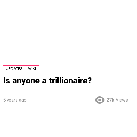
UPDATES
WIKI
Is anyone a trillionaire?
5 years ago
27k
Views