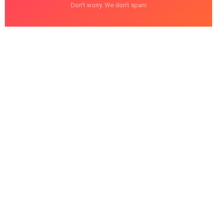
Don't worry. We don't spam