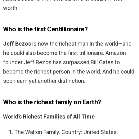
worth.
Who is the first Centillionaire?
Jeff Bezos
is now the richest man in the world—and
he could also become the first trillionaire. Amazon
founder Jeff Bezos has surpassed Bill Gates to
become the richest person in the world. And he could
soon earn yet another distinction.
Who is the richest family on Earth?
World’s Richest Families of All Time
The Walton Family. Country: United States.