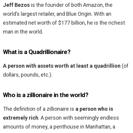
Jeff Bezos
is the founder of both Amazon, the
world’s largest retailer, and Blue Origin. With an
estimated net worth of $177 billion, he is the richest
man in the world.
What is a Quadrillionaire?
A person with assets worth at least a quadrillion
(of
dollars, pounds, etc.).
Who is a zillionaire in the world?
The definition of a zillionaire is
a person who is
extremely rich
. A person with seemingly endless
amounts of money, a penthouse in Manhattan, a