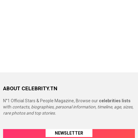
ABOUT CELEBRITY.TN
N°1 Official Stars & People Magazine, Browse our
celebrities lists
with
contacts, biographies, personal information, timeline, age, sizes,
rare photos and top stories.
NEWSLETTER