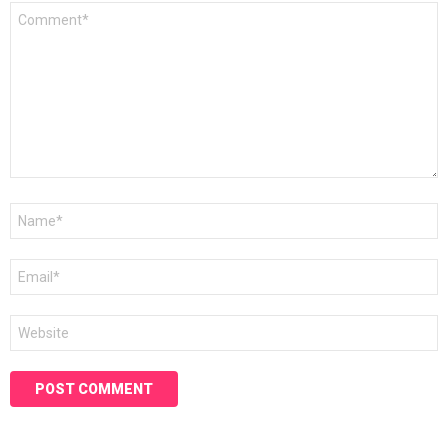
Comment
*
Name
*
Email
*
Website