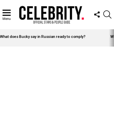
FOLLOW
S
US
Menu
LATEST
STORIES
What does Bucky say in Russian ready to comply?
Wh