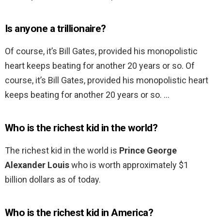
Is anyone a trillionaire?
Of course, it’s Bill Gates, provided his monopolistic
heart keeps beating for another 20 years or so. Of
course, it’s Bill Gates, provided his monopolistic heart
keeps beating for another 20 years or so. …
Who is the richest kid in the world?
The richest kid in the world is
Prince George
Alexander Louis
who is worth approximately $1
billion dollars as of today.
Who is the richest kid in America?