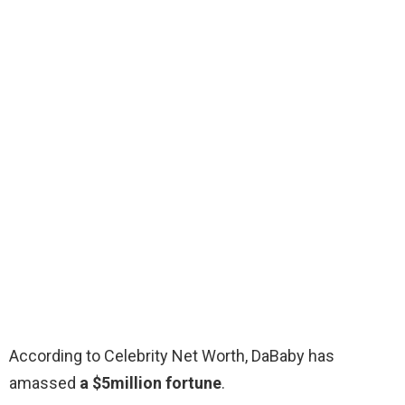
According to Celebrity Net Worth, DaBaby has
amassed
a $5million fortune
.