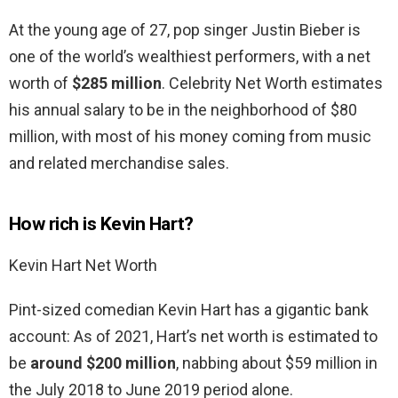
At the young age of 27, pop singer Justin Bieber is
one of the world’s wealthiest performers, with a net
worth of
$285 million
. Celebrity Net Worth estimates
his annual salary to be in the neighborhood of $80
million, with most of his money coming from music
and related merchandise sales.
How rich is Kevin Hart?
Kevin Hart Net Worth
Pint-sized comedian Kevin Hart has a gigantic bank
account: As of 2021, Hart’s net worth is estimated to
be
around $200 million
, nabbing about $59 million in
the July 2018 to June 2019 period alone.