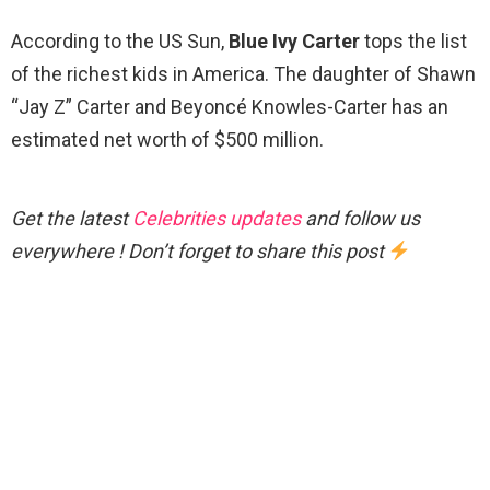
According to the US Sun,
Blue Ivy Carter
tops the list
of the richest kids in America. The daughter of Shawn
“Jay Z” Carter and Beyoncé Knowles-Carter has an
estimated net worth of $500 million.
Get the latest
Celebrities updates
and follow us
everywhere ! Don’t forget to share this post