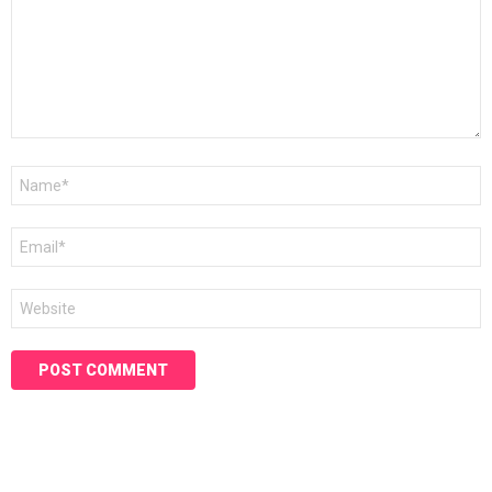
Name
*
Email
*
Website