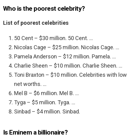
Who is the poorest celebrity?
List of poorest celebrities
50 Cent – $30 million. 50 Cent. …
Nicolas Cage – $25 million. Nicolas Cage. …
Pamela Anderson – $12 million. Pamela. …
Charlie Sheen – $10 million. Charlie Sheen. …
Toni Braxton – $10 million. Celebrities with low
net worths. …
Mel B – $6 million. Mel B. …
Tyga – $5 million. Tyga. …
Sinbad – $4 million. Sinbad.
Is Eminem a billionaire?