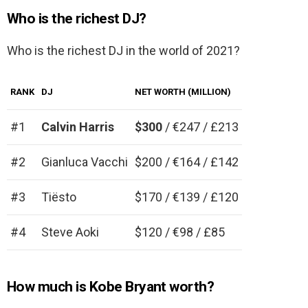
Who is the richest DJ?
Who is the richest DJ in the world of 2021?
RANK
DJ
NET WORTH (MILLION)
#1
Calvin Harris
$300
/ €247 / £213
#2
Gianluca Vacchi
$200 / €164 / £142
#3
Tiësto
$170 / €139 / £120
#4
Steve Aoki
$120 / €98 / £85
How much is Kobe Bryant worth?