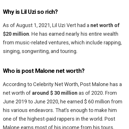
Why is Lil Uzi so rich?
As of August 1, 2021, Lil Uzi Vert had a
net worth of
$20 million
. He has earned nearly his entire wealth
from music-related ventures, which include rapping,
singing, songwriting, and touring.
Who is post Malone net worth?
According to Celebrity Net Worth, Post Malone has a
net worth of
around $ 30 million
as of 2020. From
June 2019 to June 2020, he earned $ 60 million from
his various endeavors. That’s enough to make him
one of the highest-paid rappers in the world. Post
Malone earns most of his income from his tours.