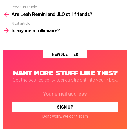
Previous article
See
more
Are Leah Remini and JLO still friends?
Next article
Is anyone a trillionaire?
NEWSLETTER
WANT MORE STUFF LIKE THIS?
Get the best celebrity stories straight into your inbox!
Email
address:
Don't worry. We don't spam