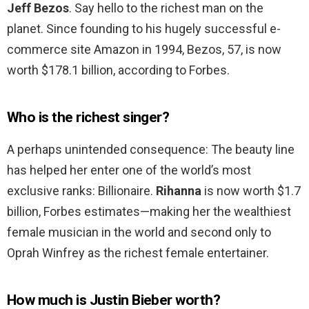
Jeff Bezos
. Say hello to the richest man on the
planet. Since founding to his hugely successful e-
commerce site Amazon in 1994, Bezos, 57, is now
worth $178.1 billion, according to Forbes.
Who is the richest singer?
A perhaps unintended consequence: The beauty line
has helped her enter one of the world’s most
exclusive ranks: Billionaire.
Rihanna
is now worth $1.7
billion, Forbes estimates—making her the wealthiest
female musician in the world and second only to
Oprah Winfrey as the richest female entertainer.
How much is Justin Bieber worth?