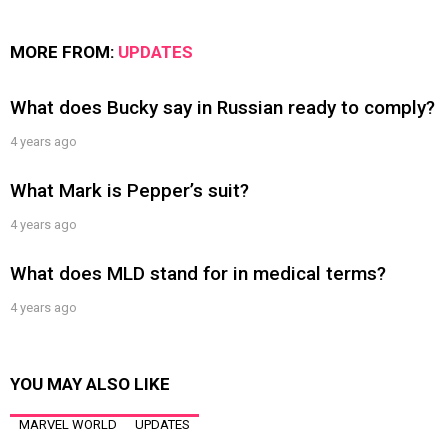
MORE FROM:
UPDATES
What does Bucky say in Russian ready to comply?
4 years ago
What Mark is Pepper’s suit?
4 years ago
What does MLD stand for in medical terms?
4 years ago
YOU MAY ALSO LIKE
MARVEL WORLD
UPDATES