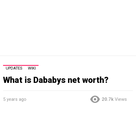
UPDATES
WIKI
What is Dababys net worth?
5 years ago
20.7k
Views