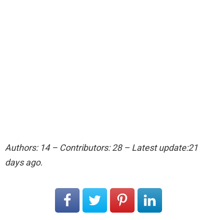
Authors: 14 – Contributors: 28 – Latest update:21
days ago.