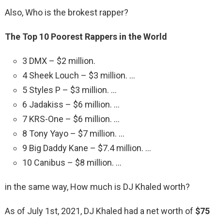
Also, Who is the brokest rapper?
The Top 10 Poorest Rappers in the World
3 DMX – $2 million.
4 Sheek Louch – $3 million. …
5 Styles P – $3 million. …
6 Jadakiss – $6 million. …
7 KRS-One – $6 million. …
8 Tony Yayo – $7 million. …
9 Big Daddy Kane – $7.4 million. …
10 Canibus – $8 million. …
in the same way, How much is DJ Khaled worth?
As of July 1st, 2021, DJ Khaled had a net worth of
$75