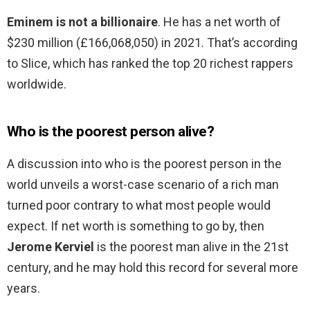
Eminem is not a billionaire
. He has a net worth of
$230 million (£166,068,050) in 2021. That’s according
to Slice, which has ranked the top 20 richest rappers
worldwide.
Who is the poorest person alive?
A discussion into who is the poorest person in the
world unveils a worst-case scenario of a rich man
turned poor contrary to what most people would
expect. If net worth is something to go by, then
Jerome Kerviel
is the poorest man alive in the 21st
century, and he may hold this record for several more
years.