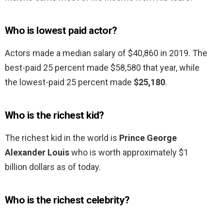
Who is lowest paid actor?
Actors made a median salary of $40,860 in 2019. The
best-paid 25 percent made $58,580 that year, while
the lowest-paid 25 percent made
$25,180
.
Who is the richest kid?
The richest kid in the world is
Prince George
Alexander Louis
who is worth approximately $1
billion dollars as of today.
Who is the richest celebrity?