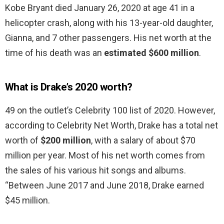
Kobe Bryant died January 26, 2020 at age 41 in a
helicopter crash, along with his 13-year-old daughter,
Gianna, and 7 other passengers. His net worth at the
time of his death was an
estimated $600 million
.
What is Drake’s 2020 worth?
49 on the outlet’s Celebrity 100 list of 2020. However,
according to Celebrity Net Worth, Drake has a total net
worth of
$200 million
, with a salary of about $70
million per year. Most of his net worth comes from
the sales of his various hit songs and albums.
“Between June 2017 and June 2018, Drake earned
$45 million.