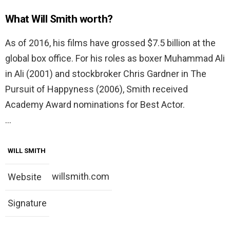
What Will Smith worth?
As of 2016, his films have grossed $7.5 billion at the
global box office. For his roles as boxer Muhammad Ali
in Ali (2001) and stockbroker Chris Gardner in The
Pursuit of Happyness (2006), Smith received
Academy Award nominations for Best Actor.
…
WILL SMITH
willsmith.com
Website
Signature