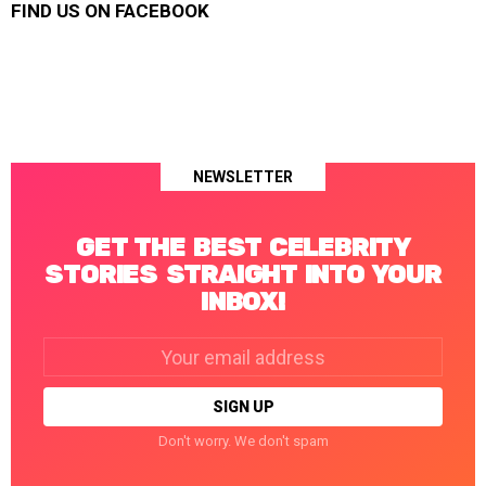
FIND US ON FACEBOOK
NEWSLETTER
GET THE BEST CELEBRITY
STORIES STRAIGHT INTO YOUR
INBOX!
Email
address:
Don't worry. We don't spam