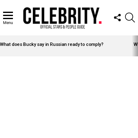
FOLLOW
S
US
Menu
LATEST
STORIES
What does Bucky say in Russian ready to comply?
Wh