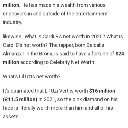
million
. He has made his wealth from various
endeavors in and outside of the entertainment
industry.
likewise, What is Cardi B’s net worth in 2020? What is
Cardi B’s net worth? The rapper, born Belcalis
Almanzar in the Bronx, is said to have a fortune of
$24
million
according to Celebrity Net Worth.
What’s Lil Uzis net worth?
It’s estimated that Lil Uzi Vert is worth
$16 million
(£11.5 million)
in 2021, so the pink diamond on his
face is literally worth more than him and all of his
assets.