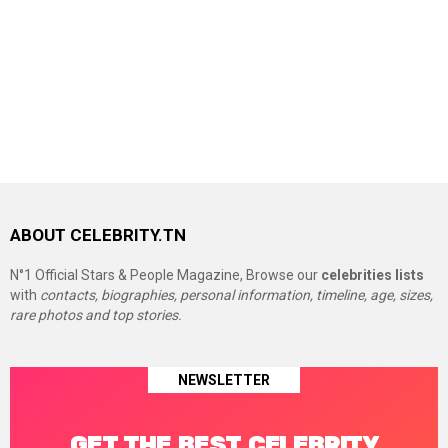
ABOUT CELEBRITY.TN
N°1 Official Stars & People Magazine, Browse our
celebrities lists
with
contacts, biographies, personal information, timeline, age, sizes,
rare photos and top stories.
NEWSLETTER
GET THE BEST CELEBRITY