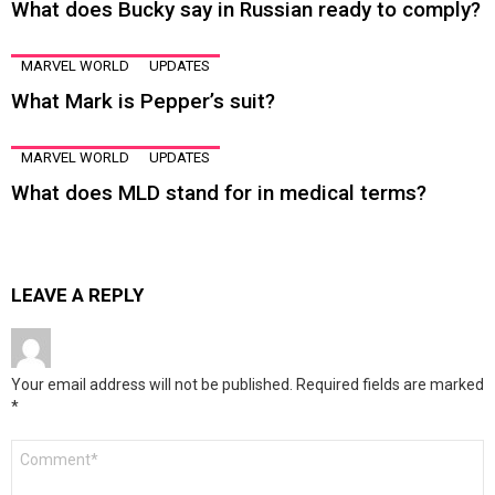
What does Bucky say in Russian ready to comply?
MARVEL WORLD
UPDATES
What Mark is Pepper’s suit?
MARVEL WORLD
UPDATES
What does MLD stand for in medical terms?
LEAVE A REPLY
Your email address will not be published.
Required fields are marked
*
Comment
*