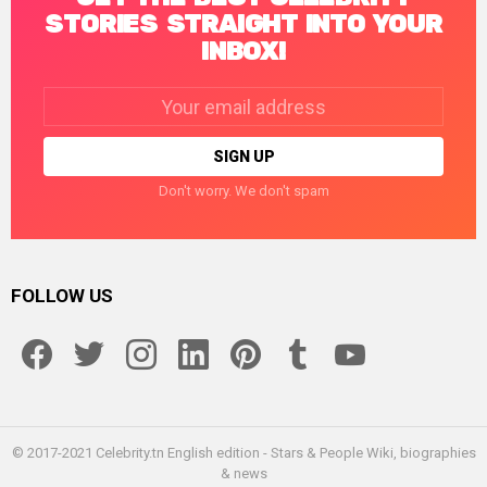
STORIES STRAIGHT INTO YOUR
INBOX!
Email
address:
Don't worry. We don't spam
FOLLOW US
facebook
twitter
instagram
linkedin
pinterest
tumblr
youtube
© 2017-2021 Celebrity.tn English edition - Stars & People Wiki, biographies
& news