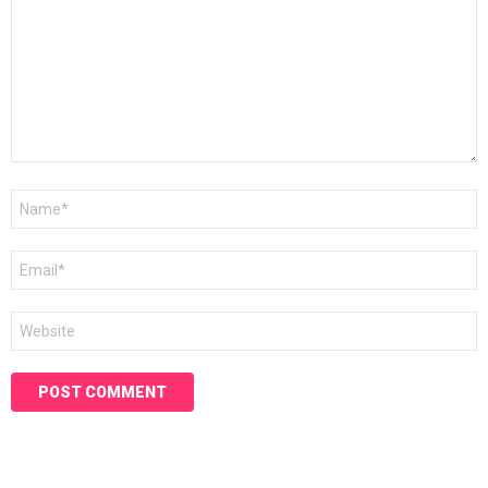
Name
*
Email
*
Website