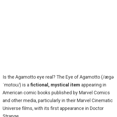
Is the Agamotto eye real? The Eye of Agamotto (/æɡə
ˈmɒtoʊ/) is a
fictional, mystical item
appearing in
American comic books published by Marvel Comics
and other media, particularly in their Marvel Cinematic
Universe films, with its first appearance in Doctor
Strange.