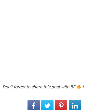
Don’t forget to share this post with BF
!