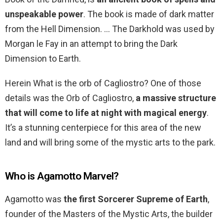
unspeakable power
. The book is made of dark matter
from the Hell Dimension. … The Darkhold was used by
Morgan le Fay in an attempt to bring the Dark
Dimension to Earth.
Herein What is the orb of Cagliostro? One of those
details was the Orb of Cagliostro,
a massive structure
that will come to life at night with magical energy
.
It’s a stunning centerpiece for this area of the new
land and will bring some of the mystic arts to the park.
Who is Agamotto Marvel?
Agamotto was
the first Sorcerer Supreme of Earth
,
founder of the Masters of the Mystic Arts, the builder