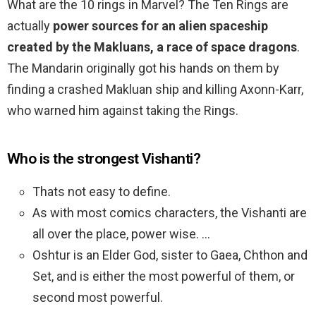
What are the 10 rings in Marvel? The Ten Rings are
actually
power sources for an alien spaceship
created by the Makluans, a race of space dragons
.
The Mandarin originally got his hands on them by
finding a crashed Makluan ship and killing Axonn-Karr,
who warned him against taking the Rings.
Who is the strongest Vishanti?
Thats not easy to define.
As with most comics characters, the Vishanti are
all over the place, power wise. …
Oshtur is an Elder God, sister to Gaea, Chthon and
Set, and is either the most powerful of them, or
second most powerful.