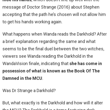
message of Doctor Strange (2016) about Stephen
accepting that the path he’s chosen will not allow him
to get his hands working again.
What happens when Wanda reads the Darkhold? After
a brief explanation regarding the same and what
seems to be the final duel between the two witches,
viewers see Wanda reading the Darkhold in the
WandaVision finale, indicating that
she has come in
possession of what is known as the Book Of The
Damned in the MCU
.
Was Dr Strange a Darkhold?
But, what exactly is the Darkhold and how will it alter