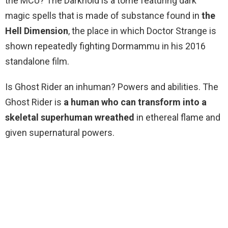
the MCU? The Darkhold is a tome featuring dark
magic spells that is made of substance found in
the
Hell Dimension
, the place in which Doctor Strange is
shown repeatedly fighting Dormammu in his 2016
standalone film.
Is Ghost Rider an inhuman? Powers and abilities. The
Ghost Rider is
a human who can transform into a
skeletal superhuman wreathed
in ethereal flame and
given supernatural powers.