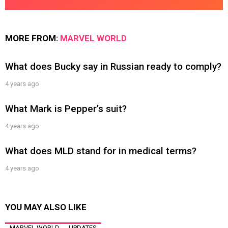
MORE FROM:
MARVEL WORLD
What does Bucky say in Russian ready to comply?
4 years ago
What Mark is Pepper’s suit?
4 years ago
What does MLD stand for in medical terms?
4 years ago
YOU MAY ALSO LIKE
MARVEL WORLD
UPDATES