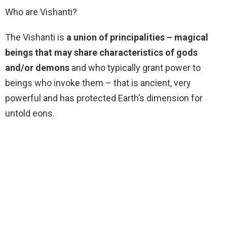
Who are Vishanti?
The Vishanti is
a union of principalities – magical
beings that may share characteristics of gods
and/or demons
and who typically grant power to
beings who invoke them – that is ancient, very
powerful and has protected Earth’s dimension for
untold eons.