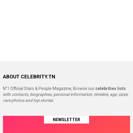
ABOUT CELEBRITY.TN
N°1 Official Stars & People Magazine, Browse our
celebrities lists
with
contacts, biographies, personal information, timeline, age, sizes,
rare photos and top stories.
NEWSLETTER