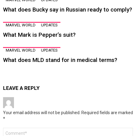
What does Bucky say in Russian ready to comply?
MARVEL WORLD
UPDATES
What Mark is Pepper’s suit?
MARVEL WORLD
UPDATES
What does MLD stand for in medical terms?
LEAVE A REPLY
Your email address will not be published.
Required fields are marked
*
Comment
*