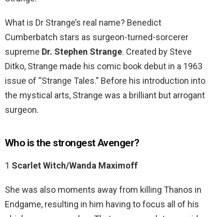
What is Dr Strange’s real name? Benedict
Cumberbatch stars as surgeon-turned-sorcerer
supreme
Dr.
Stephen Strange
. Created by Steve
Ditko, Strange made his comic book debut in a 1963
issue of “Strange Tales.” Before his introduction into
the mystical arts, Strange was a brilliant but arrogant
surgeon.
Who is the strongest Avenger?
1
Scarlet Witch/Wanda Maximoff
She was also moments away from killing Thanos in
Endgame, resulting in him having to focus all of his