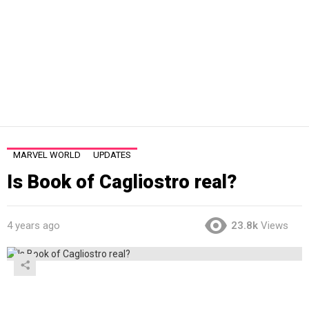
MARVEL WORLD
UPDATES
Is Book of Cagliostro real?
4 years ago
23.8k
Views