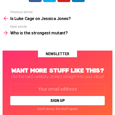
Previous article
See
more
Is Luke Cage on Jessica Jones?
Next article
Who is the strongest mutant?
NEWSLETTER
WANT MORE STUFF LIKE THIS?
Get the best celebrity stories straight into your inbox!
Email
address:
Don't worry. We don't spam