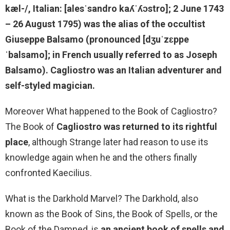
kæl-/, Italian: [alesˈsandro kaʎˈʎɔstro]; 2 June 1743
– 26 August 1795) was the alias of
the occultist
Giuseppe Balsamo
(pronounced [dʒuˈzɛppe
ˈbalsamo]; in French usually referred to as Joseph
Balsamo). Cagliostro was an Italian adventurer and
self-styled magician.
Moreover What happened to the Book of Cagliostro?
The Book of
Cagliostro was returned to its rightful
place
, although Strange later had reason to use its
knowledge again when he and the others finally
confronted Kaecilius.
What is the Darkhold Marvel? The Darkhold, also
known as the Book of Sins, the Book of Spells, or the
Book of the Damned, is
an ancient book of spells and