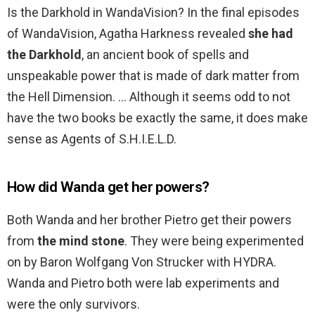
Is the Darkhold in WandaVision? In the final episodes
of WandaVision, Agatha Harkness revealed
she had
the Darkhold
, an ancient book of spells and
unspeakable power that is made of dark matter from
the Hell Dimension. … Although it seems odd to not
have the two books be exactly the same, it does make
sense as Agents of S.H.I.E.L.D.
How did Wanda get her powers?
Both Wanda and her brother Pietro get their powers
from
the mind stone
. They were being experimented
on by Baron Wolfgang Von Strucker with HYDRA.
Wanda and Pietro both were lab experiments and
were the only survivors.