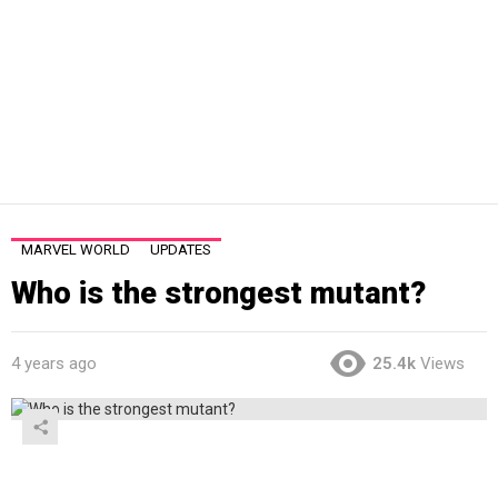
MARVEL WORLD
UPDATES
Who is the strongest mutant?
4 years ago
25.4k
Views