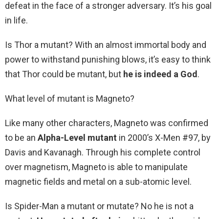
defeat in the face of a stronger adversary. It’s his goal
in life.
Is Thor a mutant? With an almost immortal body and
power to withstand punishing blows, it’s easy to think
that Thor could be mutant, but
he is indeed a God
.
What level of mutant is Magneto?
Like many other characters, Magneto was confirmed
to be an
Alpha-Level mutant
in 2000’s X-Men #97, by
Davis and Kavanagh. Through his complete control
over magnetism, Magneto is able to manipulate
magnetic fields and metal on a sub-atomic level.
Is Spider-Man a mutant or mutate? No he is not a