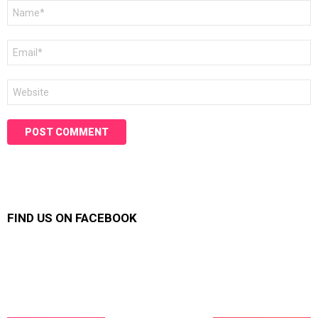
Name
*
Email
*
Website
FIND US ON FACEBOOK