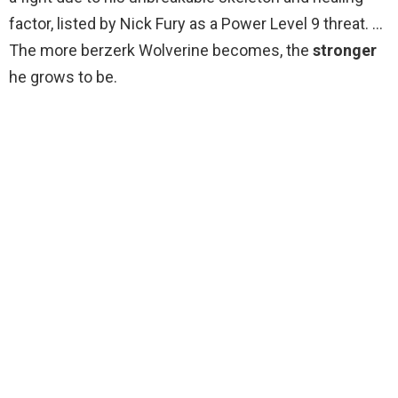
factor, listed by Nick Fury as a Power Level 9 threat. …
The more berzerk Wolverine becomes, the
stronger
he grows to be.