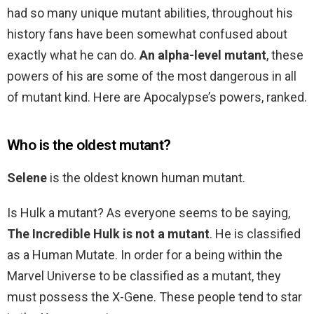
had so many unique mutant abilities, throughout his
history fans have been somewhat confused about
exactly what he can do.
An alpha-level mutant
, these
powers of his are some of the most dangerous in all
of mutant kind. Here are Apocalypse’s powers, ranked.
Who is the oldest mutant?
Selene
is the oldest known human mutant.
Is Hulk a mutant? As everyone seems to be saying,
The Incredible Hulk is not a mutant
. He is classified
as a Human Mutate. In order for a being within the
Marvel Universe to be classified as a mutant, they
must possess the X-Gene. These people tend to star