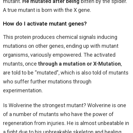
mutant.
He mutated after being
bitten by the spider.
A true mutant is born with the X gene.
How do I activate mutant genes?
This protein produces chemical signals inducing
mutations on other genes, ending up with mutant
organisms, variously empowered. The activated
mutants, once
through a mutation or X-Mutation
,
are told to be “mutated”, which is also told of mutants
who suffer further mutations through
experimentation.
Is Wolverine the strongest mutant? Wolverine is one
of a number of mutants who have the power of
regeneration from injuries. He is almost unbeatable in
a fight due to his unbreakable skeleton and healing