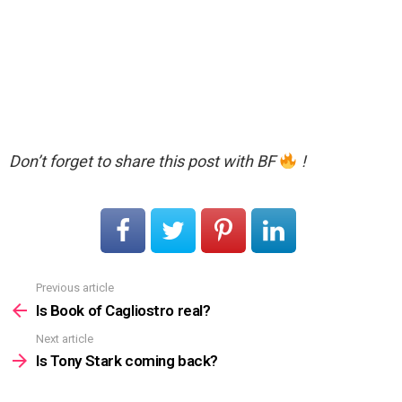
Don’t forget to share this post with BF
!
Previous article
See
more
Is Book of Cagliostro real?
Next article
Is Tony Stark coming back?