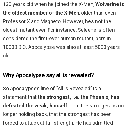
130 years old when he joined the X-Men,
Wolverine is
the oldest member of the X-Men
, older than even
Professor X and Magneto. However, he’s not the
oldest mutant ever. For instance, Seleene is often
considered the first-ever human mutant, born in
10000 B.C. Apocalypse was also at least 5000 years
old.
Why Apocalypse say all is revealed?
So Apocalypse’s line of “All is Revealed” is a
statement that
the strongest, i.e. the Phoenix, has
defeated the weak, himself
. That the strongest is no
longer holding back, that the strongest has been
forced to attack at full strength. He has admitted