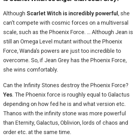
Although
Scarlet Witch is incredibly powerful
, she
can’t compete with cosmic forces on a multiversal
scale, such as the Phoenix Force. … Although Jean is
still an Omega Level mutant without the Phoenix
Force, Wanda’s powers are just too incredible to
overcome. So, if Jean Grey has the Phoenix Force,
she wins comfortably.
Can the Infinity Stones destroy the Phoenix Force?
Yes
. The Phoenix force is roughly equal to Galactus
depending on how fed he is and what version etc.
Thanos with the infinity stone was more powerful
than Eternity, Galactus, Oblivion, lords of chaos and
order etc. at the same time.