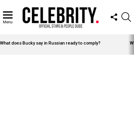
FOLLOW
S
US
Menu
LATEST
STORIES
What does Bucky say in Russian ready to comply?
Wh