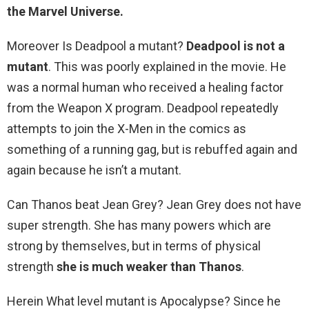
the Marvel Universe.
Moreover Is Deadpool a mutant?
Deadpool is not a
mutant
. This was poorly explained in the movie. He
was a normal human who received a healing factor
from the Weapon X program. Deadpool repeatedly
attempts to join the X-Men in the comics as
something of a running gag, but is rebuffed again and
again because he isn’t a mutant.
Can Thanos beat Jean Grey? Jean Grey does not have
super strength. She has many powers which are
strong by themselves, but in terms of physical
strength
she is much weaker than Thanos
.
Herein What level mutant is Apocalypse? Since he