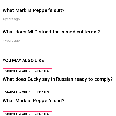
What Mark is Pepper’s suit?
4 years ago
What does MLD stand for in medical terms?
4 years ago
YOU MAY ALSO LIKE
MARVEL WORLD
UPDATES
What does Bucky say in Russian ready to comply?
MARVEL WORLD
UPDATES
What Mark is Pepper’s suit?
MARVEL WORLD
UPDATES