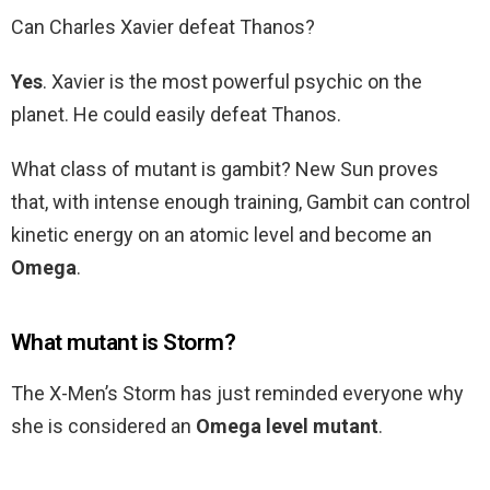
Can Charles Xavier defeat Thanos?
Yes
. Xavier is the most powerful psychic on the
planet. He could easily defeat Thanos.
What class of mutant is gambit? New Sun proves
that, with intense enough training, Gambit can control
kinetic energy on an atomic level and become an
Omega
.
What mutant is Storm?
The X-Men’s Storm has just reminded everyone why
she is considered an
Omega level mutant
.