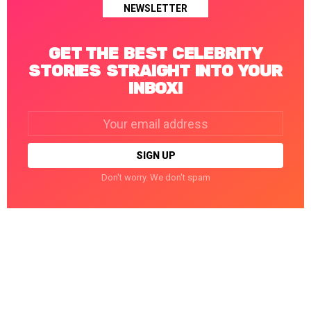
NEWSLETTER
GET THE BEST CELEBRITY
STORIES STRAIGHT INTO YOUR
INBOX!
Email
address:
Don't worry. We don't spam