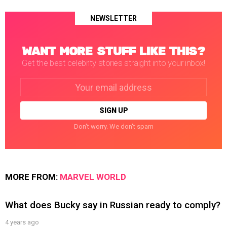
NEWSLETTER
WANT MORE STUFF LIKE THIS?
Get the best celebrity stories straight into your inbox!
Email
address:
Don't worry. We don't spam
MORE FROM:
MARVEL WORLD
What does Bucky say in Russian ready to comply?
4 years ago