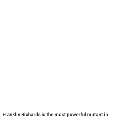
Franklin Richards
is the most powerful mutant in