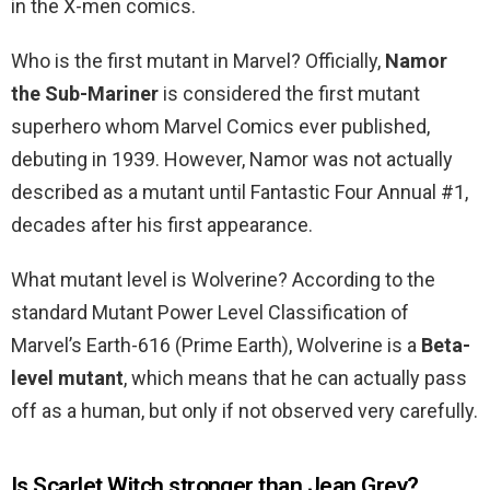
in the X-men comics.
Who is the first mutant in Marvel? Officially,
Namor
the Sub-Mariner
is considered the first mutant
superhero whom Marvel Comics ever published,
debuting in 1939. However, Namor was not actually
described as a mutant until Fantastic Four Annual #1,
decades after his first appearance.
What mutant level is Wolverine? According to the
standard Mutant Power Level Classification of
Marvel’s Earth-616 (Prime Earth), Wolverine is a
Beta-
level mutant
, which means that he can actually pass
off as a human, but only if not observed very carefully.
Is Scarlet Witch stronger than Jean Grey?