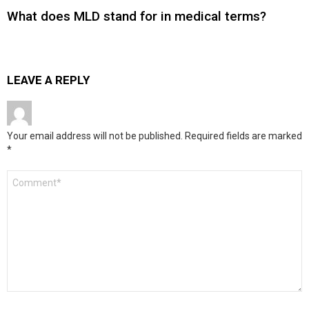
What does MLD stand for in medical terms?
LEAVE A REPLY
Your email address will not be published.
Required fields are marked
*
Comment
*