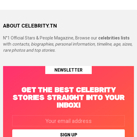
ABOUT CELEBRITY.TN
N°1 Official Stars & People Magazine, Browse our
celebrities lists
with
contacts, biographies, personal information, timeline, age, sizes,
rare photos and top stories.
NEWSLETTER
GET THE BEST CELEBRITY
STORIES STRAIGHT INTO YOUR
INBOX!
Email
address: