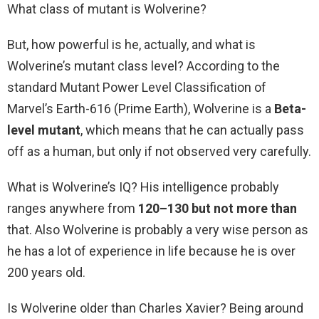
What class of mutant is Wolverine?
But, how powerful is he, actually, and what is
Wolverine’s mutant class level? According to the
standard Mutant Power Level Classification of
Marvel’s Earth-616 (Prime Earth), Wolverine is a
Beta-
level mutant
, which means that he can actually pass
off as a human, but only if not observed very carefully.
What is Wolverine’s IQ? His intelligence probably
ranges anywhere from
120–130 but not more than
that. Also Wolverine is probably a very wise person as
he has a lot of experience in life because he is over
200 years old.
Is Wolverine older than Charles Xavier? Being around