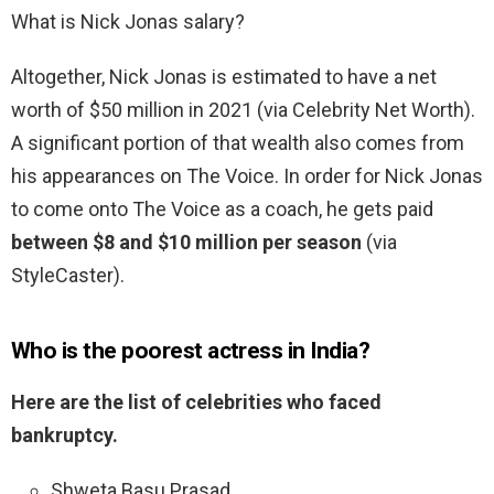
What is Nick Jonas salary?
Altogether, Nick Jonas is estimated to have a net
worth of $50 million in 2021 (via Celebrity Net Worth).
A significant portion of that wealth also comes from
his appearances on The Voice. In order for Nick Jonas
to come onto The Voice as a coach, he gets paid
between $8 and $10 million per season
(via
StyleCaster).
Who is the poorest actress in India?
Here are the list of celebrities who faced
bankruptcy.
Shweta Basu Prasad. …