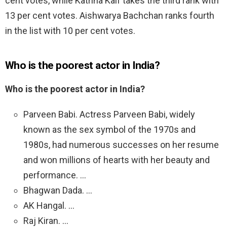
cent votes, while Katrina Kaif takes the third rank with
13 per cent votes. Aishwarya Bachchan ranks fourth
in the list with 10 per cent votes.
Who is the poorest actor in India?
Who is the poorest actor in India?
Parveen Babi. Actress Parveen Babi, widely
known as the sex symbol of the 1970s and
1980s, had numerous successes on her resume
and won millions of hearts with her beauty and
performance. …
Bhagwan Dada. …
AK Hangal. …
Raj Kiran. …