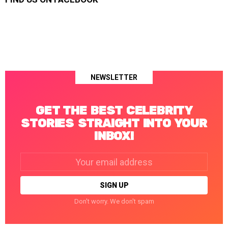
NEWSLETTER
GET THE BEST CELEBRITY
STORIES STRAIGHT INTO YOUR
INBOX!
Email
address:
Don't worry. We don't spam