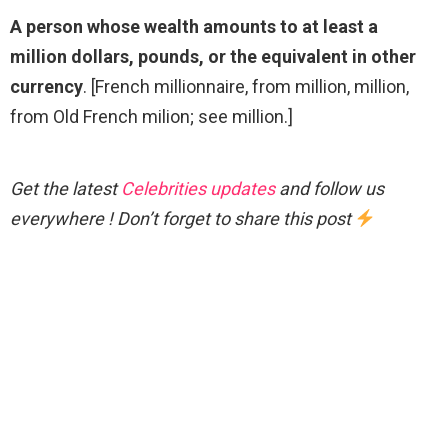
A person whose wealth amounts to at least a
million dollars, pounds, or the equivalent in other
currency
. [French millionnaire, from million, million,
from Old French milion; see million.]
Get the latest
Celebrities updates
and follow us
everywhere ! Don’t forget to share this post