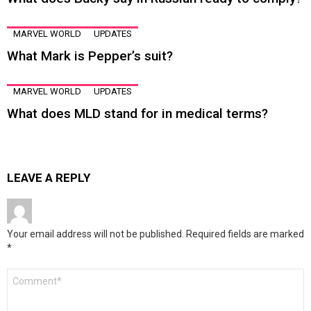
MARVEL WORLD
UPDATES
What Mark is Pepper’s suit?
MARVEL WORLD
UPDATES
What does MLD stand for in medical terms?
LEAVE A REPLY
Your email address will not be published.
Required fields are marked
*
Comment
*