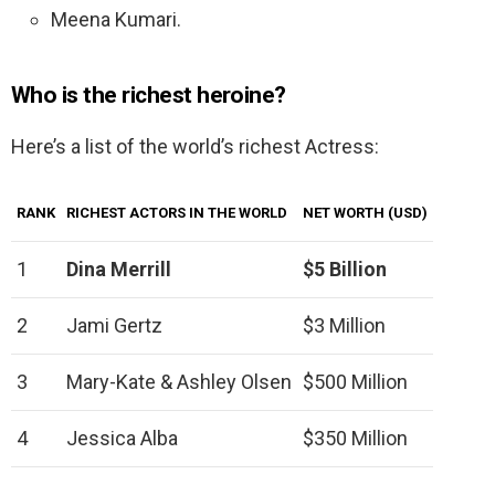
Meena Kumari.
Who is the richest heroine?
Here’s a list of the world’s richest Actress:
RANK
RICHEST ACTORS IN THE WORLD
NET WORTH (USD)
1
Dina Merrill
$5 Billion
2
Jami Gertz
$3 Million
3
Mary-Kate & Ashley Olsen
$500 Million
4
Jessica Alba
$350 Million