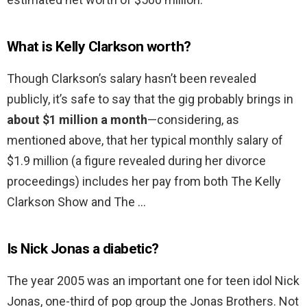
What is Kelly Clarkson worth?
Though Clarkson’s salary hasn’t been revealed
publicly, it’s safe to say that the gig probably brings in
about $1 million a month
—considering, as
mentioned above, that her typical monthly salary of
$1.9 million (a figure revealed during her divorce
proceedings) includes her pay from both The Kelly
Clarkson Show and The …
Is Nick Jonas a diabetic?
The year 2005 was an important one for teen idol Nick
Jonas, one-third of pop group the Jonas Brothers. Not