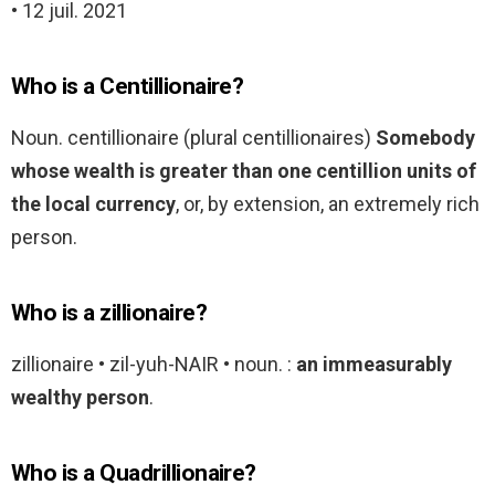
• 12 juil. 2021
Who is a Centillionaire?
Noun. centillionaire (plural centillionaires)
Somebody
whose wealth is greater than one centillion units of
the local currency
, or, by extension, an extremely rich
person.
Who is a zillionaire?
zillionaire • zil-yuh-NAIR • noun. :
an immeasurably
wealthy person
.
Who is a Quadrillionaire?