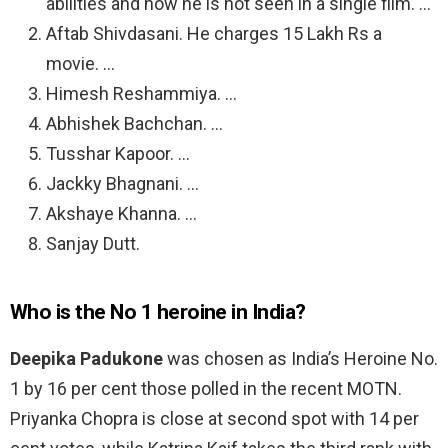
abilities and now he is not seen in a single film. …
Aftab Shivdasani. He charges 15 Lakh Rs a
movie. …
Himesh Reshammiya. …
Abhishek Bachchan. …
Tusshar Kapoor. …
Jackky Bhagnani. …
Akshaye Khanna. …
Sanjay Dutt.
Who is the No 1 heroine in India?
Deepika Padukone
was chosen as India’s Heroine No.
1 by 16 per cent those polled in the recent MOTN.
Priyanka Chopra is close at second spot with 14 per