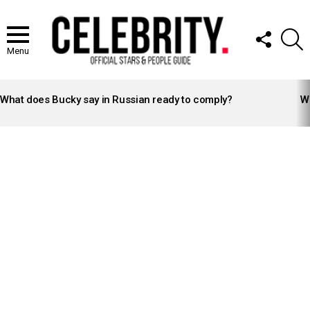
FOLLOW
S
US
Menu
LATEST
STORIES
What does Bucky say in Russian ready to comply?
Wh