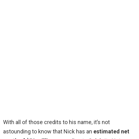
With all of those credits to his name, it’s not
astounding to know that Nick has an
estimated net