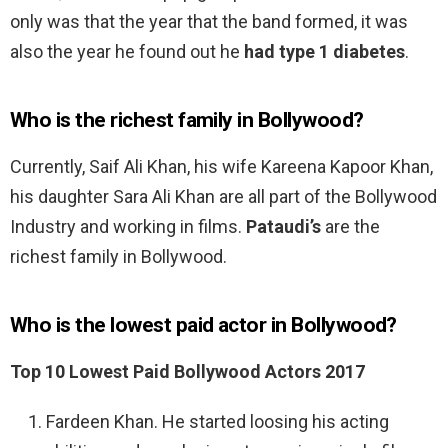
only was that the year that the band formed, it was
also the year he found out he
had type 1 diabetes
.
Who is the richest family in Bollywood?
Currently, Saif Ali Khan, his wife Kareena Kapoor Khan,
his daughter Sara Ali Khan are all part of the Bollywood
Industry and working in films.
Pataudi’s
are the
richest family in Bollywood.
Who is the lowest paid actor in Bollywood?
Top 10 Lowest Paid Bollywood Actors 2017
Fardeen Khan. He started loosing his acting