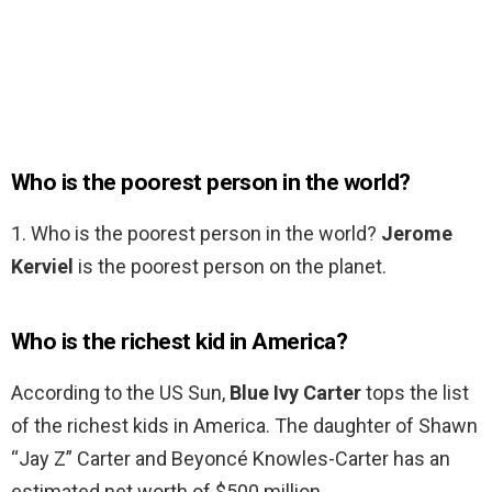
Who is the poorest person in the world?
1. Who is the poorest person in the world?
Jerome
Kerviel
is the poorest person on the planet.
Who is the richest kid in America?
According to the US Sun,
Blue Ivy Carter
tops the list
of the richest kids in America. The daughter of Shawn
“Jay Z” Carter and Beyoncé Knowles-Carter has an
estimated net worth of $500 million.