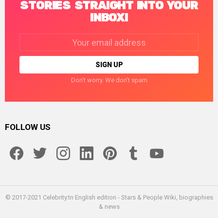
STORIES STRAIGHT INTO YOUR
INBOX!
Email
address:
Don't worry. We don't spam
FOLLOW US
facebook
twitter
instagram
linkedin
pinterest
tumblr
youtube
© 2017-2021 Celebrity.tn English edition - Stars & People Wiki, biographies
& news