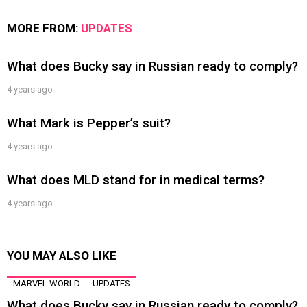
MORE FROM:
UPDATES
What does Bucky say in Russian ready to comply?
4 years ago
What Mark is Pepper’s suit?
4 years ago
What does MLD stand for in medical terms?
4 years ago
YOU MAY ALSO LIKE
MARVEL WORLD
UPDATES
What does Bucky say in Russian ready to comply?