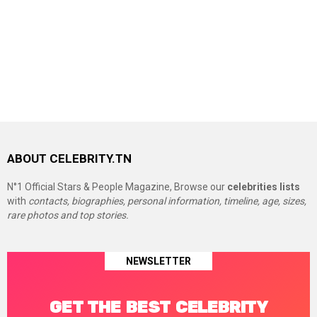
ABOUT CELEBRITY.TN
N°1 Official Stars & People Magazine, Browse our
celebrities lists
with
contacts, biographies, personal information, timeline, age, sizes,
rare photos and top stories.
NEWSLETTER
GET THE BEST CELEBRITY