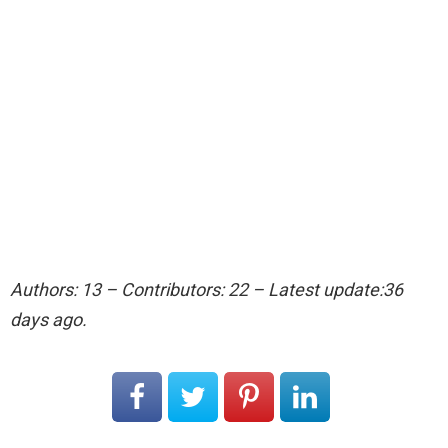
Authors: 13 – Contributors: 22 – Latest update:36
days ago.