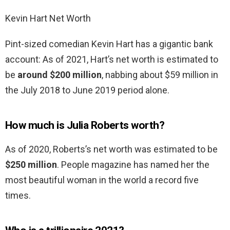
Kevin Hart Net Worth
Pint-sized comedian Kevin Hart has a gigantic bank
account: As of 2021, Hart’s net worth is estimated to
be
around $200 million
, nabbing about $59 million in
the July 2018 to June 2019 period alone.
How much is Julia Roberts worth?
As of 2020, Roberts’s net worth was estimated to be
$250 million
. People magazine has named her the
most beautiful woman in the world a record five
times.