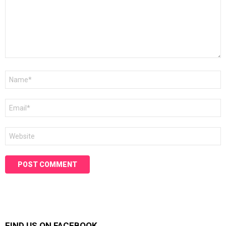
Name
*
Email
*
Website
FIND US ON FACEBOOK