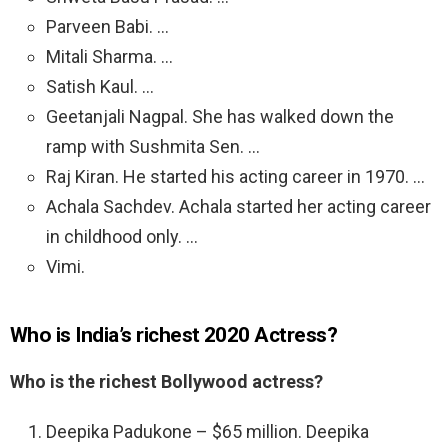
Parveen Babi. …
Mitali Sharma. …
Satish Kaul. …
Geetanjali Nagpal. She has walked down the
ramp with Sushmita Sen. …
Raj Kiran. He started his acting career in 1970. …
Achala Sachdev. Achala started her acting career
in childhood only. …
Vimi.
Who is India’s richest 2020 Actress?
Who is the richest Bollywood actress?
Deepika Padukone – $65 million. Deepika