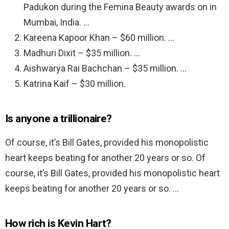
Padukon during the Femina Beauty awards on in
Mumbai, India. …
Kareena Kapoor Khan – $60 million. …
Madhuri Dixit – $35 million. …
Aishwarya Rai Bachchan – $35 million. …
Katrina Kaif – $30 million.
Is anyone a trillionaire?
Of course, it’s Bill Gates, provided his monopolistic
heart keeps beating for another 20 years or so. Of
course, it’s Bill Gates, provided his monopolistic heart
keeps beating for another 20 years or so. …
How rich is Kevin Hart?