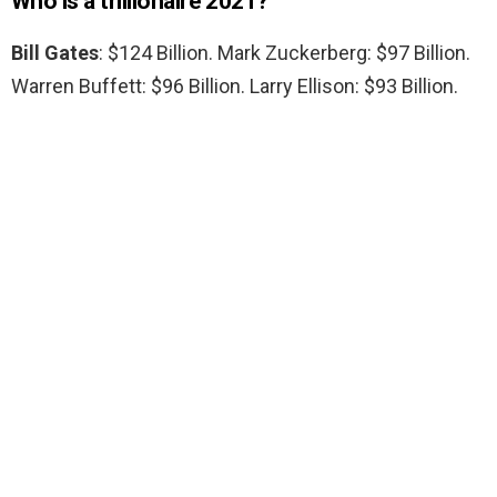
Who is a trillionaire 2021?
Bill Gates
: $124 Billion. Mark Zuckerberg: $97 Billion.
Warren Buffett: $96 Billion. Larry Ellison: $93 Billion.