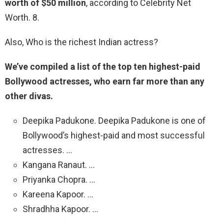
worth of $50 million
, according to Celebrity Net
Worth. 8.
Also, Who is the richest Indian actress?
We’ve compiled a list of the top ten highest-paid
Bollywood actresses, who earn far more than any
other divas.
Deepika Padukone. Deepika Padukone is one of
Bollywood’s highest-paid and most successful
actresses. …
Kangana Ranaut. …
Priyanka Chopra. …
Kareena Kapoor. …
Shradhha Kapoor. …