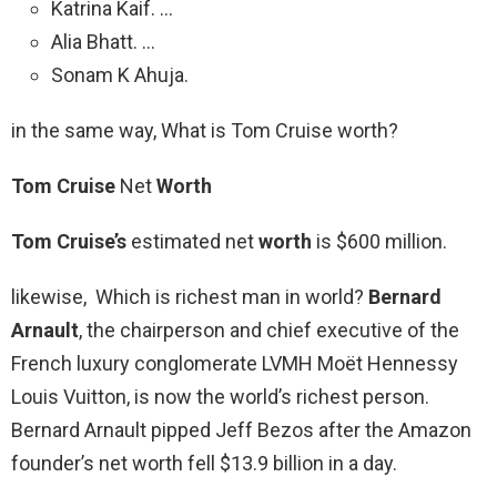
Katrina Kaif. …
Alia Bhatt. …
Sonam K Ahuja.
in the same way, What is Tom Cruise worth?
Tom Cruise
Net
Worth
Tom Cruise’s
estimated net
worth
is $600 million.
likewise, Which is richest man in world?
Bernard
Arnault
, the chairperson and chief executive of the
French luxury conglomerate LVMH Moët Hennessy
Louis Vuitton, is now the world’s richest person.
Bernard Arnault pipped Jeff Bezos after the Amazon
founder’s net worth fell $13.9 billion in a day.