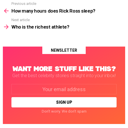
Previous article
See
more
How many hours does Rick Ross sleep?
Next article
Who is the richest athlete?
NEWSLETTER
WANT MORE STUFF LIKE THIS?
Get the best celebrity stories straight into your inbox!
Email
address:
Don't worry. We don't spam