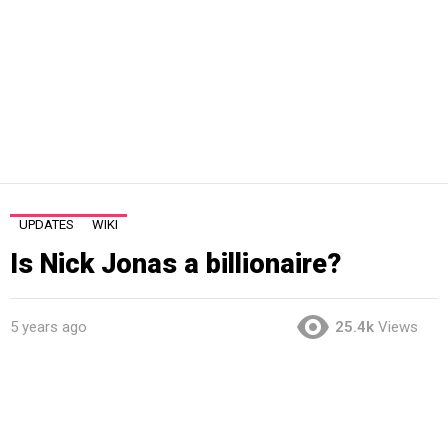
UPDATES
WIKI
Is Nick Jonas a billionaire?
5 years ago
25.4k
Views