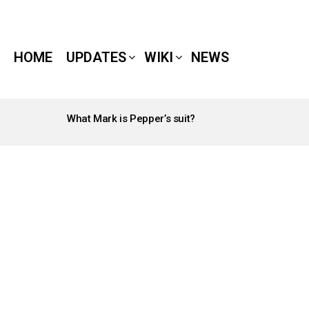
HOME
UPDATES
WIKI
NEWS
What Mark is Pepper’s suit?