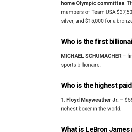
home Olympic committee
. T
members of Team USA $37,500 
silver, and $15,000 for a bronz
Who is the first billiona
MICHAEL SCHUMACHER
– fir
sports billionaire.
Who is the highest paid
1.
Floyd Mayweather Jr.
– $56
richest boxer in the world.
What is LeBron James 