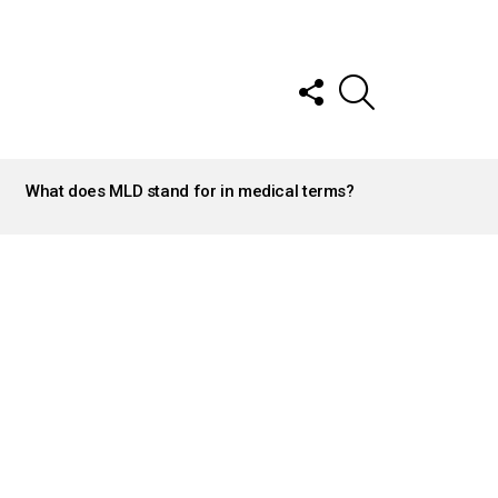
FOLLOW
SEARCH
US
What does MLD stand for in medical terms?