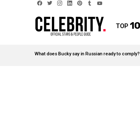
facebook
twitter
instagram
linkedin
pinterest
tumblr
youtube
10
TOP
LATEST
STORIES
What does Bucky say in Russian ready to comply?