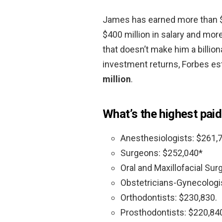
James has earned more than $1 
$400 million in salary and more
that doesn’t make him a billion
investment returns, Forbes es
million
.
What’s the highest paid
Anesthesiologists: $261,
Surgeons: $252,040*
Oral and Maxillofacial Su
Obstetricians-Gynecologi
Orthodontists: $230,830.
Prosthodontists: $220,84