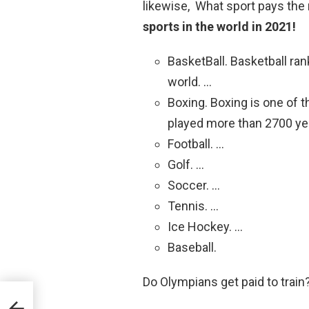
likewise, What sport pays th
sports in the world in 2021!
BasketBall. Basketball rank
world. …
Boxing. Boxing is one of t
played more than 2700 ye
Football. …
Golf. …
Soccer. …
Tennis. …
Ice Hockey. …
Baseball.
Do Olympians get paid to train