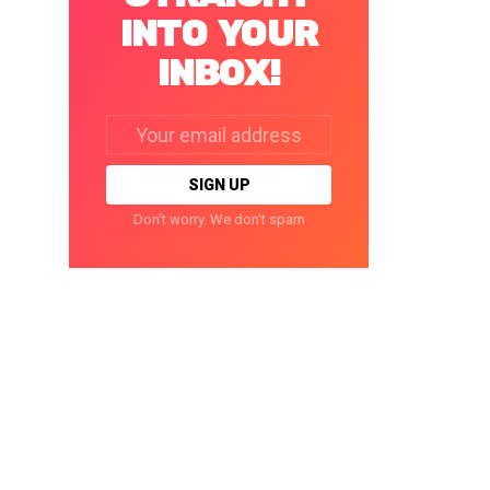
INTO YOUR
INBOX!
Email
address:
Don't worry. We don't spam