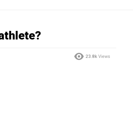
athlete?
23.8k
Views