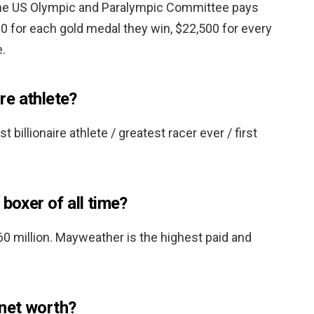
he US Olympic and Paralympic Committee pays
for each gold medal they win, $22,500 for every
e.
ire athlete?
st billionaire athlete / greatest racer ever / first
 boxer of all time?
0 million. Mayweather is the highest paid and
net worth?