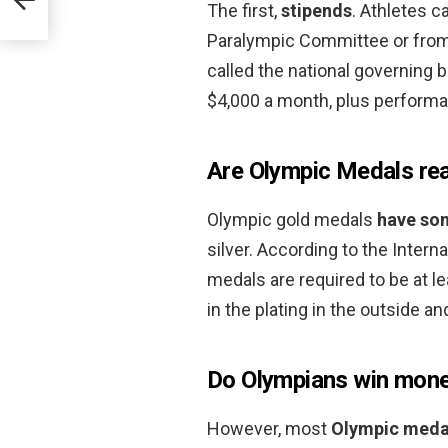
The first,
stipends
. Athletes c
Paralympic Committee or from 
called the national governing 
$4,000 a month, plus perform
Are Olympic Medals rea
Olympic gold medals
have so
silver. According to the Intern
medals are required to be at le
in the plating in the outside a
Do Olympians win mon
However, most
Olympic medal