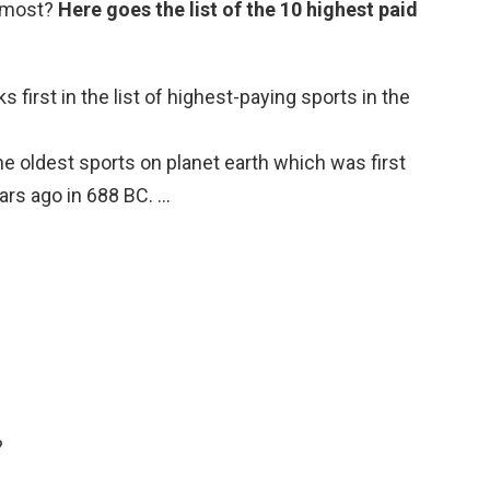
e most?
Here goes the list of the 10 highest paid
s first in the list of highest-paying sports in the
he oldest sports on planet earth which was first
ars ago in 688 BC. …
?