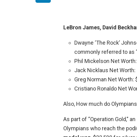
LeBron James, David Beckham
Dwayne ‘The Rock’ Johns
commonly referred to as “
Phil Mickelson Net Worth
Jack Nicklaus Net Worth:
Greg Norman Net Worth: 
Cristiano Ronaldo Net Wo
Also, How much do Olympians 
As part of “Operation Gold,” an
Olympians who reach the pod