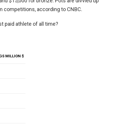
r and $15,000 for bronze. Pots are divvied up
m competitions, according to CNBC.
 paid athlete of all time?
GS MILLION $