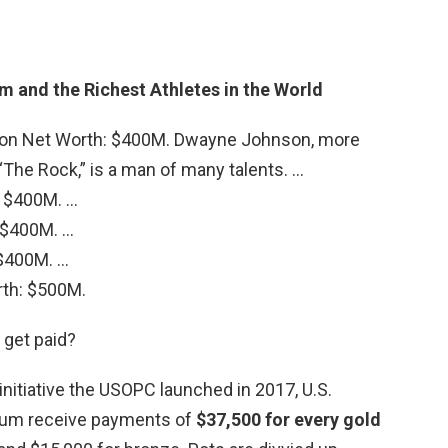
 and the Richest Athletes in the World
on Net Worth: $400M. Dwayne Johnson, more
The Rock,” is a man of many talents. …
: $400M. …
 $400M. …
$400M. …
rth: $500M.
get paid?
 initiative the USOPC launched in 2017, U.S.
ium receive payments of
$37,500 for every gold