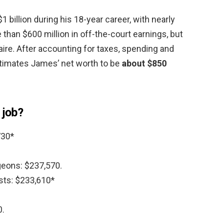
billion during his 18-year career, with nearly
 than $600 million in off-the-court earnings, but
aire. After accounting for taxes, spending and
timates James’ net worth to be
about $850
 job?
730*
rgeons: $237,570.
sts: $233,610*
0.