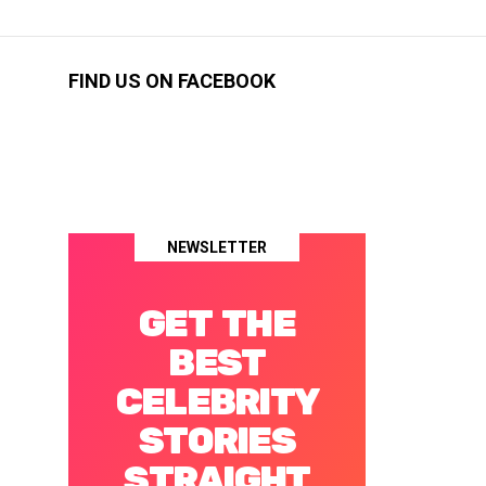
FIND US ON FACEBOOK
NEWSLETTER
GET THE
BEST
CELEBRITY
STORIES
STRAIGHT