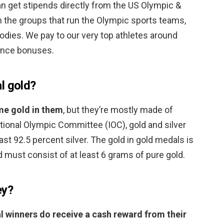
an get stipends directly from the US Olympic &
the groups that run the Olympic sports teams,
bodies. We pay to our very top athletes around
ance bonuses.
l gold?
me gold in them
, but they’re mostly made of
ational Olympic Committee (IOC), gold and silver
ast 92.5 percent silver. The gold in gold medals is
nd must consist of at least 6 grams of pure gold.
ey?
 winners do receive a cash reward from their