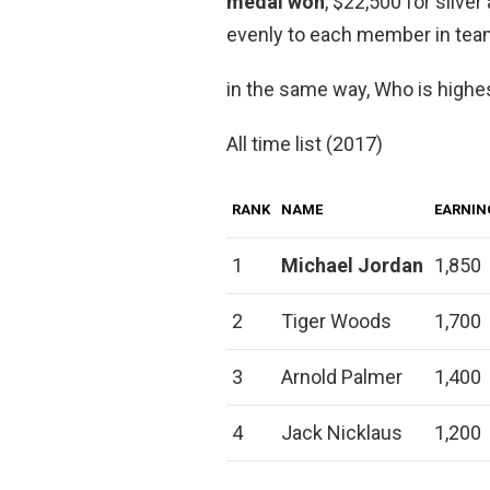
medal won
, $22,500 for silve
evenly to each member in tea
in the same way, Who is highest
All time list (2017)
RANK
NAME
EARNIN
1
Michael Jordan
1,850
2
Tiger Woods
1,700
3
Arnold Palmer
1,400
4
Jack Nicklaus
1,200