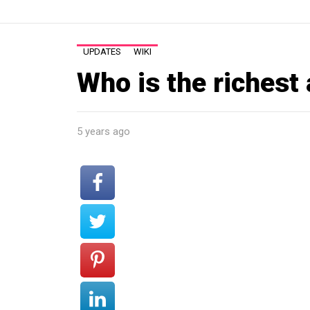
UPDATES
WIKI
Who is the richest 
5 years ago