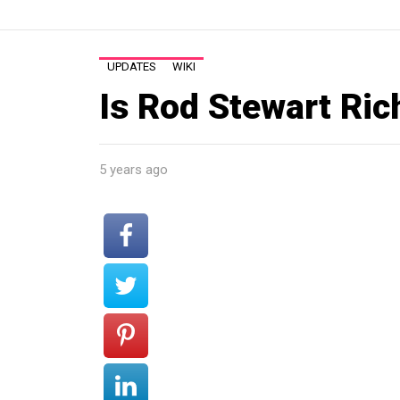
UPDATES
WIKI
Is Rod Stewart Ric
5 years ago