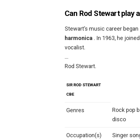
Can Rod Stewart play a
Stewart’s music career began 
harmonica
. In 1963, he join
vocalist.
…
Rod Stewart.
SIR ROD STEWART
CBE
Rock pop bl
Genres
disco
Occupation(s)
Singer son