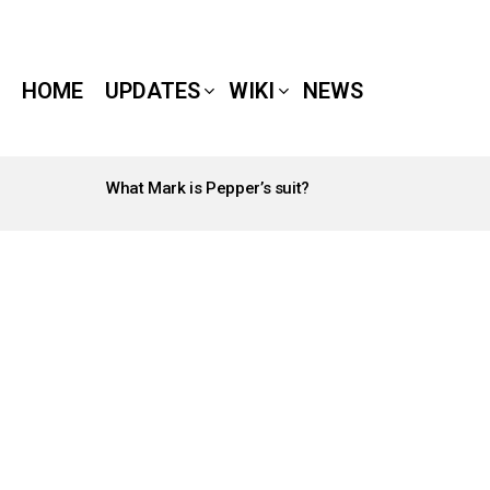
HOME
UPDATES
WIKI
NEWS
What Mark is Pepper’s suit?