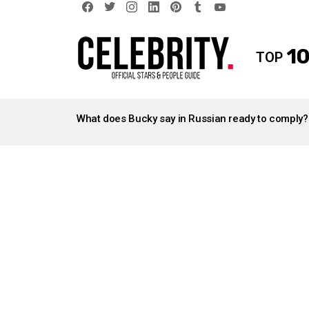
facebook
twitter
instagram
linkedin
pinterest
tumblr
youtube
10
TOP
LATEST
STORIES
What does Bucky say in Russian ready to comply?