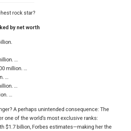
chest rock star?
nked by net worth
llion.
llion. …
0 million. …
n. …
llion. …
ion. …
singer? A perhaps unintended consequence: The
er one of the world’s most exclusive ranks:
h $1.7 billion, Forbes estimates—making her the