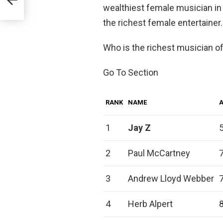
wealthiest female musician in
the richest female entertainer.
Who is the richest musician of
Go To Section
RANK
NAME
1
Jay Z
2
Paul McCartney
3
Andrew Lloyd Webber
4
Herb Alpert