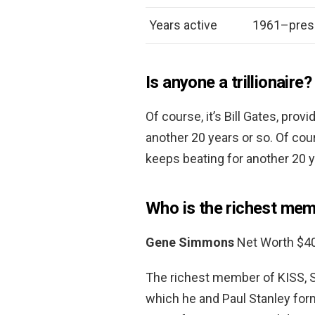
Years active
1961–pres
Is anyone a trillionaire?
Of course, it’s Bill Gates, pro
another 20 years or so. Of cour
keeps beating for another 20 y
Who is the richest mem
Gene Simmons
Net Worth $40
The richest member of KISS, 
which he and Paul Stanley for