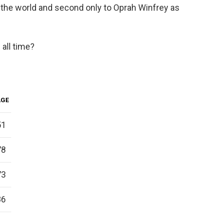
 the world and second only to Oprah Winfrey as
 all time?
AGE
51
78
73
86