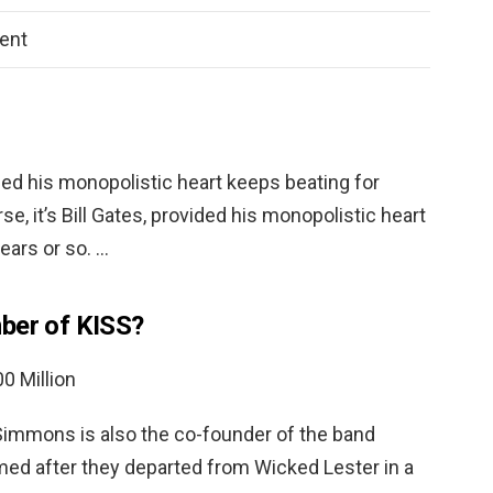
ent
vided his monopolistic heart keeps beating for
se, it’s Bill Gates, provided his monopolistic heart
ears or so. …
ber of KISS?
0 Million
Simmons is also the co-founder of the band
med after they departed from Wicked Lester in a