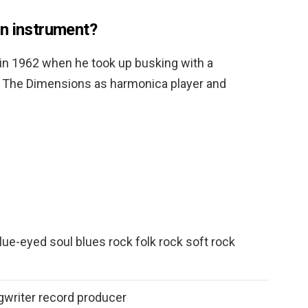
n instrument?
in 1962 when he took up busking with a
ed The Dimensions as harmonica player and
ue-eyed soul blues rock folk rock soft rock
gwriter record producer