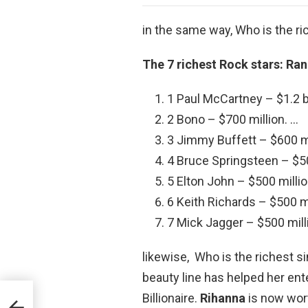
in the same way, Who is the ri
The 7 richest Rock stars: Ra
1 Paul McCartney – $1.2 bi
2 Bono – $700 million. …
3 Jimmy Buffett – $600 mi
4 Bruce Springsteen – $50
5 Elton John – $500 millio
6 Keith Richards – $500 mi
7 Mick Jagger – $500 mill
likewise, Who is the richest 
beauty line has helped her ent
Billionaire.
Rihanna
is now wort