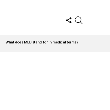
FOLLOW
SEARCH
US
What does MLD stand for in medical terms?