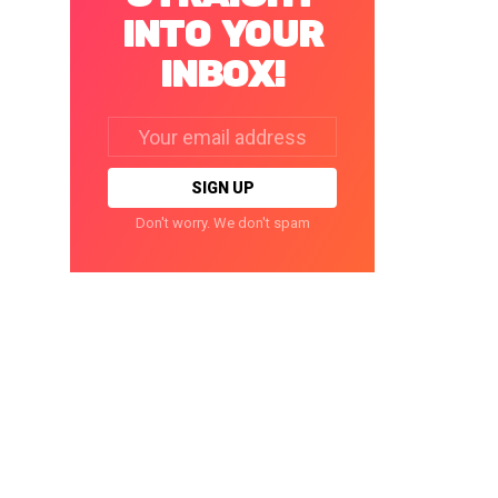
INTO YOUR
INBOX!
Email
address:
Don't worry. We don't spam