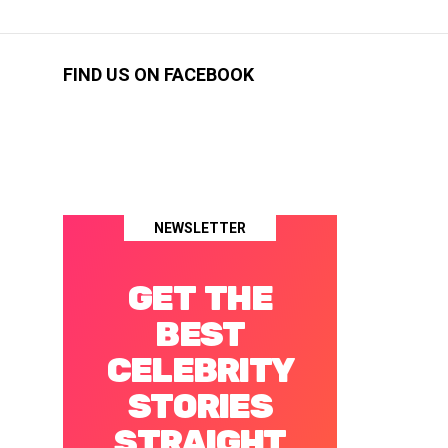
FIND US ON FACEBOOK
NEWSLETTER
GET THE
BEST
CELEBRITY
STORIES
STRAIGHT