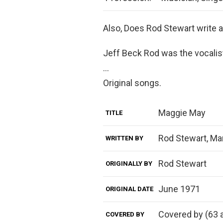
Also, Does Rod Stewart write 
Jeff Beck Rod was the vocalist
…
Original songs.
Maggie May
TITLE
Rod Stewart, Mar
WRITTEN BY
Rod Stewart
ORIGINALLY BY
June 1971
ORIGINAL DATE
Covered by (63 a
COVERED BY