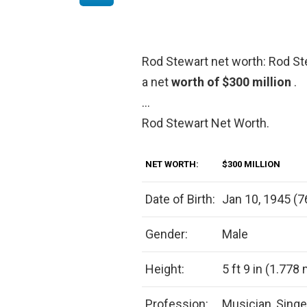
Rod Stewart net worth: Rod St
a net
worth of $300 million
.
…
Rod Stewart Net Worth.
NET WORTH:
$300 MILLION
Date of Birth:
Jan 10, 1945 (7
Gender:
Male
Height:
5 ft 9 in (1.778
Profession:
Musician, Singe