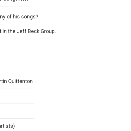
any of his songs?
 in the Jeff Beck Group.
tin Quittenton
rtists)