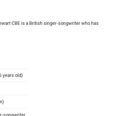
ewart CBE is a British singer-songwriter who has
6 years old)
 m)
r-songwriter