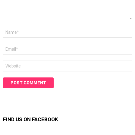
Name
*
Email
*
Website
FIND US ON FACEBOOK