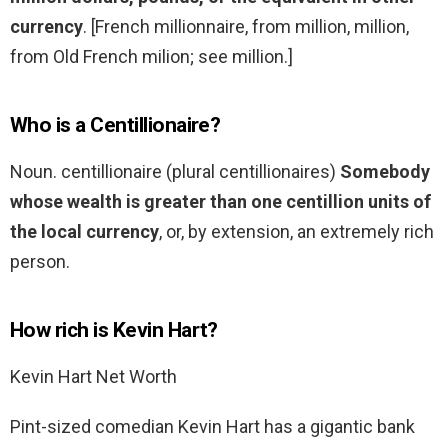
currency
. [French millionnaire, from million, million,
from Old French milion; see million.]
Who is a Centillionaire?
Noun. centillionaire (plural centillionaires)
Somebody
whose wealth is greater than one centillion units of
the local currency
, or, by extension, an extremely rich
person.
How rich is Kevin Hart?
Kevin Hart Net Worth
Pint-sized comedian Kevin Hart has a gigantic bank