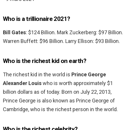
Who is a trillionaire 2021?
Bill Gates
: $124 Billion. Mark Zuckerberg: $97 Billion.
Warren Buffett: $96 Billion. Larry Ellison: $93 Billion.
Who is the richest kid on earth?
The richest kid in the world is
Prince George
Alexander Louis
who is worth approximately $1
billion dollars as of today. Born on July 22, 2013,
Prince George is also known as Prince George of
Cambridge, who is the richest person in the world.
Who is the richest celebrity?