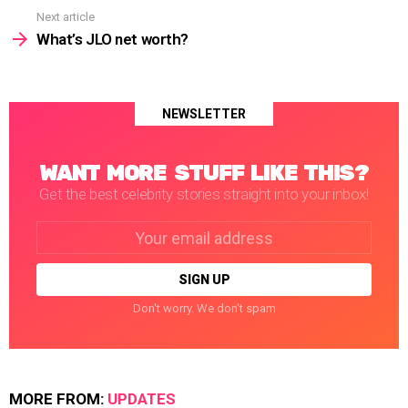
Next article
What’s JLO net worth?
NEWSLETTER
WANT MORE STUFF LIKE THIS?
Get the best celebrity stories straight into your inbox!
Email
address:
Don't worry. We don't spam
MORE FROM:
UPDATES