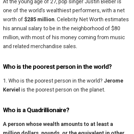
At the young age of 27, pop singer Justin Bieber is
one of the world’s wealthiest performers, with a net
worth of
$285 million
. Celebrity Net Worth estimates
his annual salary to be in the neighborhood of $80
million, with most of his money coming from music
and related merchandise sales.
Who is the poorest person in the world?
1. Who is the poorest person in the world?
Jerome
Kerviel
is the poorest person on the planet.
Who is a Quadrillionaire?
A person whose wealth amounts to at least a
million dollars, pounds, or the equivalent in other