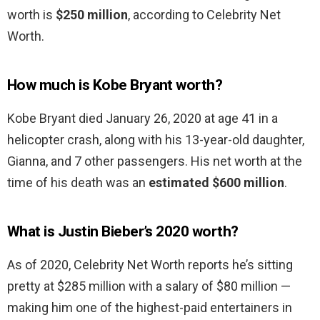
worth is
$250 million
, according to Celebrity Net
Worth.
How much is Kobe Bryant worth?
Kobe Bryant died January 26, 2020 at age 41 in a
helicopter crash, along with his 13-year-old daughter,
Gianna, and 7 other passengers. His net worth at the
time of his death was an
estimated $600 million
.
What is Justin Bieber’s 2020 worth?
As of 2020, Celebrity Net Worth reports he’s sitting
pretty at $285 million with a salary of $80 million —
making him one of the highest-paid entertainers in