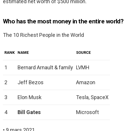
estimated net worth of $500 million.
Who has the most money in the entire world?
The 10 Richest People in the World
RANK
NAME
SOURCE
1
Bernard Arnault & family
LVMH
2
Jeff Bezos
Amazon
3
Elon Musk
Tesla, SpaceX
4
Bill Gates
Microsoft
• 9 mars 2021