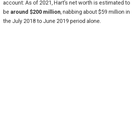
account: As of 2021, Hart’s net worth is estimated to
be
around $200 million
, nabbing about $59 million in
the July 2018 to June 2019 period alone.