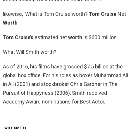
likewise, What is Tom Cruise worth?
Tom Cruise
Net
Worth
Tom Cruise’s
estimated net
worth
is $600 million.
What Will Smith worth?
As of 2016, his films have grossed $7.5 billion at the
global box office. For his roles as boxer Muhammad Ali
in Ali (2001) and stockbroker Chris Gardner in The
Pursuit of Happyness (2006), Smith received
Academy Award nominations for Best Actor.
…
WILL SMITH