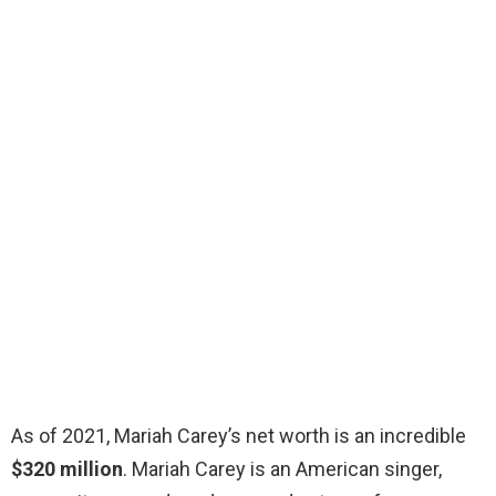
As of 2021, Mariah Carey’s net worth is an incredible
$320 million
. Mariah Carey is an American singer,