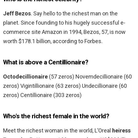
Jeff Bezos
. Say hello to the richest man on the
planet. Since founding to his hugely successful e-
commerce site Amazon in 1994, Bezos, 57, is now
worth $178.1 billion, according to Forbes.
What is above a Centillionaire?
Octodecillionaire
(57 zeros) Novemdecillionaire (60
zeros) Vigintillionaire (63 zeros) Undecillionaire (60
zeros) Centillionaire (303 zeros)
Who’s the richest female in the world?
Meet the richest woman in the world, L’Oreal
heiress