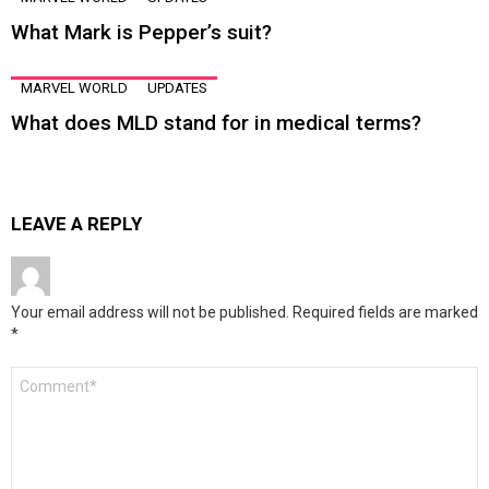
What Mark is Pepper’s suit?
MARVEL WORLD
UPDATES
What does MLD stand for in medical terms?
LEAVE A REPLY
Your email address will not be published.
Required fields are marked
*
Comment
*