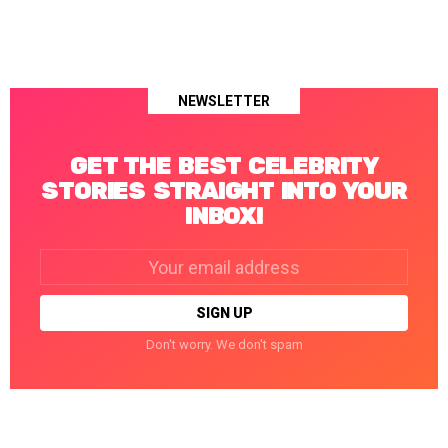
NEWSLETTER
GET THE BEST CELEBRITY
STORIES STRAIGHT INTO YOUR
INBOX!
Email
address:
Don't worry. We don't spam