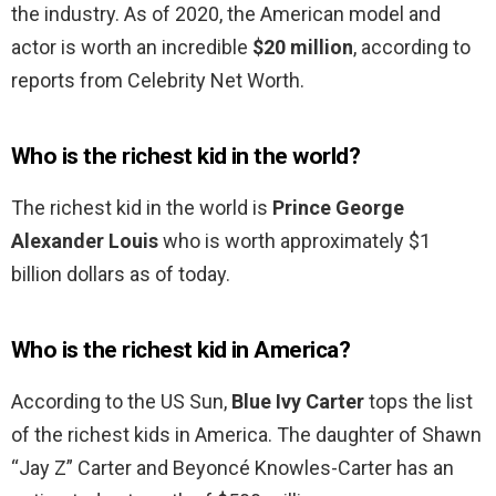
the industry. As of 2020, the American model and
actor is worth an incredible
$20 million
, according to
reports from Celebrity Net Worth.
Who is the richest kid in the world?
The richest kid in the world is
Prince George
Alexander Louis
who is worth approximately $1
billion dollars as of today.
Who is the richest kid in America?
According to the US Sun,
Blue Ivy Carter
tops the list
of the richest kids in America. The daughter of Shawn
“Jay Z” Carter and Beyoncé Knowles-Carter has an