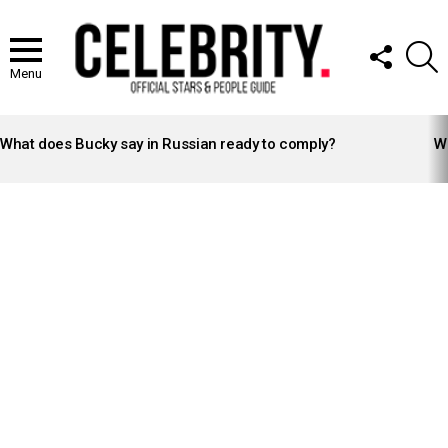
FOLLOW
S
US
Menu
LATEST
STORIES
What does Bucky say in Russian ready to comply?
Wh