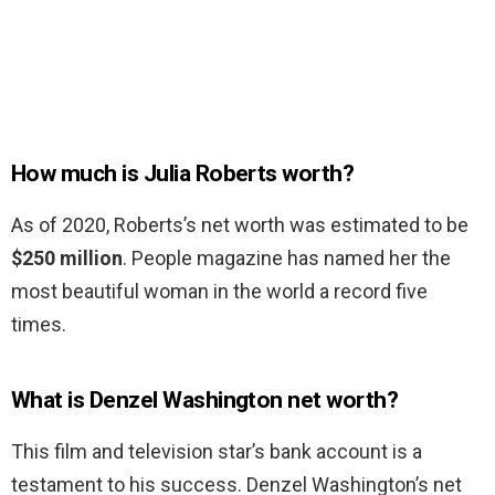
How much is Julia Roberts worth?
As of 2020, Roberts’s net worth was estimated to be
$250 million
. People magazine has named her the
most beautiful woman in the world a record five
times.
What is Denzel Washington net worth?
This film and television star’s bank account is a
testament to his success. Denzel Washington’s net