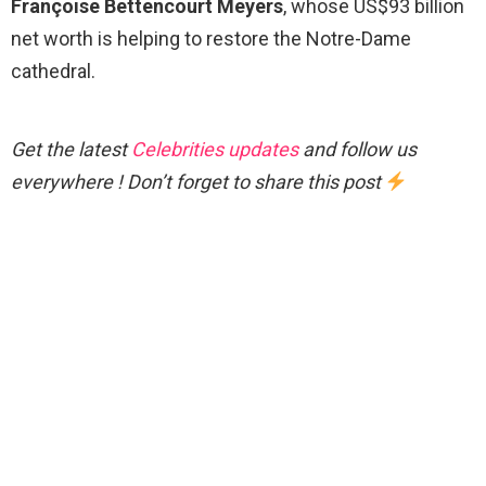
Françoise Bettencourt Meyers
, whose US$93 billion
net worth is helping to restore the Notre-Dame
cathedral.
Get the latest
Celebrities updates
and follow us
everywhere ! Don’t forget to share this post