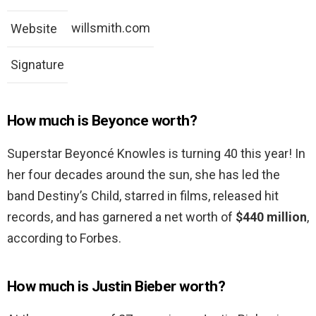
willsmith.com
Website
Signature
How much is Beyonce worth?
Superstar Beyoncé Knowles is turning 40 this year! In
her four decades around the sun, she has led the
band Destiny’s Child, starred in films, released hit
records, and has garnered a net worth of
$440 million
,
according to Forbes.
How much is Justin Bieber worth?