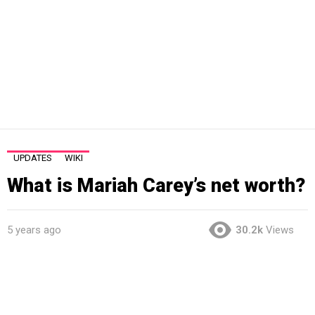
UPDATES
WIKI
What is Mariah Carey’s net worth?
5 years ago
30.2k
Views