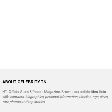
ABOUT CELEBRITY.TN
N°1 Official Stars & People Magazine, Browse our
celebrities lists
with
contacts, biographies, personal information, timeline, age, sizes,
rare photos and top stories.