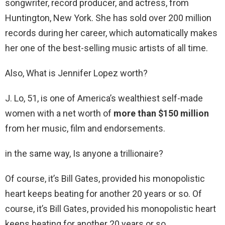
songwriter, record producer, and actress, from
Huntington, New York. She has sold over 200 million
records during her career, which automatically makes
her one of the best-selling music artists of all time.
Also, What is Jennifer Lopez worth?
J. Lo, 51, is one of America’s wealthiest self-made
women with a net worth of
more than $150 million
from her music, film and endorsements.
in the same way, Is anyone a trillionaire?
Of course, it’s Bill Gates, provided his monopolistic
heart keeps beating for another 20 years or so. Of
course, it’s Bill Gates, provided his monopolistic heart
keeps beating for another 20 years or so. …