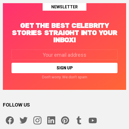
NEWSLETTER
GET THE BEST CELEBRITY
STORIES STRAIGHT INTO YOUR
INBOX!
Email
address:
Don't worry. We don't spam
FOLLOW US
facebook
twitter
instagram
linkedin
pinterest
tumblr
youtube