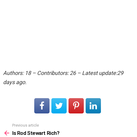
Authors: 18 – Contributors: 26 – Latest update:29
days ago.
Previous article
See
more
Is Rod Stewart Rich?