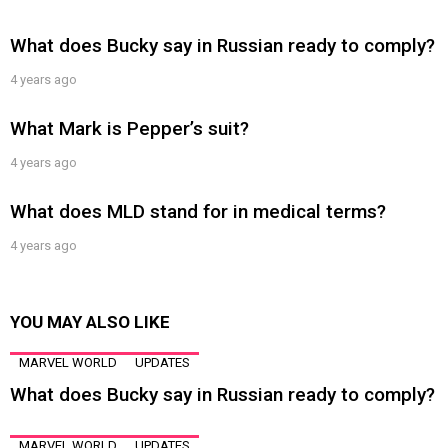
What does Bucky say in Russian ready to comply?
4 years ago
What Mark is Pepper’s suit?
4 years ago
What does MLD stand for in medical terms?
4 years ago
YOU MAY ALSO LIKE
MARVEL WORLD
UPDATES
What does Bucky say in Russian ready to comply?
MARVEL WORLD
UPDATES