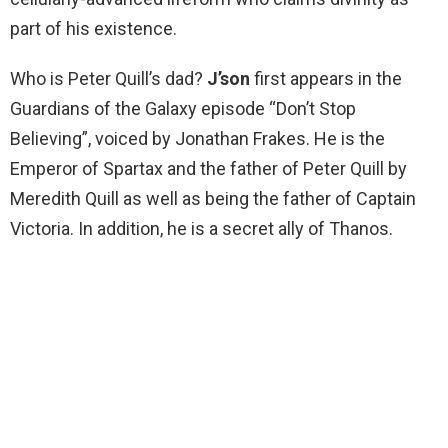
part of his existence.
Who is Peter Quill’s dad?
J’son
first appears in the
Guardians of the Galaxy episode “Don’t Stop
Believing”, voiced by Jonathan Frakes. He is the
Emperor of Spartax and the father of Peter Quill by
Meredith Quill as well as being the father of Captain
Victoria. In addition, he is a secret ally of Thanos.