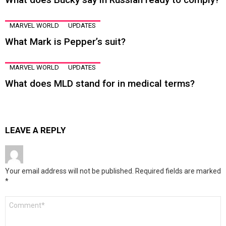
MARVEL WORLD
UPDATES
What Mark is Pepper’s suit?
MARVEL WORLD
UPDATES
What does MLD stand for in medical terms?
LEAVE A REPLY
Your email address will not be published.
Required fields are marked
*
Comment
*