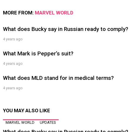
MORE FROM:
MARVEL WORLD
What does Bucky say in Russian ready to comply?
4 years ago
What Mark is Pepper’s suit?
4 years ago
What does MLD stand for in medical terms?
4 years ago
YOU MAY ALSO LIKE
MARVEL WORLD
UPDATES
What does Bucky say in Russian ready to comply?