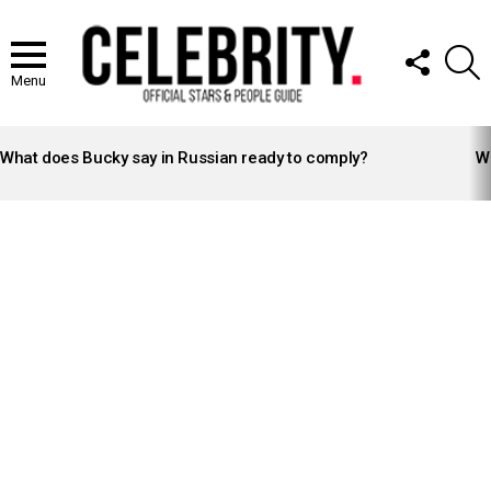
FOLLOW
S
US
Menu
LATEST
STORIES
What does Bucky say in Russian ready to comply?
Wh