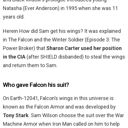
Natasha (Ever Anderson) in 1995 when she was 11
years old.
Herein How did Sam get his wings? It was explained
in The Falcon and the Winter Soldier (Episode 3: The
Power Broker) that
Sharon Carter used her position
in the CIA
(after SHIELD disbanded) to steal the wings
and return them to Sam.
Who gave Falcon his suit?
On Earth-12041, Falcon’s wings in this universe is
known as the Falcon Armor and was developed by
Tony Stark
. Sam Wilson choose the suit over the War
Machine Armor when Iron Man called on him to help