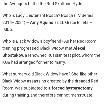
the Avengers battle the Red Skull and Hydra.
Who is Lady Lieutenant Bosch? Bosch (TV Series
2014–2021) –
Amy Aquino
as Lt. Grace Billets –
IMDb.
Who is Black Widow’s boyfriend? As her Red Room
training progressed, Black Widow met
Alexei
Shostakov
, a renowned Russian test pilot, whom the
KGB had arranged for her to marry.
What surgery did Black Widow have? She, like other
Black Widow assassins created by the dreaded Red
Room, was subjected to
a forced hysterectomy
during training, and therefore cannot menstruate.