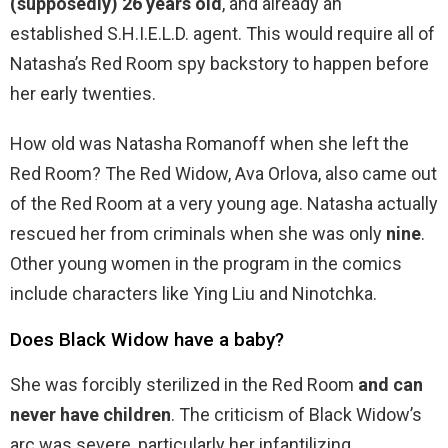
(supposedly) 26 years old
, and already an
established S.H.I.E.L.D. agent. This would require all of
Natasha’s Red Room spy backstory to happen before
her early twenties.
How old was Natasha Romanoff when she left the
Red Room? The Red Widow, Ava Orlova, also came out
of the Red Room at a very young age. Natasha actually
rescued her from criminals when she was only
nine
.
Other young women in the program in the comics
include characters like Ying Liu and Ninotchka.
Does Black Widow have a baby?
She was forcibly sterilized in the Red Room
and can
never have children
. The criticism of Black Widow’s
arc was severe, particularly her infantilizing