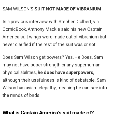
SAM WILSON’S
SUIT NOT MADE OF VIBRANIUM
In a previous interview with Stephen Colbert, via
ComicBook, Anthony Mackie said his new Captain
America suit wings were made out of vibranium but
never clarified if the rest of the suit was or not.
Does Sam Wilson get powers? Yes, He Does. Sam
may not have super strength or any superhuman
physical abilities,
he does have superpowers
,
although their usefulness is kind of debatable. Sam
Wilson has avian telepathy, meaning he can see into
the minds of birds.
What is Captain America’s suit made of?