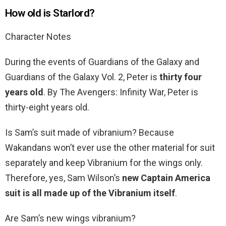
How old is Starlord?
Character Notes
During the events of Guardians of the Galaxy and
Guardians of the Galaxy Vol. 2, Peter is
thirty four
years old
. By The Avengers: Infinity War, Peter is
thirty-eight years old.
Is Sam’s suit made of vibranium? Because
Wakandans won’t ever use the other material for suit
separately and keep Vibranium for the wings only.
Therefore, yes, Sam Wilson’s
new Captain America
suit is all made up of the Vibranium itself
.
Are Sam’s new wings vibranium?