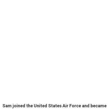
Sam joined the United States Air Force and became