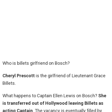
Who is billets girlfriend on Bosch?
Cheryl Prescott
is the girlfriend of Lieutenant Grace
Billets.
What happens to Captain Ellen Lewis on Bosch?
She
is transferred out of Hollywood leaving Billets as
acting Captain
. The vacancy is eventually filled by