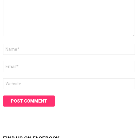
Name
*
Email
*
Website