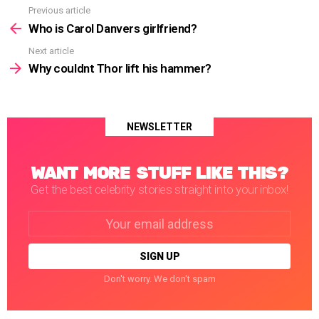
Previous article
See
more
Who is Carol Danvers girlfriend?
Next article
Why couldnt Thor lift his hammer?
NEWSLETTER
WANT MORE STUFF LIKE THIS?
Get the best celebrity stories straight into your inbox!
Email
address:
Don't worry. We don't spam