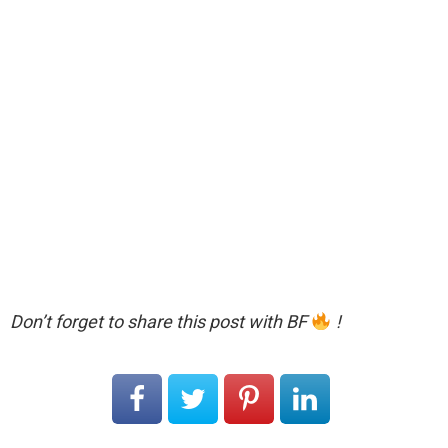
Don’t forget to share this post with BF
!