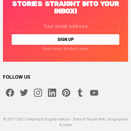
STORIES STRAIGHT INTO YOUR
INBOX!
Email
address:
Don't worry. We don't spam
FOLLOW US
facebook
twitter
instagram
linkedin
pinterest
tumblr
youtube
© 2017-2021 Celebrity.tn English edition - Stars & People Wiki, biographies
& news