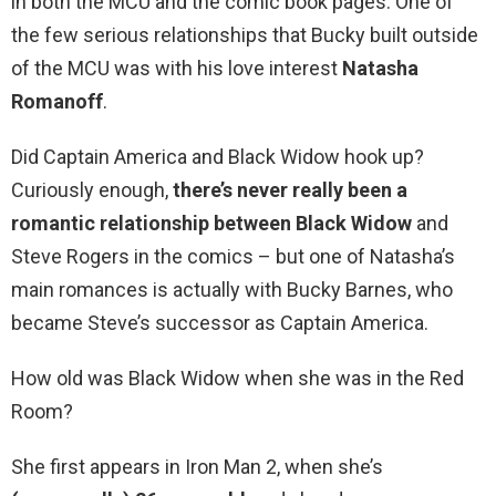
in both the MCU and the comic book pages. One of
the few serious relationships that Bucky built outside
of the MCU was with his love interest
Natasha
Romanoff
.
Did Captain America and Black Widow hook up?
Curiously enough,
there’s never really been a
romantic relationship between Black Widow
and
Steve Rogers in the comics – but one of Natasha’s
main romances is actually with Bucky Barnes, who
became Steve’s successor as Captain America.
How old was Black Widow when she was in the Red
Room?
She first appears in Iron Man 2, when she’s