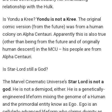
relationship with the Hulk.
Is Yondu a Kree?
Yondu is not a Kree
. The original
comic version (from the future) was from a human
colony on Alpha Centauri. Apparently this is also true
(other than being from the future and of originally
human descent) in the MCU – his people are from
Alpha Centauri.
Is Star-Lord still a God?
The Marvel Cinematic Universe’s
Star Lord is not a
god
. He is not a demigod, either. He is a genetically-
engineered lifeform mixing the genome of a Human
and the primordial entity know as Ego . Ego is an
cellularly-advanced lifeform who claims divinity as