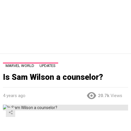
MARVEL WORLD
UPDATES
Is Sam Wilson a counselor?
4 years ago
20.7k
Views