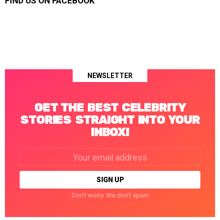
FIND US ON FACEBOOK
NEWSLETTER
GET THE BEST CELEBRITY
STORIES STRAIGHT INTO YOUR
INBOX!
Email
address:
Don't worry. We don't spam