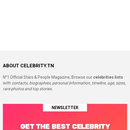
ABOUT CELEBRITY.TN
N°1 Official Stars & People Magazine, Browse our
celebrities lists
with
contacts, biographies, personal information, timeline, age, sizes,
rare photos and top stories.
NEWSLETTER
GET THE BEST CELEBRITY