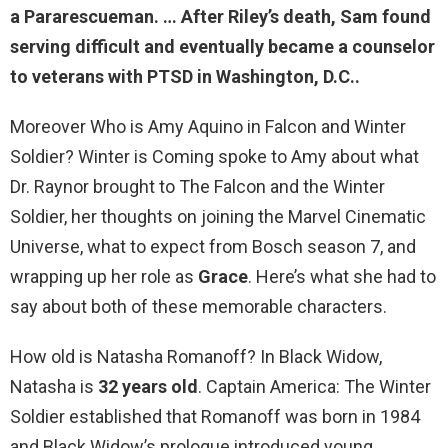
a Pararescueman. … After Riley’s death, Sam found
serving difficult and eventually
became a counselor
to veterans with PTSD
in Washington, D.C..
Moreover Who is Amy Aquino in Falcon and Winter
Soldier? Winter is Coming spoke to Amy about what
Dr. Raynor brought to The Falcon and the Winter
Soldier, her thoughts on joining the Marvel Cinematic
Universe, what to expect from Bosch season 7, and
wrapping up her role as
Grace
. Here’s what she had to
say about both of these memorable characters.
How old is Natasha Romanoff? In Black Widow,
Natasha is
32 years old
. Captain America: The Winter
Soldier established that Romanoff was born in 1984
and Black Widow’s prologue introduced young