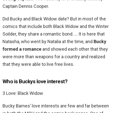
Captain Dennis Cooper.
Did Bucky and Black Widow date? But in most of the
comics that include both Black Widow and the Winter
Soilder, they share a romantic bond. … It is here that
Natasha, who went by Natalia at the time, and
Bucky
formed a romance
and showed each other that they
were more than weapons for a country and realized
that they were able to live free lives.
Who is Buckys love interest?
3 Love: Black Widow
Bucky Barnes’ love interests are few and far between