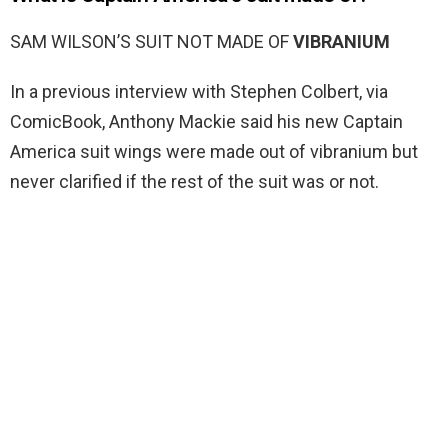
SAM WILSON’S SUIT NOT MADE OF
VIBRANIUM
In a previous interview with Stephen Colbert, via
ComicBook, Anthony Mackie said his new Captain
America suit wings were made out of vibranium but
never clarified if the rest of the suit was or not.