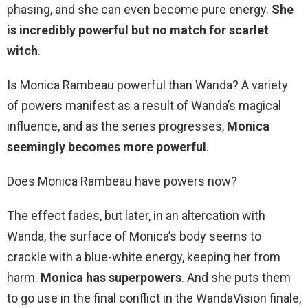
phasing, and she can even become pure energy.
She
is incredibly powerful but no match for scarlet
witch
.
Is Monica Rambeau powerful than Wanda? A variety
of powers manifest as a result of Wanda’s magical
influence, and as the series progresses,
Monica
seemingly becomes more powerful
.
Does Monica Rambeau have powers now?
The effect fades, but later, in an altercation with
Wanda, the surface of Monica’s body seems to
crackle with a blue-white energy, keeping her from
harm.
Monica has superpowers
. And she puts them
to go use in the final conflict in the WandaVision finale,