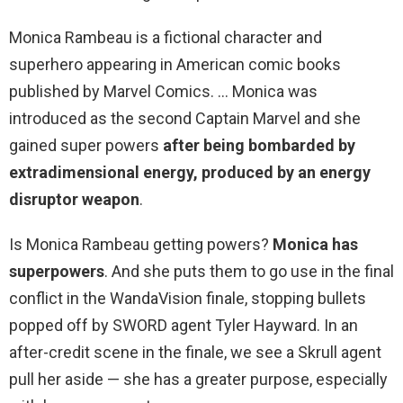
Monica Rambeau is a fictional character and
superhero appearing in American comic books
published by Marvel Comics. … Monica was
introduced as the second Captain Marvel and she
gained super powers
after being bombarded by
extradimensional energy, produced by an energy
disruptor weapon
.
Is Monica Rambeau getting powers?
Monica has
superpowers
. And she puts them to go use in the final
conflict in the WandaVision finale, stopping bullets
popped off by SWORD agent Tyler Hayward. In an
after-credit scene in the finale, we see a Skrull agent
pull her aside — she has a greater purpose, especially