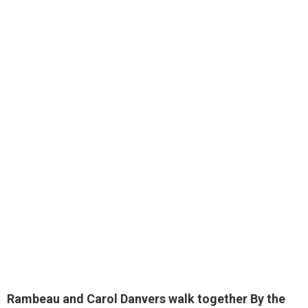
Rambeau and Carol Danvers walk together By the