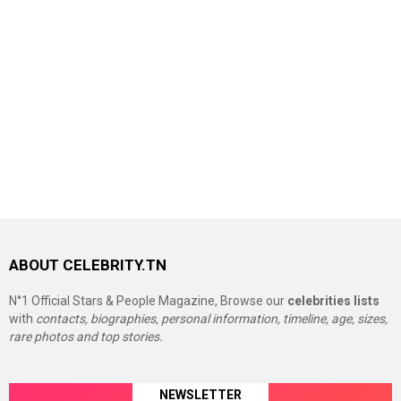
ABOUT CELEBRITY.TN
N°1 Official Stars & People Magazine, Browse our
celebrities lists
with
contacts, biographies, personal information, timeline, age, sizes,
rare photos and top stories.
NEWSLETTER