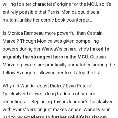
willing to alter characters’ origins for the MCU, so it’s
entirely possible that Parris’ Monica could be a
mutant, unlike her comic book counterpart.
Is Monica Rambeau more powerful than Captain
Marvel? Though Monica was given compelling
powers during her WandaVision arc, she’s
linked to
arguably the strongest hero in the MCU
. Captain
Marvel’s powers are practically unmatched among the
fellow Avengers, allowing her to sit atop the list.
Why did Wanda recast Pietro? Evan Peters’
Quicksilver follows a long tradition of sitcom
recastings. … Replacing Taylor-Johnson’s Quicksilver
with Evans’ version just makes sense. WandaVision
had to recast
Pietro to further solidify its sitcom