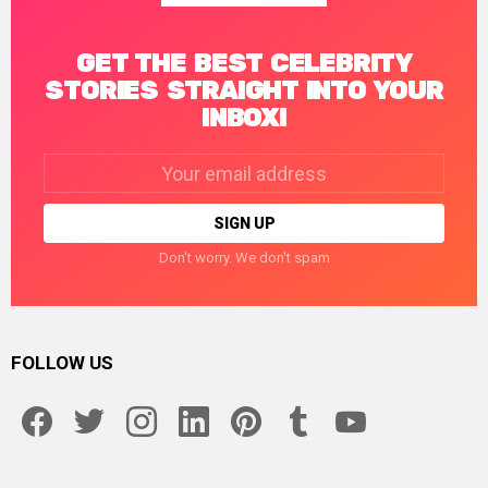
GET THE BEST CELEBRITY
STORIES STRAIGHT INTO YOUR
INBOX!
Email
address:
Don't worry. We don't spam
FOLLOW US
facebook
twitter
instagram
linkedin
pinterest
tumblr
youtube