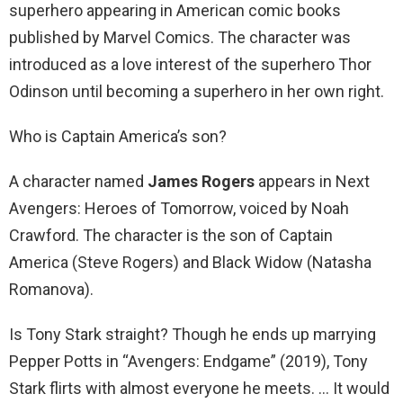
superhero appearing in American comic books
published by Marvel Comics. The character was
introduced as a love interest of the superhero Thor
Odinson until becoming a superhero in her own right.
Who is Captain America’s son?
A character named
James Rogers
appears in Next
Avengers: Heroes of Tomorrow, voiced by Noah
Crawford. The character is the son of Captain
America (Steve Rogers) and Black Widow (Natasha
Romanova).
Is Tony Stark straight? Though he ends up marrying
Pepper Potts in “Avengers: Endgame” (2019), Tony
Stark flirts with almost everyone he meets. … It would