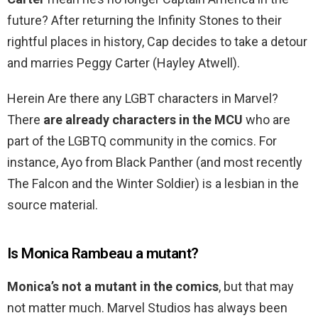
future? After returning the Infinity Stones to their
rightful places in history, Cap decides to take a detour
and marries Peggy Carter (Hayley Atwell).
Herein Are there any LGBT characters in Marvel?
There
are already characters in the MCU
who are
part of the LGBTQ community in the comics. For
instance, Ayo from Black Panther (and most recently
The Falcon and the Winter Soldier) is a lesbian in the
source material.
Is Monica Rambeau a mutant?
Monica’s not a mutant in the comics
, but that may
not matter much. Marvel Studios has always been