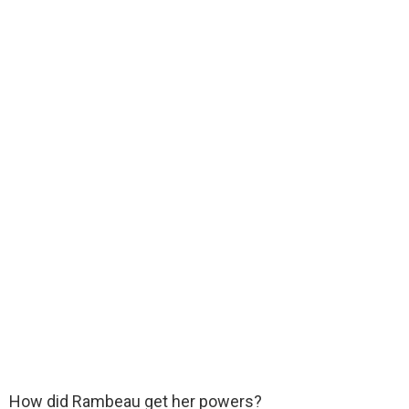
How did Rambeau get her powers?