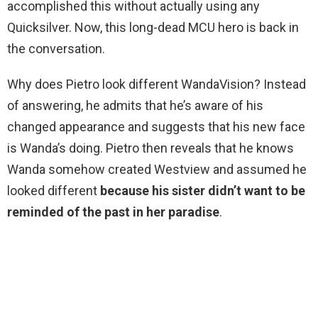
accomplished this without actually using any
Quicksilver. Now, this long-dead MCU hero is back in
the conversation.
Why does Pietro look different WandaVision? Instead
of answering, he admits that he’s aware of his
changed appearance and suggests that his new face
is Wanda’s doing. Pietro then reveals that he knows
Wanda somehow created Westview and assumed he
looked different
because his sister didn’t want to be
reminded of the past in her paradise
.