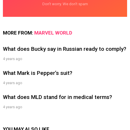
Don't worry. We don't spam
MORE FROM:
MARVEL WORLD
What does Bucky say in Russian ready to comply?
4 years ago
What Mark is Pepper’s suit?
4 years ago
What does MLD stand for in medical terms?
4 years ago
YOU MAY ALSO LIKE