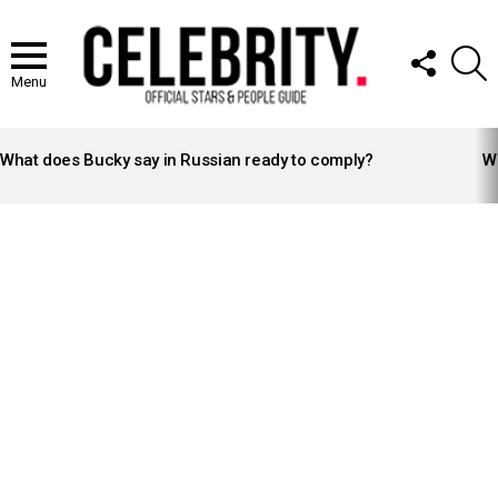
FOLLOW
S
US
Menu
LATEST
STORIES
What does Bucky say in Russian ready to comply?
Wh