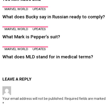
MARVEL WORLD
UPDATES
What does Bucky say in Russian ready to comply?
MARVEL WORLD
UPDATES
What Mark is Pepper’s suit?
MARVEL WORLD
UPDATES
What does MLD stand for in medical terms?
LEAVE A REPLY
Your email address will not be published.
Required fields are marked
*