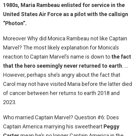
1980s,
Maria Rambeau
enlisted for service in the
United States Air Force as a pilot with the callsign
“Photon”.
Moreover Why did Monica Rambeau not like Captain
Marvel? The most likely explanation for Monica’s
reaction to Captain Marvel’s name is down to
the fact
that the hero seemingly never returned to earth
. …
However, perhaps she’s angry about the fact that
Carol may not have visited Maria before the latter died
of cancer between her returns to earth 2018 and
2023.
Who married Captain Marvel? Question #6: Does
Captain America marrying his sweetheart
Peggy
Carter
mean he’s no longer Captain America in the