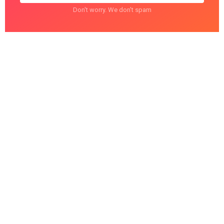
Don't worry. We don't spam