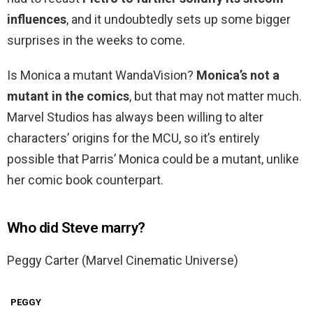
influences
, and it undoubtedly sets up some bigger
surprises in the weeks to come.
Is Monica a mutant WandaVision?
Monica’s not a
mutant in the comics
, but that may not matter much.
Marvel Studios has always been willing to alter
characters’ origins for the MCU, so it’s entirely
possible that Parris’ Monica could be a mutant, unlike
her comic book counterpart.
Who did Steve marry?
Peggy Carter (Marvel Cinematic Universe)
PEGGY