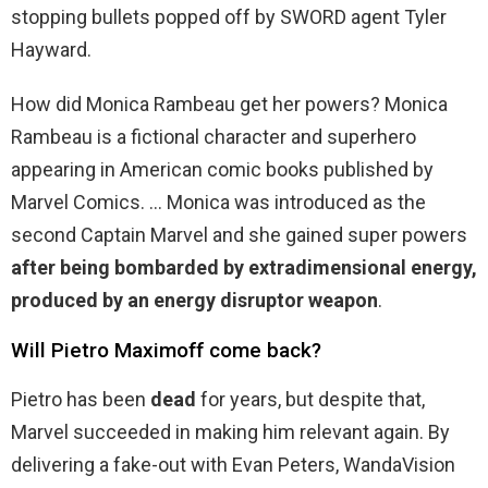
stopping bullets popped off by SWORD agent Tyler
Hayward.
How did Monica Rambeau get her powers? Monica
Rambeau is a fictional character and superhero
appearing in American comic books published by
Marvel Comics. … Monica was introduced as the
second Captain Marvel and she gained super powers
after being bombarded by extradimensional energy,
produced by an energy disruptor weapon
.
Will Pietro Maximoff come back?
Pietro has been
dead
for years, but despite that,
Marvel succeeded in making him relevant again. By
delivering a fake-out with Evan Peters, WandaVision