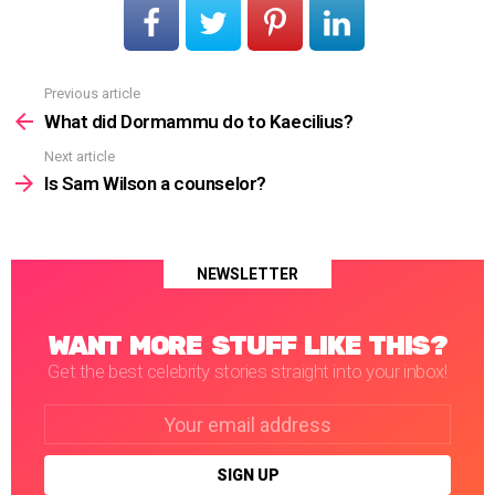
Previous article
See
more
What did Dormammu do to Kaecilius?
Next article
Is Sam Wilson a counselor?
NEWSLETTER
WANT MORE STUFF LIKE THIS?
Get the best celebrity stories straight into your inbox!
Email
address: