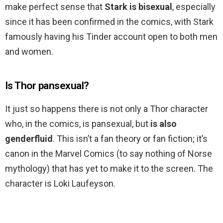
make perfect sense that
Stark is bisexual
, especially
since it has been confirmed in the comics, with Stark
famously having his Tinder account open to both men
and women.
Is Thor pansexual?
It just so happens there is not only a Thor character
who, in the comics, is pansexual, but
is also
genderfluid
. This isn’t a fan theory or fan fiction; it’s
canon in the Marvel Comics (to say nothing of Norse
mythology) that has yet to make it to the screen. The
character is Loki Laufeyson.