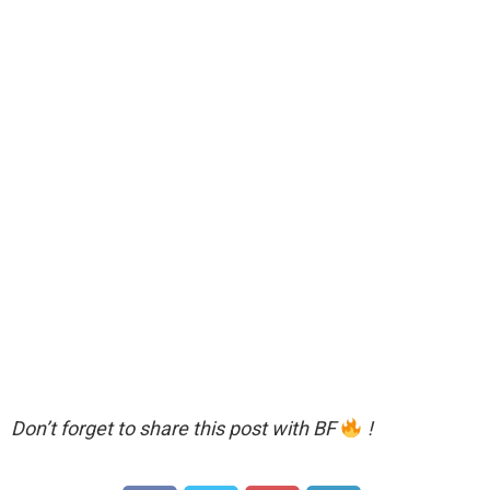
Don’t forget to share this post with BF
!