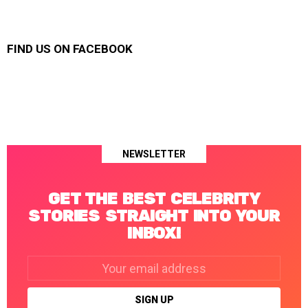
FIND US ON FACEBOOK
NEWSLETTER
GET THE BEST CELEBRITY
STORIES STRAIGHT INTO YOUR
INBOX!
Email
address: