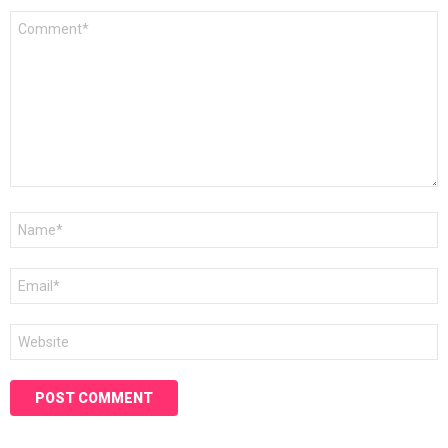
Comment
*
Name
*
Email
*
Website