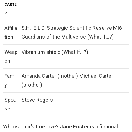
CARTE
R
S.H.I.E.L.D. Strategic Scientific Reserve MI6
Affilia
Guardians of the Multiverse (What If…?)
tion
Weap
Vibranium shield (What If…?)
on
Famil
Amanda Carter (mother) Michael Carter
y
(brother)
Spou
Steve Rogers
se
Who is Thor’s true love?
Jane Foster
is a fictional