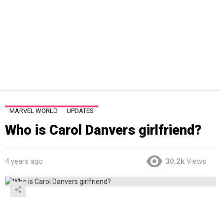
MARVEL WORLD
UPDATES
Who is Carol Danvers girlfriend?
4 years ago
30.2k
Views