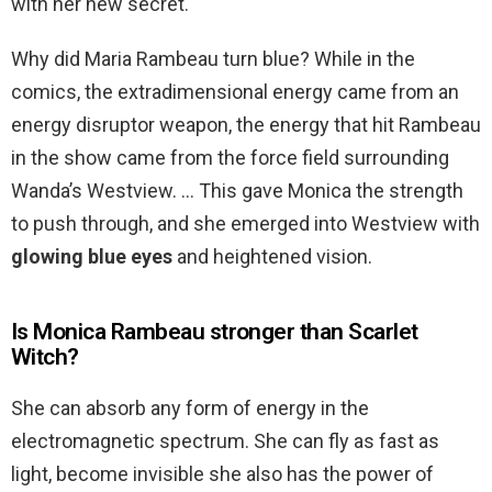
with her new secret.
Why did Maria Rambeau turn blue? While in the
comics, the extradimensional energy came from an
energy disruptor weapon, the energy that hit Rambeau
in the show came from the force field surrounding
Wanda’s Westview. … This gave Monica the strength
to push through, and she emerged into Westview with
glowing blue eyes
and heightened vision.
Is Monica Rambeau stronger than Scarlet
Witch?
She can absorb any form of energy in the
electromagnetic spectrum. She can fly as fast as
light, become invisible she also has the power of