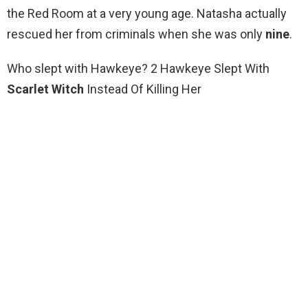
the Red Room at a very young age. Natasha actually
rescued her from criminals when she was only
nine
.
Who slept with Hawkeye? 2 Hawkeye Slept With
Scarlet Witch
Instead Of Killing Her