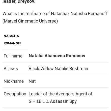
leader, Dreykov
.
What is the real name of Natasha? Natasha Romanoff
(Marvel Cinematic Universe)
NATASHA
ROMANOFF
Natalia Alianovna Romanov
Full name
Aliases
Black Widow Natalie Rushman
Nickname
Nat
Occupation
Leader of the Avengers Agent of
S.H.I.E.L.D. Assassin Spy