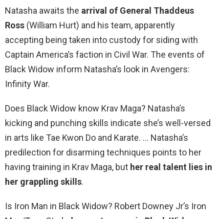
Natasha awaits the
arrival of General Thaddeus
Ross
(William Hurt) and his team, apparently
accepting being taken into custody for siding with
Captain America’s faction in Civil War. The events of
Black Widow inform Natasha’s look in Avengers:
Infinity War.
Does Black Widow know Krav Maga? Natasha’s
kicking and punching skills indicate she’s well-versed
in arts like Tae Kwon Do and Karate. … Natasha’s
predilection for disarming techniques points to her
having training in Krav Maga, but
her real talent lies in
her grappling skills
.
Is Iron Man in Black Widow? Robert Downey Jr’s Iron