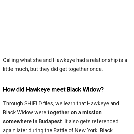
Calling what she and Hawkeye had a relationship is a
little much, but they did get together once.
How did Hawkeye meet Black Widow?
Through SHIELD files, we learn that Hawkeye and
Black Widow were
together on a mission
somewhere in Budapest
. It also gets referenced
again later during the Battle of New York. Black