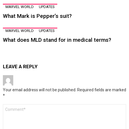
MARVEL WORLD
UPDATES
What Mark is Pepper’s suit?
MARVEL WORLD
UPDATES
What does MLD stand for in medical terms?
LEAVE A REPLY
Your email address will not be published.
Required fields are marked
*
Comment
*