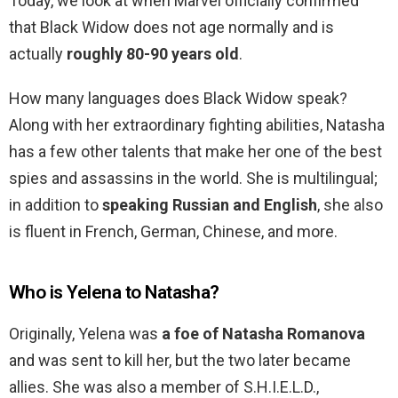
Today, we look at when Marvel officially confirmed
that Black Widow does not age normally and is
actually
roughly 80-90 years old
.
How many languages does Black Widow speak?
Along with her extraordinary fighting abilities, Natasha
has a few other talents that make her one of the best
spies and assassins in the world. She is multilingual;
in addition to
speaking Russian and English
, she also
is fluent in French, German, Chinese, and more.
Who is Yelena to Natasha?
Originally, Yelena was
a foe of Natasha Romanova
and was sent to kill her, but the two later became
allies. She was also a member of S.H.I.E.L.D.,