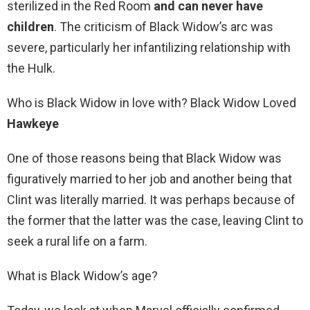
sterilized in the Red Room
and can never have
children
. The criticism of Black Widow’s arc was
severe, particularly her infantilizing relationship with
the Hulk.
Who is Black Widow in love with? Black Widow Loved
Hawkeye
One of those reasons being that Black Widow was
figuratively married to her job and another being that
Clint was literally married. It was perhaps because of
the former that the latter was the case, leaving Clint to
seek a rural life on a farm.
What is Black Widow’s age?