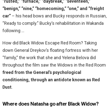
“rusted,” “furnace,” “daybreak,” “seventeen,”
“benign,” “nine,” “homecoming,” “one,” and “freight
car”
– his head bows and Bucky responds in Russian,
“Ready to comply.” Bucky’s rehabilitation in Wakanda
following …
How did Black Widow Escape Red Room? Taking
down General Dreykov’s floating fortress with her
“family,” the work that she and Yelena Belova did
throughout the film saw the Widows in the Red Room
freed from the General’s psychological
conditioning, through an antidote known as Red
Dust
.
Where does Natasha go after Black Widow?