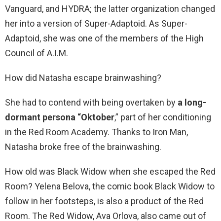
Vanguard, and HYDRA; the latter organization changed
her into a version of Super-Adaptoid. As Super-
Adaptoid, she was one of the members of the High
Council of A.I.M.
How did Natasha escape brainwashing?
She had to contend with being overtaken by
a long-
dormant persona “Oktober
,” part of her conditioning
in the Red Room Academy. Thanks to Iron Man,
Natasha broke free of the brainwashing.
How old was Black Widow when she escaped the Red
Room? Yelena Belova, the comic book Black Widow to
follow in her footsteps, is also a product of the Red
Room. The Red Widow, Ava Orlova, also came out of