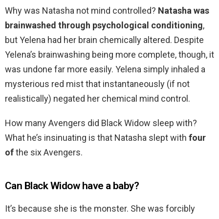
Why was Natasha not mind controlled?
Natasha was
brainwashed through psychological conditioning
,
but Yelena had her brain chemically altered. Despite
Yelena’s brainwashing being more complete, though, it
was undone far more easily. Yelena simply inhaled a
mysterious red mist that instantaneously (if not
realistically) negated her chemical mind control.
How many Avengers did Black Widow sleep with?
What he’s insinuating is that Natasha slept with
four
of
the six Avengers.
Can Black Widow have a baby?
It’s because she is the monster. She was forcibly