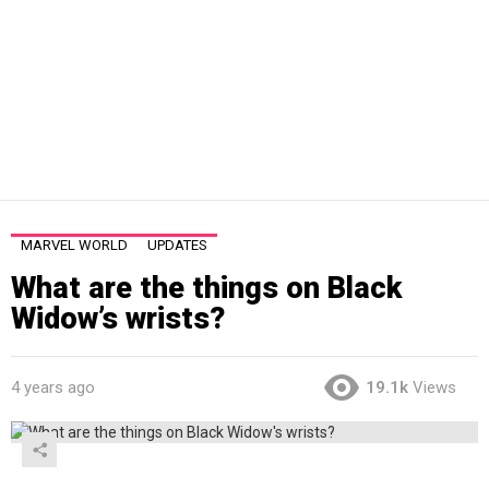
MARVEL WORLD
UPDATES
What are the things on Black
Widow’s wrists?
4 years ago
19.1k
Views