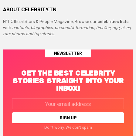
ABOUT CELEBRITY.TN
N°1 Official Stars & People Magazine, Browse our
celebrities lists
with
contacts, biographies, personal information, timeline, age, sizes,
rare photos and top stories.
NEWSLETTER
GET THE BEST CELEBRITY
STORIES STRAIGHT INTO YOUR
INBOX!
Email
address:
Don't worry. We don't spam