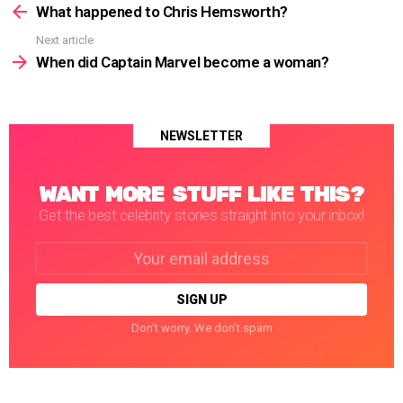
more
What happened to Chris Hemsworth?
Next article
When did Captain Marvel become a woman?
NEWSLETTER
WANT MORE STUFF LIKE THIS?
Get the best celebrity stories straight into your inbox!
Email
address:
Don't worry. We don't spam