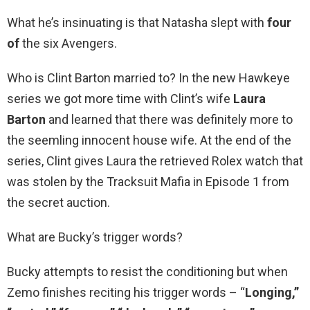
What he’s insinuating is that Natasha slept with
four
of
the six Avengers.
Who is Clint Barton married to? In the new Hawkeye
series we got more time with Clint’s wife
Laura
Barton
and learned that there was definitely more to
the seemling innocent house wife. At the end of the
series, Clint gives Laura the retrieved Rolex watch that
was stolen by the Tracksuit Mafia in Episode 1 from
the secret auction.
What are Bucky’s trigger words?
Bucky attempts to resist the conditioning but when
Zemo finishes reciting his trigger words – “
Longing,”