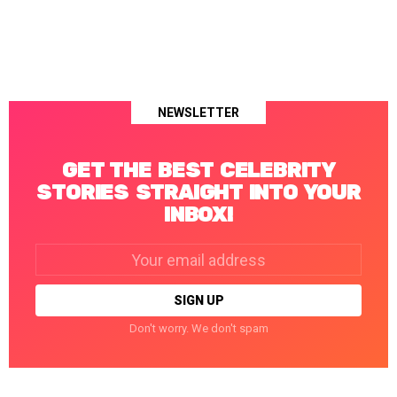
NEWSLETTER
GET THE BEST CELEBRITY
STORIES STRAIGHT INTO YOUR
INBOX!
Email
address:
Don't worry. We don't spam