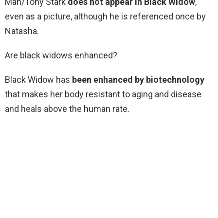
Man/Tony Stark
does not appear in Black Widow
,
even as a picture, although he is referenced once by
Natasha.
Are black widows enhanced?
Black Widow has
been enhanced by biotechnology
that makes her body resistant to aging and disease
and heals above the human rate.