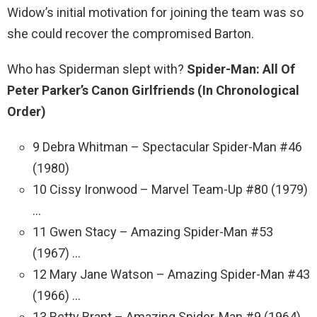
Widow’s initial motivation for joining the team was so
she could recover the compromised Barton.
Who has Spiderman slept with?
Spider-Man: All Of
Peter Parker’s Canon Girlfriends (In Chronological
Order)
9 Debra Whitman – Spectacular Spider-Man #46
(1980)
10 Cissy Ironwood – Marvel Team-Up #80 (1979)
…
11 Gwen Stacy – Amazing Spider-Man #53
(1967) …
12 Mary Jane Watson – Amazing Spider-Man #43
(1966) …
13 Betty Brant – Amazing Spider-Man #9 (1964)