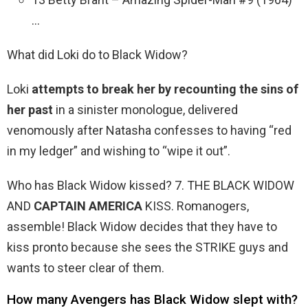
…
What did Loki do to Black Widow?
Loki
attempts to break her by recounting the sins of
her past
in a sinister monologue, delivered
venomously after Natasha confesses to having “red
in my ledger” and wishing to “wipe it out”.
Who has Black Widow kissed? 7. THE BLACK WIDOW
AND
CAPTAIN AMERICA
KISS. Romanogers,
assemble! Black Widow decides that they have to
kiss pronto because she sees the STRIKE guys and
wants to steer clear of them.
How many Avengers has Black Widow slept with?