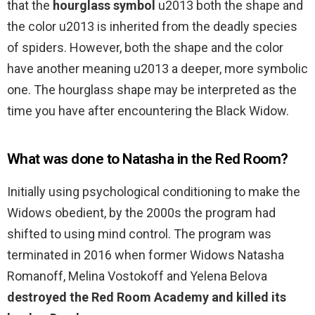
that the
hourglass symbol
u2013 both the shape and
the color u2013 is inherited from the deadly species
of spiders. However, both the shape and the color
have another meaning u2013 a deeper, more symbolic
one. The hourglass shape may be interpreted as the
time you have after encountering the Black Widow.
What was done to Natasha in the Red Room?
Initially using psychological conditioning to make the
Widows obedient, by the 2000s the program had
shifted to using mind control. The program was
terminated in 2016 when former Widows Natasha
Romanoff, Melina Vostokoff and Yelena Belova
destroyed the Red Room Academy and killed its