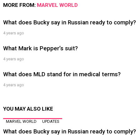
MORE FROM:
MARVEL WORLD
What does Bucky say in Russian ready to comply?
4 years ago
What Mark is Pepper’s suit?
4 years ago
What does MLD stand for in medical terms?
4 years ago
YOU MAY ALSO LIKE
MARVEL WORLD
UPDATES
What does Bucky say in Russian ready to comply?