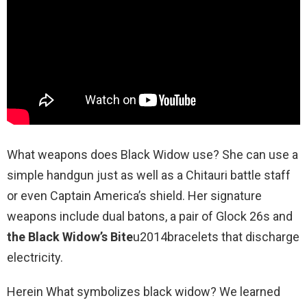
What weapons does Black Widow use? She can use a
simple handgun just as well as a Chitauri battle staff
or even Captain America’s shield. Her signature
weapons include dual batons, a pair of Glock 26s and
the Black Widow’s Bite
u2014bracelets that discharge
electricity.
Herein What symbolizes black widow? We learned