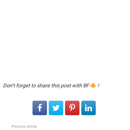
Don’t forget to share this post with BF
!
Previous article
See