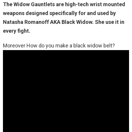
The Widow Gauntlets
are high-tech wrist mounted
weapons designed specifically for and used by
Natasha Romanoff AKA Black Widow. She use it in
every fight.
Moreover How do you make a black widow belt?