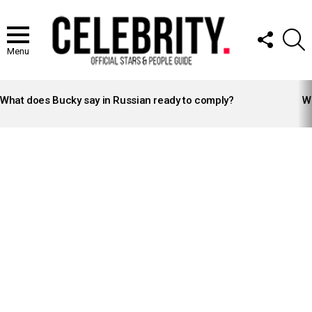
FOLLOW
S
US
Menu
LATEST
STORIES
What does Bucky say in Russian ready to comply?
Wh