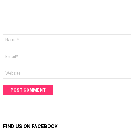
Name
*
Email
*
Website
FIND US ON FACEBOOK