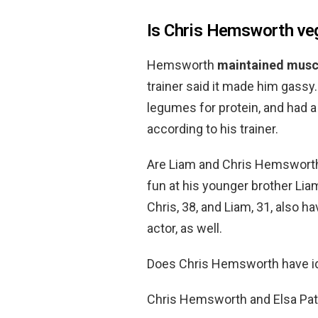
Is Chris Hemsworth ve
Hemsworth
maintained musc
trainer said it made him gass
legumes for protein, and had a
according to his trainer.
Are Liam and Chris Hemsworth
fun at his younger brother Li
Chris, 38, and Liam, 31, also 
actor, as well.
Does Chris Hemsworth have id
Chris Hemsworth and Elsa P