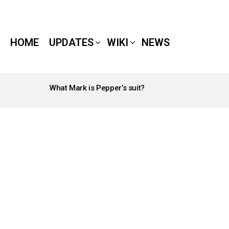
HOME
UPDATES
WIKI
NEWS
What Mark is Pepper’s suit?