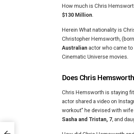
How much is Chris Hemsworth?
$130 Million
.
Herein What nationality is Ch
Christopher Hemsworth, (born 
Australian
actor who came to f
Cinematic Universe movies.
Does Chris Hemsworth 
Chris Hemsworth is staying fit
actor shared a video on Insta
workout” he devised with wife
Sasha and Tristan, 7
, and dau