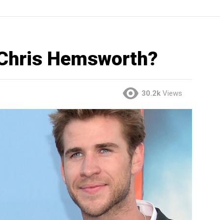
 Chris Hemsworth?
30.2k
Views