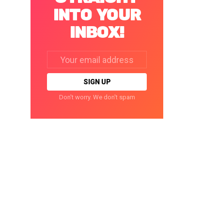
INTO YOUR
INBOX!
Email
address:
Don't worry. We don't spam