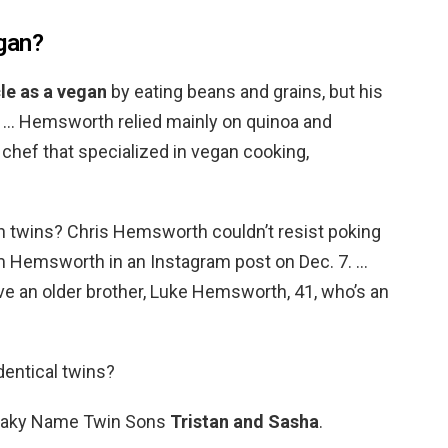
gan?
le as a vegan
by eating beans and grains, but his
y. … Hemsworth relied mainly on quinoa and
 chef that specialized in vegan cooking,
 twins? Chris Hemsworth couldn’t resist poking
am Hemsworth in an Instagram post on Dec. 7. …
have an older brother, Luke Hemsworth, 41, who’s an
entical twins?
ataky Name Twin Sons
Tristan and Sasha
.