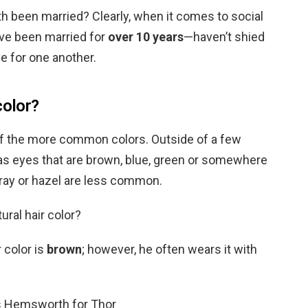
 been married? Clearly, when it comes to social
ve been married for
over 10 years
—haven’t shied
e for one another.
color?
 of the more common colors. Outside of a few
as eyes that are brown, blue, green or somewhere
gray or hazel are less common.
ral hair color?
 color is
brown
; however, he often wears it with
s Hemsworth for Thor