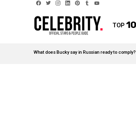
facebook
twitter
instagram
linkedin
pinterest
tumblr
youtube
10
TOP
LATEST
STORIES
What does Bucky say in Russian ready to comply?