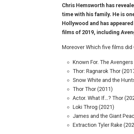
Chris Hemsworth has reveale
time with his family
. He is o
Hollywood and has appeared i
films of 2019, including Ave
Moreover Which five films did
Known For. The Avengers
Thor: Ragnarok Thor (201
Snow White and the Hun
Thor Thor (2011)
Actor. What If…? Thor (20
Loki Throg (2021)
James and the Giant Peac
Extraction Tyler Rake (20