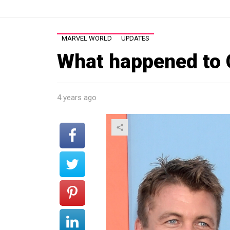
MARVEL WORLD
UPDATES
What happened to
4 years ago