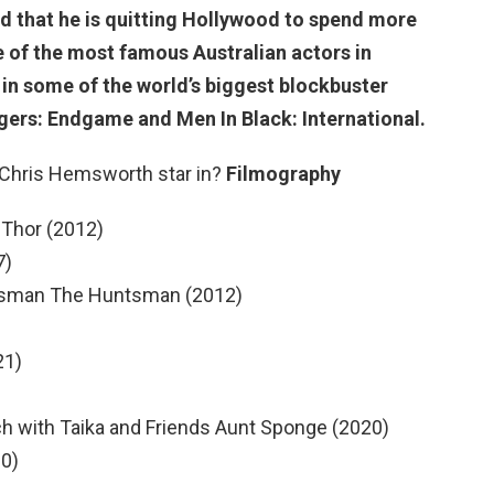
d that
he is quitting Hollywood to spend more
ne of the most famous Australian actors in
n some of the world’s biggest blockbuster
ngers: Endgame and Men In Black: International.
 Chris Hemsworth star in?
Filmography
 Thor (2012)
7)
tsman The Huntsman (2012)
21)
h with Taika and Friends Aunt Sponge (2020)
20)