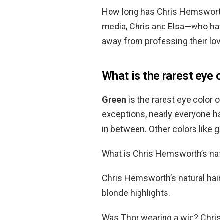
How long has Chris Hemsworth
media, Chris and Elsa—who ha
away from professing their lov
What is the rarest eye 
Green
is the rarest eye color
exceptions, nearly everyone h
in between. Other colors like 
What is Chris Hemsworth’s natu
Chris Hemsworth’s natural hair
blonde highlights.
Was Thor wearing a wig? Chri