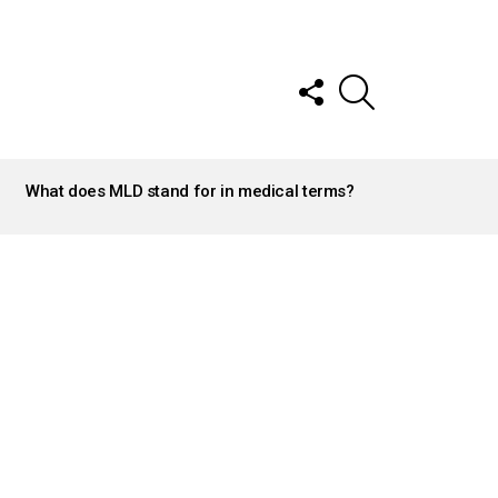
FOLLOW
SEARCH
US
What does MLD stand for in medical terms?