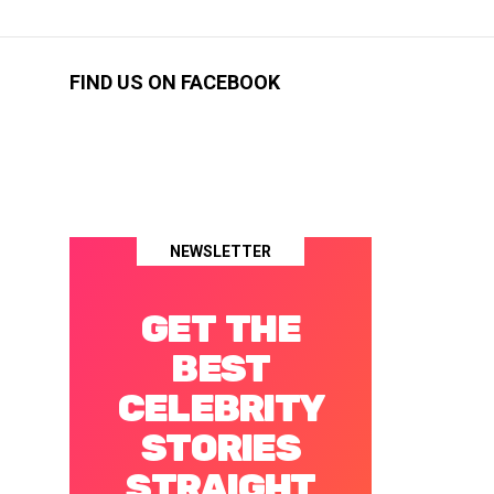
FIND US ON FACEBOOK
NEWSLETTER
GET THE
BEST
CELEBRITY
STORIES
STRAIGHT