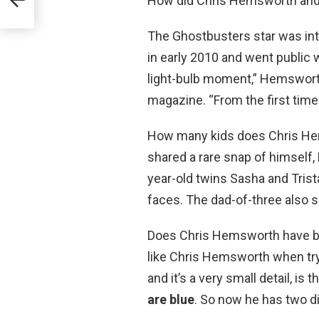
How did Chris Hemsworth and
The Ghostbusters star was in
in early 2010 and went public
light-bulb moment,” Hemsworth
magazine. “From the first tim
How many kids does Chris He
shared a rare snap of himself, 
year-old twins Sasha and Trista
faces. The dad-of-three also sh
Does Chris Hemsworth have blue
like Chris Hemsworth when tryi
and it’s a very small detail, is
are blue
. So now he has two d