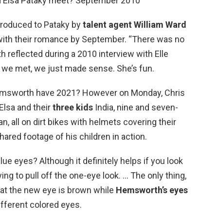
 Elsa Pataky meet? September 2010
troduced to Pataky by
talent agent William Ward
 with their romance by September. “There was no
 reflected during a 2010 interview with Elle
e we met, we just made sense. She’s fun.
msworth have 2021? However on Monday, Chris
Elsa and their
three kids
India, nine and seven-
n, all on dirt bikes with helmets covering their
ared footage of his children in action.
 eyes? Although it definitely helps if you look
ng to pull off the one-eye look. … The only thing,
 that the new eye is brown while
Hemsworth’s eyes
ifferent colored eyes.