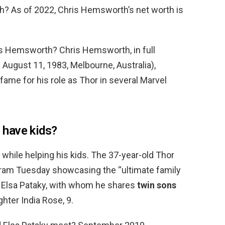
 As of 2022, Chris Hemsworth’s net worth is
ris Hemsworth? Chris Hemsworth, in full
August 11, 1983, Melbourne, Australia),
ame for his role as Thor in several Marvel
have kids?
 while helping his kids. The 37-year-old Thor
gram Tuesday showcasing the “ultimate family
 Elsa Pataky, with whom he shares
twin sons
ghter India Rose, 9.